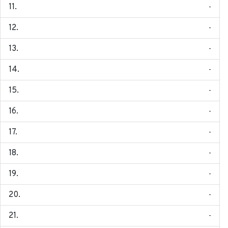
-
-
-
-
-
-
-
-
-
-
-