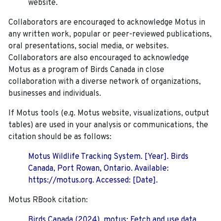
website.
Collaborators are encouraged to acknowledge Motus in
any written work, popular or peer-reviewed publications,
oral presentations, social media, or websites.
Collaborators are also encouraged to
acknowledge
Motus as a program of Birds Canada in close
collaboration with a diverse network of organizations,
businesses and individuals.
If Motus tools (e.g. Motus website, visualizations, output
tables) are used in your analysis or communications, the
citation should be as follows:
Motus Wildlife Tracking System. [Year]. Birds
Canada, Port Rowan, Ontario. Available:
https://motus.org. Accessed: [Date].
Motus RBook citation:
Birds Canada (2024). motus: Fetch and use data