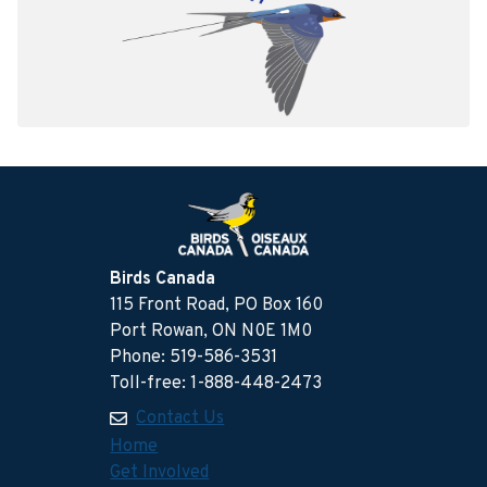
Birds Canada
115 Front Road, PO Box 160
Port Rowan, ON N0E 1M0
Phone: 519-586-3531
Toll-free: 1-888-448-2473
Contact Us
Home
Get Involved