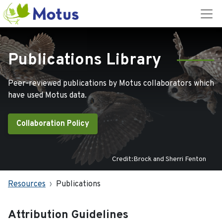
Publications Library
Peer-reviewed publications by Motus collaborators which
have used Motus data.
Collaboration Policy
Credit:Brock and Sherri Fenton
Resources
Publications
Attribution Guidelines