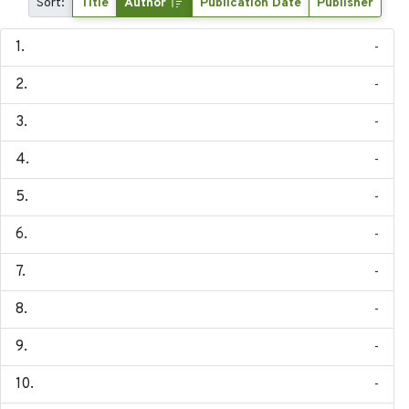
Sort:
Title
Author
Publication Date
Publisher
-
-
-
-
-
-
-
-
-
-