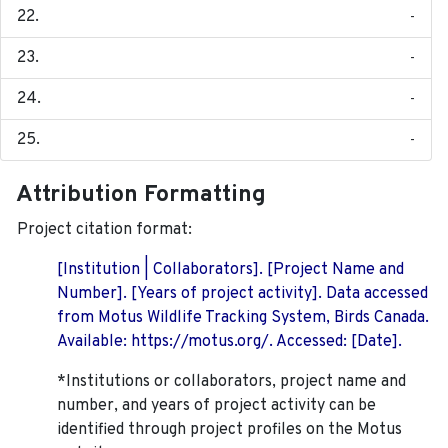
-
-
-
-
Attribution Formatting
Project citation format:
[Institution | Collaborators]. [Project Name and
Number]. [Years of project activity]. Data accessed
from Motus Wildlife Tracking System, Birds Canada.
Available: https://motus.org/. Accessed: [Date].
*Institutions or collaborators, project name and
number, and years of project activity can be
identified through project profiles on the Motus