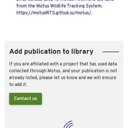
from the Motus Wildlife Tracking System.
https://motusWTS.github.io/motus/.
Add publication to library
If you are affiliated with a project that has used data
collected through Motus, and your publication is not
already listed, please let us know and we will ensure
to add it.
Contact us