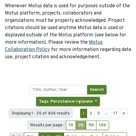
Whenever Motus data is used for purposes outside of the
Motus platform, projects, collaborators and
organizations must be properly acknowledged. Project
citations should be used anytime Motus data is used or
displayed outside of the Motus platform (see below for
more information). Please review the
Motus
Collaboration Policy
for more information regarding data
use, project citation and acknowledgement.
Search
Tags: Persistance-rgionale
Displaying 1 - 25 of 406 results
1
2
3
...
17
»
Results per page:
10
25
50
100