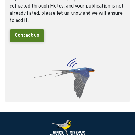
collected through Motus, and your publication is not
already listed, please let us know and we will ensure
to add it.
Contact us