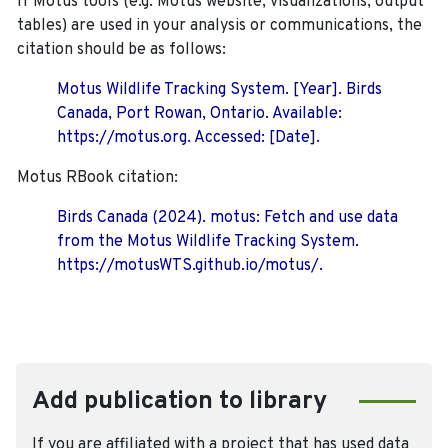
If Motus tools (e.g. Motus website, visualizations, output
tables) are used in your analysis or communications, the
citation should be as follows:
Motus Wildlife Tracking System. [Year]. Birds
Canada, Port Rowan, Ontario. Available:
https://motus.org. Accessed: [Date].
Motus RBook citation:
Birds Canada (2024). motus: Fetch and use data
from the Motus Wildlife Tracking System.
https://motusWTS.github.io/motus/.
Add publication to library
If you are affiliated with a project that has used data