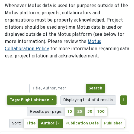
Whenever Motus data is used for purposes outside of the
Motus platform, projects, collaborators and
organizations must be properly acknowledged. Project
citations should be used anytime Motus data is used or
displayed outside of the Motus platform (see below for
more information). Please review the
Motus
Collaboration Policy
for more information regarding data
use, project citation and acknowledgement.
Search
Tags: Flight altitude
Displaying 1 - 4 of 4 results
1
Results per page:
10
25
50
100
Sort:
Title
Author
Publication Date
Publisher