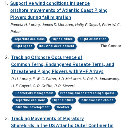
Supportive wind conditions influence
2020-06-22
offshore movements of Atlantic Coast Piping
Plovers during fall migration
Pamela H. Loring, James D. McLaren, Holly F. Goyert, Peter W. C.
Paton
Departure decisions
Flight altitude
Flight orientation
The Condor
Flight speed
Industrial development
Tracking Offshore Occurrence of
2019-04
Common Terns, Endangered Roseate Terns, and
Threatened Piping Plovers with VHF Arrays
P. H. Loring, P. W. C. Paton, J. D. McLaren, H. Bai, R. Janaswamy,
H. F. Goyert, C. R. Griffin, P. R. Sievert
Biodiversity management
Breeding and postbreeding dispersal
Departure decisions
Flight altitude
Individual path choice
-
Industrial development
Weather
Tracking Movements of Migratory
2021-01
Shorebirds in the US Atlantic Outer Continental