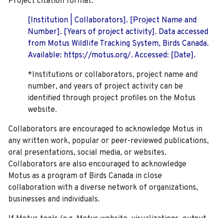
Project citation format:
[Institution | Collaborators]. [Project Name and
Number]. [Years of project activity]. Data accessed
from Motus Wildlife Tracking System, Birds Canada.
Available: https://motus.org/. Accessed: [Date].
*Institutions or collaborators, project name and
number, and years of project activity can be
identified through project profiles on the Motus
website.
Collaborators are encouraged to acknowledge Motus in
any written work, popular or peer-reviewed publications,
oral presentations, social media, or websites.
Collaborators are also encouraged to
acknowledge
Motus as a program of Birds Canada in close
collaboration with a diverse network of organizations,
businesses and individuals.