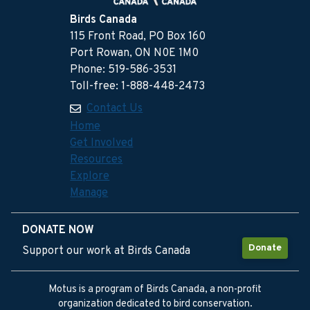
Birds Canada
115 Front Road, PO Box 160
Port Rowan, ON N0E 1M0
Phone: 519-586-3531
Toll-free: 1-888-448-2473
Contact Us
Home
Get Involved
Resources
Explore
Manage
DONATE NOW
Donate
Support our work at Birds Canada
Motus is a program of Birds Canada, a non-profit
organization dedicated to bird conservation.