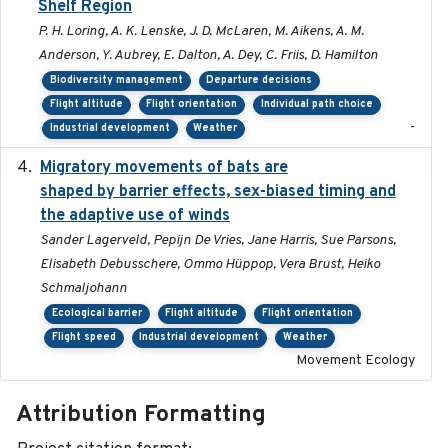
Shelf Region
P. H. Loring, A. K. Lenske, J. D. McLaren, M. Aikens, A. M.
Anderson, Y. Aubrey, E. Dalton, A. Dey, C. Friis, D. Hamilton
Biodiversity management
Departure decisions
Flight altitude
Flight orientation
Individual path choice
-
Industrial development
Weather
Migratory movements of bats are
2024-12-18
shaped by barrier effects, sex-biased timing and
the adaptive use of winds
Sander Lagerveld, Pepijn De Vries, Jane Harris, Sue Parsons,
Elisabeth Debusschere, Ommo Hüppop, Vera Brust, Heiko
Schmaljohann
Ecological barrier
Flight altitude
Flight orientation
Flight speed
Industrial development
Weather
Movement Ecology
Attribution Formatting