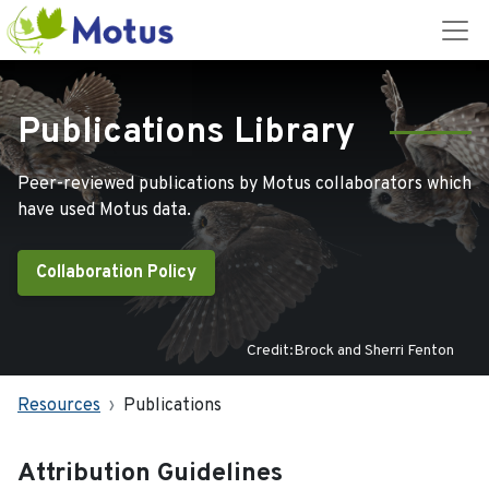
Publications Library
Peer-reviewed publications by Motus collaborators which
have used Motus data.
Collaboration Policy
Credit:Brock and Sherri Fenton
Resources
Publications
Attribution Guidelines