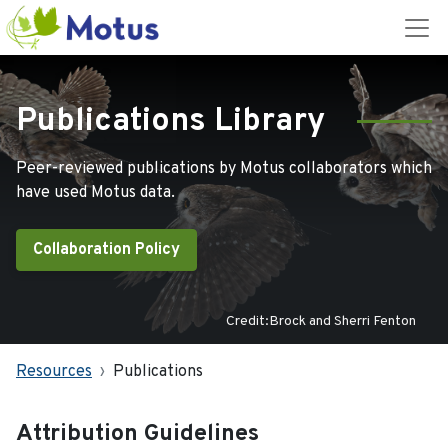
Publications Library
Peer-reviewed publications by Motus collaborators which
have used Motus data.
Collaboration Policy
Credit:Brock and Sherri Fenton
Resources
Publications
Attribution Guidelines