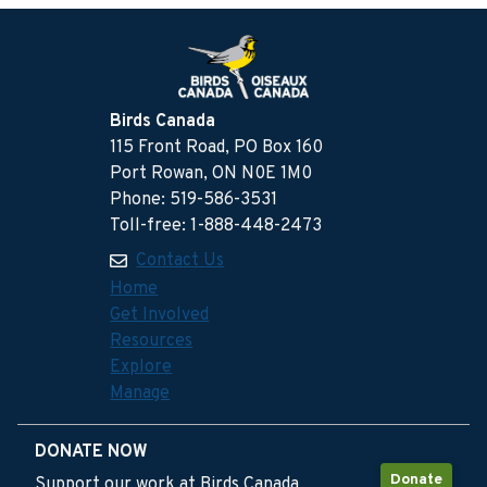
Birds Canada
115 Front Road, PO Box 160
Port Rowan, ON N0E 1M0
Phone: 519-586-3531
Toll-free: 1-888-448-2473
Contact Us
Home
Get Involved
Resources
Explore
Manage
DONATE NOW
Donate
Support our work at Birds Canada