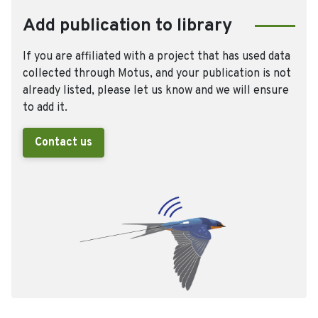
Add publication to library
If you are affiliated with a project that has used data
collected through Motus, and your publication is not
already listed, please let us know and we will ensure
to add it.
Contact us