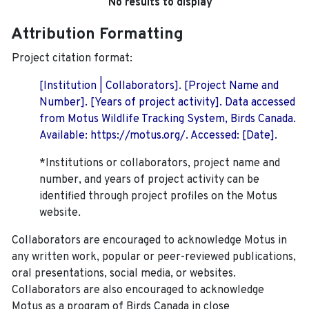
No results to display
Attribution Formatting
Project citation format:
[Institution | Collaborators]. [Project Name and
Number]. [Years of project activity]. Data accessed
from Motus Wildlife Tracking System, Birds Canada.
Available: https://motus.org/. Accessed: [Date].
*Institutions or collaborators, project name and
number, and years of project activity can be
identified through project profiles on the Motus
website.
Collaborators are encouraged to acknowledge Motus in
any written work, popular or peer-reviewed publications,
oral presentations, social media, or websites.
Collaborators are also encouraged to
acknowledge
Motus as a program of Birds Canada in close