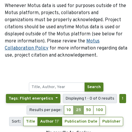
Whenever Motus data is used for purposes outside of the
Motus platform, projects, collaborators and
organizations must be properly acknowledged. Project
citations should be used anytime Motus data is used or
displayed outside of the Motus platform (see below for
more information). Please review the
Motus
Collaboration Policy
for more information regarding data
use, project citation and acknowledgement.
Search
Tags: Flight energetics
Displaying 1 - 0 of 0 results
1
Results per page:
10
25
50
100
Sort:
Title
Author
Publication Date
Publisher