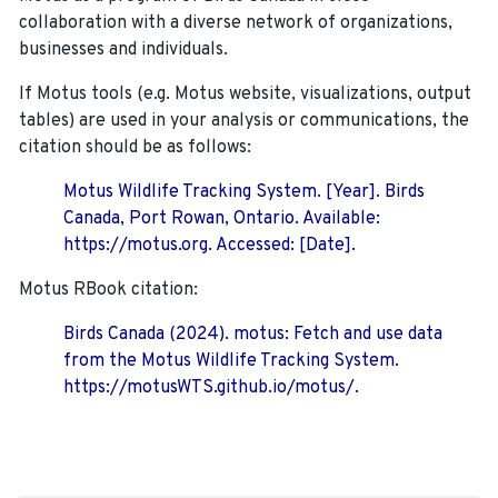
collaboration with a diverse network of organizations,
businesses and individuals.
If Motus tools (e.g. Motus website, visualizations, output
tables) are used in your analysis or communications, the
citation should be as follows:
Motus Wildlife Tracking System. [Year]. Birds
Canada, Port Rowan, Ontario. Available:
https://motus.org. Accessed: [Date].
Motus RBook citation:
Birds Canada (2024). motus: Fetch and use data
from the Motus Wildlife Tracking System.
https://motusWTS.github.io/motus/.