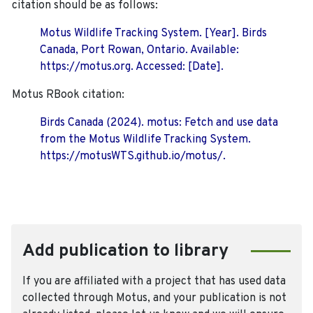
citation should be as follows:
Motus Wildlife Tracking System. [Year]. Birds
Canada, Port Rowan, Ontario. Available:
https://motus.org. Accessed: [Date].
Motus RBook citation:
Birds Canada (2024). motus: Fetch and use data
from the Motus Wildlife Tracking System.
https://motusWTS.github.io/motus/.
Add publication to library
If you are affiliated with a project that has used data
collected through Motus, and your publication is not