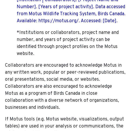
[Institution | Collaborators]. [Project Name and
Number]. [Years of project activity]. Data accessed
from Motus Wildlife Tracking System, Birds Canada.
Available: https://motus.org/. Accessed: [Date].
*Institutions or collaborators, project name and
number, and years of project activity can be
identified through project profiles on the Motus
website.
Collaborators are encouraged to acknowledge Motus in
any written work, popular or peer-reviewed publications,
oral presentations, social media, or websites.
Collaborators are also encouraged to
acknowledge
Motus as a program of Birds Canada in close
collaboration with a diverse network of organizations,
businesses and individuals.
If Motus tools (e.g. Motus website, visualizations, output
tables) are used in your analysis or communications, the