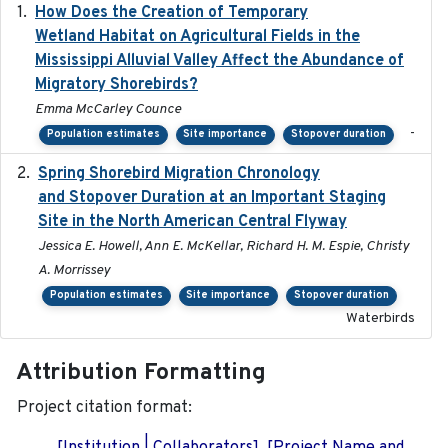
How Does the Creation of Temporary
2023-01-01
Wetland Habitat on Agricultural Fields in the
Mississippi Alluvial Valley Affect the Abundance of
Migratory Shorebirds?
Emma McCarley Counce
-
Population estimates
Site importance
Stopover duration
Spring Shorebird Migration Chronology
2019-03-27
and Stopover Duration at an Important Staging
Site in the North American Central Flyway
Jessica E. Howell, Ann E. McKellar, Richard H. M. Espie, Christy
A. Morrissey
Population estimates
Site importance
Stopover duration
Waterbirds
Attribution Formatting
Project citation format: