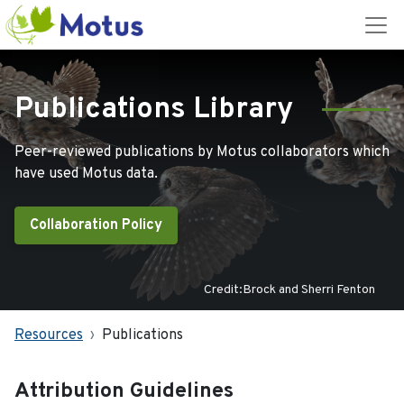
Publications Library
Peer-reviewed publications by Motus collaborators which
have used Motus data.
Collaboration Policy
Credit:Brock and Sherri Fenton
Resources
Publications
Attribution Guidelines