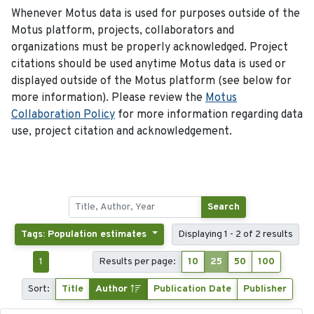
Whenever Motus data is used for purposes outside of the
Motus platform, projects, collaborators and
organizations must be properly acknowledged. Project
citations should be used anytime Motus data is used or
displayed outside of the Motus platform (see below for
more information). Please review the
Motus
Collaboration Policy
for more information regarding data
use, project citation and acknowledgement.
Search
Tags: Population estimates
Displaying 1 - 2 of 2 results
1
Results per page:
10
25
50
100
Sort:
Title
Author
Publication Date
Publisher