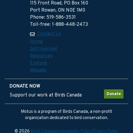
115 Front Road, PO Box 160
Port Rowan, ON N0E 1M0
Phone: 519-586-3531
Toll-free: 1-888-448-2473
Contact Us
Home
Get Involved
Resources
Explore
Manage
DONATE NOW
Donate
Support our work at Birds Canada
Motus is a program of Birds Canada, a non-profit
organization dedicated to bird conservation.
© 2026
Birds Canada
Accessibility Policy
Privacy Policy