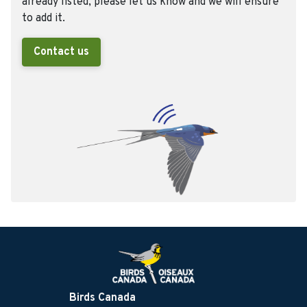
already listed, please let us know and we will ensure
to add it.
Contact us
Birds Canada