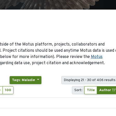
side of the Motus platform, projects, collaborators and
 Project citations should be used anytime Motus data is used 
 below for more information). Please review the
Motus
arding data use, project citation and acknowledgement.
Tags: Maladie
Displaying 21 - 30 of 406 results
0
100
Sort:
Title
Author