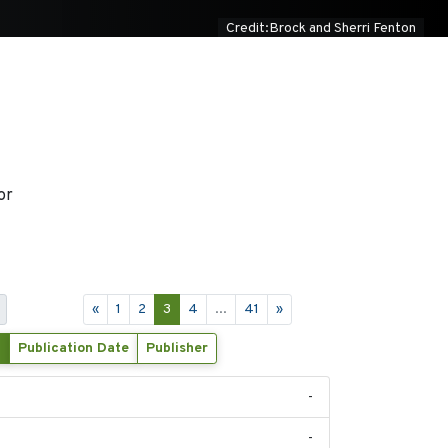
Credit:Brock and Sherri Fenton
or
«
1
2
3
4
...
41
»
Publication Date
Publisher
-
-