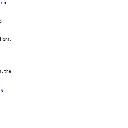
from
d
tions,
s, the
rg.