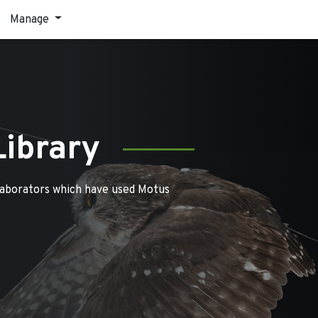
Manage
Library
laborators which have used Motus