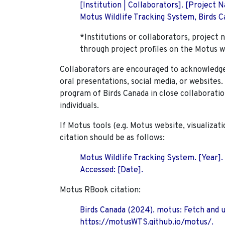
[Institution | Collaborators]. [Project
Motus Wildlife Tracking System, Birds Ca
*Institutions or collaborators, project 
through project profiles on the Motus w
Collaborators are encouraged to acknowledge 
oral presentations, social media, or websites
program of Birds Canada in close collaboratio
individuals.
If Motus tools (e.g. Motus website, visualizat
citation should be as follows:
Motus Wildlife Tracking System. [Year].
Accessed: [Date].
Motus RBook citation:
Birds Canada (2024). motus: Fetch and 
https://motusWTS.github.io/motus/.