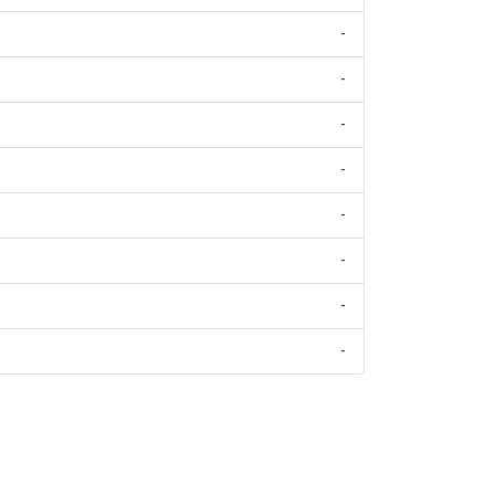
-
-
-
-
-
-
-
-