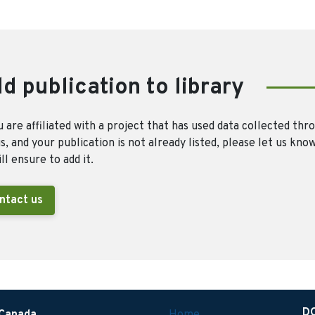
d publication to library
u are affiliated with a project that has used data collected thr
, and your publication is not already listed, please let us kno
ll ensure to add it.
ntact us
D