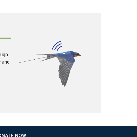
ough
w and
ONATE NOW