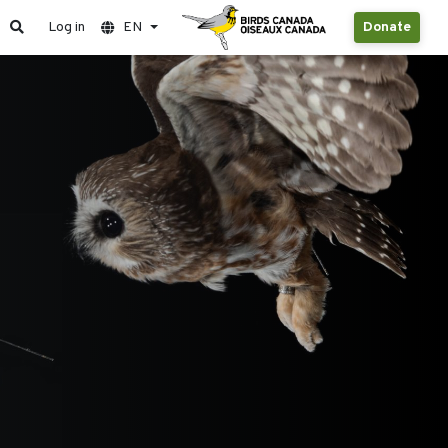
Log in
EN
Donate