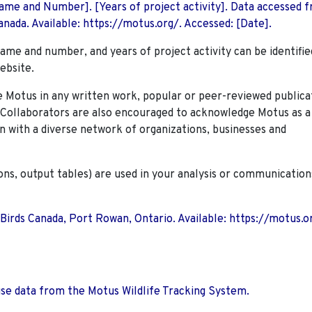
 Name and Number]. [Years of project activity]. Data accessed 
nada. Available: https://motus.org/. Accessed: [Date].
name and number, and years of project activity can be identifie
ebsite.
Motus in any written work, popular or peer-reviewed publica
. Collaborators are also encouraged to
acknowledge Motus as a
n with a diverse network of organizations, businesses and
ions, output tables) are used in your analysis or communication
 Birds Canada, Port Rowan, Ontario. Available: https://motus.o
use data from the Motus Wildlife Tracking System.