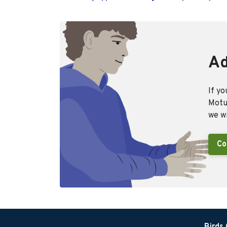
Ad
If yo
Motus
we wi
Co