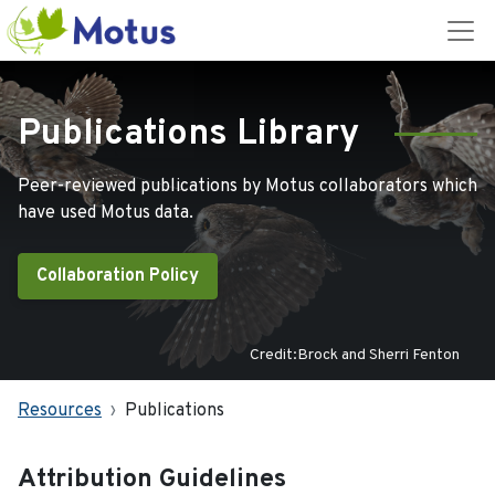
Publications Library
Peer-reviewed publications by Motus collaborators which
have used Motus data.
Collaboration Policy
Credit:Brock and Sherri Fenton
Resources
Publications
Attribution Guidelines