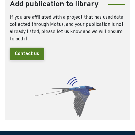
Add publication to library
If you are affiliated with a project that has used data
collected through Motus, and your publication is not
already listed, please let us know and we will ensure
to add it.
Contact us