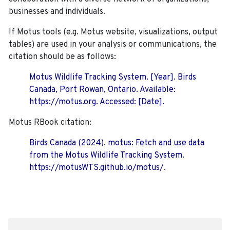
businesses and individuals.
If Motus tools (e.g. Motus website, visualizations, output
tables) are used in your analysis or communications, the
citation should be as follows:
Motus Wildlife Tracking System. [Year]. Birds
Canada, Port Rowan, Ontario. Available:
https://motus.org. Accessed: [Date].
Motus RBook citation:
Birds Canada (2024). motus: Fetch and use data
from the Motus Wildlife Tracking System.
https://motusWTS.github.io/motus/.