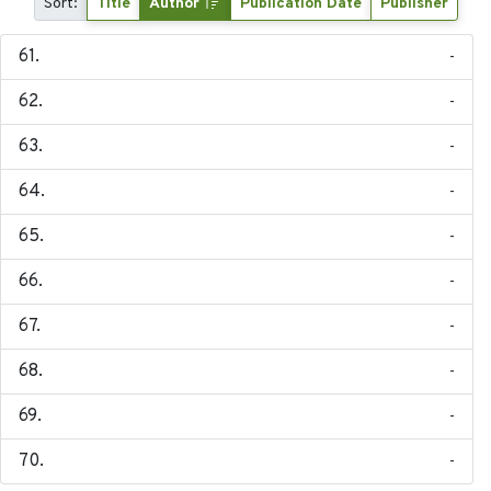
Sort:
Title
Author
Publication Date
Publisher
-
-
-
-
-
-
-
-
-
-