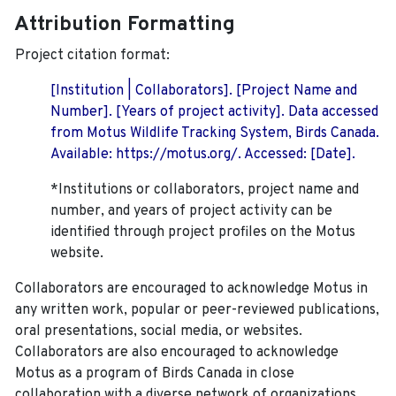
Attribution Formatting
Project citation format:
[Institution | Collaborators]. [Project Name and
Number]. [Years of project activity]. Data accessed
from Motus Wildlife Tracking System, Birds Canada.
Available: https://motus.org/. Accessed: [Date].
*Institutions or collaborators, project name and
number, and years of project activity can be
identified through project profiles on the Motus
website.
Collaborators are encouraged to acknowledge Motus in
any written work, popular or peer-reviewed publications,
oral presentations, social media, or websites.
Collaborators are also encouraged to
acknowledge
Motus as a program of Birds Canada in close
collaboration with a diverse network of organizations,