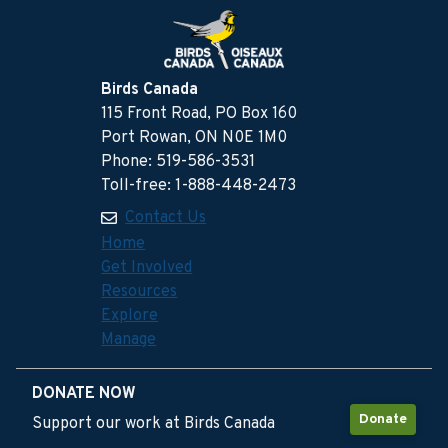
Birds Canada
115 Front Road, PO Box 160
Port Rowan, ON N0E 1M0
Phone: 519-586-3531
Toll-free: 1-888-448-2473
Contact Us
Home
Get Involved
Resources
Explore
Manage
DONATE NOW
Donate
Support our work at Birds Canada