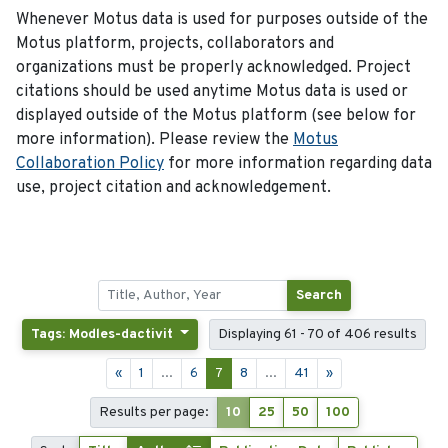
Whenever Motus data is used for purposes outside of the
Motus platform, projects, collaborators and
organizations must be properly acknowledged. Project
citations should be used anytime Motus data is used or
displayed outside of the Motus platform (see below for
more information). Please review the
Motus
Collaboration Policy
for more information regarding data
use, project citation and acknowledgement.
Search
Tags: Modles-dactivit
Displaying 61 - 70 of 406 results
«
1
...
6
7
8
...
41
»
Results per page:
10
25
50
100