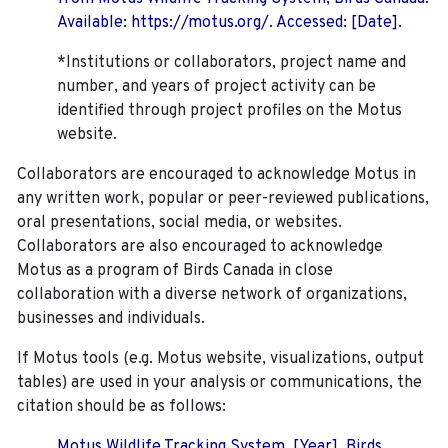
Available: https://motus.org/. Accessed: [Date].
*Institutions or collaborators, project name and
number, and years of project activity can be
identified through project profiles on the Motus
website.
Collaborators are encouraged to acknowledge Motus in
any written work, popular or peer-reviewed publications,
oral presentations, social media, or websites.
Collaborators are also encouraged to
acknowledge
Motus as a program of Birds Canada in close
collaboration with a diverse network of organizations,
businesses and individuals.
If Motus tools (e.g. Motus website, visualizations, output
tables) are used in your analysis or communications, the
citation should be as follows:
Motus Wildlife Tracking System. [Year]. Birds