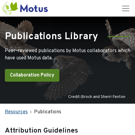
Publications Library
Peer-reviewed publications by Motus collaborators which
have used Motus data.
Collaboration Policy
Credit:Brock and Sherri Fenton
Resources
Publications
Attribution Guidelines