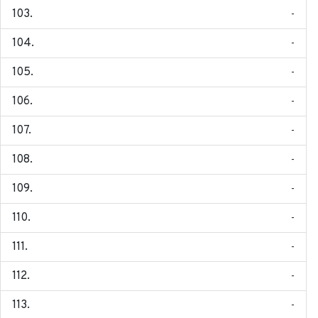
-
-
-
-
-
-
-
-
-
-
-