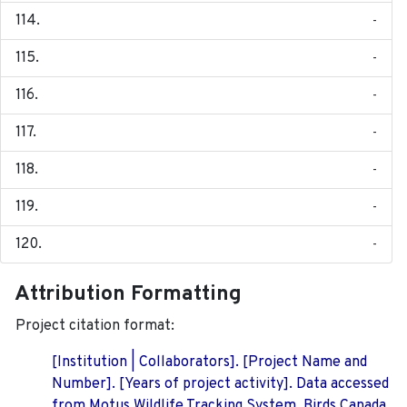
-
-
-
-
-
-
-
Attribution Formatting
Project citation format:
[Institution | Collaborators]. [Project Name and
Number]. [Years of project activity]. Data accessed
from Motus Wildlife Tracking System, Birds Canada.