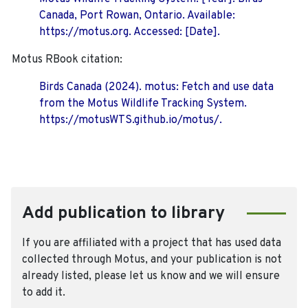
Canada, Port Rowan, Ontario. Available:
https://motus.org. Accessed: [Date].
Motus RBook citation:
Birds Canada (2024). motus: Fetch and use data
from the Motus Wildlife Tracking System.
https://motusWTS.github.io/motus/.
Add publication to library
If you are affiliated with a project that has used data
collected through Motus, and your publication is not
already listed, please let us know and we will ensure
to add it.