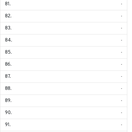
-
-
-
-
-
-
-
-
-
-
-