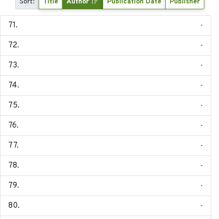
Sort:
Title
Author
Publication Date
Publisher
-
-
-
-
-
-
-
-
-
-