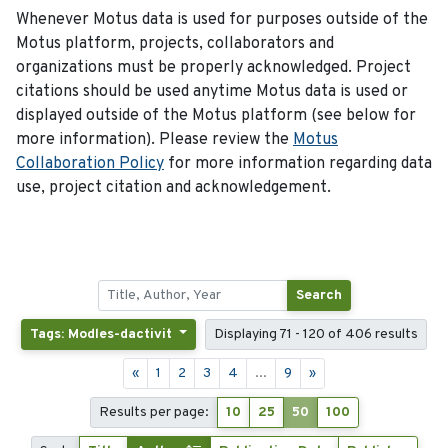
Whenever Motus data is used for purposes outside of the
Motus platform, projects, collaborators and
organizations must be properly acknowledged. Project
citations should be used anytime Motus data is used or
displayed outside of the Motus platform (see below for
more information). Please review the
Motus
Collaboration Policy
for more information regarding data
use, project citation and acknowledgement.
Search
Tags: Modles-dactivit
Displaying 71 - 120 of 406 results
«
1
2
3
4
...
9
»
Results per page:
10
25
50
100