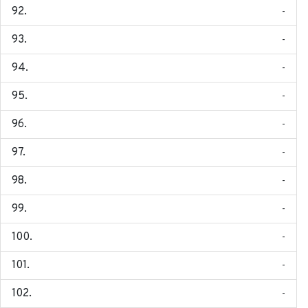
-
-
-
-
-
-
-
-
-
-
-