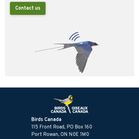
Contact us
Birds Canada
115 Front Road, PO Box 160
Port Rowan, ON N0E 1M0