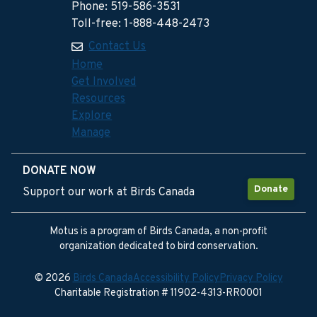
Phone: 519-586-3531
Toll-free: 1-888-448-2473
Contact Us
Home
Get Involved
Resources
Explore
Manage
DONATE NOW
Donate
Support our work at Birds Canada
Motus is a program of Birds Canada, a non-profit
organization dedicated to bird conservation.
© 2026
Birds Canada
Accessibility Policy
Privacy Policy
Charitable Registration # 11902-4313-RR0001