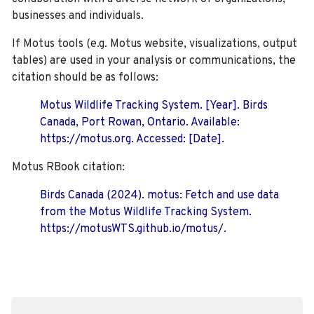
businesses and individuals.
If Motus tools (e.g. Motus website, visualizations, output
tables) are used in your analysis or communications, the
citation should be as follows:
Motus Wildlife Tracking System. [Year]. Birds
Canada, Port Rowan, Ontario. Available:
https://motus.org. Accessed: [Date].
Motus RBook citation:
Birds Canada (2024). motus: Fetch and use data
from the Motus Wildlife Tracking System.
https://motusWTS.github.io/motus/.