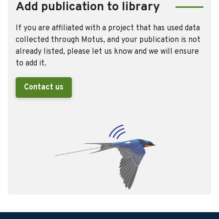
Add publication to library
If you are affiliated with a project that has used data
collected through Motus, and your publication is not
already listed, please let us know and we will ensure
to add it.
Contact us