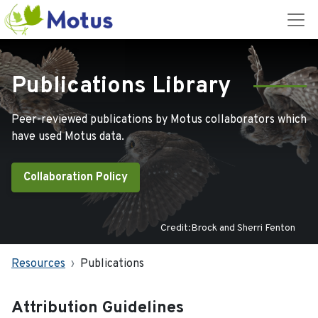
Publications Library
Peer-reviewed publications by Motus collaborators which
have used Motus data.
Collaboration Policy
Credit:Brock and Sherri Fenton
Resources
Publications
Attribution Guidelines