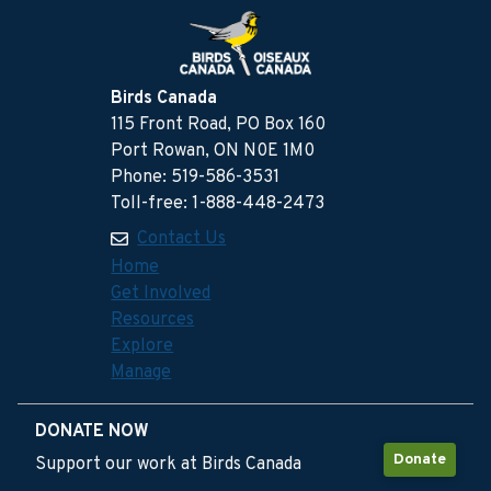
Birds Canada
115 Front Road, PO Box 160
Port Rowan, ON N0E 1M0
Phone: 519-586-3531
Toll-free: 1-888-448-2473
Contact Us
Home
Get Involved
Resources
Explore
Manage
DONATE NOW
Donate
Support our work at Birds Canada