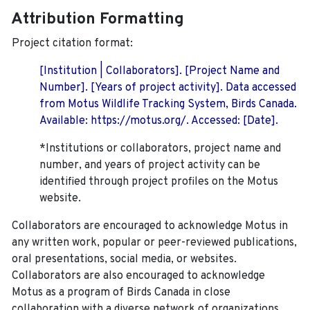
Attribution Formatting
Project citation format:
[Institution | Collaborators]. [Project Name and
Number]. [Years of project activity]. Data accessed
from Motus Wildlife Tracking System, Birds Canada.
Available: https://motus.org/. Accessed: [Date].
*Institutions or collaborators, project name and
number, and years of project activity can be
identified through project profiles on the Motus
website.
Collaborators are encouraged to acknowledge Motus in
any written work, popular or peer-reviewed publications,
oral presentations, social media, or websites.
Collaborators are also encouraged to
acknowledge
Motus as a program of Birds Canada in close
collaboration with a diverse network of organizations,