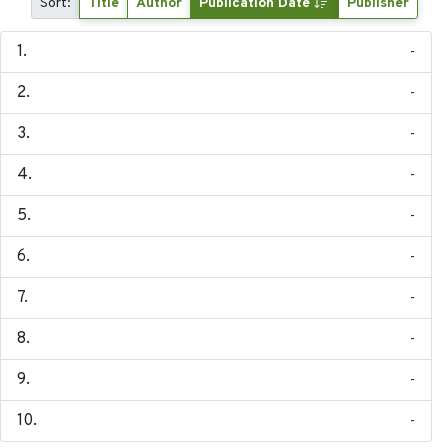
Sort:
Title
Author
Publication Date
Publisher
-
-
-
-
-
-
-
-
-
-