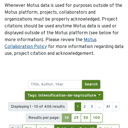
Whenever Motus data is used for purposes outside of the
Motus platform, projects, collaborators and
organizations must be properly acknowledged. Project
citations should be used anytime Motus data is used or
displayed outside of the Motus platform (see below for
more information). Please review the
Motus
Collaboration Policy
for more information regarding data
use, project citation and acknowledgement.
Search
Tags: Intensification-de-lagriculture
Displaying 1 - 10 of 406 results
1
2
3
...
41
»
Results per page:
10
25
50
100