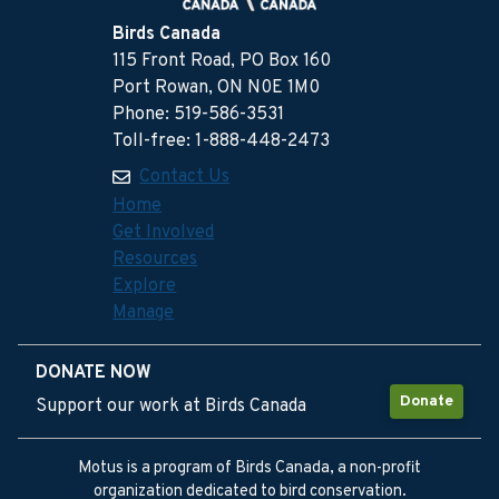
Birds Canada
115 Front Road, PO Box 160
Port Rowan, ON N0E 1M0
Phone: 519-586-3531
Toll-free: 1-888-448-2473
Contact Us
Home
Get Involved
Resources
Explore
Manage
DONATE NOW
Donate
Support our work at Birds Canada
Motus is a program of Birds Canada, a non-profit
organization dedicated to bird conservation.