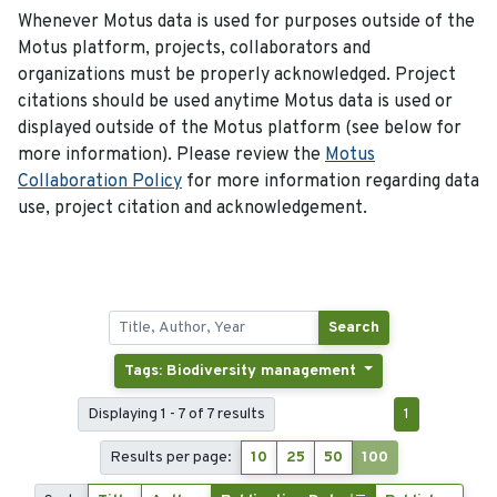
Whenever Motus data is used for purposes outside of the
Motus platform, projects, collaborators and
organizations must be properly acknowledged. Project
citations should be used anytime Motus data is used or
displayed outside of the Motus platform (see below for
more information). Please review the
Motus
Collaboration Policy
for more information regarding data
use, project citation and acknowledgement.
Search
Tags: Biodiversity management
Displaying 1 - 7 of 7 results
1
Results per page:
10
25
50
100