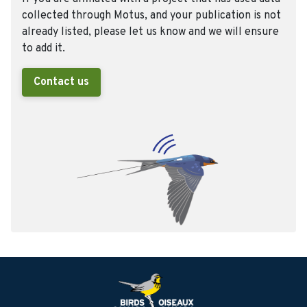
collected through Motus, and your publication is not
already listed, please let us know and we will ensure
to add it.
Contact us