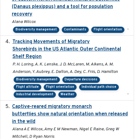
(Danaus plexippus) and a tool for population
recovery
Alana Wilcox
-
Biodiversity management
Contaminants
Flight orientation
Tracking Movements of Migratory
2021-01
Shorebirds in the US Atlantic Outer Continental
Shelf Region
P. H. Loring, A. K. Lenske, J. D. McLaren, M. Aikens, A. M.
Anderson, Y. Aubrey, E. Dalton, A. Dey, C. Friis, D. Hamilton
Biodiversity management
Departure decisions
Flight altitude
Flight orientation
Individual path choice
-
Industrial development
Weather
Captive-reared migratory monarch
2021-01-01
butterflies show natural orientation when released
in the wild
Alana A E Wilcox, Amy E M Newman, Nigel E Raine, Greg W
Mitchell, D Ryan Norris