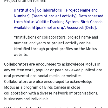
Project citation format:
[Institution | Collaborators]. [Project Name and
Number]. [Years of project activity]. Data accessed
from Motus Wildlife Tracking System, Birds Canada.
Available: https://motus.org/. Accessed: [Date].
*Institutions or collaborators, project name and
number, and years of project activity can be
identified through project profiles on the Motus
website.
Collaborators are encouraged to acknowledge Motus in
any written work, popular or peer-reviewed publications,
oral presentations, social media, or websites.
Collaborators are also encouraged to
acknowledge
Motus as a program of Birds Canada in close
collaboration with a diverse network of organizations,
businesses and individuals.