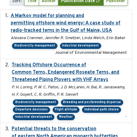
Sort:
Title
Author
Publication Date
Publisher
A Markov model for planning and
2017-05-15
permitting offshore wind energy: A case study of
radio-tracked terns in the Gulf of Maine, USA
Alexana Cranmer, Jennifer R. Smetzer, Linda Welch, Erin Baker
Biodiversity management
Industrial development
Journal of Environmental Management
Tracking Offshore Occurrence of
2019-04
Common Terns, Endangered Roseate Terns, and
Threatened Piping Plovers with VHF Arrays
P. H. Loring, P. W. C. Paton, J. D. McLaren, H. Bai, R. Janaswamy,
H. F. Goyert, C. R. Griffin, P. R. Sievert
Biodiversity management
Breeding and postbreeding dispersal
Departure decisions
Flight altitude
Individual path choice
-
Industrial development
Weather
Potential threats to the conservation
2020-05-07
of eastern North American monarch butterflies