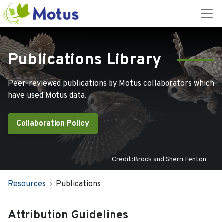
Publications Library
Peer-reviewed publications by Motus collaborators which
have used Motus data.
Collaboration Policy
Credit:Brock and Sherri Fenton
Resources
Publications
Attribution Guidelines