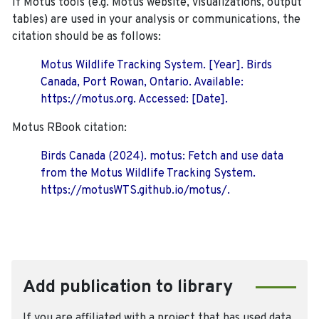
If Motus tools (e.g. Motus website, visualizations, output
tables) are used in your analysis or communications, the
citation should be as follows:
Motus Wildlife Tracking System. [Year]. Birds
Canada, Port Rowan, Ontario. Available:
https://motus.org. Accessed: [Date].
Motus RBook citation:
Birds Canada (2024). motus: Fetch and use data
from the Motus Wildlife Tracking System.
https://motusWTS.github.io/motus/.
Add publication to library
If you are affiliated with a project that has used data