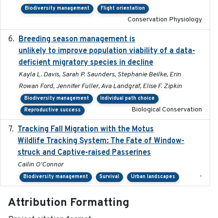
Biodiversity management
Flight orientation
Conservation Physiology
Breeding season management is
2023-07-01
unlikely to improve population viability of a data-
deficient migratory species in decline
Kayla L. Davis, Sarah P. Saunders, Stephanie Beilke, Erin
Rowan Ford, Jennifer Fuller, Ava Landgraf, Elise F. Zipkin
Biodiversity management
Individual path choice
Biological Conservation
Reproductive success
Tracking Fall Migration with the Motus
2025-05
Wildlife Tracking System: The Fate of Window-
struck and Captive-raised Passerines
Cailin O'Connor
-
Biodiversity management
Survival
Urban landscapes
Attribution Formatting