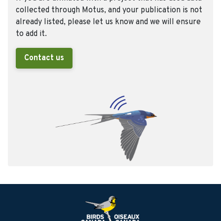
collected through Motus, and your publication is not
already listed, please let us know and we will ensure
to add it.
Contact us