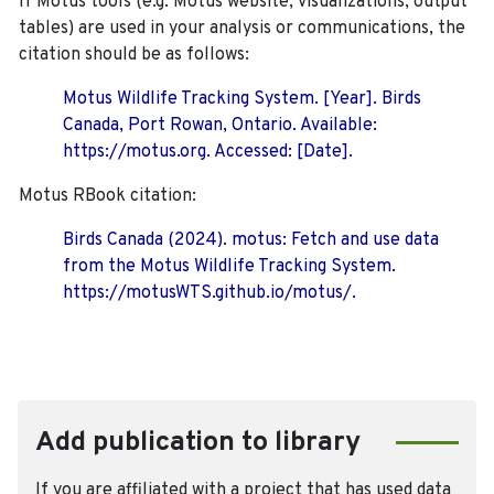
If Motus tools (e.g. Motus website, visualizations, output
tables) are used in your analysis or communications, the
citation should be as follows:
Motus Wildlife Tracking System. [Year]. Birds
Canada, Port Rowan, Ontario. Available:
https://motus.org. Accessed: [Date].
Motus RBook citation:
Birds Canada (2024). motus: Fetch and use data
from the Motus Wildlife Tracking System.
https://motusWTS.github.io/motus/.
Add publication to library
If you are affiliated with a project that has used data