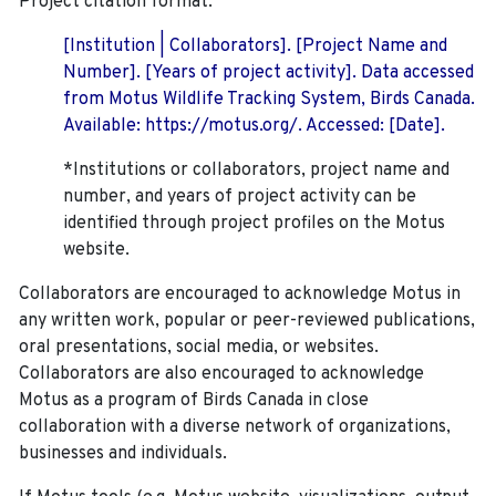
Project citation format:
[Institution | Collaborators]. [Project Name and
Number]. [Years of project activity]. Data accessed
from Motus Wildlife Tracking System, Birds Canada.
Available: https://motus.org/. Accessed: [Date].
*Institutions or collaborators, project name and
number, and years of project activity can be
identified through project profiles on the Motus
website.
Collaborators are encouraged to acknowledge Motus in
any written work, popular or peer-reviewed publications,
oral presentations, social media, or websites.
Collaborators are also encouraged to
acknowledge
Motus as a program of Birds Canada in close
collaboration with a diverse network of organizations,
businesses and individuals.