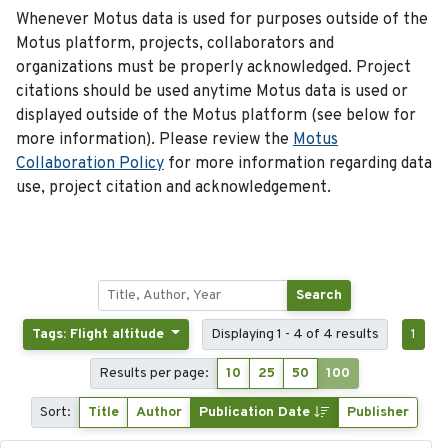
Whenever Motus data is used for purposes outside of the
Motus platform, projects, collaborators and
organizations must be properly acknowledged. Project
citations should be used anytime Motus data is used or
displayed outside of the Motus platform (see below for
more information). Please review the
Motus
Collaboration Policy
for more information regarding data
use, project citation and acknowledgement.
Search
Tags: Flight altitude
Displaying 1 - 4 of 4 results
1
Results per page:
10
25
50
100
Sort:
Title
Author
Publication Date
Publisher