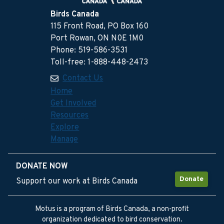
Birds Canada
115 Front Road, PO Box 160
Port Rowan, ON N0E 1M0
Phone: 519-586-3531
Toll-free: 1-888-448-2473
Contact Us
Home
Get Involved
Resources
Explore
Manage
DONATE NOW
Donate
Support our work at Birds Canada
Motus is a program of Birds Canada, a non-profit
organization dedicated to bird conservation.