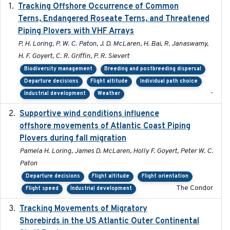
Tracking Offshore Occurrence of Common
2019-04
Terns, Endangered Roseate Terns, and Threatened
Piping Plovers with VHF Arrays
P. H. Loring, P. W. C. Paton, J. D. McLaren, H. Bai, R. Janaswamy,
H. F. Goyert, C. R. Griffin, P. R. Sievert
Biodiversity management
Breeding and postbreeding dispersal
Departure decisions
Flight altitude
Individual path choice
-
Industrial development
Weather
Supportive wind conditions influence
2020-06-22
offshore movements of Atlantic Coast Piping
Plovers during fall migration
Pamela H. Loring, James D. McLaren, Holly F. Goyert, Peter W. C.
Paton
Departure decisions
Flight altitude
Flight orientation
The Condor
Flight speed
Industrial development
Tracking Movements of Migratory
2021-01
Shorebirds in the US Atlantic Outer Continental