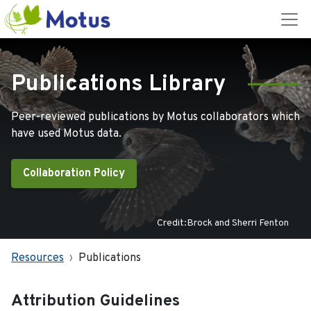
Publications Library
Peer-reviewed publications by Motus collaborators which
have used Motus data.
Collaboration Policy
Credit:Brock and Sherri Fenton
Resources
Publications
Attribution Guidelines