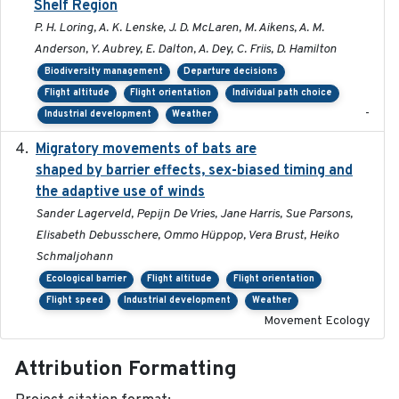
Shelf Region
P. H. Loring, A. K. Lenske, J. D. McLaren, M. Aikens, A. M.
Anderson, Y. Aubrey, E. Dalton, A. Dey, C. Friis, D. Hamilton
Biodiversity management
Departure decisions
Flight altitude
Flight orientation
Individual path choice
-
Industrial development
Weather
Migratory movements of bats are
2024-12-18
shaped by barrier effects, sex-biased timing and
the adaptive use of winds
Sander Lagerveld, Pepijn De Vries, Jane Harris, Sue Parsons,
Elisabeth Debusschere, Ommo Hüppop, Vera Brust, Heiko
Schmaljohann
Ecological barrier
Flight altitude
Flight orientation
Flight speed
Industrial development
Weather
Movement Ecology
Attribution Formatting