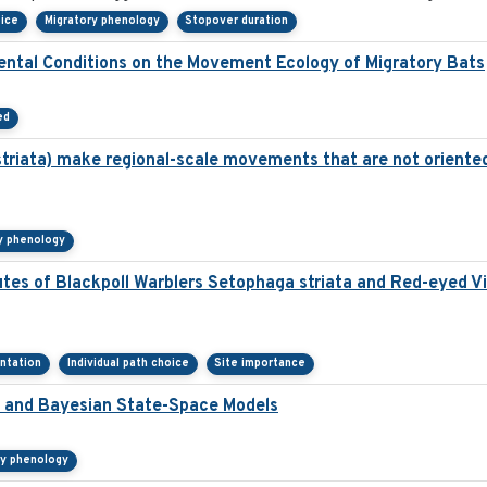
oice
Migratory phenology
Stopover duration
ental Conditions on the Movement Ecology of Migratory Bats
ed
striata) make regional-scale movements that are not oriented
y phenology
utes of Blackpoll Warblers Setophaga striata and Red-eyed Vi
entation
Individual path choice
Site importance
ta and Bayesian State-Space Models
ry phenology