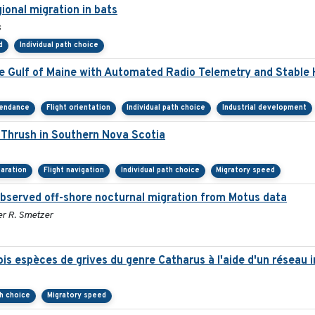
ional migration in bats
s
d
Individual path choice
he Gulf of Maine with Automated Radio Telemetry and Stable
tendance
Flight orientation
Individual path choice
Industrial development
Thrush in Southern Nova Scotia
aration
Flight navigation
Individual path choice
Migratory speed
bserved off-shore nocturnal migration from Motus data
er R. Smetzer
ois espèces de grives du genre Catharus à l'aide d'un réseau 
th choice
Migratory speed