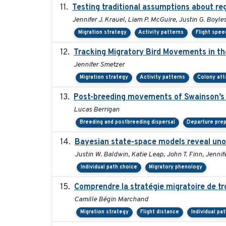
Testing traditional assumptions about reg
Jennifer J. Krauel, Liam P. McGuire, Justin G. Boyle
Migration strategy
Activity patterns
Flight spee
Tracking Migratory Bird Movements in t
Jennifer Smetzer
Migration strategy
Activity patterns
Colony at
Post-breeding movements of Swainson’s 
Lucas Berrigan
Breeding and postbreeding dispersal
Departure prep
Bayesian state-space models reveal uno
Justin W. Baldwin, Katie Leap, John T. Finn, Jennif
Individual path choice
Migratory phenology
Comprendre la stratégie migratoire de tr
Camille Bégin Marchand
Migration strategy
Flight distance
Individual pa