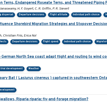
 Terns, Endangered Roseate Terns, and Threatened Piping P
 Janaswamy, H. F. Goyert, C. R. Griffin, P. R. Sievert
g dispersal
Departure decisions
Flight altitude
Individual path choice
I
nfluence Shorebird Migration Strategies and Stopover Decisi
 Christian Friis, Erica Nol
fects
Departure decisions
Flight speed
Individual path choice
Migrator
he German North Sea coast adapt flight and routing to wind c
strial development
Weather
ry Bat ( Lasiurus cinereus ) captured in southwestern Onta
 development
allows, Riparia riparia: fly-and-forage migration?