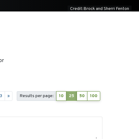
Credit:Brock and Sherri Fenton
or
3
»
Results per page:
10
25
50
100
-