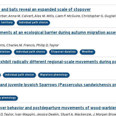
and bats reveal an expanded scale of stopover
urber, Anna M. Calvert, Alex M. Mills, Liam P. McGuire, Christopher G. Guglie
territory
Individual path choice
ments at an ecological barrier during autumn migration asse
s, Charles M. Francis, Philip D. Taylor
entation
Individual path choice
Stopover duration
Weather
xhibit radically different regional-scale movements during po
Individual path choice
Migratory phenology
lt and juvenile Ipswich Sparrows (Passerculus sandwichensis p
y phenology
opover behavior and postdeparture movements of wood-warble
 D. Taylor, Ivan Maggini, Jessica Deakin, Stuart A. Mackenzie, J. Morgan Br