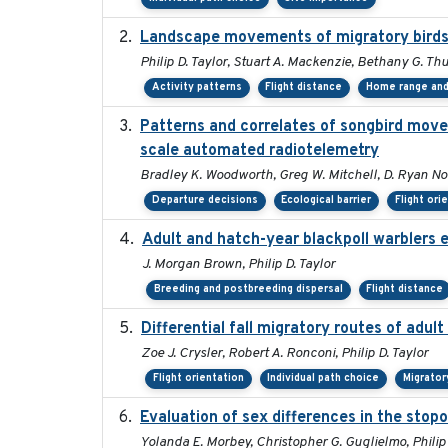
Landscape movements of migratory birds 
Philip D. Taylor, Stuart A. Mackenzie, Bethany G. Th
Activity patterns
Flight distance
Home range and 
Patterns and correlates of songbird move
scale automated radiotelemetry
Bradley K. Woodworth, Greg W. Mitchell, D. Ryan Norri
Departure decisions
Ecological barrier
Flight ori
Adult and hatch-year blackpoll warblers e
J. Morgan Brown, Philip D. Taylor
Breeding and postbreeding dispersal
Flight distance
Differential fall migratory routes of adu
Zoe J. Crysler, Robert A. Ronconi, Philip D. Taylor
Flight orientation
Individual path choice
Migrator
Evaluation of sex differences in the st
Yolanda E. Morbey, Christopher G. Guglielmo, Philip