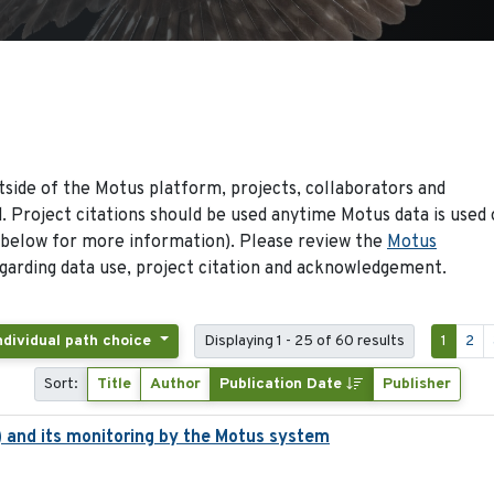
side of the Motus platform, projects, collaborators and
 Project citations should be used anytime Motus data is used 
 below for more information). Please review the
Motus
arding data use, project citation and acknowledgement.
Individual path choice
Displaying 1 - 25 of 60 results
1
2
Sort:
Title
Author
Publication Date
Publisher
 and its monitoring by the Motus system