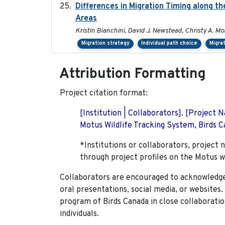
Differences in Migration Timing along th
Areas
Kristin Bianchini, David J. Newstead, Christy A. Mo
Migration strategy
Individual path choice
Migra
Attribution Formatting
Project citation format:
[Institution | Collaborators]. [Project
Motus Wildlife Tracking System, Birds Ca
*Institutions or collaborators, project 
through project profiles on the Motus w
Collaborators are encouraged to acknowledge 
oral presentations, social media, or websites
program of Birds Canada in close collaboratio
individuals.