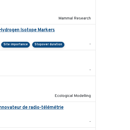
2017-11-20
Mammal Research
 Hydrogen Isotope Markers
2018-02
-
Site importance
Stopover duration
2018-05-14
-
2018-10-24
Ecological Modelling
innovateur de radio-télémétrie
2019
-