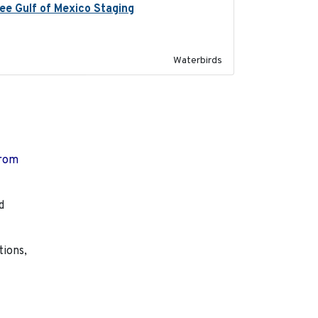
ree Gulf of Mexico Staging
2020-09-15
Waterbirds
from
d
tions,