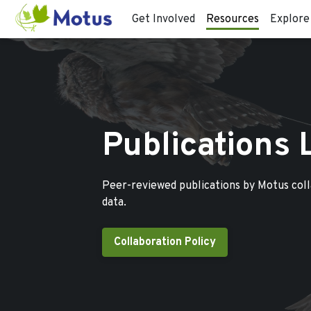
Get Involved
Resources
Explore
Publications 
Peer-reviewed publications by Motus col
data.
Collaboration Policy