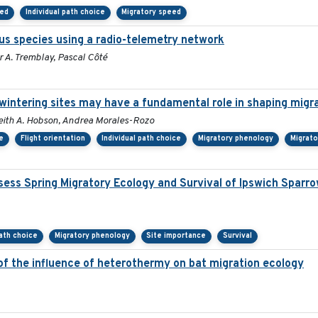
eed
Individual path choice
Migratory speed
us species using a radio-telemetry network
 A. Tremblay, Pascal Côté
rwintering sites may have a fundamental role in shaping migr
, Keith A. Hobson, Andrea Morales-Rozo
e
Flight orientation
Individual path choice
Migratory phenology
Migrato
ess Spring Migratory Ecology and Survival of Ipswich Sparr
path choice
Migratory phenology
Site importance
Survival
 of the influence of heterothermy on bat migration ecology