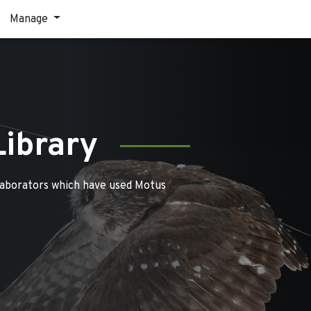
Manage
Library
laborators which have used Motus