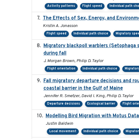
Activity patterns
Flight speed
Individual path ch
The Effects of Sex, Energy, and Environm
Kristin A. Jonasson
Flight speed
Individual path choice
Migratory spe
Migratory blackpoll warblers (Setophaga 
during fall
J. Morgan Brown, Philip D. Taylor
Flight orientation
Individual path choice
Migrator
Fall migratory departure decisions and ro
coastal barrier in the Gulf of Maine
Jennifer R. Smetzer, David I. King, Philip D. Taylor
Departure decisions
Ecological barrier
Flight ori
Modelling Bird Migration with Motus Da
Justin Baldwin
Local movement
Individual path choice
Migrato