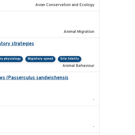
Avian Conservation and Ecology
2020-02-13
Animal Migration
atory strategies
2020-04-01
ry physiology
Migratory speed
Site fidelity
Animal Behaviour
ows (Passerculus sandwichensis
2020-04-15
-
2020-05
-