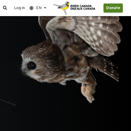
Log in
EN
Donate