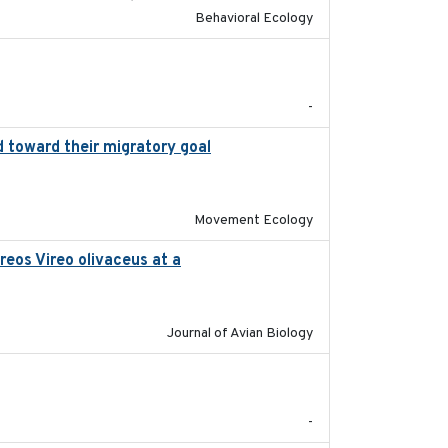
Behavioral Ecology
2017-02-27
-
 toward their migratory goal
2017-07-03
Movement Ecology
reos Vireo olivaceus at a
2017-08-05
Journal of Avian Biology
2017-09
-