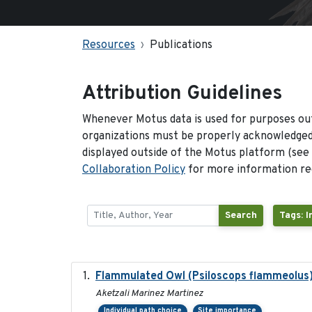
Resources
Publications
Attribution Guidelines
Whenever Motus data is used for purposes out
organizations must be properly acknowledged.
displayed outside of the Motus platform (see
Collaboration Policy
for more information reg
Search
Tags: 
Flammulated Owl (Psiloscops flammeolus)
Aketzali Marinez Martinez
Individual path choice
Site importance