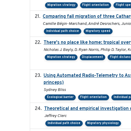
Migration strategy
Flight orientation
Flight sp
Comparing fall migration of three Cathar
Camille Bégin-Marchand, André Desrochers, Junior
Individual path choice
Migratory speed
There's no place like home: tropical ove
Nicholas J. Bayly, D. Ryan Norris, Philip D. Taylor
Migration strategy
Displacement
Flight distanc
Using Automated Radio-Telemetry to Ass
princeps)
Sydney Bliss
Ecological barrier
Flight orientation
Individual 
Theoretical and empirical investigation
Jeffrey Clerc
Individual path choice
Migratory physiology