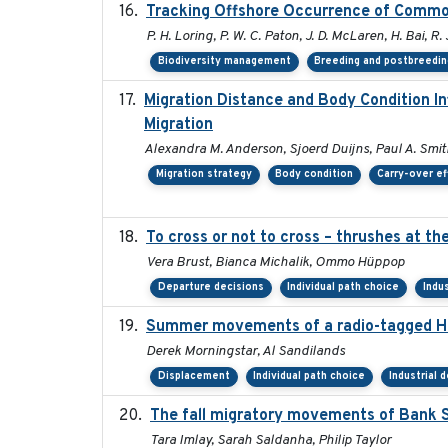
Tracking Offshore Occurrence of Common
P. H. Loring, P. W. C. Paton, J. D. McLaren, H. Bai, R.
Biodiversity management
Breeding and postbreedin
Migration Distance and Body Condition I
Migration
Alexandra M. Anderson, Sjoerd Duijns, Paul A. Smith,
Migration strategy
Body condition
Carry-over ef
To cross or not to cross – thrushes at t
Vera Brust, Bianca Michalik, Ommo Hüppop
Departure decisions
Individual path choice
Indu
Summer movements of a radio-tagged Hoa
Derek Morningstar, Al Sandilands
Displacement
Individual path choice
Industrial
The fall migratory movements of Bank Sw
Tara Imlay, Sarah Saldanha, Philip Taylor