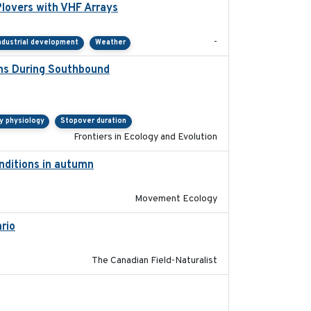
lovers with VHF Arrays
2019-04
-
ndustrial development
Weather
ons During Southbound
2019-07-09
y physiology
Stopover duration
Frontiers in Ecology and Evolution
onditions in autumn
2019-10-31
Movement Ecology
rio
2019-11-17
The Canadian Field-Naturalist
2020-02-07