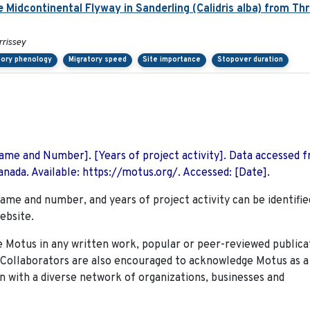
e Midcontinental Flyway in Sanderling (Calidris alba) from Th
rrissey
tory phenology
Migratory speed
Site importance
Stopover duration
 Name and Number]. [Years of project activity]. Data accessed 
nada. Available: https://motus.org/. Accessed: [Date].
name and number, and years of project activity can be identifie
ebsite.
Motus in any written work, popular or peer-reviewed publica
. Collaborators are also encouraged to
acknowledge Motus as a
n with a diverse network of organizations, businesses and