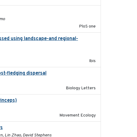
2011-11-03
lmo
PloS one
ssed using landscape-and regional-
2015
Ibis
st-fledging dispersal
2015-12-01
Biology Letters
rinceps)
2016-01-21
Movement Ecology
rs
2017-01-05
own, Lin Zhao, David Stephens