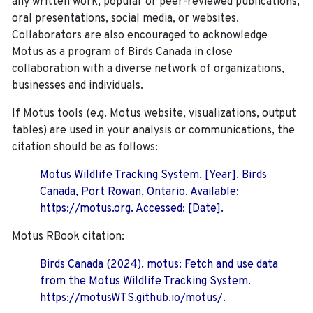
any written work, popular or peer-reviewed publications,
oral presentations, social media, or websites.
Collaborators are also encouraged to
acknowledge
Motus as a program of Birds Canada in close
collaboration with a diverse network of organizations,
businesses and individuals.
If Motus tools (e.g. Motus website, visualizations, output
tables) are used in your analysis or communications, the
citation should be as follows:
Motus Wildlife Tracking System. [Year]. Birds
Canada, Port Rowan, Ontario. Available:
https://motus.org. Accessed: [Date].
Motus RBook citation:
Birds Canada (2024). motus: Fetch and use data
from the Motus Wildlife Tracking System.
https://motusWTS.github.io/motus/.