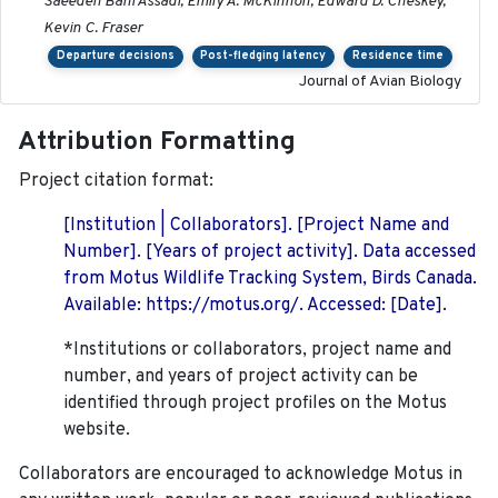
Saeedeh Bani Assadi, Emily A. McKinnon, Edward D. Cheskey,
Kevin C. Fraser
Departure decisions
Post-fledging latency
Residence time
Journal of Avian Biology
Attribution Formatting
Project citation format:
[Institution | Collaborators]. [Project Name and
Number]. [Years of project activity]. Data accessed
from Motus Wildlife Tracking System, Birds Canada.
Available: https://motus.org/. Accessed: [Date].
*Institutions or collaborators, project name and
number, and years of project activity can be
identified through project profiles on the Motus
website.
Collaborators are encouraged to acknowledge Motus in