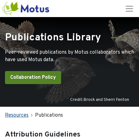
Publications Library
Peer-reviewed publications by Motus collaborators which
have used Motus data.
Collaboration Policy
Credit:Brock and Sherri Fenton
Resources
Publications
Attribution Guidelines