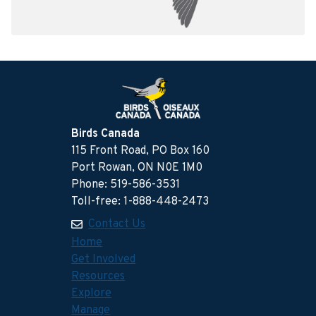
Birds Canada
115 Front Road, PO Box 160
Port Rowan, ON N0E 1M0
Phone: 519-586-3531
Toll-free: 1-888-448-2473
Contact Us
Home
Get Involved
Resources
Explore
Manage