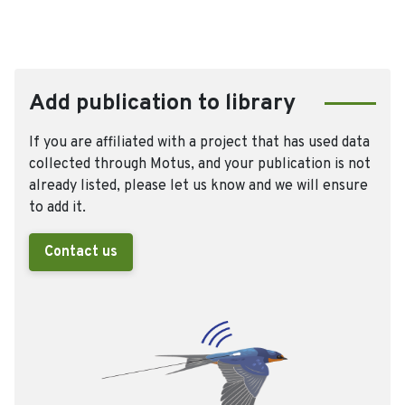
Add publication to library
If you are affiliated with a project that has used data
collected through Motus, and your publication is not
already listed, please let us know and we will ensure
to add it.
Contact us