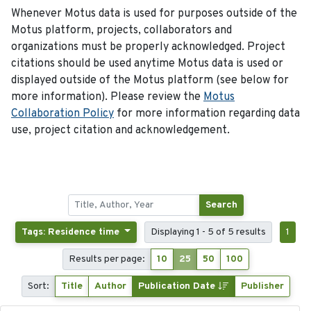
Whenever Motus data is used for purposes outside of the
Motus platform, projects, collaborators and
organizations must be properly acknowledged. Project
citations should be used anytime Motus data is used or
displayed outside of the Motus platform (see below for
more information). Please review the
Motus
Collaboration Policy
for more information regarding data
use, project citation and acknowledgement.
Search
Tags: Residence time
Displaying 1 - 5 of 5 results
1
Results per page:
10
25
50
100
Sort:
Title
Author
Publication Date
Publisher