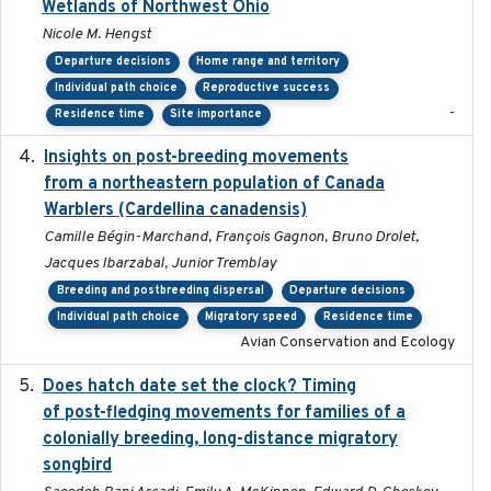
Wetlands of Northwest Ohio
Nicole M. Hengst
Departure decisions
Home range and territory
Individual path choice
Reproductive success
-
Residence time
Site importance
Insights on post-breeding movements
2022-01-31
from a northeastern population of Canada
Warblers (Cardellina canadensis)
Camille Bégin-Marchand, François Gagnon, Bruno Drolet,
Jacques Ibarzabal, Junior Tremblay
Breeding and postbreeding dispersal
Departure decisions
Individual path choice
Migratory speed
Residence time
Avian Conservation and Ecology
Does hatch date set the clock? Timing
2022-02-02
of post-fledging movements for families of a
colonially breeding, long-distance migratory
songbird