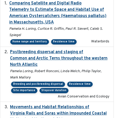
Comparing Satellite and Digital Radio
2017-02-01
Telemetry to Estimate Space and Habitat Use of
American Oystercatchers (Haematopus palliatus)
in Massachusetts, USA
Pamela H. Loring, Curtice R. Griffin, Paul R. Sievert, Caleb S.
Spiegel
Waterbirds
Home range and territory
Residence time
Postbreeding dispersal and staging of
2017-12-20
Common and Arctic Terns throughout the western
North Atlantic
Pamela Loring, Robert Ronconi, Linda Welch, Philip Taylor,
Mark Mallory
Breeding and postbreeding dispersal
Residence time
Site importance
Stopover duration
Avian Conservation and Ecology
Movements and Habitat Relationships of
2021
Virginia Rails and Soras within Impounded Coastal