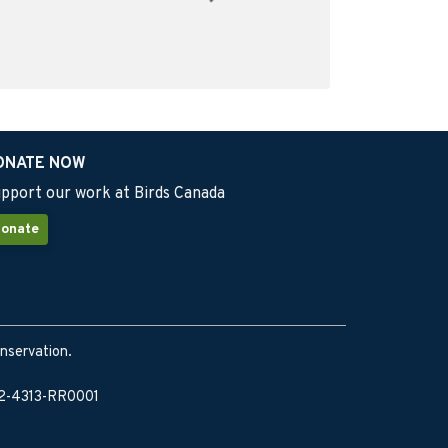
ONATE NOW
pport our work at Birds Canada
onate
onservation.
902-4313-RR0001