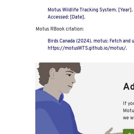
Motus Wildlife Tracking System. [Year].
Accessed: [Date].
Motus RBook citation:
Birds Canada (2024). motus: Fetch and 
https://motusWTS.github.io/motus/.
Ad
If yo
Motus
we wi