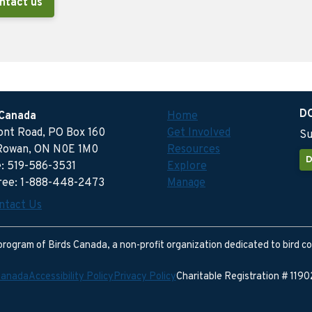
ntact us
D
 Canada
Home
ront Road, PO Box 160
Get Involved
Su
Rowan, ON N0E 1M0
Resources
D
: 519-586-3531
Explore
free: 1-888-448-2473
Manage
ntact Us
program of Birds Canada, a non-profit organization dedicated to bird c
Canada
Accessibility Policy
Privacy Policy
Charitable Registration # 11