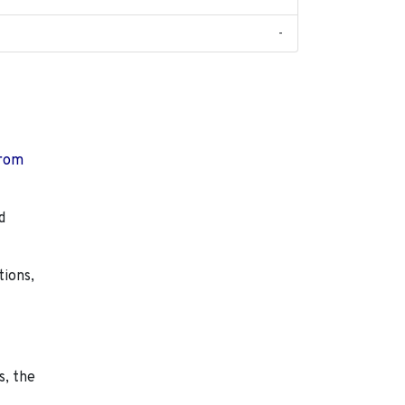
-
from
d
tions,
s, the