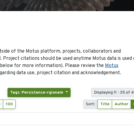
side of the Motus platform, projects, collaborators and
 Project citations should be used anytime Motus data is used 
 below for more information). Please review the
Motus
arding data use, project citation and acknowledgement.
Tags: Persistance-rgionale
Displaying 11 - 35 of 
0
100
Sort:
Title
Author