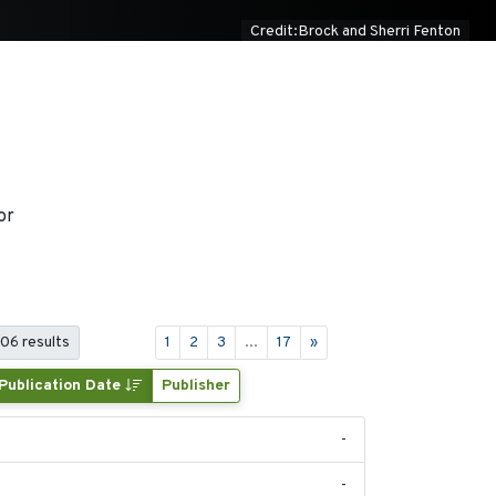
Credit:Brock and Sherri Fenton
or
406 results
1
2
3
...
17
»
Publication Date
Publisher
-
-