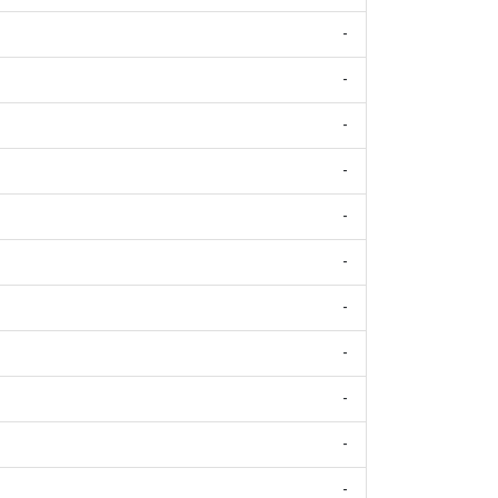
-
-
-
-
-
-
-
-
-
-
-