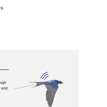
rg.
ough
w and