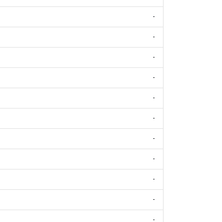
-
-
-
-
-
-
-
-
-
-
-