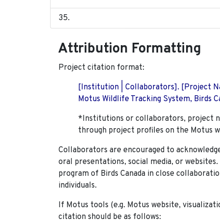
Attribution Formatting
Project citation format:
[Institution | Collaborators]. [Project
Motus Wildlife Tracking System, Birds Ca
*Institutions or collaborators, project 
through project profiles on the Motus w
Collaborators are encouraged to acknowledge 
oral presentations, social media, or websites
program of Birds Canada in close collaboratio
individuals.
If Motus tools (e.g. Motus website, visualizat
citation should be as follows: