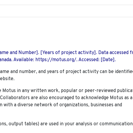
 Name and Number]. [Years of project activity]. Data accessed 
nada. Available: https://motus.org/. Accessed: [Date].
name and number, and years of project activity can be identifie
ebsite.
Motus in any written work, popular or peer-reviewed publica
. Collaborators are also encouraged to
acknowledge Motus as a
n with a diverse network of organizations, businesses and
ions, output tables) are used in your analysis or communication