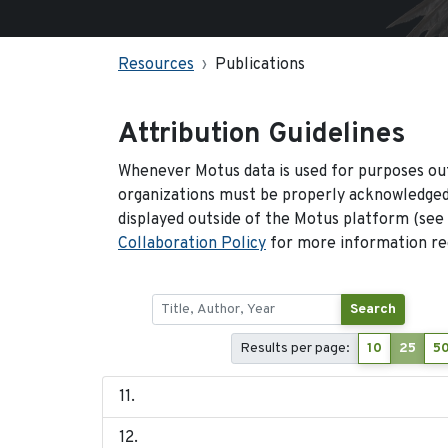
Resources
Publications
Attribution Guidelines
Whenever Motus data is used for purposes out
organizations must be properly acknowledged.
displayed outside of the Motus platform (see
Collaboration Policy
for more information reg
Search
Results per page:
10
25
5