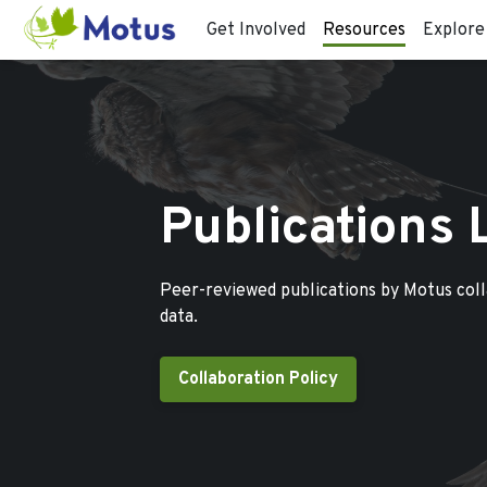
Get Involved
Resources
Explore
Publications 
Peer-reviewed publications by Motus col
data.
Collaboration Policy