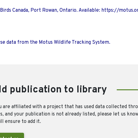
 Birds Canada, Port Rowan, Ontario. Available: https://motus.o
use data from the Motus Wildlife Tracking System.
d publication to library
u are affiliated with a project that has used data collected thr
, and your publication is not already listed, please let us kno
ll ensure to add it.