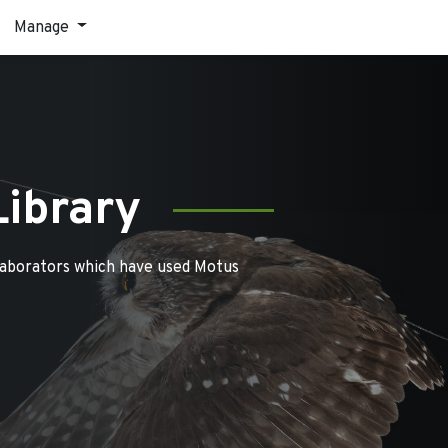
Manage
Library
laborators which have used Motus