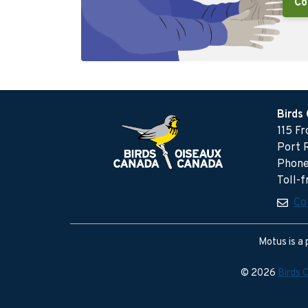
Co
Birds
115 F
Port 
Phone
Toll-
Co
Motus is a 
© 2026
Birds 