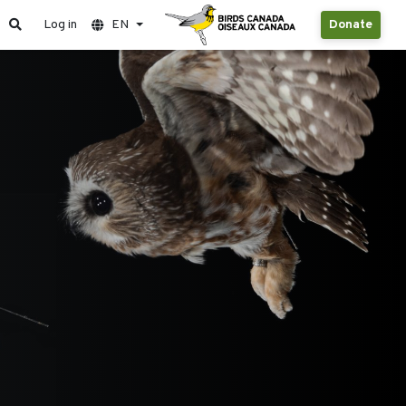
Log in
EN
Donate