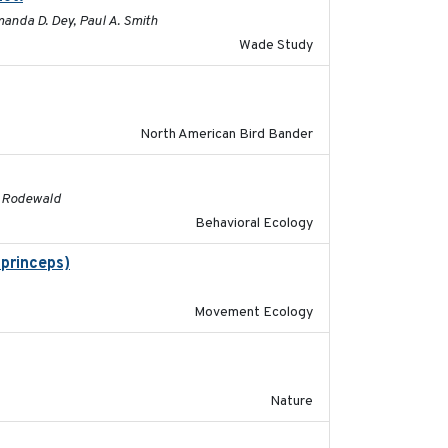
manda D. Dey, Paul A. Smith
Wade Study
2016
North American Bird Bander
2016
G. Rodewald
Behavioral Ecology
 princeps)
2016-01-21
Movement Ecology
2016-03-24
Nature
2016-06