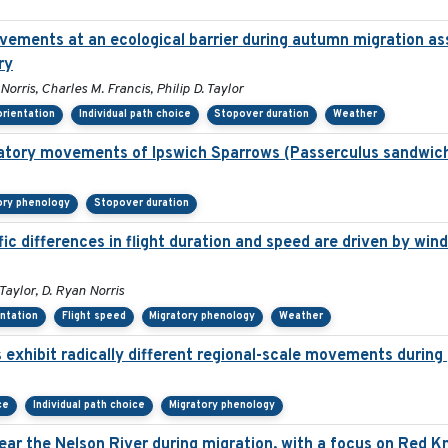
ovements at an ecological barrier during autumn migration a
ry
rris, Charles M. Francis, Philip D. Taylor
orientation
Individual path choice
Stopover duration
Weather
gratory movements of Ipswich Sparrows (Passerculus sandwich
ory phenology
Stopover duration
c differences in flight duration and speed are driven by wind
Taylor, D. Ryan Norris
entation
Flight speed
Migratory phenology
Weather
 exhibit radically different regional-scale movements during 
ce
Individual path choice
Migratory phenology
ar the Nelson River during migration, with a focus on Red K