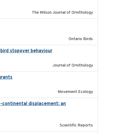
The Wilson Journal of Ornithology
2016-08
Ontario Birds
gbird stopover behaviour
2016-10-8
Journal of Ornithology
grants
2016-10-17
Movement Ecology
s-continental displacement: an
2016-11-23
Scientific Reports