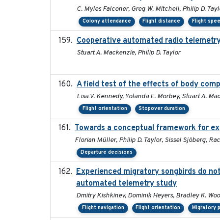
C. Myles Falconer, Greg W. Mitchell, Philip D. Tay
Colony attendance
Flight distance
Flight spe
Cooperative automated radio telemetry:
Stuart A. Mackenzie, Philip D. Taylor
A field test of the effects of body co
Lisa V. Kennedy, Yolanda E. Morbey, Stuart A. Mac
Flight orientation
Stopover duration
Towards a conceptual framework for expl
Florian Müller, Philip D. Taylor, Sissel Sjöberg,
Departure decisions
Experienced migratory songbirds do not 
automated telemetry study
Dmitry Kishkinev, Dominik Heyers, Bradley K. Woo
Flight navigation
Flight orientation
Migratory 