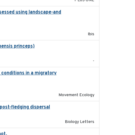
PLoS ONE
ssessed using landscape-and
2015
Ibis
ensis princeps)
2015-03-03
-
 conditions in a migratory
2015-08-15
Movement Ecology
post-fledging dispersal
2015-12-01
Biology Letters
not.
2015-12-07