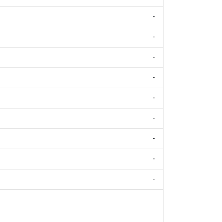
-
-
-
-
-
-
-
-
-