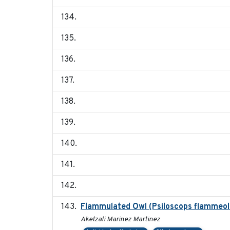
Flammulated Owl (Psiloscops flammeolu
Aketzali Marinez Martinez