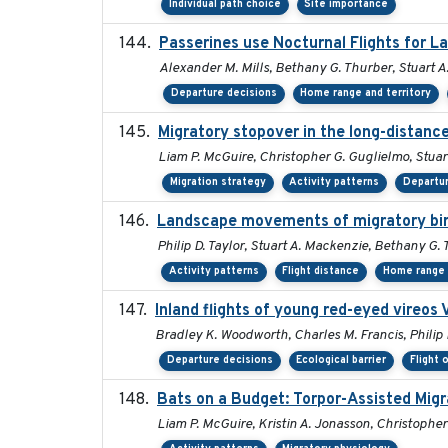
Individual path choice
Site importance
Passerines use Nocturnal Flights for 
Alexander M. Mills, Bethany G. Thurber, Stuart A.
Departure decisions
Home range and territory
Migratory stopover in the long-distance
Liam P. McGuire, Christopher G. Guglielmo, Stuart
Migration strategy
Activity patterns
Departur
Landscape movements of migratory bird
Philip D. Taylor, Stuart A. Mackenzie, Bethany G.
Activity patterns
Flight distance
Home range 
Inland flights of young red-eyed vireos 
Bradley K. Woodworth, Charles M. Francis, Philip 
Departure decisions
Ecological barrier
Flight 
Bats on a Budget: Torpor-Assisted Mig
Liam P. McGuire, Kristin A. Jonasson, Christopher