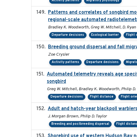
Activity patterns
Migratory physiology
Patterns and correlates of songbird m
regional-scale automated radiotelemet
Bradley K. Woodworth, Greg W. Mitchell, D. Ryan No
Departure decisions
Ecological barrier
Flight 
Breeding ground dispersal and fall mi
Zoe Crysler
Activity patterns
Departure decisions
Migrat
Automated telemetry reveals age specifi
songbird
Greg W. Mitchell, Bradley K. Woodworth, Philip D. 
Departure decisions
Flight distance
Flight ori
Adult and hatch-year blackpoll warblers
J. Morgan Brown, Philip D. Taylor
Breeding and postbreeding dispersal
Flight distan
Shorebird use of western Hudson Bay ne