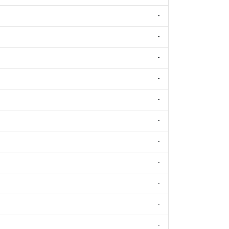
-
-
-
-
-
-
-
-
-
-
-