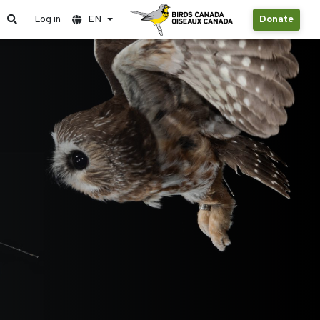
Log in
EN
Donate