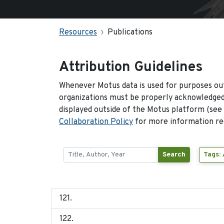
Resources
Publications
Attribution Guidelines
Whenever Motus data is used for purposes out
organizations must be properly acknowledged.
displayed outside of the Motus platform (see
Collaboration Policy
for more information reg
Search
Tags: 