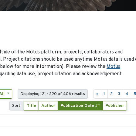
side of the Motus platform, projects, collaborators and
 Project citations should be used anytime Motus data is used 
 below for more information). Please review the
Motus
arding data use, project citation and acknowledgement.
All
Displaying 121 - 220 of 406 results
«
1
2
3
4
Sort:
Title
Author
Publication Date
Publisher