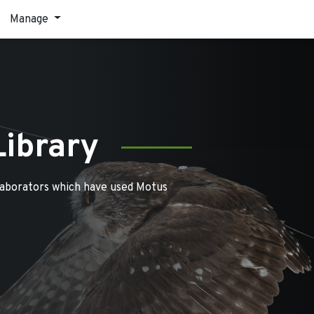
Manage
Library
laborators which have used Motus