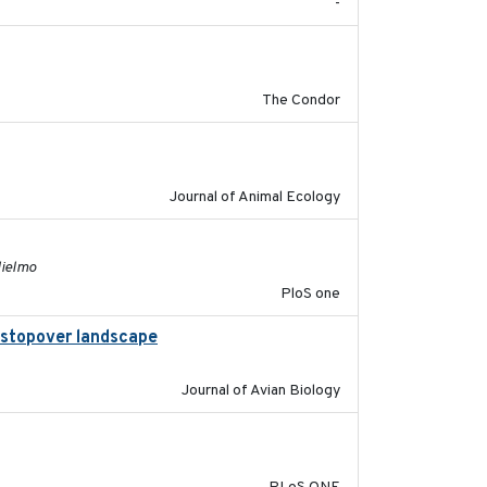
-
2011-08-01
The Condor
2011-09-28
Journal of Animal Ecology
2011-11-03
lielmo
PloS one
al stopover landscape
2014-07-01
Journal of Avian Biology
2014-12-31