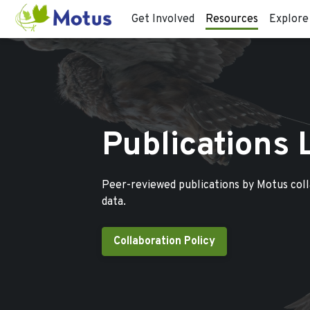
Get Involved
Resources
Explore
Publications 
Peer-reviewed publications by Motus col
data.
Collaboration Policy