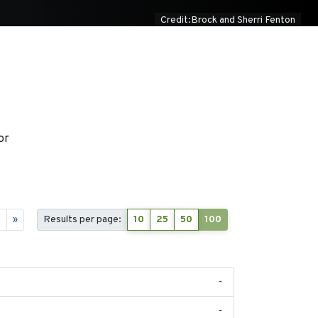
Credit:Brock and Sherri Fenton
or
5
»
Results per page:
10
25
50
100
-
-