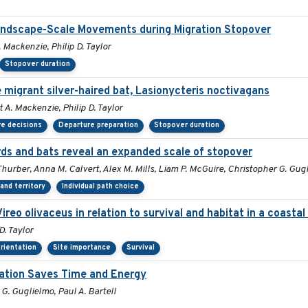
Landscape-Scale Movements during Migration Stopover
 Mackenzie, Philip D. Taylor
Stopover duration
 migrant silver-haired bat, Lasionycteris noctivagans
 A. Mackenzie, Philip D. Taylor
e decisions
Departure preparation
Stopover duration
s and bats reveal an expanded scale of stopover
 Thurber, Anna M. Calvert, Alex M. Mills, Liam P. McGuire, Christopher G. Gug
and territory
Individual path choice
Vireo olivaceus in relation to survival and habitat in a coast
D. Taylor
orientation
Site importance
Survival
ration Saves Time and Energy
 G. Guglielmo, Paul A. Bartell