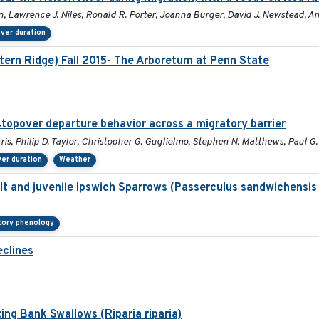
n, Lawrence J. Niles, Ronald R. Porter, Joanna Burger, David J. Newstead, A
ver duration
stern Ridge) Fall 2015- The Arboretum at Penn State
stopover departure behavior across a migratory barrier
ris, Philip D. Taylor, Christopher G. Guglielmo, Stephen N. Matthews, Paul 
er duration
Weather
dult and juvenile Ipswich Sparrows (Passerculus sandwichensis
tory phenology
eclines
ing Bank Swallows (Riparia riparia)