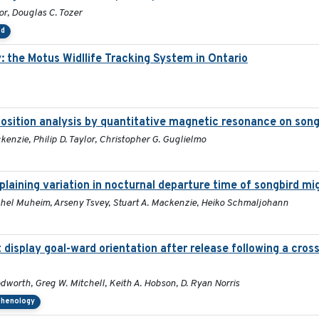
lor, Douglas C. Tozer
ed
 the Motus Widllife Tracking System in Ontario
mposition analysis by quantitative magnetic resonance on son
kenzie, Philip D. Taylor, Christopher G. Guglielmo
aining variation in nocturnal departure time of songbird mi
 Rachel Muheim, Arseny Tsvey, Stuart A. Mackenzie, Heiko Schmaljohann
display goal-ward orientation after release following a cros
dworth, Greg W. Mitchell, Keith A. Hobson, D. Ryan Norris
phenology