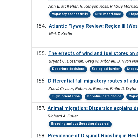
Ann E. McKellar, R. Kenyon Ross, R.I.Guy Morriso
Migratory connectivity
Site importance
Stopo
Atlantic Flyway Review: Region III (We
Nick T. Kerlin
The effects of wind and fuel stores on 
Bryant C. Dossman, Greg W. Mitchell, D. Ryan Nor
Departure decisions
Ecological barrier
Stopov
Differential fall migratory routes of a
Zoe J. Crysler, Robert A. Ronconi, Philip D. Taylor
Flight orientation
Individual path choice
Migra
Animal migration: Dispersion explains d
Richard A. Fuller
Breeding and postbreeding dispersal
Prevalence of Disjunct Roosting in Nest