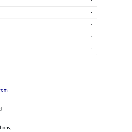
-
-
-
-
-
from
d
tions,