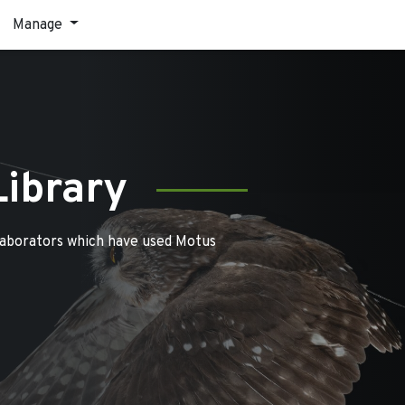
Manage
Library
laborators which have used Motus