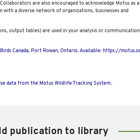
. Collaborators are also encouraged to
acknowledge Motus as a
n with a diverse network of organizations, businesses and
ions, output tables) are used in your analysis or communication
 Birds Canada, Port Rowan, Ontario. Available: https://motus.o
use data from the Motus Wildlife Tracking System.
d publication to library