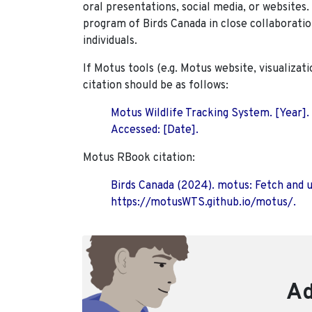
oral presentations, social media, or websites
program of Birds Canada in close collaboratio
individuals.
If Motus tools (e.g. Motus website, visualizat
citation should be as follows:
Motus Wildlife Tracking System. [Year].
Accessed: [Date].
Motus RBook citation:
Birds Canada (2024). motus: Fetch and 
https://motusWTS.github.io/motus/.
Ad