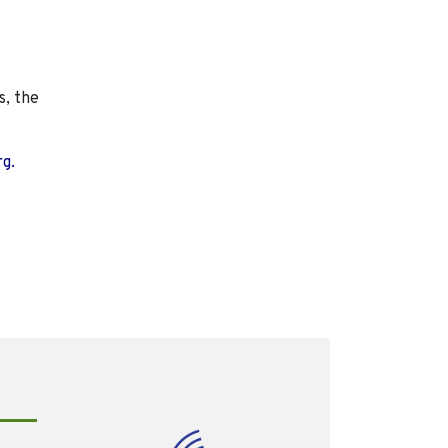
s, the
rg.