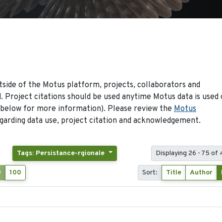
side of the Motus platform, projects, collaborators and
 Project citations should be used anytime Motus data is used 
 below for more information). Please review the
Motus
arding data use, project citation and acknowledgement.
Tags: Persistance-rgionale
Displaying 26 - 75 of
0
100
Sort:
Title
Author