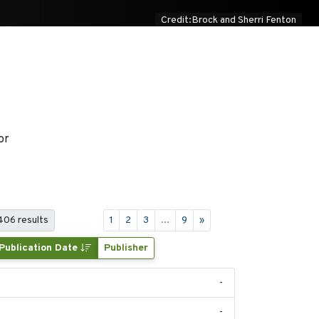
Credit:Brock and Sherri Fenton
or
 406 results
1
2
3
...
9
»
Publication Date
Publisher
-
-