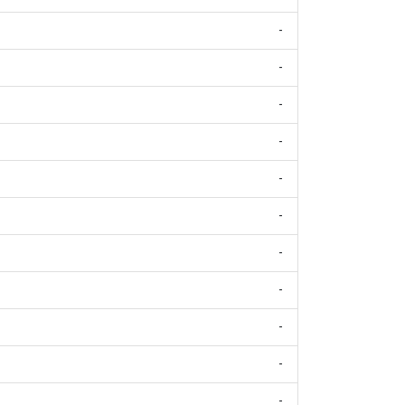
-
-
-
-
-
-
-
-
-
-
-