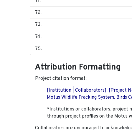
Attribution Formatting
Project citation format:
[Institution | Collaborators]. [Project
Motus Wildlife Tracking System, Birds Ca
*Institutions or collaborators, project 
through project profiles on the Motus w
Collaborators are encouraged to acknowledge 