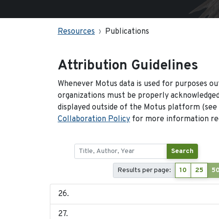
Resources
Publications
Attribution Guidelines
Whenever Motus data is used for purposes out
organizations must be properly acknowledged.
displayed outside of the Motus platform (see
Collaboration Policy
for more information reg
Search
Results per page:
10
25
5