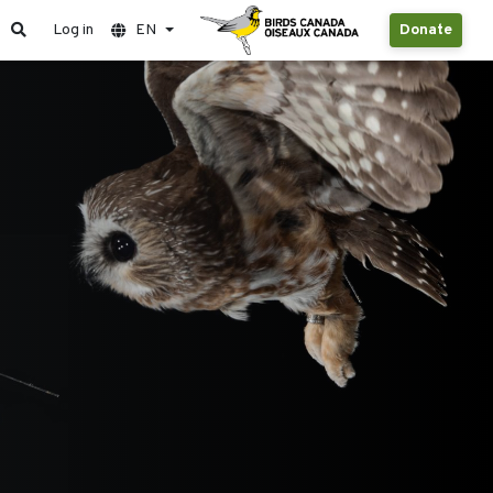
Log in
EN
Donate