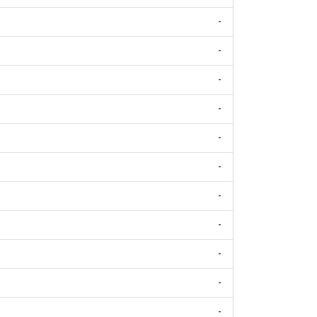
-
-
-
-
-
-
-
-
-
-
-