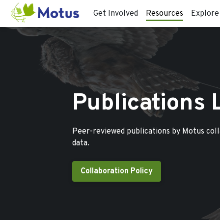
Get Involved
Resources
Explore
Publications 
Peer-reviewed publications by Motus col
data.
Collaboration Policy