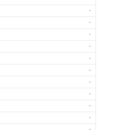
-
-
-
-
-
-
-
-
-
-
-