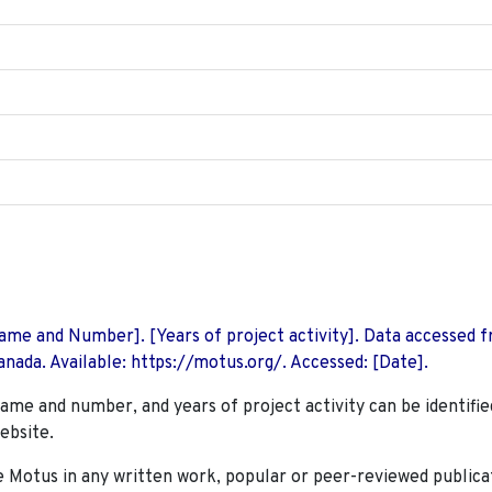
 Name and Number]. [Years of project activity]. Data accessed 
nada. Available: https://motus.org/. Accessed: [Date].
name and number, and years of project activity can be identifie
ebsite.
Motus in any written work, popular or peer-reviewed publica