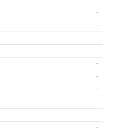
-
-
-
-
-
-
-
-
-
-