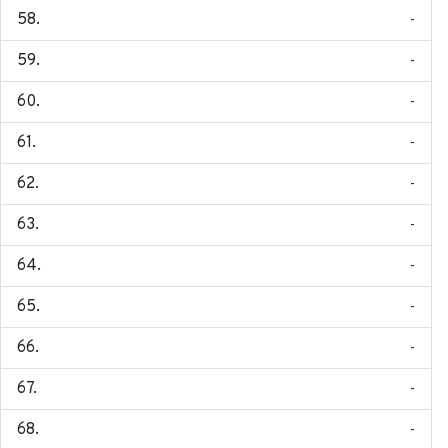
-
-
-
-
-
-
-
-
-
-
-