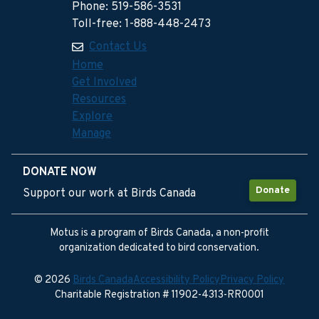
Phone: 519-586-3531
Toll-free: 1-888-448-2473
Contact Us
Home
Get Involved
Resources
Explore
Manage
DONATE NOW
Donate
Support our work at Birds Canada
Motus is a program of Birds Canada, a non-profit
organization dedicated to bird conservation.
© 2026
Birds Canada
Accessibility Policy
Privacy Policy
Charitable Registration # 11902-4313-RR0001