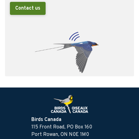
Contact us
Birds Canada
115 Front Road, PO Box 160
Port Rowan, ON N0E 1M0