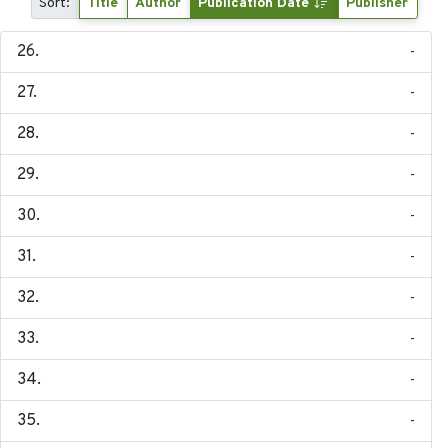
Sort:
Title
Author
Publication Date
Publisher
-
-
-
-
-
-
-
-
-
-