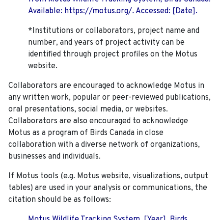
Available: https://motus.org/. Accessed: [Date].
*Institutions or collaborators, project name and
number, and years of project activity can be
identified through project profiles on the Motus
website.
Collaborators are encouraged to acknowledge Motus in
any written work, popular or peer-reviewed publications,
oral presentations, social media, or websites.
Collaborators are also encouraged to
acknowledge
Motus as a program of Birds Canada in close
collaboration with a diverse network of organizations,
businesses and individuals.
If Motus tools (e.g. Motus website, visualizations, output
tables) are used in your analysis or communications, the
citation should be as follows:
Motus Wildlife Tracking System. [Year]. Birds