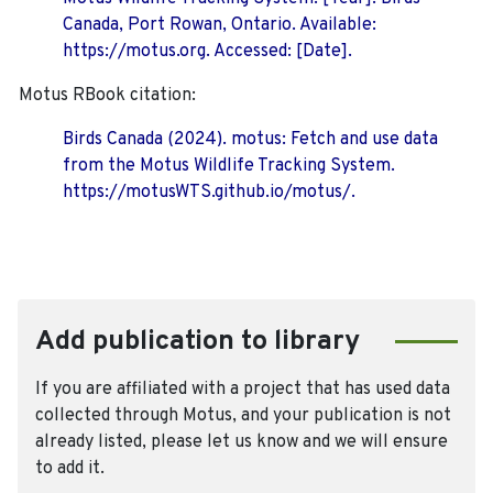
Canada, Port Rowan, Ontario. Available:
https://motus.org. Accessed: [Date].
Motus RBook citation:
Birds Canada (2024). motus: Fetch and use data
from the Motus Wildlife Tracking System.
https://motusWTS.github.io/motus/.
Add publication to library
If you are affiliated with a project that has used data
collected through Motus, and your publication is not
already listed, please let us know and we will ensure
to add it.