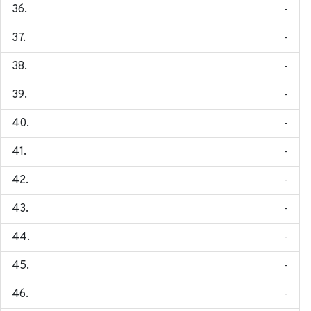
-
-
-
-
-
-
-
-
-
-
-