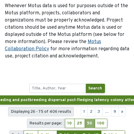
Whenever Motus data is used for purposes outside of the
Motus platform, projects, collaborators and
organizations must be properly acknowledged. Project
citations should be used anytime Motus data is used or
displayed outside of the Motus platform (see below for
more information). Please review the
Motus
Collaboration Policy
for more information regarding data
use, project citation and acknowledgement.
Search
Displaying 26 - 75 of 406 results
1
2
3
...
9
»
Results per page:
10
25
50
100