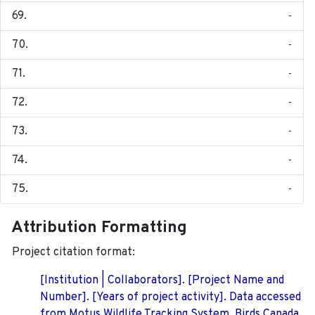
-
-
-
-
-
-
-
Attribution Formatting
Project citation format:
[Institution | Collaborators]. [Project Name and
Number]. [Years of project activity]. Data accessed
from Motus Wildlife Tracking System, Birds Canada.