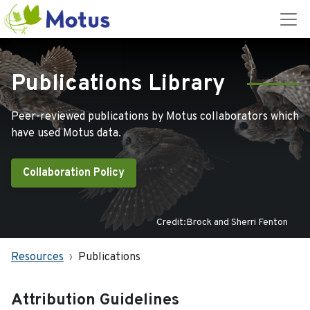
Publications Library
Peer-reviewed publications by Motus collaborators which
have used Motus data.
Collaboration Policy
Credit:Brock and Sherri Fenton
Resources
Publications
Attribution Guidelines