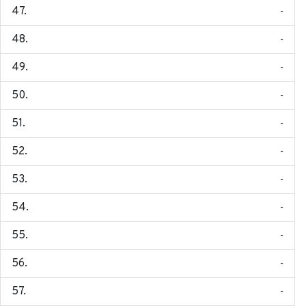
-
-
-
-
-
-
-
-
-
-
-