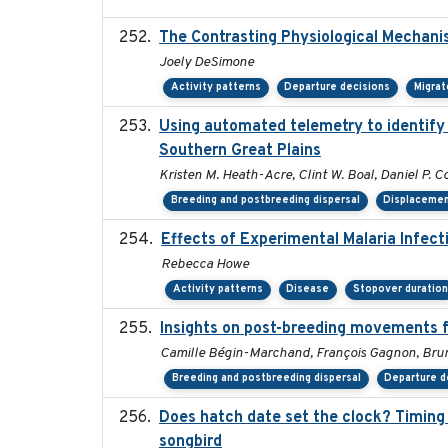
The Contrasting Physiological Mechani
Joely DeSimone
Activity patterns
Departure decisions
Migrat
Using automated telemetry to identify
Southern Great Plains
Kristen M. Heath-Acre, Clint W. Boal, Daniel P. C
Breeding and postbreeding dispersal
Displaceme
Effects of Experimental Malaria Infec
Rebecca Howe
Activity patterns
Disease
Stopover duratio
Insights on post-breeding movements f
Camille Bégin-Marchand, François Gagnon, Bruno
Breeding and postbreeding dispersal
Departure d
Does hatch date set the clock? Timing 
songbird