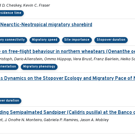
D. Cheskey, Kevin C. Fraser
esidence time
a Nearctic-Neotropical migratory shorebird
ory connectivity
Migratory speed
Site importance
Stopover duration
 on free-flight behaviour in northern wheatears (Oenanthe o
istoph, Dario Allenstein, Ommo Hüppop, Vera Brust, Franz Bairlein, Heiko
orientation
Migratory phenology
ss Dynamics on the Stopover Ecology and Migratory Pace of 
ver duration
ng Semipalmated Sandpiper (Calidris pusilla) at the Banco d
t, J. Onofre N. Monteiro, Gabriela P. Ramires, Jason A. Mobley