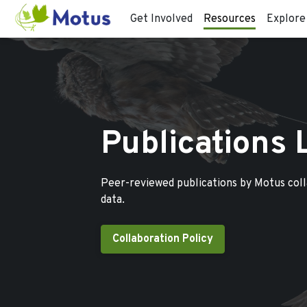
Get Involved
Resources
Explore
Publications 
Peer-reviewed publications by Motus col
data.
Collaboration Policy