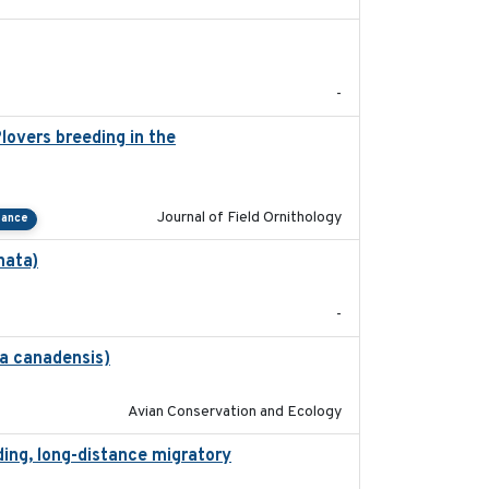
2022-01-01
-
lovers breeding in the
2022-01-20
Journal of Field Ornithology
tance
nata)
2022-01-25
-
na canadensis)
2022-01-31
Avian Conservation and Ecology
ding, long-distance migratory
2022-02-02