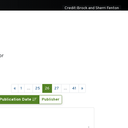
Credit:Brock and Sherri Fenton
or
«
1
...
25
26
27
...
41
»
Publication Date
Publisher
2022
-