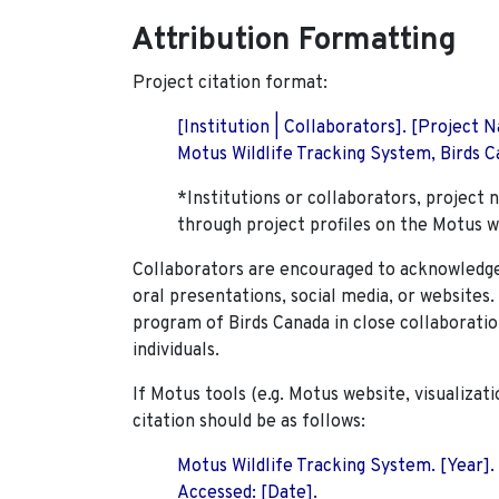
Attribution Formatting
Project citation format:
[Institution | Collaborators]. [Project
Motus Wildlife Tracking System, Birds Ca
*Institutions or collaborators, project 
through project profiles on the Motus w
Collaborators are encouraged to acknowledge 
oral presentations, social media, or websites
program of Birds Canada in close collaboratio
individuals.
If Motus tools (e.g. Motus website, visualizat
citation should be as follows:
Motus Wildlife Tracking System. [Year].
Accessed: [Date].