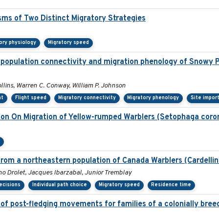
sms of Two Distinct Migratory Strategies
ory physiology
Migratory speed
 population connectivity and migration phenology of Snowy P
ollins, Warren C. Conway, William P. Johnson
nt
Flight speed
Migratory connectivity
Migratory phenology
Site impor
tion On Migration of Yellow-rumped Warblers (Setophaga coro
n
rom a northeastern population of Canada Warblers (Cardelli
 Drolet, Jacques Ibarzabal, Junior Tremblay
ecisions
Individual path choice
Migratory speed
Residence time
of post-fledging movements for families of a colonially bree