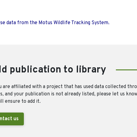
use data from the Motus Wildlife Tracking System.
d publication to library
u are affiliated with a project that has used data collected thr
, and your publication is not already listed, please let us kno
ll ensure to add it.
ntact us