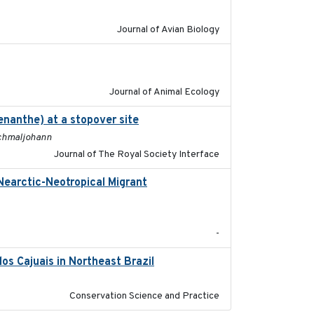
Journal of Avian Biology
2022-02-03
Journal of Animal Ecology
enanthe) at a stopover site
2022-02-16
 Schmaljohann
Journal of The Royal Society Interface
Nearctic-Neotropical Migrant
2022-03-18
-
os Cajuais in Northeast Brazil
2022-03-25
Conservation Science and Practice