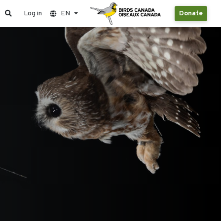
Log in
EN
Donate