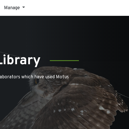
Manage
Library
laborators which have used Motus