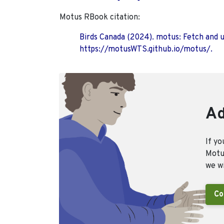
Motus RBook citation:
Birds Canada (2024). motus: Fetch and 
https://motusWTS.github.io/motus/.
Ad
If yo
Motus
we wi
Co