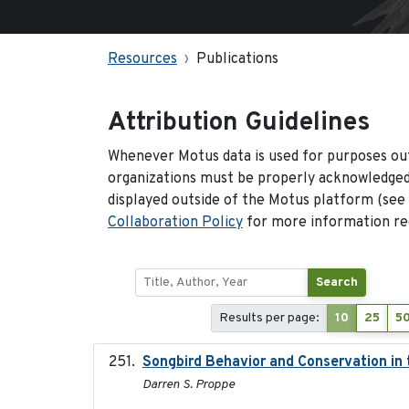
Resources
Publications
Attribution Guidelines
Whenever Motus data is used for purposes out
organizations must be properly acknowledged.
displayed outside of the Motus platform (see
Collaboration Policy
for more information reg
Search
Results per page:
10
25
5
Songbird Behavior and Conservation in
Darren S. Proppe