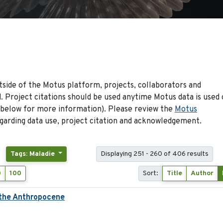
side of the Motus platform, projects, collaborators and
 Project citations should be used anytime Motus data is used 
 below for more information). Please review the
Motus
arding data use, project citation and acknowledgement.
Tags: Maladie
Displaying 251 - 260 of 406 results
0
100
Sort:
Title
Author
 the Anthropocene