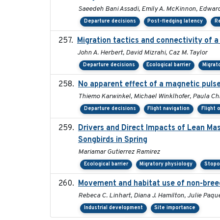
Saeedeh Bani Assadi, Emily A. McKinnon, Edward 
Departure decisions
Post-fledging latency
R
Migration tactics and connectivity of 
John A. Herbert, David Mizrahi, Caz M. Taylor
Departure decisions
Ecological barrier
Migrat
No apparent effect of a magnetic pulse
Thiemo Karwinkel, Michael Winklhofer, Paula Chr
Departure decisions
Flight navigation
Flight 
Drivers and Direct Impacts of Lean Ma
Songbirds in Spring
Mariamar Gutierrez Ramirez
Ecological barrier
Migratory physiology
Stopo
Movement and habitat use of non-breedi
Rebeca C. Linhart, Diana J. Hamilton, Julie Paque
Industrial development
Site importance