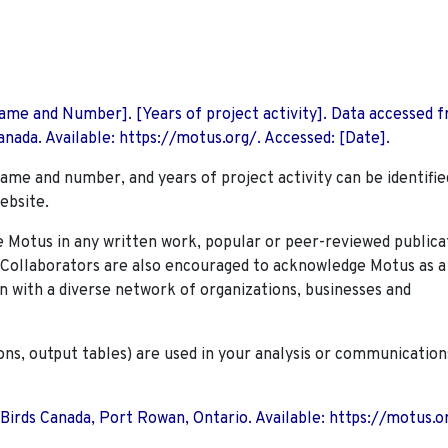
 Name and Number]. [Years of project activity]. Data accessed 
nada. Available: https://motus.org/. Accessed: [Date].
name and number, and years of project activity can be identifie
ebsite.
Motus in any written work, popular or peer-reviewed publica
. Collaborators are also encouraged to
acknowledge Motus as a
n with a diverse network of organizations, businesses and
ions, output tables) are used in your analysis or communication
 Birds Canada, Port Rowan, Ontario. Available: https://motus.o