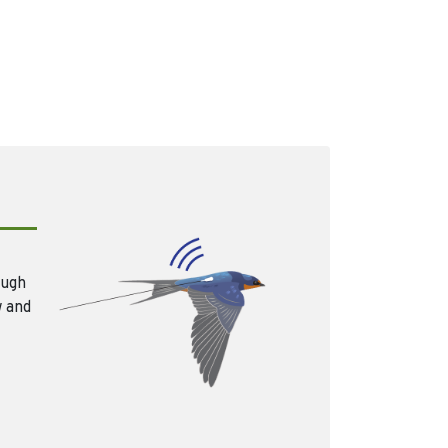
ough
w and