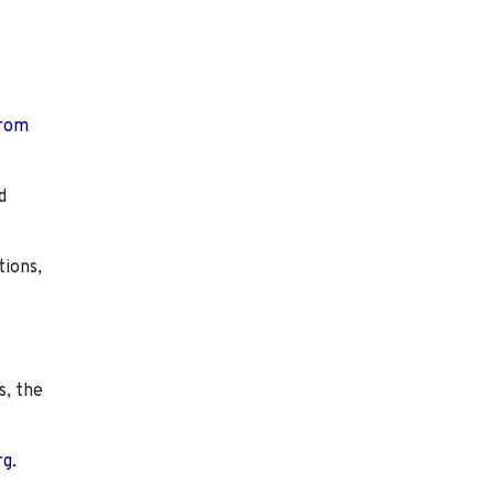
from
d
tions,
s, the
rg.