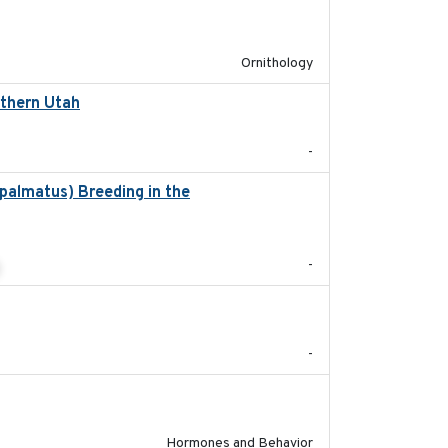
2022-04-08
Ornithology
rthern Utah
2022-05
-
palmatus) Breeding in the
2022-05
-
2022-05-01
-
2022-05-01
Hormones and Behavior