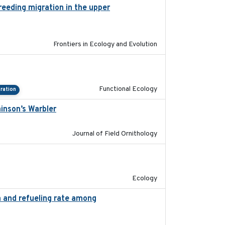
reeding migration in the upper
2022-9-2
Frontiers in Ecology and Evolution
2022-09-23
Functional Ecology
ration
ainson’s Warbler
2022-09-26
Journal of Field Ornithology
2022-10-13
Ecology
on and refueling rate among
2022-10-17