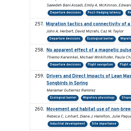
Saeedeh Bani Assadi, Emily A. McKinnon, Edward 
Departure decisions
Post-fledging latency
R
Migration tactics and connectivity of 
John A. Herbert, David Mizrahi, Caz M. Taylor
Departure decisions
Ecological barrier
Migrat
No apparent effect of a magnetic pulse
Thiemo Karwinkel, Michael Winklhofer, Paula Chr
Departure decisions
Flight navigation
Flight 
Drivers and Direct Impacts of Lean Ma
Songbirds in Spring
Mariamar Gutierrez Ramirez
Ecological barrier
Migratory physiology
Stopo
Movement and habitat use of non-breedi
Rebeca C. Linhart, Diana J. Hamilton, Julie Paque
Industrial development
Site importance