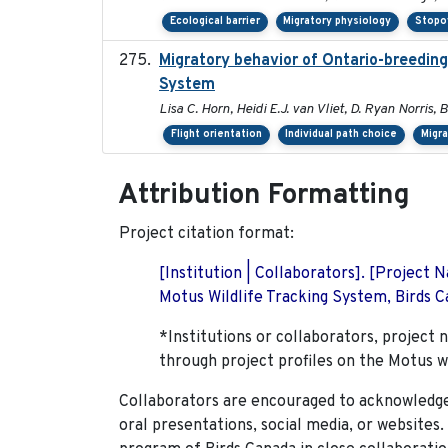
Ecological barrier
Migratory physiology
Stopo
Migratory behavior of Ontario-breedin
System
Lisa C. Horn, Heidi E.J. van Vliet, D. Ryan Norris,
Flight orientation
Individual path choice
Migr
Attribution Formatting
Project citation format:
[Institution | Collaborators]. [Project
Motus Wildlife Tracking System, Birds Ca
*Institutions or collaborators, project 
through project profiles on the Motus w
Collaborators are encouraged to acknowledge 
oral presentations, social media, or websites