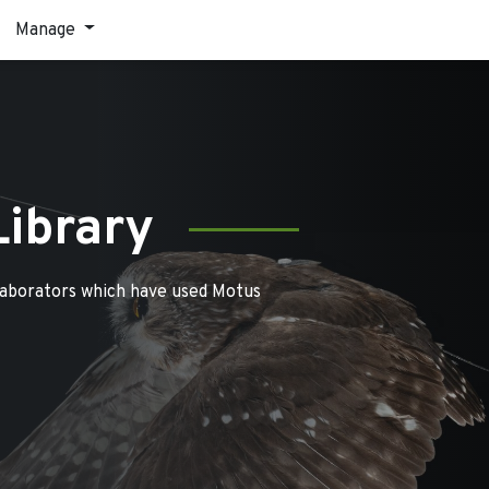
Manage
Library
laborators which have used Motus