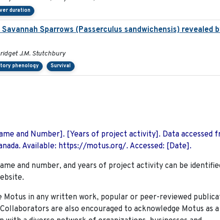
ver duration
g Savannah Sparrows (Passerculus sandwichensis) revealed by
 Bridget J.M. Stutchbury
atory phenology
Survival
 Name and Number]. [Years of project activity]. Data accessed 
nada. Available: https://motus.org/. Accessed: [Date].
name and number, and years of project activity can be identifie
ebsite.
Motus in any written work, popular or peer-reviewed publica
. Collaborators are also encouraged to
acknowledge Motus as a