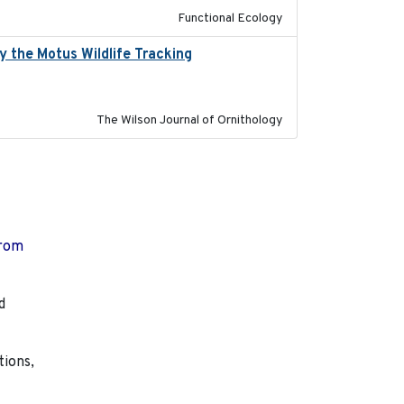
Functional Ecology
 the Motus Wildlife Tracking
2022-10-28
The Wilson Journal of Ornithology
from
d
tions,