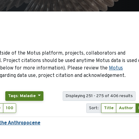
side of the Motus platform, projects, collaborators and
 Project citations should be used anytime Motus data is used 
 below for more information). Please review the
Motus
arding data use, project citation and acknowledgement.
Tags: Maladie
Displaying 251 - 275 of 406 results
0
100
Sort:
Title
Author
 the Anthropocene