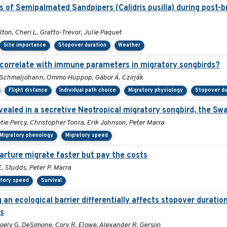
s of Semipalmated Sandpipers (Calidris pusilla) during post-b
ton, Cheri L. Gratto-Trevor, Julie Paquet
Site importance
Stopover duration
Weather
s correlate with immune parameters in migratory songbirds?
ko Schmaljohann, Ommo Hüppop, Gábor Á. Czirják
Flight distance
Individual path choice
Migratory physiology
Stopover du
vealed in a secretive Neotropical migratory songbird, the Sw
tie Percy, Christopher Tonra, Erik Johnson, Peter Marra
Migratory phenology
Migratory speed
parture migrate faster but pay the costs
 Studds, Peter P. Marra
atory speed
Survival
an ecological barrier differentially affects stopover durati
ds
Joely G. DeSimone, Cory R. Elowe, Alexander R. Gerson