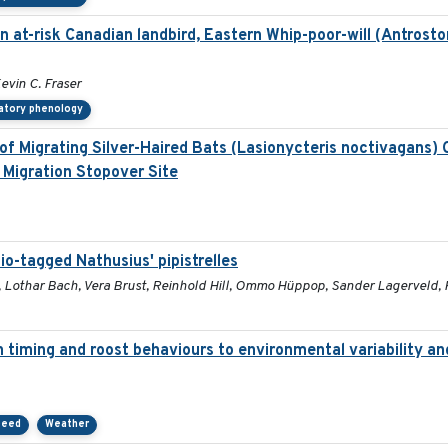
an at-risk Canadian landbird, Eastern Whip-poor-will (Antrost
Kevin C. Fraser
atory phenology
 of Migrating Silver-Haired Bats (Lasionycteris noctivagans)
 Migration Stopover Site
io-tagged Nathusius' pipistrelles
he, Lothar Bach, Vera Brust, Reinhold Hill, Ommo Hüppop, Sander Lagerveld
n timing and roost behaviours to environmental variability and
peed
Weather