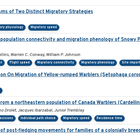
sms of Two Distinct Migratory Strategies
ory physiology
Migratory speed
 population connectivity and migration phenology of Snowy P
ollins, Warren C. Conway, William P. Johnson
nt
Flight speed
Migratory connectivity
Migratory phenology
Site impor
tion On Migration of Yellow-rumped Warblers (Setophaga coro
n
rom a northeastern population of Canada Warblers (Cardelli
 Drolet, Jacques Ibarzabal, Junior Tremblay
ecisions
Individual path choice
Migratory speed
Residence time
of post-fledging movements for families of a colonially bree