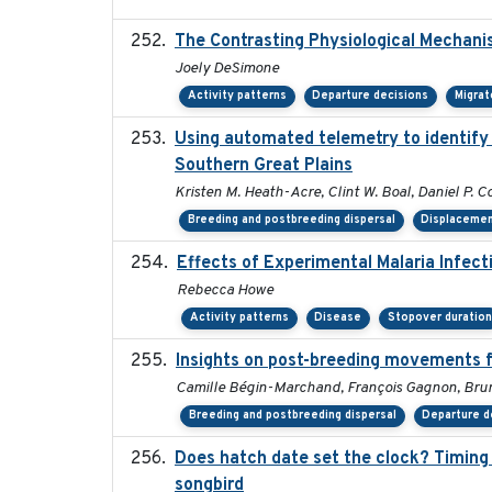
The Contrasting Physiological Mechani
Joely DeSimone
Activity patterns
Departure decisions
Migrat
Using automated telemetry to identify
Southern Great Plains
Kristen M. Heath-Acre, Clint W. Boal, Daniel P. C
Breeding and postbreeding dispersal
Displaceme
Effects of Experimental Malaria Infec
Rebecca Howe
Activity patterns
Disease
Stopover duratio
Insights on post-breeding movements f
Camille Bégin-Marchand, François Gagnon, Bruno
Breeding and postbreeding dispersal
Departure d
Does hatch date set the clock? Timing 
songbird