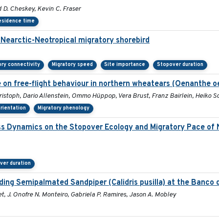
D. Cheskey, Kevin C. Fraser
esidence time
a Nearctic-Neotropical migratory shorebird
ory connectivity
Migratory speed
Site importance
Stopover duration
 on free-flight behaviour in northern wheatears (Oenanthe o
istoph, Dario Allenstein, Ommo Hüppop, Vera Brust, Franz Bairlein, Heiko
orientation
Migratory phenology
ss Dynamics on the Stopover Ecology and Migratory Pace of 
ver duration
ng Semipalmated Sandpiper (Calidris pusilla) at the Banco d
t, J. Onofre N. Monteiro, Gabriela P. Ramires, Jason A. Mobley