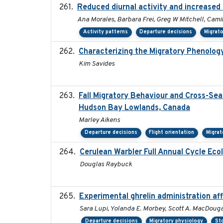
Reduced diurnal activity and increased
Ana Morales, Barbara Frei, Greg W Mitchell, Cami
Activity patterns
Departure decisions
Migrat
Characterizing the Migratory Phenolog
Kim Savides
Fall Migratory Behaviour and Cross-Sea
Hudson Bay Lowlands, Canada
Marley Aikens
Departure decisions
Flight orientation
Migrat
Cerulean Warbler Full Annual Cycle Ecol
Douglas Raybuck
Experimental ghrelin administration af
Sara Lupi, Yolanda E. Morbey, Scott A. MacDouga
Departure decisions
Migratory physiology
St