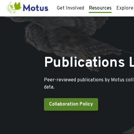
Get Involved
Resources
Explore
Publications 
Peer-reviewed publications by Motus col
data.
Collaboration Policy