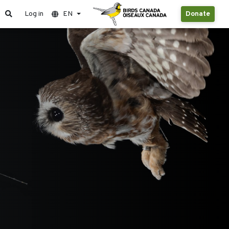
Log in
EN
Donate