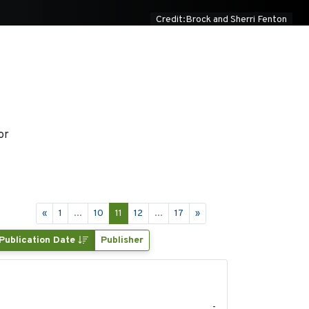
Credit:Brock and Sherri Fenton
or
«
1
...
10
11
12
...
17
»
Publication Date
Publisher
2022
-