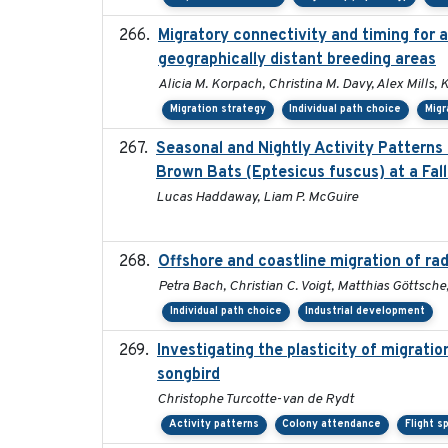
Migratory connectivity and timing for 
geographically distant breeding areas
Alicia M. Korpach, Christina M. Davy, Alex Mills, 
Migration strategy
Individual path choice
Migr
Seasonal and Nightly Activity Patterns
Brown Bats (Eptesicus fuscus) at a Fall
Lucas Haddaway, Liam P. McGuire
Offshore and coastline migration of rad
Petra Bach, Christian C. Voigt, Matthias Göttsc
Individual path choice
Industrial development
Investigating the plasticity of migratio
songbird
Christophe Turcotte-van de Rydt
Activity patterns
Colony attendance
Flight s