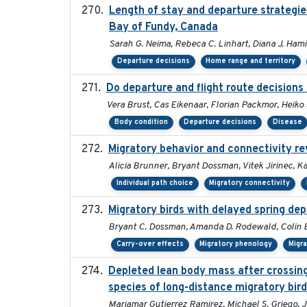
Length of stay and departure strategie
Bay of Fundy, Canada
Sarah G. Neima, Rebeca C. Linhart, Diana J. Hamil
Departure decisions
Home range and territory
Do departure and flight route decision
Vera Brust, Cas Eikenaar, Florian Packmor, Hei
Body condition
Departure decisions
Disease
Migratory behavior and connectivity re
Alicia Brunner, Bryant Dossman, Vitek Jirinec, Ka
Individual path choice
Migratory connectivity
Migratory birds with delayed spring de
Bryant C. Dossman, Amanda D. Rodewald, Colin E.
Carry-over effects
Migratory phenology
Migr
Depleted lean body mass after crossing 
species of long-distance migratory bir
Mariamar Gutierrez Ramirez, Michael S. Griego, 