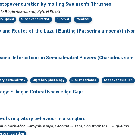
 stopover duration by molting Swainson’s Thrushes
lle Bégin-Marchand, Kyle H Elliott
ory speed
Stopover duration
Survival
Weather
y and Routes of the Lazuli Bunting (Passerina amoena) in No
sonal Interactions in Semipalmated Plovers (Charadrius semi
ory connectivity
Migratory phenology
Site importance
Stopover duration
ogy: Filling in Critical Knowledge Gaps
fects migratory behaviour in a songbird
ll-Shackleton, Hiroyuki Kaiya, Leonida Fusani, Christopher G. Guglielmo
opover duration