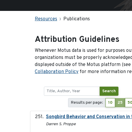
Resources
Publications
Attribution Guidelines
Whenever Motus data is used for purposes out
organizations must be properly acknowledged.
displayed outside of the Motus platform (see
Collaboration Policy
for more information reg
Search
Results per page:
10
25
5
Songbird Behavior and Conservation in
Darren S. Proppe