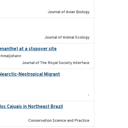
Journal of Avian Biology
2022-02-03
Journal of Animal Ecology
enanthe) at a stopover site
2022-02-16
 Schmaljohann
Journal of The Royal Society Interface
Nearctic-Neotropical Migrant
2022-03-18
-
os Cajuais in Northeast Brazil
2022-03-25
Conservation Science and Practice