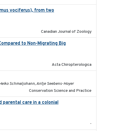
omus vociferus), from two
2022-08-08
Canadian Journal of Zoology
 Compared to Non-Migrating Big
2022-08-18
Acta Chiropterologica
2022-08-19
, Heiko Schmaljohann, Antje Seebens-Hoyer
Conservation Science and Practice
 parental care in a colonial
2022-08-23
-