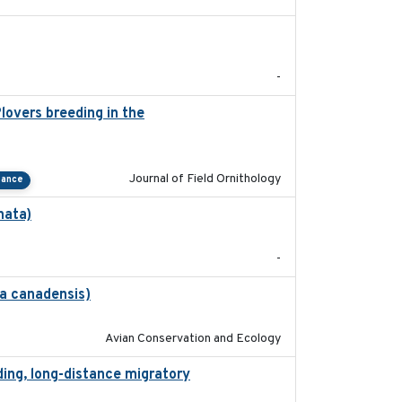
2022-01-01
-
lovers breeding in the
2022-01-20
Journal of Field Ornithology
tance
nata)
2022-01-25
-
na canadensis)
2022-01-31
Avian Conservation and Ecology
ding, long-distance migratory
2022-02-02