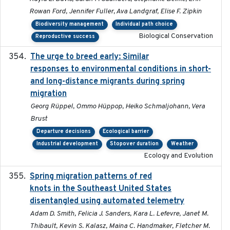
Rowan Ford, Jennifer Fuller, Ava Landgraf, Elise F. Zipkin
Biodiversity management
Individual path choice
Biological Conservation
Reproductive success
The urge to breed early: Similar
2023-07-04
responses to environmental conditions in short-
and long-distance migrants during spring
migration
Georg Rüppel, Ommo Hüppop, Heiko Schmaljohann, Vera
Brust
Departure decisions
Ecological barrier
Industrial development
Stopover duration
Weather
Ecology and Evolution
Spring migration patterns of red
2023-07-10
knots in the Southeast United States
disentangled using automated telemetry
Adam D. Smith, Felicia J. Sanders, Kara L. Lefevre, Janet M.
Thibault, Kevin S. Kalasz, Maina C. Handmaker, Fletcher M.