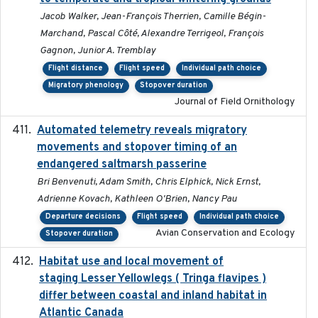
Jacob Walker, Jean-François Therrien, Camille Bégin-
Marchand, Pascal Côté, Alexandre Terrigeol, François
Gagnon, Junior A. Tremblay
Flight distance
Flight speed
Individual path choice
Migratory phenology
Stopover duration
Journal of Field Ornithology
Automated telemetry reveals migratory
2025
movements and stopover timing of an
endangered saltmarsh passerine
Bri Benvenuti, Adam Smith, Chris Elphick, Nick Ernst,
Adrienne Kovach, Kathleen O'Brien, Nancy Pau
Departure decisions
Flight speed
Individual path choice
Avian Conservation and Ecology
Stopover duration
Habitat use and local movement of
2025
staging Lesser Yellowlegs ( Tringa flavipes )
differ between coastal and inland habitat in
Atlantic Canada