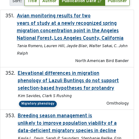
Sort:
Title
Author
Publication Date
Publisher
Avian monitoring results for two
2023-06-21
years of study at a newly recognized spring
migration concentration point in the Angeles
National Forest, Los Angeles County, California
Tania Romero, Lauren Hill, Jayde Blair, Walter Sakai, C. John
Ralph
North American Bird Bander
Elevational differences in migration
2023-06-22
phenology of Lazuli Buntings do not support
selection-based hypotheses for protandry
Kim Savides, Clark S Rushing
Ornithology
Migratory phenology
Breeding season management is
2023-07-01
unlikely to improve population viability of a
data-deficient migratory species in decline
Kayla L. Davis, Sarah P. Saunders, Stephanie Beilke, Erin