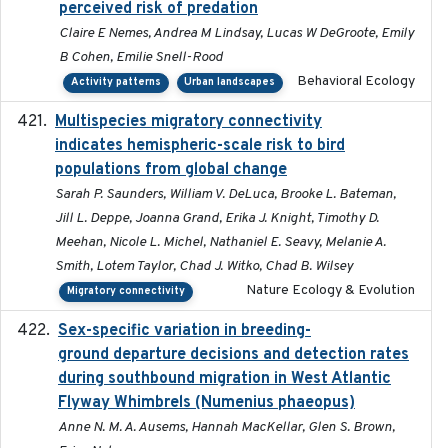
perceived risk of predation
Claire E Nemes, Andrea M Lindsay, Lucas W DeGroote, Emily
B Cohen, Emilie Snell-Rood
Behavioral Ecology
Activity patterns
Urban landscapes
Multispecies migratory connectivity
2025-02-17
indicates hemispheric-scale risk to bird
populations from global change
Sarah P. Saunders, William V. DeLuca, Brooke L. Bateman,
Jill L. Deppe, Joanna Grand, Erika J. Knight, Timothy D.
Meehan, Nicole L. Michel, Nathaniel E. Seavy, Melanie A.
Smith, Lotem Taylor, Chad J. Witko, Chad B. Wilsey
Nature Ecology & Evolution
Migratory connectivity
Sex-specific variation in breeding-
2025-02-25
ground departure decisions and detection rates
during southbound migration in West Atlantic
Flyway Whimbrels (Numenius phaeopus)
Anne N. M. A. Ausems, Hannah MacKellar, Glen S. Brown,