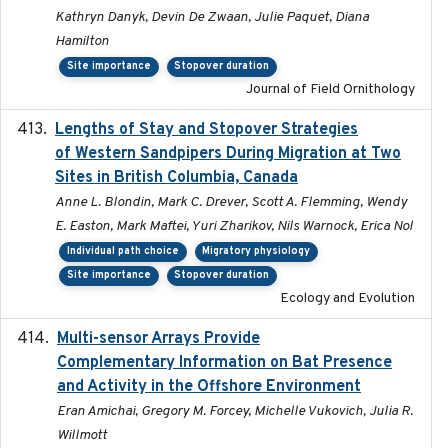
Kathryn Danyk, Devin De Zwaan, Julie Paquet, Diana
Hamilton
Site importance
Stopover duration
Journal of Field Ornithology
Lengths of Stay and Stopover Strategies
2025
of Western Sandpipers During Migration at Two
Sites in British Columbia, Canada
Anne L. Blondin, Mark C. Drever, Scott A. Flemming, Wendy
E. Easton, Mark Maftei, Yuri Zharikov, Nils Warnock, Erica Nol
Individual path choice
Migratory physiology
Site importance
Stopover duration
Ecology and Evolution
Multi-sensor Arrays Provide
2025
Complementary Information on Bat Presence
and Activity in the Offshore Environment
Eran Amichai, Gregory M. Forcey, Michelle Vukovich, Julia R.
Willmott