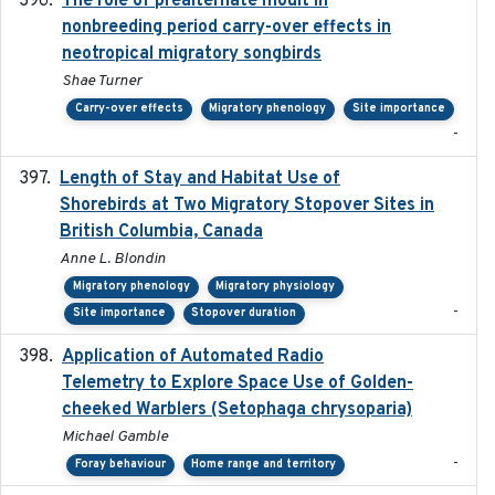
The role of prealternate moult in
nonbreeding period carry-over effects in
neotropical migratory songbirds
Shae Turner
Carry-over effects
Migratory phenology
Site importance
-
Length of Stay and Habitat Use of
2024-09
Shorebirds at Two Migratory Stopover Sites in
British Columbia, Canada
Anne L. Blondin
Migratory phenology
Migratory physiology
-
Site importance
Stopover duration
Application of Automated Radio
2024-09
Telemetry to Explore Space Use of Golden-
cheeked Warblers (Setophaga chrysoparia)
Michael Gamble
-
Foray behaviour
Home range and territory