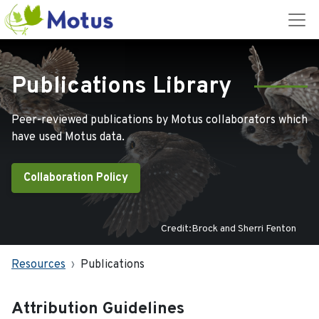
Publications Library
Peer-reviewed publications by Motus collaborators which
have used Motus data.
Collaboration Policy
Credit:Brock and Sherri Fenton
Resources
Publications
Attribution Guidelines