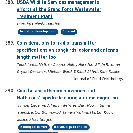
USDA Wildlife Services managements
2024-05
efforts at the Grand Forks Wastewater
Treatment Plant
Dorothy Celeste Daulton
-
Industrial development
Survival
Considerations for radio-transmitter
2024-05
specifications on songbirds: color and antenna
length matter too
Todd Jones, Nathan Cooper, Haley Haradon, Alicia Brunner,
Bryant Dossman, Michael Ward, T. Scott Sillett, Sara Kaiser
Journal of Field Ornithology
Coastal and offshore movements of
2024-05
Nathusius' pipistrelle during autumn migration
Sander Lagerveld, Pepijn de Vries, Bart Noort, Karina
Stienstra, Cor Sonneveld, Tamara Vallina, Martijn Keur,
Josien Steenbergen
Ecological barrier
Individual path choice