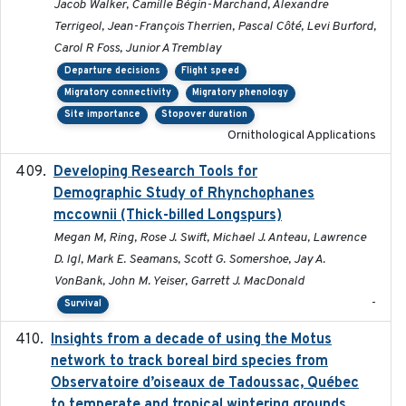
Jacob Walker, Camille Bégin-Marchand, Alexandre
Terrigeol, Jean-François Therrien, Pascal Côté, Levi Burford,
Carol R Foss, Junior A Tremblay
Departure decisions
Flight speed
Migratory connectivity
Migratory phenology
Site importance
Stopover duration
Ornithological Applications
Developing Research Tools for
2025
Demographic Study of Rhynchophanes
mccownii (Thick-billed Longspurs)
Megan M, Ring, Rose J. Swift, Michael J. Anteau, Lawrence
D. Igl, Mark E. Seamans, Scott G. Somershoe, Jay A.
VonBank, John M. Yeiser, Garrett J. MacDonald
-
Survival
Insights from a decade of using the Motus
2025
network to track boreal bird species from
Observatoire d’oiseaux de Tadoussac, Québec
to temperate and tropical wintering grounds