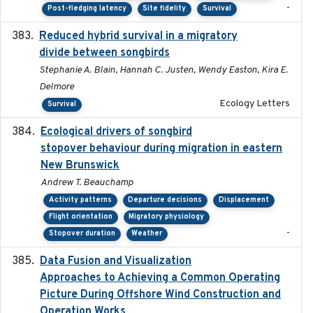
-
Post-fledging latency
Site fidelity
Survival
Reduced hybrid survival in a migratory
2024-04
divide between songbirds
Stephanie A. Blain, Hannah C. Justen, Wendy Easton, Kira E.
Delmore
Ecology Letters
Survival
Ecological drivers of songbird
2024-04-23
stopover behaviour during migration in eastern
New Brunswick
Andrew T. Beauchamp
Activity patterns
Departure decisions
Displacement
Flight orientation
Migratory physiology
-
Stopover duration
Weather
Data Fusion and Visualization
2024-04-29
Approaches to Achieving a Common Operating
Picture During Offshore Wind Construction and
Operation Works