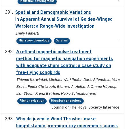
-
Industrial development
Spatial and Demographic Variations
2024-05-03
in Apparent Annual Survival of Golden-Winged
Warblers: a Range-Wide Investigation
Emily Filiberti
-
Migratory phenology
Survival
A refined magnetic pulse treatment
2024-05-15
method for magnetic navigation experiments
with adequate sham control: a case study on
free-flying songbirds
Thiemo Karwinkel, Michael Winklhofer, Dario Allenstein, Vera
Brust, Paula Christoph, Richard A. Holland, Ommo Hüppop,
Jan Steen, Franz Bairlein, Heiko Schmaljohann
Flight navigation
Migratory phenology
Journal of The Royal Society Interface
Why do juvenile Wood Thrushes make
2024-06
long-distance pre-migratory movements across