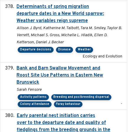
Determinants of spring migration
2024-02-22
departure dates in a New World sparrow:
Weather variables reign supreme
Allison J. Byrd, Katherine M. Talbott, Tara M. Smiley, Taylor B.
Verrett, Michael S. Gross, Michelle L. Hladik, Ellen D.
Ketterson, Daniel J. Becker
Departure decisions
Disease
Weather
Ecology and Evolution
Bank and Barn Swallow Movement and
2024-03
Roost Site Use Patterns in Eastern New
Brunswick
Sarah Fensore
Activity patterns
Breeding and postbreeding dispersal
-
Colony attendance
Foray behaviour
Early parental nest initiation carries
2024-03-01
over to the departure date and quality of
fledglings from the breeding grounds in the