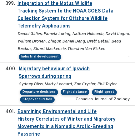
Integration of the Motus Wildlife
2024-9-23
Tracking System to the NOAA GOES Data
Collection System for Offshore Wildlife
Telemetry Applications
Daniel Gillies, Pamela Loring, Nathan Holcomb, David Ilogho,
William Dronen, Zhiqun Daniel Deng, Brett Betsill, Beau
Backus, Stuart Mackenzie, Thorsten Von Eicken
-
Industrial development
Migratory behaviour of Ipswich
2024-10-01
Sparrows during spring
Sydney Bliss, Marty Leonard, Zoe Crysler, Phil Taylor
Departure decisions
Flight distance
Flight speed
Canadian Journal of Zoology
Stopover duration
Examining Environmental and Life
2024-10-08
History Correlates of Winter and Migratory
Movements in a Nomadic Arctic-Breeding
Passerine