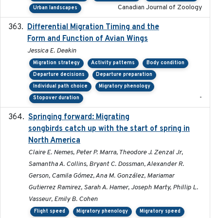
Canadian Journal of Zoology
Urban landscapes
Differential Migration Timing and the
2023-11-10
Form and Function of Avian Wings
Jessica E. Deakin
Migration strategy
Activity patterns
Body condition
Departure decisions
Departure preparation
Individual path choice
Migratory phenology
-
Stopover duration
Springing forward: Migrating
2023-11-16
songbirds catch up with the start of spring in
North America
Claire E. Nemes, Peter P. Marra, Theodore J. Zenzal Jr,
Samantha A. Collins, Bryant C. Dossman, Alexander R.
Gerson, Camila Gómez, Ana M. González, Mariamar
Gutierrez Ramirez, Sarah A. Hamer, Joseph Marty, Phillip L.
Vasseur, Emily B. Cohen
Flight speed
Migratory phenology
Migratory speed