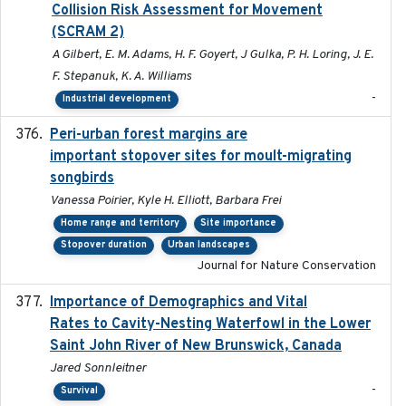
Collision Risk Assessment for Movement
(SCRAM 2)
A Gilbert, E. M. Adams, H. F. Goyert, J Gulka, P. H. Loring, J. E.
F. Stepanuk, K. A. Williams
-
Industrial development
Peri-urban forest margins are
2024-01-01
important stopover sites for moult-migrating
songbirds
Vanessa Poirier, Kyle H. Elliott, Barbara Frei
Home range and territory
Site importance
Stopover duration
Urban landscapes
Journal for Nature Conservation
Importance of Demographics and Vital
2024-02
Rates to Cavity-Nesting Waterfowl in the Lower
Saint John River of New Brunswick, Canada
Jared Sonnleitner
-
Survival