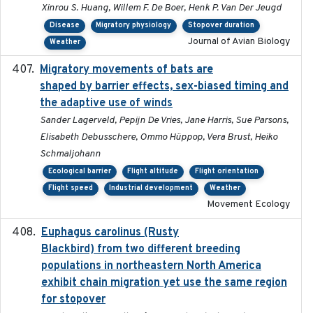
Xinrou S. Huang, Willem F. De Boer, Henk P. Van Der Jeugd
Disease
Migratory physiology
Stopover duration
Journal of Avian Biology
Weather
Migratory movements of bats are
2024-12-18
shaped by barrier effects, sex-biased timing and
the adaptive use of winds
Sander Lagerveld, Pepijn De Vries, Jane Harris, Sue Parsons,
Elisabeth Debusschere, Ommo Hüppop, Vera Brust, Heiko
Schmaljohann
Ecological barrier
Flight altitude
Flight orientation
Flight speed
Industrial development
Weather
Movement Ecology
Euphagus carolinus (Rusty
2024-12-21
Blackbird) from two different breeding
populations in northeastern North America
exhibit chain migration yet use the same region
for stopover