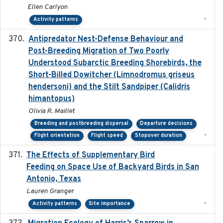
Ellen Carlyon
-
Activity patterns
Antipredator Nest-Defense Behaviour and
2024
Post-Breeding Migration of Two Poorly
Understood Subarctic Breeding Shorebirds, the
Short-Billed Dowitcher (Limnodromus griseus
hendersoni) and the Stilt Sandpiper (Calidris
himantopus)
Olivia R. Maillet
Breeding and postbreeding dispersal
Departure decisions
-
Flight orientation
Flight speed
Stopover duration
The Effects of Supplementary Bird
2024
Feeding on Space Use of Backyard Birds in San
Antonio, Texas
Lauren Granger
-
Activity patterns
Site importance
2024