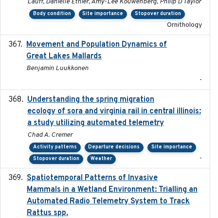
Lauff, Danielle Ethier, Amy-Lee Kouwenberg, Philip D Taylor
Body condition
Site importance
Stopover duration
Ornithology
Movement and Population Dynamics of
2024
Great Lakes Mallards
Benjamin Luukkonen
-
Understanding the spring migration
2024
ecology of sora and virginia rail in central illinois:
a study utilizing automated telemetry
Chad A. Cremer
Activity patterns
Departure decisions
Site importance
-
Stopover duration
Weather
Spatiotemporal Patterns of Invasive
2024
Mammals in a Wetland Environment: Trialling an
Automated Radio Telemetry System to Track
Rattus spp.