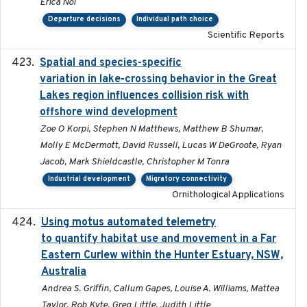
Erica Nol
Departure decisions
Individual path choice
Scientific Reports
Spatial and species-specific
2025-03-05
variation in lake-crossing behavior in the Great
Lakes region influences collision risk with
offshore wind development
Zoe O Korpi, Stephen N Matthews, Matthew B Shumar,
Molly E McDermott, David Russell, Lucas W DeGroote, Ryan
Jacob, Mark Shieldcastle, Christopher M Tonra
Industrial development
Migratory connectivity
Ornithological Applications
Using motus automated telemetry
2025-03-17
to quantify habitat use and movement in a Far
Eastern Curlew within the Hunter Estuary, NSW,
Australia
Andrea S. Griffin, Callum Gapes, Louise A. Williams, Mattea
Taylor, Rob Kyte, Greg Little, Judith Little