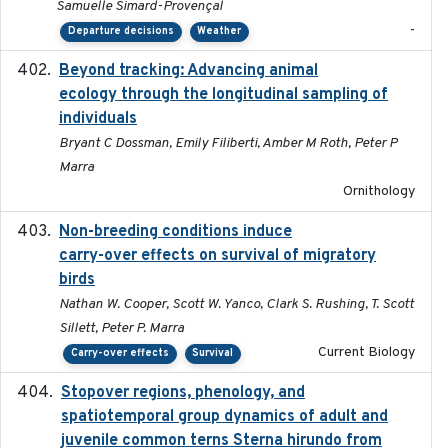
Samuelle Simard-Provençal
-
Departure decisions
Weather
Beyond tracking: Advancing animal
2024-10-16
ecology through the longitudinal sampling of
individuals
Bryant C Dossman, Emily Filiberti, Amber M Roth, Peter P
Marra
Ornithology
Non-breeding conditions induce
2024-11-04
carry-over effects on survival of migratory
birds
Nathan W. Cooper, Scott W. Yanco, Clark S. Rushing, T. Scott
Sillett, Peter P. Marra
Current Biology
Carry-over effects
Survival
Stopover regions, phenology, and
2024-11-20
spatiotemporal group dynamics of adult and
juvenile common terns Sterna hirundo from