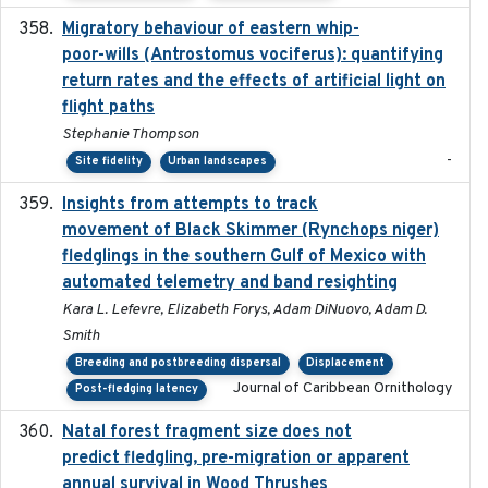
Migratory behaviour of eastern whip-
2023-08-19
poor-wills (Antrostomus vociferus): quantifying
return rates and the effects of artificial light on
flight paths
Stephanie Thompson
-
Site fidelity
Urban landscapes
Insights from attempts to track
2023-10-03
movement of Black Skimmer (Rynchops niger)
fledglings in the southern Gulf of Mexico with
automated telemetry and band resighting
Kara L. Lefevre, Elizabeth Forys, Adam DiNuovo, Adam D.
Smith
Breeding and postbreeding dispersal
Displacement
Journal of Caribbean Ornithology
Post-fledging latency
Natal forest fragment size does not
2023-10-13
predict fledgling, pre-migration or apparent
annual survival in Wood Thrushes