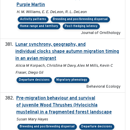
Purple Martin
H. M. Williams, E. E. DeLeon, R. L. DeLeon
Activity patterns
Breeding and postbreeding dispersal
Home range and territory
Post-fledging latency
Journal of Ornithology
Lunar synchrony, geography, and
2024-03-01
individual clocks shape autumn migration timing
in an avian migrant
Alicia M Korpach, Christina M Davy, Alex M Mills, Kevin C
Fraser, Diego Gil
Departure decisions
Migratory phenology
Behavioral Ecology
Pre-migration behaviour and survival
2024-03-16
of juvenile Wood Thrushes (Hylocichla
mustelina) in a fragmented forest landscape
Susan Mary Hayes
Breeding and postbreeding dispersal
Departure decisions