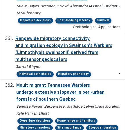
Sue M Hayes, Brendan P Boyd, Alexandra M Israel, Bridget J
M Stutchbury
Departure decisions
Post-fledging latency
Survival
Ornithological Applications
Rangewide migratory connectivity
2023-10-19
and migration ecology in Swainson's Warblers
(Limnothlypis swainsonii) derived from
multisensor geolocators
Garrett Rhyne
-
Individual path choice
Migratory phenology
Moult migrant Tennessee Warblers
2023-10-19
undergo extensive stopover in peri-urban
forests of southern Quebec
Vanessa Poirier, Barbara Frei, Mathilde Lefvert, Ana Morales,
Kyle Hamish Elliott
Departure decisions
Home range and territory
Migratory phenology
Site importance
Stopover duration