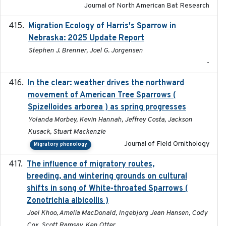
Journal of North American Bat Research
Migration Ecology of Harris's Sparrow in
2025
Nebraska: 2025 Update Report
Stephen J. Brenner, Joel G. Jorgensen
-
In the clear: weather drives the northward
2025
movement of American Tree Sparrows (
Spizelloides arborea ) as spring progresses
Yolanda Morbey, Kevin Hannah, Jeffrey Costa, Jackson
Kusack, Stuart Mackenzie
Journal of Field Ornithology
Migratory phenology
The influence of migratory routes,
2025
breeding, and wintering grounds on cultural
shifts in song of White-throated Sparrows (
Zonotrichia albicollis )
Joel Khoo, Amelia MacDonald, Ingebjorg Jean Hansen, Cody
Cox, Scott Ramsay, Ken Otter