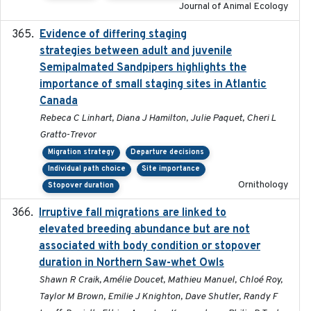
Journal of Animal Ecology
Evidence of differing staging
2023-12-06
strategies between adult and juvenile
Semipalmated Sandpipers highlights the
importance of small staging sites in Atlantic
Canada
Rebeca C Linhart, Diana J Hamilton, Julie Paquet, Cheri L
Gratto-Trevor
Migration strategy
Departure decisions
Individual path choice
Site importance
Ornithology
Stopover duration
Irruptive fall migrations are linked to
2023-12-08
elevated breeding abundance but are not
associated with body condition or stopover
duration in Northern Saw-whet Owls
Shawn R Craik, Amélie Doucet, Mathieu Manuel, Chloé Roy,
Taylor M Brown, Emilie J Knighton, Dave Shutler, Randy F