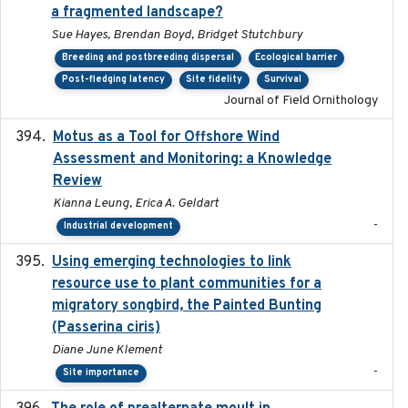
a fragmented landscape?
Sue Hayes, Brendan Boyd, Bridget Stutchbury
Breeding and postbreeding dispersal
Ecological barrier
Post-fledging latency
Site fidelity
Survival
Journal of Field Ornithology
Motus as a Tool for Offshore Wind
2024-07
Assessment and Monitoring: a Knowledge
Review
Kianna Leung, Erica A. Geldart
-
Industrial development
Using emerging technologies to link
2024-08
resource use to plant communities for a
migratory songbird, the Painted Bunting
(Passerina ciris)
Diane June Klement
-
Site importance
2024-08