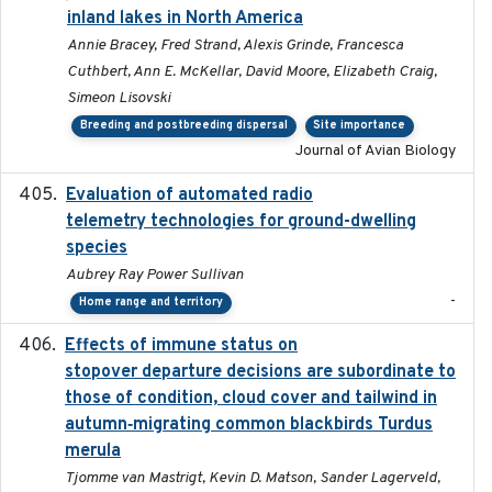
inland lakes in North America
Annie Bracey, Fred Strand, Alexis Grinde, Francesca
Cuthbert, Ann E. McKellar, David Moore, Elizabeth Craig,
Simeon Lisovski
Breeding and postbreeding dispersal
Site importance
Journal of Avian Biology
Evaluation of automated radio
2024-12
telemetry technologies for ground-dwelling
species
Aubrey Ray Power Sullivan
-
Home range and territory
Effects of immune status on
2024-12-12
stopover departure decisions are subordinate to
those of condition, cloud cover and tailwind in
autumn‐migrating common blackbirds Turdus
merula
Tjomme van Mastrigt, Kevin D. Matson, Sander Lagerveld,