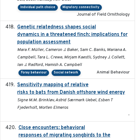
Individual path choice
Migratory connectivity
Journal of Field Ornithology
Genetic relatedness shapes social
2025-01
dynamics in a threatened finch: implications for
population assessment
Mara F. Müller, Cameron J. Baker, Sam C. Banks, Mariana A.
Campbell, Tara L. Crewe, Mirjam Kaestli, Sydney J. Collett,
Ian J. Radford, Hamish A. Campbell
Animal Behaviour
Foray behaviour
Social network
Sensitivity mapping of relative
February 2025
risks to bats from Danish offshore wind energy
Signe M.M. Brinkløv, Astrid Særmark Uebel, Esben T
Fjederholt, Morten Elmeros
-
Close encounters: behavioral
2025-02-17
responses of migrating songbirds to the