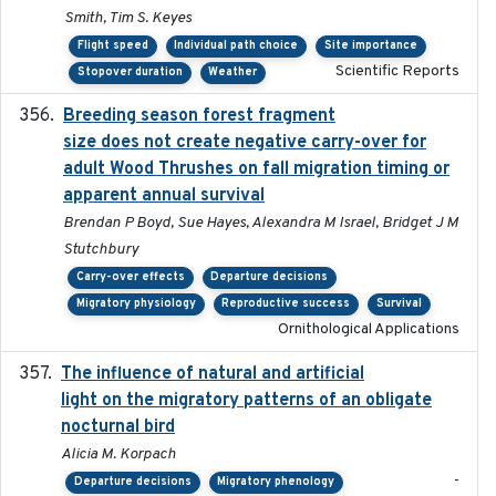
Smith, Tim S. Keyes
Flight speed
Individual path choice
Site importance
Scientific Reports
Stopover duration
Weather
Breeding season forest fragment
2023-07-14
size does not create negative carry-over for
adult Wood Thrushes on fall migration timing or
apparent annual survival
Brendan P Boyd, Sue Hayes, Alexandra M Israel, Bridget J M
Stutchbury
Carry-over effects
Departure decisions
Migratory physiology
Reproductive success
Survival
Ornithological Applications
The influence of natural and artificial
2023-07-18
light on the migratory patterns of an obligate
nocturnal bird
Alicia M. Korpach
-
Departure decisions
Migratory phenology