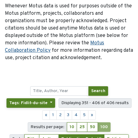
Whenever Motus data is used for purposes outside of the
Motus platform, projects, collaborators and
organizations must be properly acknowledged. Project
citations should be used anytime Motus data is used or
displayed outside of the Motus platform (see below for
more information). Please review the
Motus
Collaboration Policy
for more information regarding data
use, project citation and acknowledgement.
Search
Tags: Fidlit-du-site
Displaying 351 - 406 of 406 results
«
1
2
3
4
5
»
Results per page:
10
25
50
100