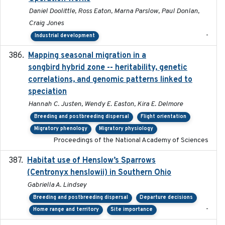
Daniel Doolittle, Ross Eaton, Marna Parslow, Paul Donlan,
Craig Jones
-
Industrial development
Mapping seasonal migration in a
2024-04-30
songbird hybrid zone -- heritability, genetic
correlations, and genomic patterns linked to
speciation
Hannah C. Justen, Wendy E. Easton, Kira E. Delmore
Breeding and postbreeding dispersal
Flight orientation
Migratory phenology
Migratory physiology
Proceedings of the National Academy of Sciences
Habitat use of Henslow’s Sparrows
2024-05
(Centronyx henslowii) in Southern Ohio
Gabriella A. Lindsey
Breeding and postbreeding dispersal
Departure decisions
-
Home range and territory
Site importance