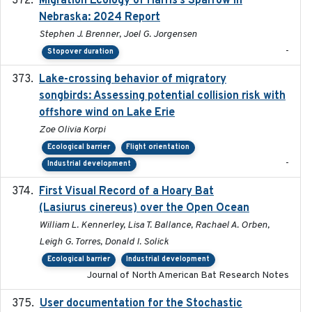
Migration Ecology of Harris’s Sparrow in
Nebraska: 2024 Report
Stephen J. Brenner, Joel G. Jorgensen
-
Stopover duration
Lake-crossing behavior of migratory
2024
songbirds: Assessing potential collision risk with
offshore wind on Lake Erie
Zoe Olivia Korpi
Ecological barrier
Flight orientation
-
Industrial development
First Visual Record of a Hoary Bat
2024
(Lasiurus cinereus) over the Open Ocean
William L. Kennerley, Lisa T. Ballance, Rachael A. Orben,
Leigh G. Torres, Donald I. Solick
Ecological barrier
Industrial development
Journal of North American Bat Research Notes
User documentation for the Stochastic
2024