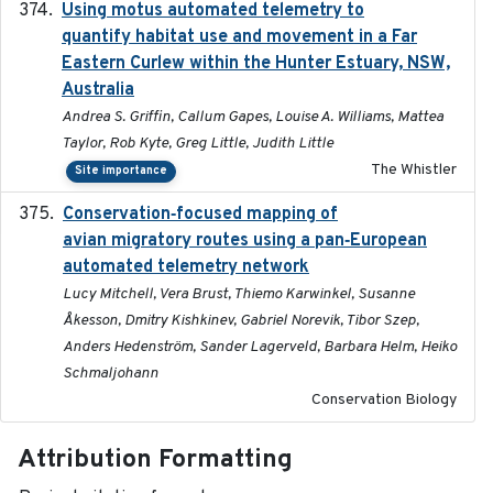
Using motus automated telemetry to
2025-03-17
quantify habitat use and movement in a Far
Eastern Curlew within the Hunter Estuary, NSW,
Australia
Andrea S. Griffin, Callum Gapes, Louise A. Williams, Mattea
Taylor, Rob Kyte, Greg Little, Judith Little
The Whistler
Site importance
Conservation‐focused mapping of
2025-03-24
avian migratory routes using a pan‐European
automated telemetry network
Lucy Mitchell, Vera Brust, Thiemo Karwinkel, Susanne
Åkesson, Dmitry Kishkinev, Gabriel Norevik, Tibor Szep,
Anders Hedenström, Sander Lagerveld, Barbara Helm, Heiko
Schmaljohann
Conservation Biology
Attribution Formatting