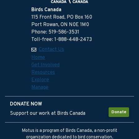
Birds Canada
115 Front Road, PO Box 160
Port Rowan, ON N0E 1M0
Phone: 519-586-3531
Toll-free: 1-888-448-2473
Contact Us
Home
Get Involved
Resources
Explore
Manage
DONATE NOW
Donate
Support our work at Birds Canada
Motus is a program of Birds Canada, a non-profit
organization dedicated to bird conservation.