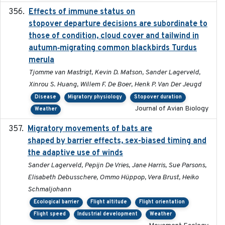
Effects of immune status on
2024-12-12
stopover departure decisions are subordinate to
those of condition, cloud cover and tailwind in
autumn‐migrating common blackbirds Turdus
merula
Tjomme van Mastrigt, Kevin D. Matson, Sander Lagerveld,
Xinrou S. Huang, Willem F. De Boer, Henk P. Van Der Jeugd
Disease
Migratory physiology
Stopover duration
Journal of Avian Biology
Weather
Migratory movements of bats are
2024-12-18
shaped by barrier effects, sex-biased timing and
the adaptive use of winds
Sander Lagerveld, Pepijn De Vries, Jane Harris, Sue Parsons,
Elisabeth Debusschere, Ommo Hüppop, Vera Brust, Heiko
Schmaljohann
Ecological barrier
Flight altitude
Flight orientation
Flight speed
Industrial development
Weather