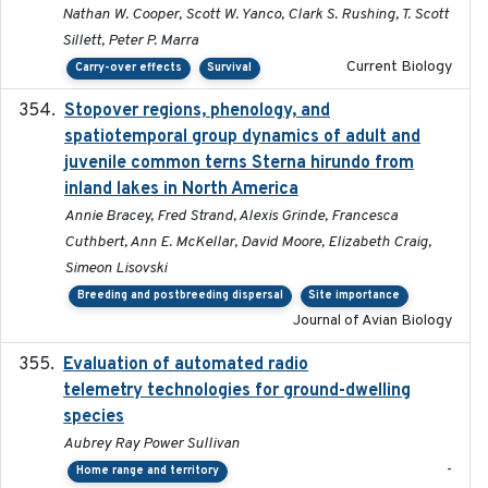
Nathan W. Cooper, Scott W. Yanco, Clark S. Rushing, T. Scott
Sillett, Peter P. Marra
Current Biology
Carry-over effects
Survival
Stopover regions, phenology, and
2024-11-20
spatiotemporal group dynamics of adult and
juvenile common terns Sterna hirundo from
inland lakes in North America
Annie Bracey, Fred Strand, Alexis Grinde, Francesca
Cuthbert, Ann E. McKellar, David Moore, Elizabeth Craig,
Simeon Lisovski
Breeding and postbreeding dispersal
Site importance
Journal of Avian Biology
Evaluation of automated radio
2024-12
telemetry technologies for ground-dwelling
species
Aubrey Ray Power Sullivan
-
Home range and territory