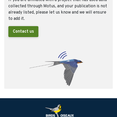
If you are affiliated with a project that has used data
collected through Motus, and your publication is not
already listed, please let us know and we will ensure
to add it.
Contact us