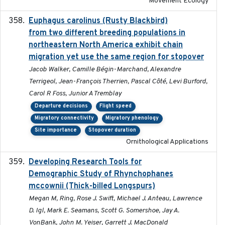
Movement Ecology
Euphagus carolinus (Rusty Blackbird)
2024-12-21
from two different breeding populations in
northeastern North America exhibit chain
migration yet use the same region for stopover
Jacob Walker, Camille Bégin-Marchand, Alexandre
Terrigeol, Jean-François Therrien, Pascal Côté, Levi Burford,
Carol R Foss, Junior A Tremblay
Departure decisions
Flight speed
Migratory connectivity
Migratory phenology
Site importance
Stopover duration
Ornithological Applications
Developing Research Tools for
2025
Demographic Study of Rhynchophanes
mccownii (Thick-billed Longspurs)
Megan M, Ring, Rose J. Swift, Michael J. Anteau, Lawrence
D. Igl, Mark E. Seamans, Scott G. Somershoe, Jay A.
VonBank, John M. Yeiser, Garrett J. MacDonald