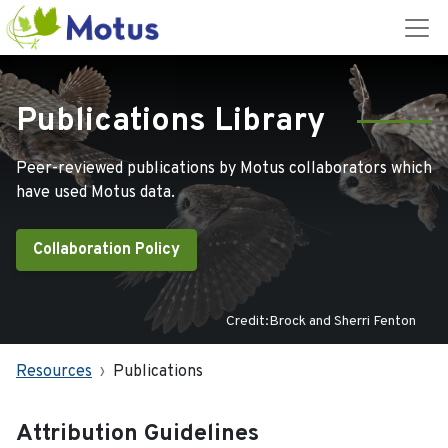
Publications Library
Peer-reviewed publications by Motus collaborators which
have used Motus data.
Collaboration Policy
Credit:Brock and Sherri Fenton
Resources
Publications
Attribution Guidelines