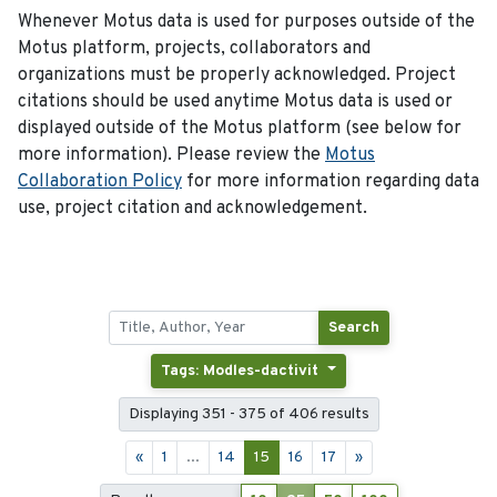
Whenever Motus data is used for purposes outside of the
Motus platform, projects, collaborators and
organizations must be properly acknowledged. Project
citations should be used anytime Motus data is used or
displayed outside of the Motus platform (see below for
more information). Please review the
Motus
Collaboration Policy
for more information regarding data
use, project citation and acknowledgement.
Search
Tags: Modles-dactivit
Displaying 351 - 375 of 406 results
«
1
...
14
15
16
17
»