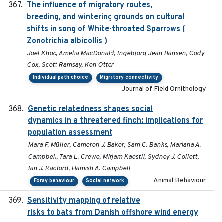
The influence of migratory routes,
2025
breeding, and wintering grounds on cultural
shifts in song of White-throated Sparrows (
Zonotrichia albicollis )
Joel Khoo, Amelia MacDonald, Ingebjorg Jean Hansen, Cody
Cox, Scott Ramsay, Ken Otter
Individual path choice
Migratory connectivity
Journal of Field Ornithology
Genetic relatedness shapes social
2025-01
dynamics in a threatened finch: implications for
population assessment
Mara F. Müller, Cameron J. Baker, Sam C. Banks, Mariana A.
Campbell, Tara L. Crewe, Mirjam Kaestli, Sydney J. Collett,
Ian J. Radford, Hamish A. Campbell
Animal Behaviour
Foray behaviour
Social network
Sensitivity mapping of relative
February 2025
risks to bats from Danish offshore wind energy