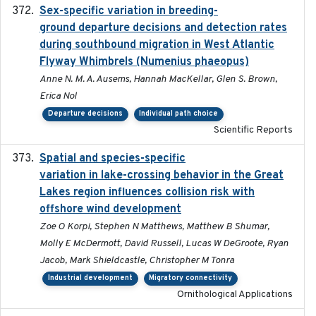
Sex-specific variation in breeding-
2025-02-25
ground departure decisions and detection rates
during southbound migration in West Atlantic
Flyway Whimbrels (Numenius phaeopus)
Anne N. M. A. Ausems, Hannah MacKellar, Glen S. Brown,
Erica Nol
Departure decisions
Individual path choice
Scientific Reports
Spatial and species-specific
2025-03-05
variation in lake-crossing behavior in the Great
Lakes region influences collision risk with
offshore wind development
Zoe O Korpi, Stephen N Matthews, Matthew B Shumar,
Molly E McDermott, David Russell, Lucas W DeGroote, Ryan
Jacob, Mark Shieldcastle, Christopher M Tonra
Industrial development
Migratory connectivity
Ornithological Applications