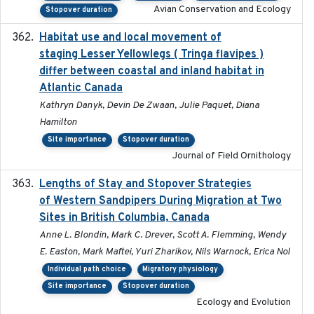
Avian Conservation and Ecology
Stopover duration
Habitat use and local movement of
2025
staging Lesser Yellowlegs ( Tringa flavipes )
differ between coastal and inland habitat in
Atlantic Canada
Kathryn Danyk, Devin De Zwaan, Julie Paquet, Diana
Hamilton
Site importance
Stopover duration
Journal of Field Ornithology
Lengths of Stay and Stopover Strategies
2025
of Western Sandpipers During Migration at Two
Sites in British Columbia, Canada
Anne L. Blondin, Mark C. Drever, Scott A. Flemming, Wendy
E. Easton, Mark Maftei, Yuri Zharikov, Nils Warnock, Erica Nol
Individual path choice
Migratory physiology
Site importance
Stopover duration
Ecology and Evolution