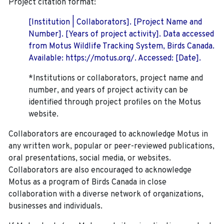
Project citation format:
[Institution | Collaborators]. [Project Name and
Number]. [Years of project activity]. Data accessed
from Motus Wildlife Tracking System, Birds Canada.
Available: https://motus.org/. Accessed: [Date].
*Institutions or collaborators, project name and
number, and years of project activity can be
identified through project profiles on the Motus
website.
Collaborators are encouraged to acknowledge Motus in
any written work, popular or peer-reviewed publications,
oral presentations, social media, or websites.
Collaborators are also encouraged to
acknowledge
Motus as a program of Birds Canada in close
collaboration with a diverse network of organizations,
businesses and individuals.