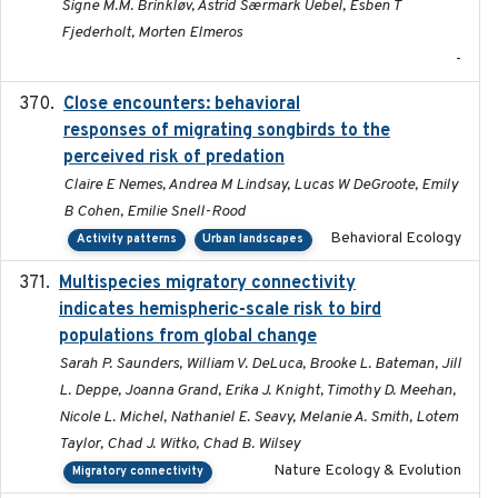
Signe M.M. Brinkløv, Astrid Særmark Uebel, Esben T
Fjederholt, Morten Elmeros
-
Close encounters: behavioral
2025-02-17
responses of migrating songbirds to the
perceived risk of predation
Claire E Nemes, Andrea M Lindsay, Lucas W DeGroote, Emily
B Cohen, Emilie Snell-Rood
Behavioral Ecology
Activity patterns
Urban landscapes
Multispecies migratory connectivity
2025-02-17
indicates hemispheric-scale risk to bird
populations from global change
Sarah P. Saunders, William V. DeLuca, Brooke L. Bateman, Jill
L. Deppe, Joanna Grand, Erika J. Knight, Timothy D. Meehan,
Nicole L. Michel, Nathaniel E. Seavy, Melanie A. Smith, Lotem
Taylor, Chad J. Witko, Chad B. Wilsey
Nature Ecology & Evolution
Migratory connectivity