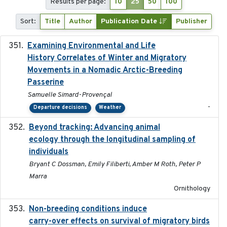
Results per page:
10
25
50
100
Sort:
Title
Author
Publication Date
Publisher
Examining Environmental and Life
2024-10-08
History Correlates of Winter and Migratory
Movements in a Nomadic Arctic-Breeding
Passerine
Samuelle Simard-Provençal
-
Departure decisions
Weather
Beyond tracking: Advancing animal
2024-10-16
ecology through the longitudinal sampling of
individuals
Bryant C Dossman, Emily Filiberti, Amber M Roth, Peter P
Marra
Ornithology
Non-breeding conditions induce
2024-11-04
carry-over effects on survival of migratory birds