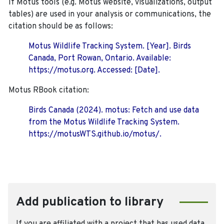
If Motus tools (e.g. Motus website, visualizations, output
tables) are used in your analysis or communications, the
citation should be as follows:
Motus Wildlife Tracking System. [Year]. Birds
Canada, Port Rowan, Ontario. Available:
https://motus.org. Accessed: [Date].
Motus RBook citation:
Birds Canada (2024). motus: Fetch and use data
from the Motus Wildlife Tracking System.
https://motusWTS.github.io/motus/.
Add publication to library