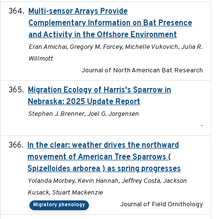
Multi-sensor Arrays Provide
2025
Complementary Information on Bat Presence
and Activity in the Offshore Environment
Eran Amichai, Gregory M. Forcey, Michelle Vukovich, Julia R.
Willmott
Journal of North American Bat Research
Migration Ecology of Harris's Sparrow in
2025
Nebraska: 2025 Update Report
Stephen J. Brenner, Joel G. Jorgensen
-
In the clear: weather drives the northward
2025
movement of American Tree Sparrows (
Spizelloides arborea ) as spring progresses
Yolanda Morbey, Kevin Hannah, Jeffrey Costa, Jackson
Kusack, Stuart Mackenzie
Journal of Field Ornithology
Migratory phenology