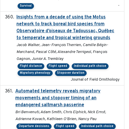
-
Survival
Insights from a decade of using the Motus
2025
network to track boreal bird species from
Observatoire d’oiseaux de Tadoussac, Québec
to temperate and tropical wintering grounds
Jacob Walker, Jean-François Therrien, Camille Bégin-
Marchand, Pascal Côté, Alexandre Terrigeol, François
Gagnon, Junior A. Tremblay
Flight distance
Flight speed
Individual path choice
Migratory phenology
Stopover duration
Journal of Field Ornithology
Automated telemetry reveals migratory
2025
movements and stopover timing of an
endangered saltmarsh passerine
Bri Benvenuti, Adam Smith, Chris Elphick, Nick Ernst,
Adrienne Kovach, Kathleen O'Brien, Nancy Pau
Departure decisions
Flight speed
Individual path choice