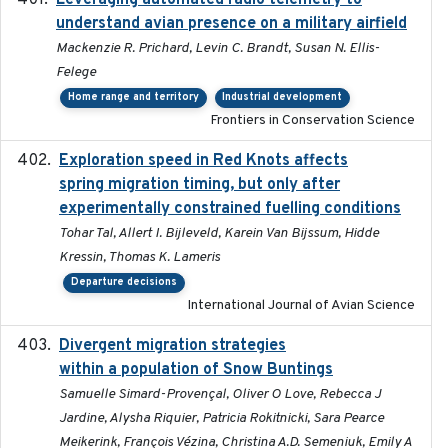
Leveraging automated radio telemetry to
understand avian presence on a military airfield
Mackenzie R. Prichard, Levin C. Brandt, Susan N. Ellis-
Felege
Home range and territory
Industrial development
Frontiers in Conservation Science
Exploration speed in Red Knots affects
2026
spring migration timing, but only after
experimentally constrained fuelling conditions
Tohar Tal, Allert I. Bijleveld, Karein Van Bijssum, Hidde
Kressin, Thomas K. Lameris
Departure decisions
International Journal of Avian Science
Divergent migration strategies
2026-01-26
within a population of Snow Buntings
Samuelle Simard-Provençal, Oliver O Love, Rebecca J
Jardine, Alysha Riquier, Patricia Rokitnicki, Sara Pearce
Meikerink, François Vézina, Christina A.D. Semeniuk, Emily A