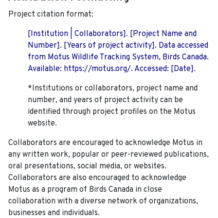
Project citation format:
[Institution | Collaborators]. [Project Name and
Number]. [Years of project activity]. Data accessed
from Motus Wildlife Tracking System, Birds Canada.
Available: https://motus.org/. Accessed: [Date].
*Institutions or collaborators, project name and
number, and years of project activity can be
identified through project profiles on the Motus
website.
Collaborators are encouraged to acknowledge Motus in
any written work, popular or peer-reviewed publications,
oral presentations, social media, or websites.
Collaborators are also encouraged to
acknowledge
Motus as a program of Birds Canada in close
collaboration with a diverse network of organizations,
businesses and individuals.