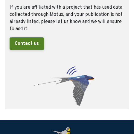
If you are affiliated with a project that has used data
collected through Motus, and your publication is not
already listed, please let us know and we will ensure
to add it.
Contact us