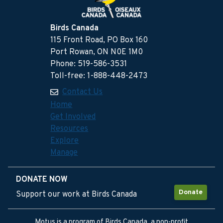
Birds Canada
115 Front Road, PO Box 160
Port Rowan, ON N0E 1M0
Phone: 519-586-3531
Toll-free: 1-888-448-2473
Contact Us
Home
Get Involved
Resources
Explore
Manage
DONATE NOW
Donate
Support our work at Birds Canada
Motus is a program of Birds Canada, a non-profit