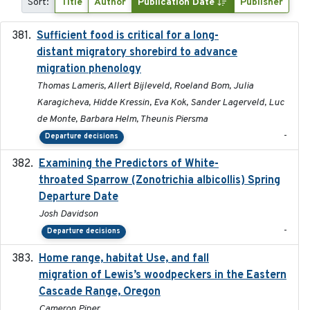
Sort:
Title
Author
Publication Date
Publisher
Sufficient food is critical for a long-
2025-03-31
distant migratory shorebird to advance
migration phenology
Thomas Lameris, Allert Bijleveld, Roeland Bom, Julia
Karagicheva, Hidde Kressin, Eva Kok, Sander Lagerveld, Luc
de Monte, Barbara Helm, Theunis Piersma
-
Departure decisions
Examining the Predictors of White-
2025-05
throated Sparrow (Zonotrichia albicollis) Spring
Departure Date
Josh Davidson
-
Departure decisions
Home range, habitat Use, and fall
2025-05
migration of Lewis’s woodpeckers in the Eastern
Cascade Range, Oregon
Cameron Piper