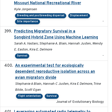
Missouri National Recreational River
Kyle Jorgensen
Breeding and postbreeding dispersal
Displacement
-
Site importance
Predicting Migratory Survival in a
2025-12-03
Songbird Hybrid Zone Using Machine Learning
Sarah A. Vastani, Stephanie A. Blain, Hannah Justen, Wendy
E. Easton, Kira E. Delmore
-
Survival
An experimental test for ecologically
2025-12-17
dependent reproductive isolation across an
avian migratory divide
Stephanie A Blain, Hannah C Justen, Kira E Delmore, Trine
Bilde, Scott Egan
Flight orientation
Survival
Journal of Evolutionary Biology
2026