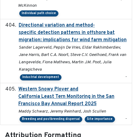
McKinnon
Individual path choice
Directional variation and method-
2026-02-07
specific detection patterns in offshore bat
migration: implications for wind farm mitigation
Sander Lagerveld, Pepijn De Vries, Eldar Rakhimberdiev,
Jane Harris, Bart C.A. Noort, Steve C.V. Geelhoed, Frank van
Langevelde, Fiona Mathews, Martin J.M. Poot, Julia
Karagicheva
-
Industrial development
Western Snowy Plover and
2026-02-27
California Least Tern Monitoring in the San
Francisco Bay Annual Report 2025
Maddy Schwarz, Jeremy Reinhard, Josh Scullen
-
Breeding and postbreeding dispersal
Site importance
Attribution Formatting