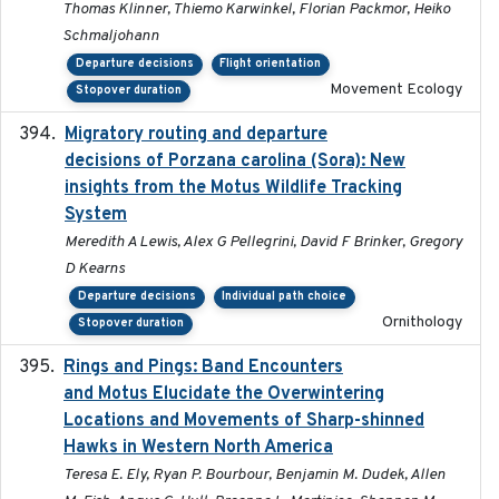
Thomas Klinner, Thiemo Karwinkel, Florian Packmor, Heiko
Schmaljohann
Departure decisions
Flight orientation
Movement Ecology
Stopover duration
Migratory routing and departure
2025-10-01
decisions of Porzana carolina (Sora): New
insights from the Motus Wildlife Tracking
System
Meredith A Lewis, Alex G Pellegrini, David F Brinker, Gregory
D Kearns
Departure decisions
Individual path choice
Ornithology
Stopover duration
Rings and Pings: Band Encounters
2025-10-15
and Motus Elucidate the Overwintering
Locations and Movements of Sharp-shinned
Hawks in Western North America
Teresa E. Ely, Ryan P. Bourbour, Benjamin M. Dudek, Allen