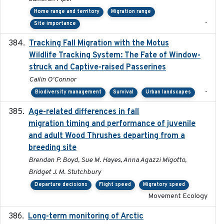
Home range and territory
Migration range
-
Site importance
Tracking Fall Migration with the Motus
2025-05
Wildlife Tracking System: The Fate of Window-
struck and Captive-raised Passerines
Cailin O'Connor
-
Biodiversity management
Survival
Urban landscapes
Age-related differences in fall
2025-05-06
migration timing and performance of juvenile
and adult Wood Thrushes departing from a
breeding site
Brendan P. Boyd, Sue M. Hayes, Anna Agazzi Migotto,
Bridget J. M. Stutchbury
Departure decisions
Flight speed
Migratory speed
Movement Ecology
Long-term monitoring of Arctic
2025-05-13