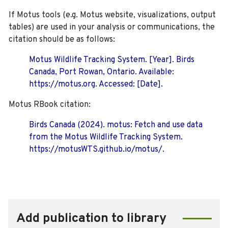
If Motus tools (e.g. Motus website, visualizations, output
tables) are used in your analysis or communications, the
citation should be as follows:
Motus Wildlife Tracking System. [Year]. Birds
Canada, Port Rowan, Ontario. Available:
https://motus.org. Accessed: [Date].
Motus RBook citation:
Birds Canada (2024). motus: Fetch and use data
from the Motus Wildlife Tracking System.
https://motusWTS.github.io/motus/.
Add publication to library