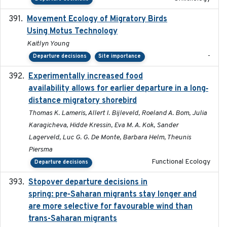
Movement Ecology of Migratory Birds
2025-08
Using Motus Technology
Kaitlyn Young
-
Departure decisions
Site importance
Experimentally increased food
2025-09-02
availability allows for earlier departure in a long‐
distance migratory shorebird
Thomas K. Lameris, Allert I. Bijleveld, Roeland A. Bom, Julia
Karagicheva, Hidde Kressin, Eva M. A. Kok, Sander
Lagerveld, Luc G. G. De Monte, Barbara Helm, Theunis
Piersma
Functional Ecology
Departure decisions
Stopover departure decisions in
2025-09-22
spring: pre-Saharan migrants stay longer and
are more selective for favourable wind than
trans-Saharan migrants