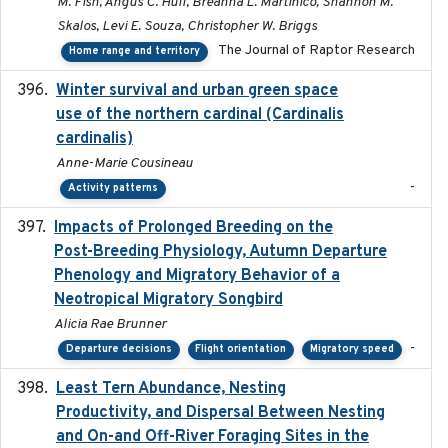
M. Fish, Angus C. Hull, Breanna L. Martinico, Shannon M.
Skalos, Levi E. Souza, Christopher W. Briggs
The Journal of Raptor Research
Home range and territory
Winter survival and urban green space
2025-12
use of the northern cardinal (Cardinalis
cardinalis)
Anne-Marie Cousineau
-
Activity patterns
Impacts of Prolonged Breeding on the
2025-12
Post-Breeding Physiology, Autumn Departure
Phenology and Migratory Behavior of a
Neotropical Migratory Songbird
Alicia Rae Brunner
-
Departure decisions
Flight orientation
Migratory speed
Least Tern Abundance, Nesting
2025-12
Productivity, and Dispersal Between Nesting
and On-and Off-River Foraging Sites in the