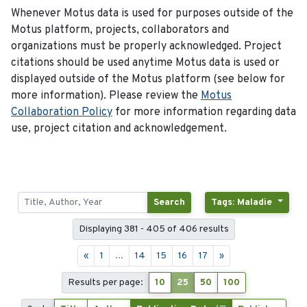
Whenever Motus data is used for purposes outside of the
Motus platform, projects, collaborators and
organizations must be properly acknowledged. Project
citations should be used anytime Motus data is used or
displayed outside of the Motus platform (see below for
more information). Please review the
Motus
Collaboration Policy
for more information regarding data
use, project citation and acknowledgement.
Search
Tags: Maladie
Displaying 381 - 405 of 406 results
«
1
...
14
15
16
17
»
Results per page:
10
25
50
100