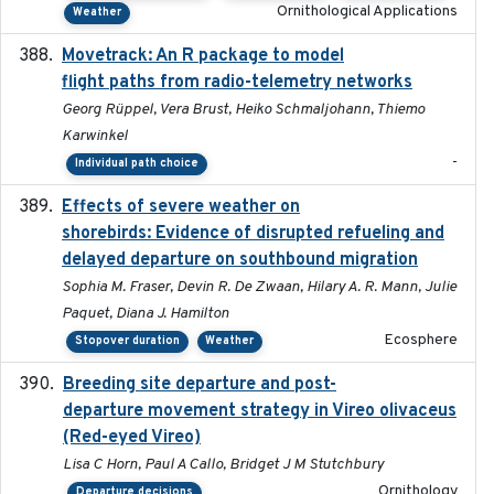
Ornithological Applications
Weather
Movetrack: An R package to model
2025-07-03
flight paths from radio-telemetry networks
Georg Rüppel, Vera Brust, Heiko Schmaljohann, Thiemo
Karwinkel
-
Individual path choice
Effects of severe weather on
2025-07-09
shorebirds: Evidence of disrupted refueling and
delayed departure on southbound migration
Sophia M. Fraser, Devin R. De Zwaan, Hilary A. R. Mann, Julie
Paquet, Diana J. Hamilton
Ecosphere
Stopover duration
Weather
Breeding site departure and post-
2025-07-17
departure movement strategy in Vireo olivaceus
(Red-eyed Vireo)
Lisa C Horn, Paul A Callo, Bridget J M Stutchbury
Ornithology
Departure decisions