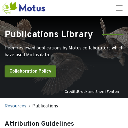
Publications Library
Peer-reviewed publications by Motus collaborators which
have used Motus data.
Collaboration Policy
Credit:Brock and Sherri Fenton
Resources
Publications
Attribution Guidelines