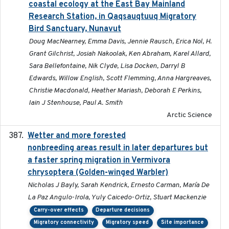
coastal ecology at the East Bay Mainland
Research Station, in Qaqsauqtuuq Migratory
Bird Sanctuary, Nunavut
Doug MacNearney, Emma Davis, Jennie Rausch, Erica Nol, H.
Grant Gilchrist, Josiah Nakoolak, Ken Abraham, Karel Allard,
Sara Bellefontaine, Nik Clyde, Lisa Docken, Darryl B
Edwards, Willow English, Scott Flemming, Anna Hargreaves,
Christie Macdonald, Heather Mariash, Deborah E Perkins,
Iain J Stenhouse, Paul A. Smith
Arctic Science
Wetter and more forested
2025-05-23
nonbreeding areas result in later departures but
a faster spring migration in Vermivora
chrysoptera (Golden-winged Warbler)
Nicholas J Bayly, Sarah Kendrick, Ernesto Carman, María De
La Paz Angulo-Irola, Yuly Caicedo-Ortiz, Stuart Mackenzie
Carry-over effects
Departure decisions
Migratory connectivity
Migratory speed
Site importance