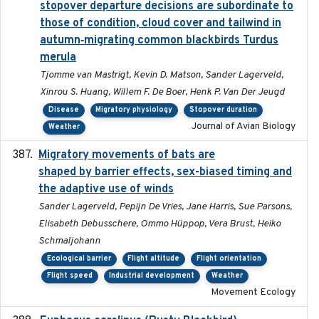
stopover departure decisions are subordinate to
those of condition, cloud cover and tailwind in
autumn‐migrating common blackbirds Turdus
merula
Tjomme van Mastrigt, Kevin D. Matson, Sander Lagerveld,
Xinrou S. Huang, Willem F. De Boer, Henk P. Van Der Jeugd
Disease
Migratory physiology
Stopover duration
Journal of Avian Biology
Weather
Migratory movements of bats are
2024-12-18
shaped by barrier effects, sex-biased timing and
the adaptive use of winds
Sander Lagerveld, Pepijn De Vries, Jane Harris, Sue Parsons,
Elisabeth Debusschere, Ommo Hüppop, Vera Brust, Heiko
Schmaljohann
Ecological barrier
Flight altitude
Flight orientation
Flight speed
Industrial development
Weather
Movement Ecology