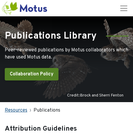
Publications Library
Peer-reviewed publications by Motus collaborators which
have used Motus data.
Collaboration Policy
Credit:Brock and Sherri Fenton
Resources
Publications
Attribution Guidelines