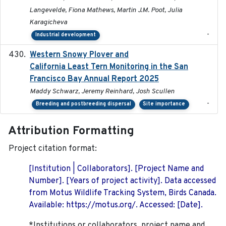
Langevelde, Fiona Mathews, Martin J.M. Poot, Julia
Karagicheva
-
Industrial development
Western Snowy Plover and
2026-02-27
California Least Tern Monitoring in the San
Francisco Bay Annual Report 2025
Maddy Schwarz, Jeremy Reinhard, Josh Scullen
-
Breeding and postbreeding dispersal
Site importance
Attribution Formatting
Project citation format:
[Institution | Collaborators]. [Project Name and
Number]. [Years of project activity]. Data accessed
from Motus Wildlife Tracking System, Birds Canada.
Available: https://motus.org/. Accessed: [Date].
*Institutions or collaborators, project name and