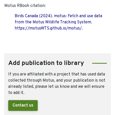
Motus RBook citation:
Birds Canada (2024). motus: Fetch and use data
from the Motus Wildlife Tracking System.
https://motusWTS.github.io/motus/.
Add publication to library
If you are affiliated with a project that has used data
collected through Motus, and your publication is not
already listed, please let us know and we will ensure
to add it.
Contact us