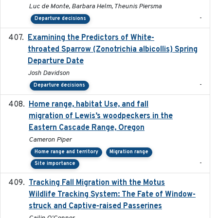
Luc de Monte, Barbara Helm, Theunis Piersma
-
Departure decisions
Examining the Predictors of White-
2025-05
throated Sparrow (Zonotrichia albicollis) Spring
Departure Date
Josh Davidson
-
Departure decisions
Home range, habitat Use, and fall
2025-05
migration of Lewis’s woodpeckers in the
Eastern Cascade Range, Oregon
Cameron Piper
Home range and territory
Migration range
-
Site importance
Tracking Fall Migration with the Motus
2025-05
Wildlife Tracking System: The Fate of Window-
struck and Captive-raised Passerines