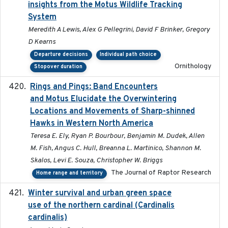
insights from the Motus Wildlife Tracking
System
Meredith A Lewis, Alex G Pellegrini, David F Brinker, Gregory
D Kearns
Departure decisions
Individual path choice
Ornithology
Stopover duration
Rings and Pings: Band Encounters
2025-10-15
and Motus Elucidate the Overwintering
Locations and Movements of Sharp-shinned
Hawks in Western North America
Teresa E. Ely, Ryan P. Bourbour, Benjamin M. Dudek, Allen
M. Fish, Angus C. Hull, Breanna L. Martinico, Shannon M.
Skalos, Levi E. Souza, Christopher W. Briggs
The Journal of Raptor Research
Home range and territory
Winter survival and urban green space
2025-12
use of the northern cardinal (Cardinalis
cardinalis)