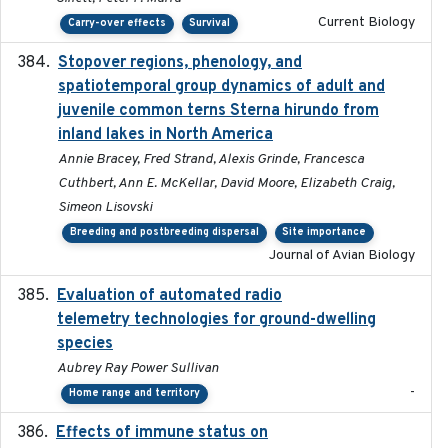
Current Biology
Carry-over effects
Survival
Stopover regions, phenology, and
2024-11-20
spatiotemporal group dynamics of adult and
juvenile common terns Sterna hirundo from
inland lakes in North America
Annie Bracey, Fred Strand, Alexis Grinde, Francesca
Cuthbert, Ann E. McKellar, David Moore, Elizabeth Craig,
Simeon Lisovski
Breeding and postbreeding dispersal
Site importance
Journal of Avian Biology
Evaluation of automated radio
2024-12
telemetry technologies for ground-dwelling
species
Aubrey Ray Power Sullivan
-
Home range and territory
Effects of immune status on
2024-12-12