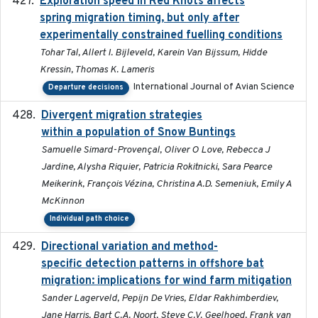
Exploration speed in Red Knots affects
2026
spring migration timing, but only after
experimentally constrained fuelling conditions
Tohar Tal, Allert I. Bijleveld, Karein Van Bijssum, Hidde
Kressin, Thomas K. Lameris
International Journal of Avian Science
Departure decisions
Divergent migration strategies
2026-01-26
within a population of Snow Buntings
Samuelle Simard-Provençal, Oliver O Love, Rebecca J
Jardine, Alysha Riquier, Patricia Rokitnicki, Sara Pearce
Meikerink, François Vézina, Christina A.D. Semeniuk, Emily A
McKinnon
Individual path choice
Directional variation and method-
2026-02-07
specific detection patterns in offshore bat
migration: implications for wind farm mitigation
Sander Lagerveld, Pepijn De Vries, Eldar Rakhimberdiev,
Jane Harris, Bart C.A. Noort, Steve C.V. Geelhoed, Frank van