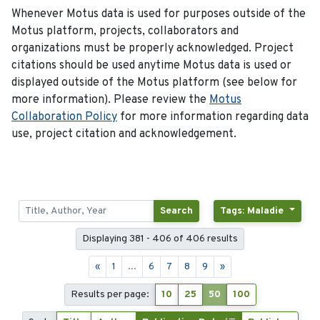
Whenever Motus data is used for purposes outside of the
Motus platform, projects, collaborators and
organizations must be properly acknowledged. Project
citations should be used anytime Motus data is used or
displayed outside of the Motus platform (see below for
more information). Please review the
Motus
Collaboration Policy
for more information regarding data
use, project citation and acknowledgement.
Search
Tags: Maladie
Displaying 381 - 406 of 406 results
«
1
...
6
7
8
9
»
Results per page:
10
25
50
100