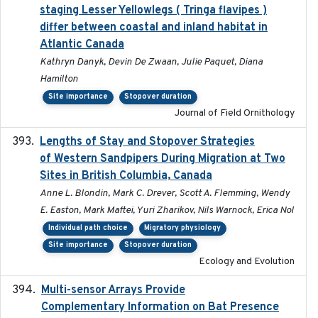
staging Lesser Yellowlegs ( Tringa flavipes )
differ between coastal and inland habitat in
Atlantic Canada
Kathryn Danyk, Devin De Zwaan, Julie Paquet, Diana
Hamilton
Site importance
Stopover duration
Journal of Field Ornithology
Lengths of Stay and Stopover Strategies
2025
of Western Sandpipers During Migration at Two
Sites in British Columbia, Canada
Anne L. Blondin, Mark C. Drever, Scott A. Flemming, Wendy
E. Easton, Mark Maftei, Yuri Zharikov, Nils Warnock, Erica Nol
Individual path choice
Migratory physiology
Site importance
Stopover duration
Ecology and Evolution
Multi-sensor Arrays Provide
2025
Complementary Information on Bat Presence