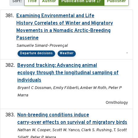
Sort:
Title
Author
Publication Date
Publisher
Examining Environmental and Life
2024-10-08
History Correlates of Winter and Migratory
Movements in a Nomadic Arctic-Breeding
Passerine
Samuelle Simard-Provençal
-
Departure decisions
Weather
Beyond tracking: Advancing animal
2024-10-16
ecology through the longitudinal sampling of
individuals
Bryant C Dossman, Emily Filiberti, Amber M Roth, Peter P
Marra
Ornithology
Non-breeding conditions induce
2024-11-04
carry-over effects on survival of migratory birds
Nathan W. Cooper, Scott W. Yanco, Clark S. Rushing, T. Scott
Sillett, Peter P. Marra