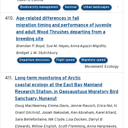
Cailin O'Connor
-
Biodiversity management
Survival
Urban landscapes
Age-related differences in fall
2025-05-06
migration timing and performance of juvenile
and adult Wood Thrushes departing from a
breeding site
Brendan P. Boyd, Sue M. Hayes, Anna Agazzi Migotto,
Bridget J. M. Stutchbury
Departure decisions
Flight speed
Migratory speed
Movement Ecology
Long-term monitoring of Arctic
2025-05-13
coastal ecology at the East Bay Mainland
Research Station, in Qaqsauqtuuq Migratory Bird
Sanctuary, Nunavut
Doug MacNearney, Emma Davis, Jennie Rausch, Erica Nol, H.
Grant Gilchrist, Josiah Nakoolak, Ken Abraham, Karel Allard,
Sara Bellefontaine, Nik Clyde, Lisa Docken, Darryl B
Edwards, Willow English, Scott Flemming, Anna Hargreaves,