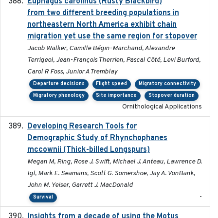
Euphagus carolinus (Rusty Blackbird)
2024-12-21
from two different breeding populations in
northeastern North America exhibit chain
migration yet use the same region for stopover
Jacob Walker, Camille Bégin-Marchand, Alexandre
Terrigeol, Jean-François Therrien, Pascal Côté, Levi Burford,
Carol R Foss, Junior A Tremblay
Departure decisions
Flight speed
Migratory connectivity
Migratory phenology
Site importance
Stopover duration
Ornithological Applications
Developing Research Tools for
2025
Demographic Study of Rhynchophanes
mccownii (Thick-billed Longspurs)
Megan M, Ring, Rose J. Swift, Michael J. Anteau, Lawrence D.
Igl, Mark E. Seamans, Scott G. Somershoe, Jay A. VonBank,
John M. Yeiser, Garrett J. MacDonald
-
Survival
Insights from a decade of using the Motus
2025