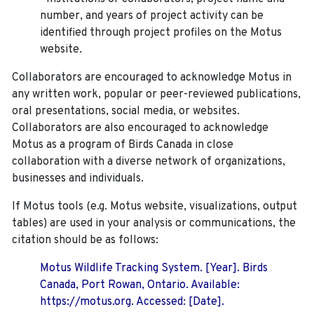
number, and years of project activity can be
identified through project profiles on the Motus
website.
Collaborators are encouraged to acknowledge Motus in
any written work, popular or peer-reviewed publications,
oral presentations, social media, or websites.
Collaborators are also encouraged to
acknowledge
Motus as a program of Birds Canada in close
collaboration with a diverse network of organizations,
businesses and individuals.
If Motus tools (e.g. Motus website, visualizations, output
tables) are used in your analysis or communications, the
citation should be as follows:
Motus Wildlife Tracking System. [Year]. Birds
Canada, Port Rowan, Ontario. Available:
https://motus.org. Accessed: [Date].