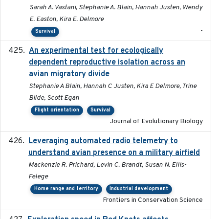
Sarah A. Vastani, Stephanie A. Blain, Hannah Justen, Wendy
E. Easton, Kira E. Delmore
-
Survival
An experimental test for ecologically
2025-12-17
dependent reproductive isolation across an
avian migratory divide
Stephanie A Blain, Hannah C Justen, Kira E Delmore, Trine
Bilde, Scott Egan
Flight orientation
Survival
Journal of Evolutionary Biology
Leveraging automated radio telemetry to
2026
understand avian presence on a military airfield
Mackenzie R. Prichard, Levin C. Brandt, Susan N. Ellis-
Felege
Home range and territory
Industrial development
Frontiers in Conservation Science