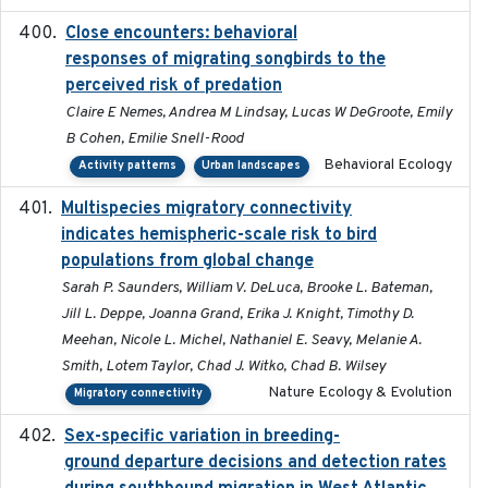
Close encounters: behavioral
2025-02-17
responses of migrating songbirds to the
perceived risk of predation
Claire E Nemes, Andrea M Lindsay, Lucas W DeGroote, Emily
B Cohen, Emilie Snell-Rood
Behavioral Ecology
Activity patterns
Urban landscapes
Multispecies migratory connectivity
2025-02-17
indicates hemispheric-scale risk to bird
populations from global change
Sarah P. Saunders, William V. DeLuca, Brooke L. Bateman,
Jill L. Deppe, Joanna Grand, Erika J. Knight, Timothy D.
Meehan, Nicole L. Michel, Nathaniel E. Seavy, Melanie A.
Smith, Lotem Taylor, Chad J. Witko, Chad B. Wilsey
Nature Ecology & Evolution
Migratory connectivity
Sex-specific variation in breeding-
2025-02-25
ground departure decisions and detection rates