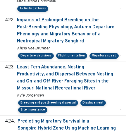
Anne-Marie Cousineau
-
Activity patterns
Impacts of Prolonged Breeding on the
2025-12
Post-Breeding Physiology, Autumn Departure
Phenology and Migratory Behavior of a
Neotropical Migratory Songbird
Alicia Rae Brunner
-
Departure decisions
Flight orientation
Migratory speed
Least Tern Abundance, Nesting
2025-12
Productivity, and Dispersal Between Nesting
and On-and Off-River Foraging Sites in the
Missouri National Recreational River
Kyle Jorgensen
Breeding and postbreeding dispersal
Displacement
-
Site importance
Predicting Migratory Survival in a
2025-12-03
Songbird Hybrid Zone Using Machine Learning