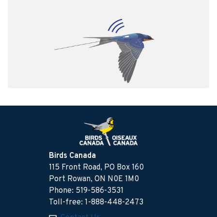
Birds Canada
115 Front Road, PO Box 160
Port Rowan, ON N0E 1M0
Phone: 519-586-3531
Toll-free: 1-888-448-2473