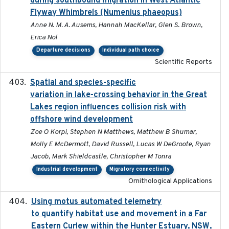
during southbound migration in West Atlantic
Flyway Whimbrels (Numenius phaeopus)
Anne N. M. A. Ausems, Hannah MacKellar, Glen S. Brown,
Erica Nol
Departure decisions
Individual path choice
Scientific Reports
Spatial and species-specific
2025-03-05
variation in lake-crossing behavior in the Great
Lakes region influences collision risk with
offshore wind development
Zoe O Korpi, Stephen N Matthews, Matthew B Shumar,
Molly E McDermott, David Russell, Lucas W DeGroote, Ryan
Jacob, Mark Shieldcastle, Christopher M Tonra
Industrial development
Migratory connectivity
Ornithological Applications
Using motus automated telemetry
2025-03-17
to quantify habitat use and movement in a Far
Eastern Curlew within the Hunter Estuary, NSW,