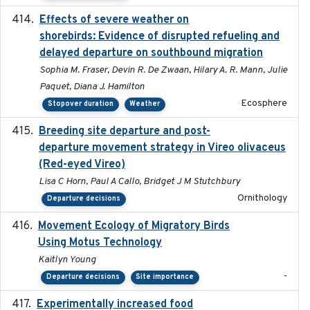
Effects of severe weather on
2025-07-09
shorebirds: Evidence of disrupted refueling and
delayed departure on southbound migration
Sophia M. Fraser, Devin R. De Zwaan, Hilary A. R. Mann, Julie
Paquet, Diana J. Hamilton
Ecosphere
Stopover duration
Weather
Breeding site departure and post-
2025-07-17
departure movement strategy in Vireo olivaceus
(Red-eyed Vireo)
Lisa C Horn, Paul A Callo, Bridget J M Stutchbury
Ornithology
Departure decisions
Movement Ecology of Migratory Birds
2025-08
Using Motus Technology
Kaitlyn Young
-
Departure decisions
Site importance
Experimentally increased food
2025-09-02