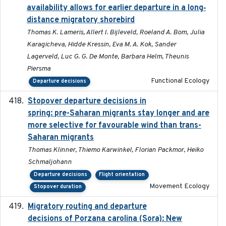
availability allows for earlier departure in a long‐
distance migratory shorebird
Thomas K. Lameris, Allert I. Bijleveld, Roeland A. Bom, Julia
Karagicheva, Hidde Kressin, Eva M. A. Kok, Sander
Lagerveld, Luc G. G. De Monte, Barbara Helm, Theunis
Piersma
Functional Ecology
Departure decisions
Stopover departure decisions in
2025-09-22
spring: pre-Saharan migrants stay longer and are
more selective for favourable wind than trans-
Saharan migrants
Thomas Klinner, Thiemo Karwinkel, Florian Packmor, Heiko
Schmaljohann
Departure decisions
Flight orientation
Movement Ecology
Stopover duration
Migratory routing and departure
2025-10-01
decisions of Porzana carolina (Sora): New