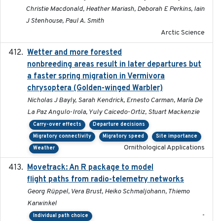
Christie Macdonald, Heather Mariash, Deborah E Perkins, Iain
J Stenhouse, Paul A. Smith
Arctic Science
Wetter and more forested
2025-05-23
nonbreeding areas result in later departures but
a faster spring migration in Vermivora
chrysoptera (Golden-winged Warbler)
Nicholas J Bayly, Sarah Kendrick, Ernesto Carman, María De
La Paz Angulo-Irola, Yuly Caicedo-Ortiz, Stuart Mackenzie
Carry-over effects
Departure decisions
Migratory connectivity
Migratory speed
Site importance
Ornithological Applications
Weather
Movetrack: An R package to model
2025-07-03
flight paths from radio-telemetry networks
Georg Rüppel, Vera Brust, Heiko Schmaljohann, Thiemo
Karwinkel
-
Individual path choice