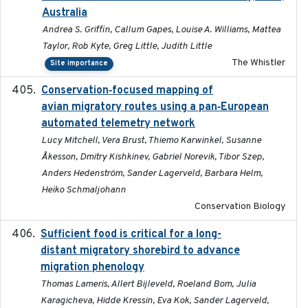
Australia
Andrea S. Griffin, Callum Gapes, Louise A. Williams, Mattea
Taylor, Rob Kyte, Greg Little, Judith Little
The Whistler
Site importance
Conservation‐focused mapping of
2025-03-24
avian migratory routes using a pan‐European
automated telemetry network
Lucy Mitchell, Vera Brust, Thiemo Karwinkel, Susanne
Åkesson, Dmitry Kishkinev, Gabriel Norevik, Tibor Szep,
Anders Hedenström, Sander Lagerveld, Barbara Helm,
Heiko Schmaljohann
Conservation Biology
Sufficient food is critical for a long-
2025-03-31
distant migratory shorebird to advance
migration phenology
Thomas Lameris, Allert Bijleveld, Roeland Bom, Julia
Karagicheva, Hidde Kressin, Eva Kok, Sander Lagerveld,