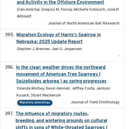
and Activity in the Offshore Environment
Eran Amichai, Gregory M. Forcey, Michelle Vukovich, Julia R.
Willmott
Journal of North American Bat Research
Migration Ecology of Harris's Sparrow in
2025
Nebraska: 2025 Update Report
Stephen J. Brenner, Joel G. Jorgensen
-
In the clear: weather drives the northward
2025
movement of American Tree Sparrows (
Spizelloides arborea ) as spring progresses
Yolanda Morbey, Kevin Hannah, Jeffrey Costa, Jackson
Kusack, Stuart Mackenzie
Journal of Field Ornithology
Migratory phenology
The influence of migratory routes,
2025
breeding, and wintering grounds on cultural
shifts in song of White-throated Sparrows (