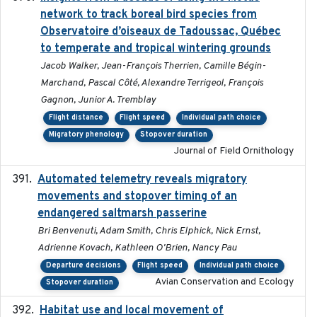
network to track boreal bird species from
Observatoire d’oiseaux de Tadoussac, Québec
to temperate and tropical wintering grounds
Jacob Walker, Jean-François Therrien, Camille Bégin-
Marchand, Pascal Côté, Alexandre Terrigeol, François
Gagnon, Junior A. Tremblay
Flight distance
Flight speed
Individual path choice
Migratory phenology
Stopover duration
Journal of Field Ornithology
Automated telemetry reveals migratory
2025
movements and stopover timing of an
endangered saltmarsh passerine
Bri Benvenuti, Adam Smith, Chris Elphick, Nick Ernst,
Adrienne Kovach, Kathleen O'Brien, Nancy Pau
Departure decisions
Flight speed
Individual path choice
Avian Conservation and Ecology
Stopover duration
Habitat use and local movement of
2025