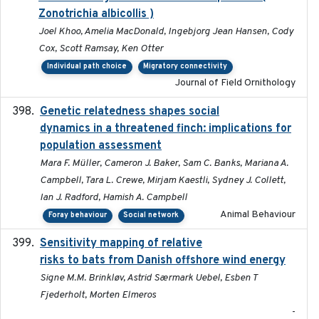
Zonotrichia albicollis )
Joel Khoo, Amelia MacDonald, Ingebjorg Jean Hansen, Cody
Cox, Scott Ramsay, Ken Otter
Individual path choice
Migratory connectivity
Journal of Field Ornithology
Genetic relatedness shapes social
2025-01
dynamics in a threatened finch: implications for
population assessment
Mara F. Müller, Cameron J. Baker, Sam C. Banks, Mariana A.
Campbell, Tara L. Crewe, Mirjam Kaestli, Sydney J. Collett,
Ian J. Radford, Hamish A. Campbell
Animal Behaviour
Foray behaviour
Social network
Sensitivity mapping of relative
February 2025
risks to bats from Danish offshore wind energy
Signe M.M. Brinkløv, Astrid Særmark Uebel, Esben T
Fjederholt, Morten Elmeros
-