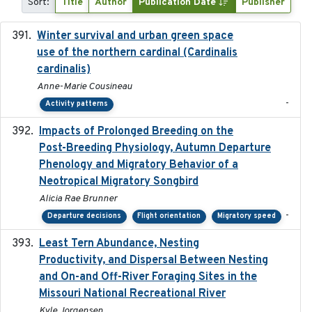
Sort:
Title
Author
Publication Date
Publisher
Winter survival and urban green space
2025-12
use of the northern cardinal (Cardinalis
cardinalis)
Anne-Marie Cousineau
-
Activity patterns
Impacts of Prolonged Breeding on the
2025-12
Post-Breeding Physiology, Autumn Departure
Phenology and Migratory Behavior of a
Neotropical Migratory Songbird
Alicia Rae Brunner
-
Departure decisions
Flight orientation
Migratory speed
Least Tern Abundance, Nesting
2025-12
Productivity, and Dispersal Between Nesting
and On-and Off-River Foraging Sites in the
Missouri National Recreational River
Kyle Jorgensen