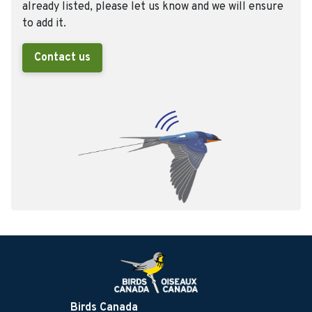
already listed, please let us know and we will ensure
to add it.
Contact us
Birds Canada