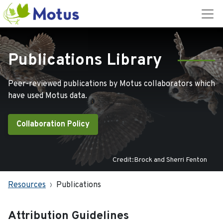
Publications Library
Peer-reviewed publications by Motus collaborators which
have used Motus data.
Collaboration Policy
Credit:Brock and Sherri Fenton
Resources
Publications
Attribution Guidelines