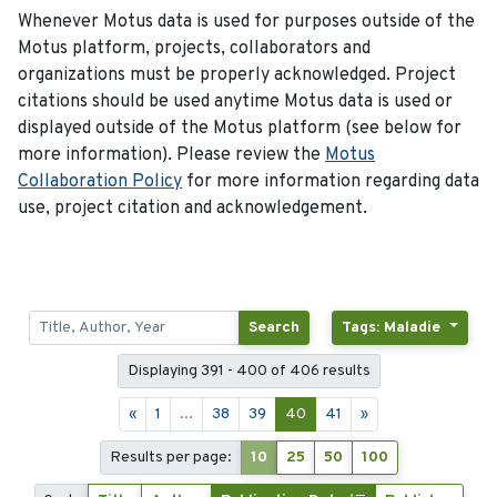
Whenever Motus data is used for purposes outside of the
Motus platform, projects, collaborators and
organizations must be properly acknowledged. Project
citations should be used anytime Motus data is used or
displayed outside of the Motus platform (see below for
more information). Please review the
Motus
Collaboration Policy
for more information regarding data
use, project citation and acknowledgement.
Search
Tags: Maladie
Displaying 391 - 400 of 406 results
«
1
...
38
39
40
41
»
Results per page:
10
25
50
100