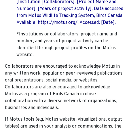
[Institution | Collaborators]. [Project Name and
Number]. [Years of project activity]. Data accessed
from Motus Wildlife Tracking System, Birds Canada.
Available: https://motus.org/. Accessed: [Date].
*Institutions or collaborators, project name and
number, and years of project activity can be
identified through project profiles on the Motus
website.
Collaborators are encouraged to acknowledge Motus in
any written work, popular or peer-reviewed publications,
oral presentations, social media, or websites.
Collaborators are also encouraged to
acknowledge
Motus as a program of Birds Canada in close
collaboration with a diverse network of organizations,
businesses and individuals.
If Motus tools (e.g. Motus website, visualizations, output
tables) are used in your analysis or communications, the