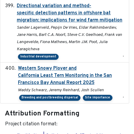
Directional variation and method-
2026-02-07
specific detection patterns in offshore bat
migration: implications for wind farm mitigation
Sander Lagerveld, Pepijn De Vries, Eldar Rakhimberdiev,
Jane Harris, Bart C.A. Noort, Steve C.V. Geelhoed, Frank van
Langevelde, Fiona Mathews, Martin J.M. Poot, Julia
Karagicheva
-
Industrial development
Western Snowy Plover and
2026-02-27
California Least Tern Monitoring in the San
Francisco Bay Annual Report 2025
Maddy Schwarz, Jeremy Reinhard, Josh Scullen
-
Breeding and postbreeding dispersal
Site importance
Attribution Formatting
Project citation format: