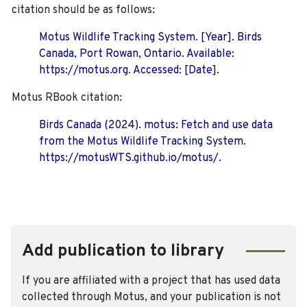
citation should be as follows:
Motus Wildlife Tracking System. [Year]. Birds
Canada, Port Rowan, Ontario. Available:
https://motus.org. Accessed: [Date].
Motus RBook citation:
Birds Canada (2024). motus: Fetch and use data
from the Motus Wildlife Tracking System.
https://motusWTS.github.io/motus/.
Add publication to library
If you are affiliated with a project that has used data
collected through Motus, and your publication is not