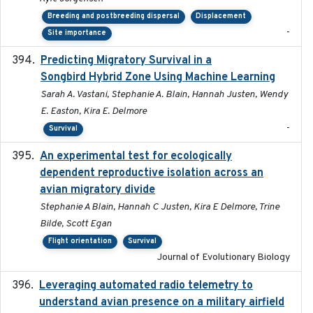
Breeding and postbreeding dispersal
Displacement
-
Site importance
Predicting Migratory Survival in a
2025-12-03
Songbird Hybrid Zone Using Machine Learning
Sarah A. Vastani, Stephanie A. Blain, Hannah Justen, Wendy
E. Easton, Kira E. Delmore
-
Survival
An experimental test for ecologically
2025-12-17
dependent reproductive isolation across an
avian migratory divide
Stephanie A Blain, Hannah C Justen, Kira E Delmore, Trine
Bilde, Scott Egan
Flight orientation
Survival
Journal of Evolutionary Biology
Leveraging automated radio telemetry to
2026
understand avian presence on a military airfield