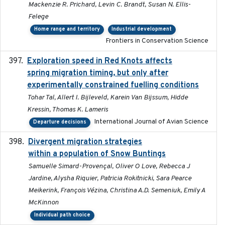
Mackenzie R. Prichard, Levin C. Brandt, Susan N. Ellis-
Felege
Home range and territory
Industrial development
Frontiers in Conservation Science
Exploration speed in Red Knots affects
2026
spring migration timing, but only after
experimentally constrained fuelling conditions
Tohar Tal, Allert I. Bijleveld, Karein Van Bijssum, Hidde
Kressin, Thomas K. Lameris
International Journal of Avian Science
Departure decisions
Divergent migration strategies
2026-01-26
within a population of Snow Buntings
Samuelle Simard-Provençal, Oliver O Love, Rebecca J
Jardine, Alysha Riquier, Patricia Rokitnicki, Sara Pearce
Meikerink, François Vézina, Christina A.D. Semeniuk, Emily A
McKinnon
Individual path choice