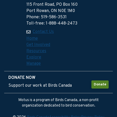
115 Front Road, PO Box 160
Port Rowan, ON N0E 1M0
Phone: 519-586-3531
Toll-free: 1-888-448-2473
Contact Us
Home
Get Involved
Resources
Explore
Manage
DONATE NOW
Donate
Support our work at Birds Canada
Motus is a program of Birds Canada, a non-profit
organization dedicated to bird conservation.