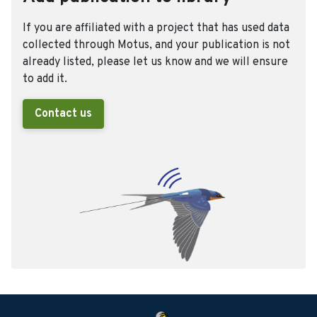
If you are affiliated with a project that has used data
collected through Motus, and your publication is not
already listed, please let us know and we will ensure
to add it.
Contact us