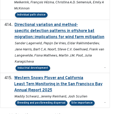
Meikerink, François Vézina, Christina A.D. Semeniuk, Emily A
McKinnon
Individual path choice
Directional variation and method-
2026-02-07
specific detection patterns in offshore bat
migration: implications for wind farm mitigation
Sander Lagerveld, Pepijn De Vries, Eldar Rakhimberdiev,
Jane Harris, Bart C.A. Noort, Steve C.V. Geelhoed, Frank van
Langevelde, Fiona Mathews, Martin J.M. Poot, Julia
Karagicheva
-
Industrial development
Western Snowy Plover and California
2026-02-27
Least Tern Monitoring in the San Francisco Bay
Annual Report 2025
Maddy Schwarz, Jeremy Reinhard, Josh Scullen
-
Breeding and postbreeding dispersal
Site importance