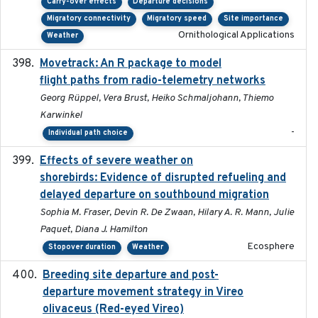
Carry-over effects
Departure decisions
Migratory connectivity
Migratory speed
Site importance
Ornithological Applications
Weather
Movetrack: An R package to model
2025-07-03
flight paths from radio-telemetry networks
Georg Rüppel, Vera Brust, Heiko Schmaljohann, Thiemo
Karwinkel
-
Individual path choice
Effects of severe weather on
2025-07-09
shorebirds: Evidence of disrupted refueling and
delayed departure on southbound migration
Sophia M. Fraser, Devin R. De Zwaan, Hilary A. R. Mann, Julie
Paquet, Diana J. Hamilton
Ecosphere
Stopover duration
Weather
Breeding site departure and post-
2025-07-17
departure movement strategy in Vireo
olivaceus (Red-eyed Vireo)