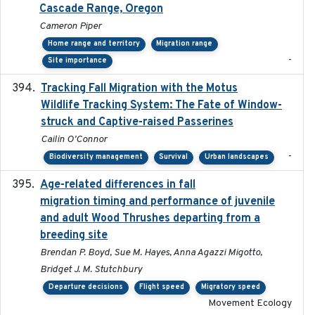
Cascade Range, Oregon
Cameron Piper
Home range and territory
Migration range
-
Site importance
Tracking Fall Migration with the Motus
2025-05
Wildlife Tracking System: The Fate of Window-
struck and Captive-raised Passerines
Cailin O'Connor
-
Biodiversity management
Survival
Urban landscapes
Age-related differences in fall
2025-05-06
migration timing and performance of juvenile
and adult Wood Thrushes departing from a
breeding site
Brendan P. Boyd, Sue M. Hayes, Anna Agazzi Migotto,
Bridget J. M. Stutchbury
Departure decisions
Flight speed
Migratory speed
Movement Ecology