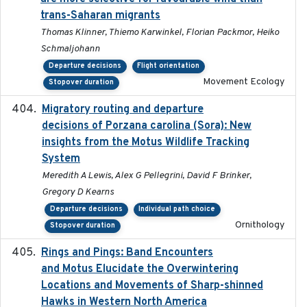
trans-Saharan migrants
Thomas Klinner, Thiemo Karwinkel, Florian Packmor, Heiko
Schmaljohann
Departure decisions
Flight orientation
Movement Ecology
Stopover duration
Migratory routing and departure
2025-10-01
decisions of Porzana carolina (Sora): New
insights from the Motus Wildlife Tracking
System
Meredith A Lewis, Alex G Pellegrini, David F Brinker,
Gregory D Kearns
Departure decisions
Individual path choice
Ornithology
Stopover duration
Rings and Pings: Band Encounters
2025-10-15
and Motus Elucidate the Overwintering
Locations and Movements of Sharp-shinned
Hawks in Western North America