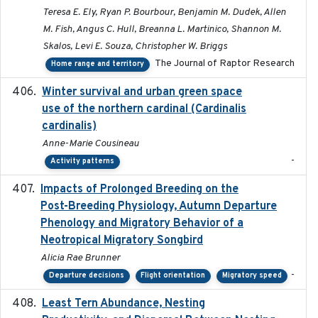
Teresa E. Ely, Ryan P. Bourbour, Benjamin M. Dudek, Allen
M. Fish, Angus C. Hull, Breanna L. Martinico, Shannon M.
Skalos, Levi E. Souza, Christopher W. Briggs
The Journal of Raptor Research
Home range and territory
Winter survival and urban green space
2025-12
use of the northern cardinal (Cardinalis
cardinalis)
Anne-Marie Cousineau
-
Activity patterns
Impacts of Prolonged Breeding on the
2025-12
Post-Breeding Physiology, Autumn Departure
Phenology and Migratory Behavior of a
Neotropical Migratory Songbird
Alicia Rae Brunner
-
Departure decisions
Flight orientation
Migratory speed
Least Tern Abundance, Nesting
2025-12