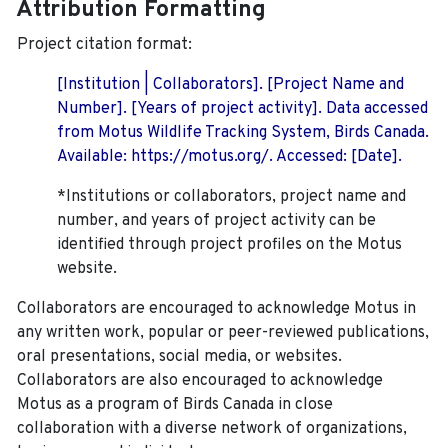
Attribution Formatting
Project citation format:
[Institution | Collaborators]. [Project Name and
Number]. [Years of project activity]. Data accessed
from Motus Wildlife Tracking System, Birds Canada.
Available: https://motus.org/. Accessed: [Date].
*Institutions or collaborators, project name and
number, and years of project activity can be
identified through project profiles on the Motus
website.
Collaborators are encouraged to acknowledge Motus in
any written work, popular or peer-reviewed publications,
oral presentations, social media, or websites.
Collaborators are also encouraged to
acknowledge
Motus as a program of Birds Canada in close
collaboration with a diverse network of organizations,