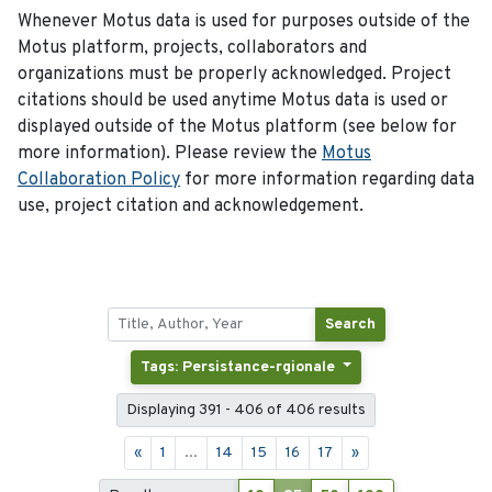
Whenever Motus data is used for purposes outside of the
Motus platform, projects, collaborators and
organizations must be properly acknowledged. Project
citations should be used anytime Motus data is used or
displayed outside of the Motus platform (see below for
more information). Please review the
Motus
Collaboration Policy
for more information regarding data
use, project citation and acknowledgement.
Search
Tags: Persistance-rgionale
Displaying 391 - 406 of 406 results
«
1
...
14
15
16
17
»