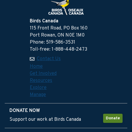
Birds Canada
115 Front Road, PO Box 160
Port Rowan, ON N0E 1M0
Phone: 519-586-3531
Toll-free: 1-888-448-2473
Contact Us
Home
Get Involved
Resources
Explore
Manage
DONATE NOW
Donate
Support our work at Birds Canada