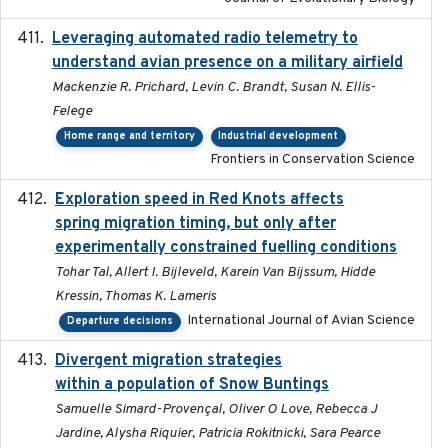
Leveraging automated radio telemetry to
2026
understand avian presence on a military airfield
Mackenzie R. Prichard, Levin C. Brandt, Susan N. Ellis-
Felege
Home range and territory
Industrial development
Frontiers in Conservation Science
Exploration speed in Red Knots affects
2026
spring migration timing, but only after
experimentally constrained fuelling conditions
Tohar Tal, Allert I. Bijleveld, Karein Van Bijssum, Hidde
Kressin, Thomas K. Lameris
International Journal of Avian Science
Departure decisions
Divergent migration strategies
2026-01-26
within a population of Snow Buntings
Samuelle Simard-Provençal, Oliver O Love, Rebecca J
Jardine, Alysha Riquier, Patricia Rokitnicki, Sara Pearce