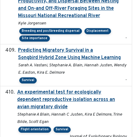
Productivity, and Dispersal Between Nesting
and On-and Off-River Foraging Sites in the
Missouri National Recreational River
Kyle Jorgensen
Breeding and postbreeding dispersal
Displacement
-
Site importance
Predicting Migratory Survival in a
2025-12-03
Songbird Hybrid Zone Using Machine Learning
Sarah A. Vastani, Stephanie A. Blain, Hannah Justen, Wendy
E. Easton, Kira E. Delmore
-
Survival
An experimental test for ecologically
2025-12-17
dependent reproductive isolation across an
avian migratory divide
Stephanie A Blain, Hannah C Justen, Kira E Delmore, Trine
Bilde, Scott Egan
Flight orientation
Survival
Journal of Evolutionary Biology