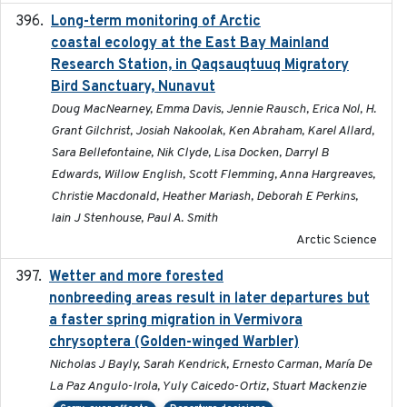
Long-term monitoring of Arctic
2025-05-13
coastal ecology at the East Bay Mainland
Research Station, in Qaqsauqtuuq Migratory
Bird Sanctuary, Nunavut
Doug MacNearney, Emma Davis, Jennie Rausch, Erica Nol, H.
Grant Gilchrist, Josiah Nakoolak, Ken Abraham, Karel Allard,
Sara Bellefontaine, Nik Clyde, Lisa Docken, Darryl B
Edwards, Willow English, Scott Flemming, Anna Hargreaves,
Christie Macdonald, Heather Mariash, Deborah E Perkins,
Iain J Stenhouse, Paul A. Smith
Arctic Science
Wetter and more forested
2025-05-23
nonbreeding areas result in later departures but
a faster spring migration in Vermivora
chrysoptera (Golden-winged Warbler)
Nicholas J Bayly, Sarah Kendrick, Ernesto Carman, María De
La Paz Angulo-Irola, Yuly Caicedo-Ortiz, Stuart Mackenzie