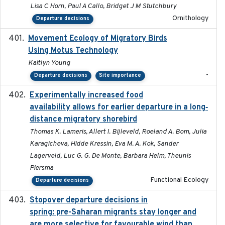
Lisa C Horn, Paul A Callo, Bridget J M Stutchbury
Ornithology
Departure decisions
Movement Ecology of Migratory Birds
2025-08
Using Motus Technology
Kaitlyn Young
-
Departure decisions
Site importance
Experimentally increased food
2025-09-02
availability allows for earlier departure in a long‐
distance migratory shorebird
Thomas K. Lameris, Allert I. Bijleveld, Roeland A. Bom, Julia
Karagicheva, Hidde Kressin, Eva M. A. Kok, Sander
Lagerveld, Luc G. G. De Monte, Barbara Helm, Theunis
Piersma
Functional Ecology
Departure decisions
Stopover departure decisions in
2025-09-22
spring: pre-Saharan migrants stay longer and
are more selective for favourable wind than