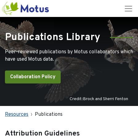
Publications Library
Peer-reviewed publications by Motus collaborators which
have used Motus data.
Collaboration Policy
Credit:Brock and Sherri Fenton
Resources
Publications
Attribution Guidelines