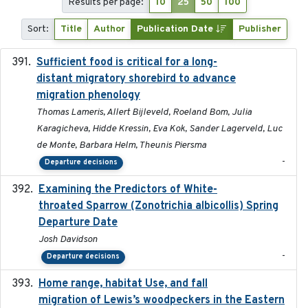
Results per page:
10
25
50
100
Sort:
Title
Author
Publication Date
Publisher
Sufficient food is critical for a long-
2025-03-31
distant migratory shorebird to advance
migration phenology
Thomas Lameris, Allert Bijleveld, Roeland Bom, Julia
Karagicheva, Hidde Kressin, Eva Kok, Sander Lagerveld, Luc
de Monte, Barbara Helm, Theunis Piersma
-
Departure decisions
Examining the Predictors of White-
2025-05
throated Sparrow (Zonotrichia albicollis) Spring
Departure Date
Josh Davidson
-
Departure decisions
Home range, habitat Use, and fall
2025-05
migration of Lewis’s woodpeckers in the Eastern