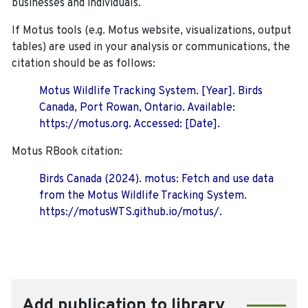
businesses and individuals.
If Motus tools (e.g. Motus website, visualizations, output
tables) are used in your analysis or communications, the
citation should be as follows:
Motus Wildlife Tracking System. [Year]. Birds
Canada, Port Rowan, Ontario. Available:
https://motus.org. Accessed: [Date].
Motus RBook citation:
Birds Canada (2024). motus: Fetch and use data
from the Motus Wildlife Tracking System.
https://motusWTS.github.io/motus/.
Add publication to library