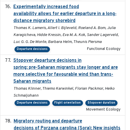
Experimentally increased food
2025-09-02
availability allows for earlier departure in a long‐
distance migratory shorebird
Thomas K. Lameris, Allert I. Bijleveld, Roeland A. Bom, Julia
Karagicheva, Hidde Kressin, Eva M. A. Kok, Sander Lagerveld,
Luc G. G. De Monte, Barbara Helm, Theunis Piersma
Functional Ecology
Departure decisions
Stopover departure decisions in
2025-09-22
spring: pre-Saharan migrants stay longer and are
more selective for favourable wind than trans-
Saharan migrants
Thomas Klinner, Thiemo Karwinkel, Florian Packmor, Heiko
Schmaljohann
Departure decisions
Flight orientation
Stopover duration
Movement Ecology
Migratory routing and departure
2025-10-01
decisions of Porzana carolina (Sora): New insights