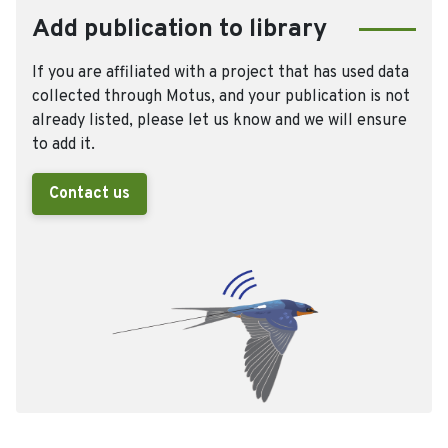
Add publication to library
If you are affiliated with a project that has used data
collected through Motus, and your publication is not
already listed, please let us know and we will ensure
to add it.
Contact us