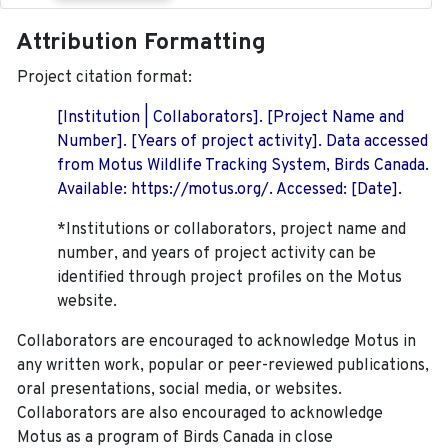
Attribution Formatting
Project citation format:
[Institution | Collaborators]. [Project Name and
Number]. [Years of project activity]. Data accessed
from Motus Wildlife Tracking System, Birds Canada.
Available: https://motus.org/. Accessed: [Date].
*Institutions or collaborators, project name and
number, and years of project activity can be
identified through project profiles on the Motus
website.
Collaborators are encouraged to acknowledge Motus in
any written work, popular or peer-reviewed publications,
oral presentations, social media, or websites.
Collaborators are also encouraged to
acknowledge
Motus as a program of Birds Canada in close