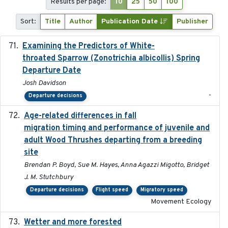
Results per page:
10
25
50
100
Sort:
Title
Author
Publication Date
Publisher
Examining the Predictors of White-
2025-05
throated Sparrow (Zonotrichia albicollis) Spring
Departure Date
Josh Davidson
-
Departure decisions
Age-related differences in fall
2025-05-06
migration timing and performance of juvenile and
adult Wood Thrushes departing from a breeding
site
Brendan P. Boyd, Sue M. Hayes, Anna Agazzi Migotto, Bridget
J. M. Stutchbury
Departure decisions
Flight speed
Migratory speed
Movement Ecology
Wetter and more forested
2025-05-23