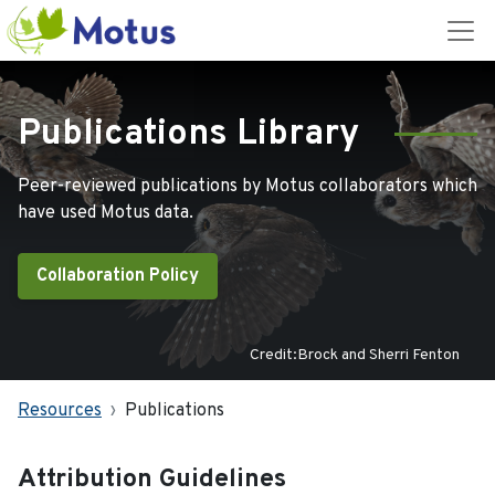
Publications Library
Peer-reviewed publications by Motus collaborators which
have used Motus data.
Collaboration Policy
Credit:Brock and Sherri Fenton
Resources
Publications
Attribution Guidelines