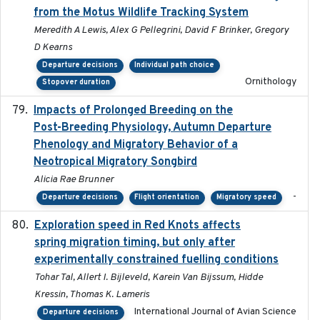
from the Motus Wildlife Tracking System
Meredith A Lewis, Alex G Pellegrini, David F Brinker, Gregory
D Kearns
Departure decisions
Individual path choice
Ornithology
Stopover duration
Impacts of Prolonged Breeding on the
2025-12
Post-Breeding Physiology, Autumn Departure
Phenology and Migratory Behavior of a
Neotropical Migratory Songbird
Alicia Rae Brunner
-
Departure decisions
Flight orientation
Migratory speed
Exploration speed in Red Knots affects
2026
spring migration timing, but only after
experimentally constrained fuelling conditions
Tohar Tal, Allert I. Bijleveld, Karein Van Bijssum, Hidde
Kressin, Thomas K. Lameris
International Journal of Avian Science
Departure decisions