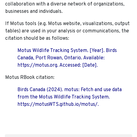
collaboration with a diverse network of organizations,
businesses and individuals.
If Motus tools (e.g. Motus website, visualizations, output
tables) are used in your analysis or communications, the
citation should be as follows:
Motus Wildlife Tracking System. [Year]. Birds
Canada, Port Rowan, Ontario. Available:
https://motus.org. Accessed: [Date].
Motus RBook citation:
Birds Canada (2024). motus: Fetch and use data
from the Motus Wildlife Tracking System.
https://motusWTS.github.io/motus/.