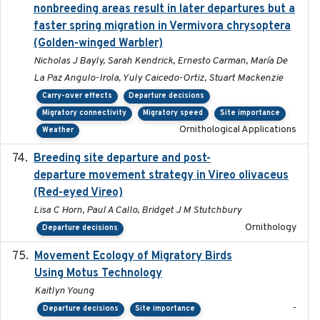
nonbreeding areas result in later departures but a
faster spring migration in Vermivora chrysoptera
(Golden-winged Warbler)
Nicholas J Bayly, Sarah Kendrick, Ernesto Carman, María De
La Paz Angulo-Irola, Yuly Caicedo-Ortiz, Stuart Mackenzie
Carry-over effects
Departure decisions
Migratory connectivity
Migratory speed
Site importance
Ornithological Applications
Weather
Breeding site departure and post-
2025-07-17
departure movement strategy in Vireo olivaceus
(Red-eyed Vireo)
Lisa C Horn, Paul A Callo, Bridget J M Stutchbury
Ornithology
Departure decisions
Movement Ecology of Migratory Birds
2025-08
Using Motus Technology
Kaitlyn Young
-
Departure decisions
Site importance