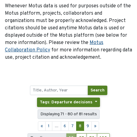
Whenever Motus data is used for purposes outside of the
Motus platform, projects, collaborators and
organizations must be properly acknowledged. Project
citations should be used anytime Motus data is used or
displayed outside of the Motus platform (see below for
more information). Please review the
Motus
Collaboration Policy
for more information regarding data
use, project citation and acknowledgement.
Search
Tags: Departure decisions
Displaying 71 - 80 of 81 results
«
1
...
6
7
8
9
»