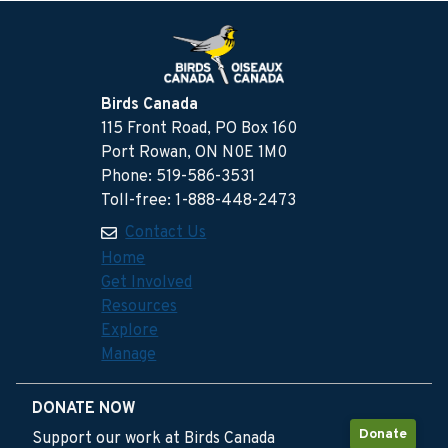
Birds Canada
115 Front Road, PO Box 160
Port Rowan, ON N0E 1M0
Phone: 519-586-3531
Toll-free: 1-888-448-2473
Contact Us
Home
Get Involved
Resources
Explore
Manage
DONATE NOW
Donate
Support our work at Birds Canada