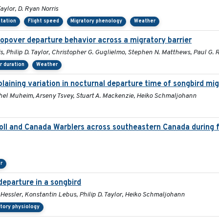
aylor, D. Ryan Norris
ntation
Flight speed
Migratory phenology
Weather
topover departure behavior across a migratory barrier
s, Philip D. Taylor, Christopher G. Guglielmo, Stephen N. Matthews, Paul G.
 duration
Weather
aining variation in nocturnal departure time of songbird mi
Rachel Muheim, Arseny Tsvey, Stuart A. Mackenzie, Heiko Schmaljohann
l and Canada Warblers across southeastern Canada during fa
r
departure in a songbird
 Hessler, Konstantin Lebus, Philip D. Taylor, Heiko Schmaljohann
atory physiology