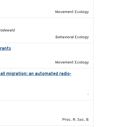
Movement Ecology
2016
 Rodewald
Behavioral Ecology
grants
2016-10-17
Movement Ecology
ll migration: an automated radio-
2017-01
-
2017-01-11
Proc. R. Soc. B