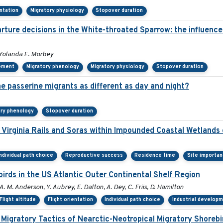
entation
Migratory physiology
Stopover duration
ure decisions in the White-throated Sparrow: the influence o
Yolanda E. Morbey
ement
Migratory phenology
Migratory physiology
Stopover duration
 passerine migrants as different as day and night?
ory phenology
Stopover duration
Virginia Rails and Soras within Impounded Coastal Wetlands
Individual path choice
Reproductive success
Residence time
Site importa
rds in the US Atlantic Outer Continental Shelf Region
A. M. Anderson, Y. Aubrey, E. Dalton, A. Dey, C. Friis, D. Hamilton
Flight altitude
Flight orientation
Individual path choice
Industrial develop
 Migratory Tactics of Nearctic-Neotropical Migratory Shorebi