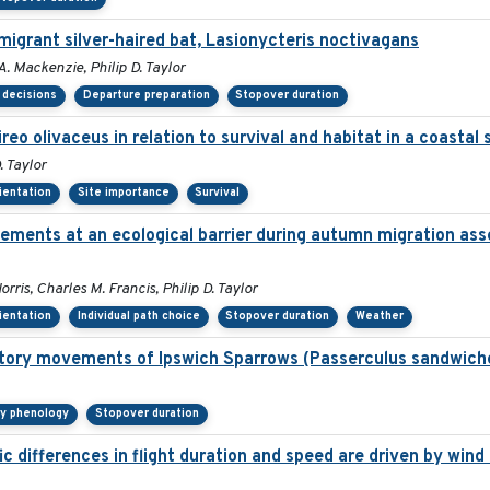
migrant silver-haired bat, Lasionycteris noctivagans
. Mackenzie, Philip D. Taylor
 decisions
Departure preparation
Stopover duration
ireo olivaceus in relation to survival and habitat in a coasta
. Taylor
rientation
Site importance
Survival
ements at an ecological barrier during autumn migration ass
ris, Charles M. Francis, Philip D. Taylor
rientation
Individual path choice
Stopover duration
Weather
ratory movements of Ipswich Sparrows (Passerculus sandwich
ry phenology
Stopover duration
 differences in flight duration and speed are driven by wind 