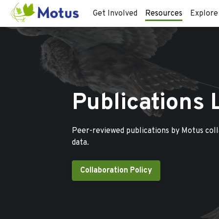
Get Involved
Resources
Explore
Publications 
Peer-reviewed publications by Motus col
data.
Collaboration Policy