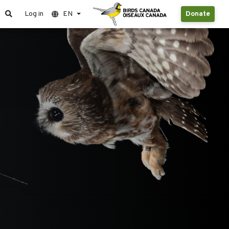
Log in
EN
Donate