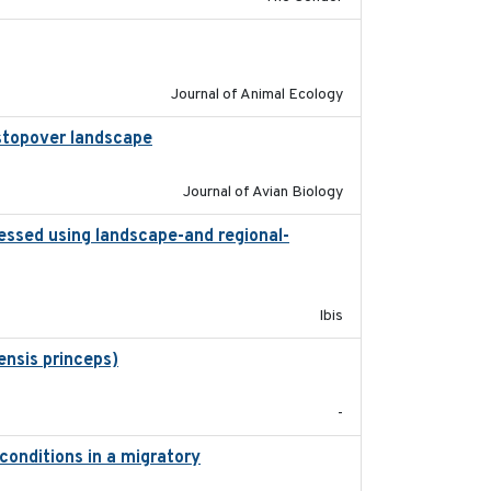
2011-09-28
Journal of Animal Ecology
l stopover landscape
2014-07-01
Journal of Avian Biology
essed using landscape-and regional-
2015
Ibis
ensis princeps)
2015-03-03
-
conditions in a migratory
2015-08-15