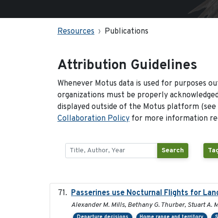
Resources
Publications
Attribution Guidelines
Whenever Motus data is used for purposes out
organizations must be properly acknowledged.
displayed outside of the Motus platform (see
Collaboration Policy
for more information reg
Search
Ta
Passerines use Nocturnal Flights for L
Alexander M. Mills, Bethany G. Thurber, Stuart A. M
Departure decisions
Home range and territory
S