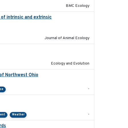
BMC Ecology
f intrinsic and extrinsic
2020-08-08
Journal of Animal Ecology
2020-08-25
Ecology and Evolution
 of Northwest Ohio
2021
-
nce
2021-01
-
ment
Weather
rds
2021-08