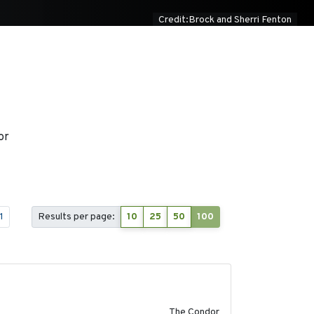
Credit:Brock and Sherri Fenton
or
1
Results per page:
10
25
50
100
2011-08-01
The Condor