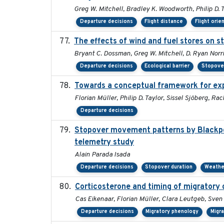
Greg W. Mitchell, Bradley K. Woodworth, Philip D. T
Departure decisions
Flight distance
Flight orie
The effects of wind and fuel stores on s
Bryant C. Dossman, Greg W. Mitchell, D. Ryan Norri
Departure decisions
Ecological barrier
Stopover
Towards a conceptual framework for expl
Florian Müller, Philip D. Taylor, Sissel Sjöberg, 
Departure decisions
Stopover movement patterns by Blackpol
telemetry study
Alain Parada Isada
Departure decisions
Stopover duration
Weathe
Corticosterone and timing of migratory 
Cas Eikenaar, Florian Müller, Clara Leutgeb, Sven
Departure decisions
Migratory phenology
Migr