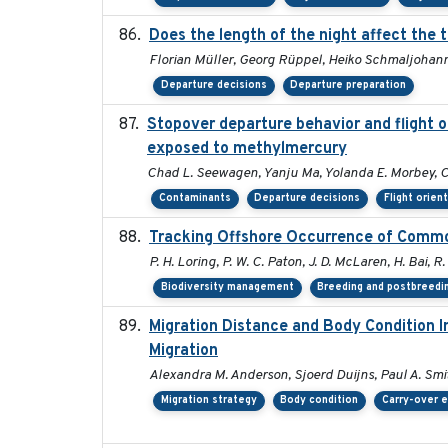
Does the length of the night affect the 
Florian Müller, Georg Rüppel, Heiko Schmaljohan
Departure decisions
Departure preparation
Stopover departure behavior and flight 
exposed to methylmercury
Chad L. Seewagen, Yanju Ma, Yolanda E. Morbey, C
Contaminants
Departure decisions
Flight orien
Tracking Offshore Occurrence of Common
P. H. Loring, P. W. C. Paton, J. D. McLaren, H. Bai, R.
Biodiversity management
Breeding and postbreedin
Migration Distance and Body Condition I
Migration
Alexandra M. Anderson, Sjoerd Duijns, Paul A. Smith
Migration strategy
Body condition
Carry-over e