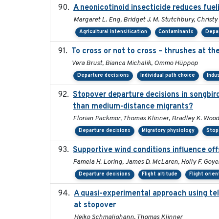
A neonicotinoid insecticide reduces fuel
Margaret L. Eng, Bridget J. M. Stutchbury, Christy
Agricultural intensification
Contaminants
Depar
To cross or not to cross – thrushes at t
Vera Brust, Bianca Michalik, Ommo Hüppop
Departure decisions
Individual path choice
Indu
Stopover departure decisions in songbir
than medium-distance migrants?
Florian Packmor, Thomas Klinner, Bradley K. Woo
Departure decisions
Migratory physiology
Stop
Supportive wind conditions influence off
Pamela H. Loring, James D. McLaren, Holly F. Goyer
Departure decisions
Flight altitude
Flight orien
A quasi-experimental approach using tel
at stopover
Heiko Schmaljohann, Thomas Klinner