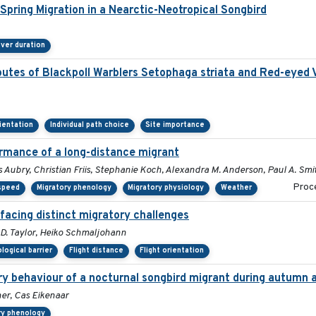
pring Migration in a Nearctic-Neotropical Songbird
ver duration
outes of Blackpoll Warblers Setophaga striata and Red-eyed V
rientation
Individual path choice
Site importance
ormance of a long-distance migrant
 Aubry, Christian Friis, Stephanie Koch, Alexandra M. Anderson, Paul A. Smi
Proce
 speed
Migratory phenology
Migratory physiology
Weather
 facing distinct migratory challenges
p D. Taylor, Heiko Schmaljohann
logical barrier
Flight distance
Flight orientation
ory behaviour of a nocturnal songbird migrant during autumn 
er, Cas Eikenaar
ry phenology