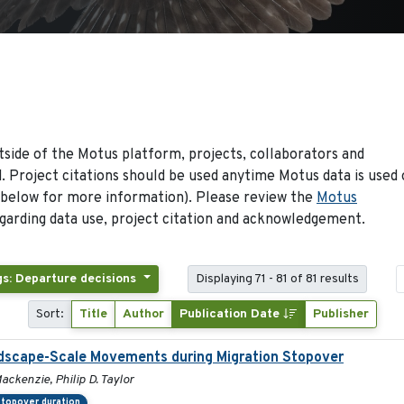
side of the Motus platform, projects, collaborators and
 Project citations should be used anytime Motus data is used 
 below for more information). Please review the
Motus
arding data use, project citation and acknowledgement.
gs: Departure decisions
Displaying 71 - 81 of 81 results
Sort:
Title
Author
Publication Date
Publisher
andscape-Scale Movements during Migration Stopover
ackenzie, Philip D. Taylor
topover duration