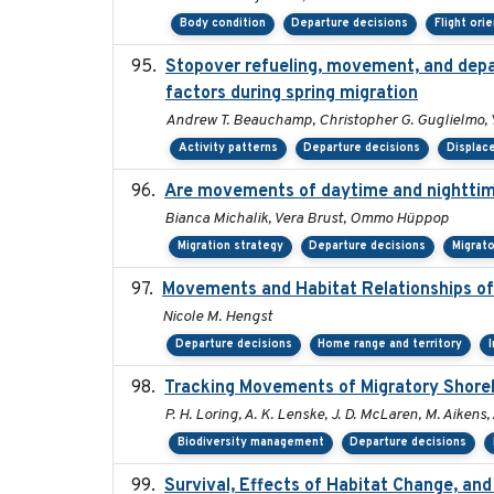
Body condition
Departure decisions
Flight ori
Stopover refueling, movement, and depart
factors during spring migration
Andrew T. Beauchamp, Christopher G. Guglielmo, 
Activity patterns
Departure decisions
Displac
Are movements of daytime and nighttime
Bianca Michalik, Vera Brust, Ommo Hüppop
Migration strategy
Departure decisions
Migrat
Movements and Habitat Relationships of 
Nicole M. Hengst
Departure decisions
Home range and territory
Tracking Movements of Migratory Shorebi
P. H. Loring, A. K. Lenske, J. D. McLaren, M. Aikens, 
Biodiversity management
Departure decisions
Survival, Effects of Habitat Change, and