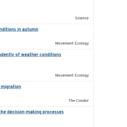
2019-09-13
Science
onditions in autumn
2019-10-31
Movement Ecology
ndently of weather conditions
2020-02-07
Movement Ecology
 migration
2020-06-22
The Condor
 the decision-making processes
2020-07-08