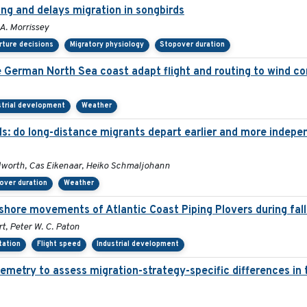
ing and delays migration in songbirds
 A. Morrissey
ture decisions
Migratory physiology
Stopover duration
he German North Sea coast adapt flight and routing to wind c
strial development
Weather
ds: do long-distance migrants depart earlier and more indepe
dworth, Cas Eikenaar, Heiko Schmaljohann
over duration
Weather
shore movements of Atlantic Coast Piping Plovers during fall
t, Peter W. C. Paton
tation
Flight speed
Industrial development
emetry to assess migration-strategy-specific differences in