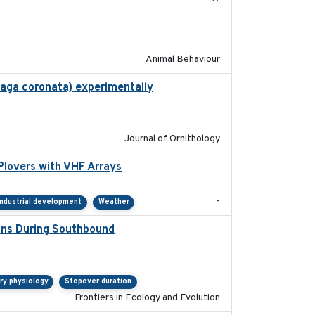
2018-06-22
Animal Behaviour
haga coronata) experimentally
2019-02-28
Journal of Ornithology
Plovers with VHF Arrays
2019-04
-
Industrial development
Weather
ions During Southbound
2019-07-09
ry physiology
Stopover duration
Frontiers in Ecology and Evolution