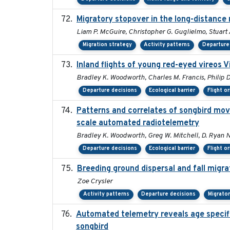
Migratory stopover in the long-distance 
Liam P. McGuire, Christopher G. Guglielmo, Stuart A
Migration strategy
Activity patterns
Departure
Inland flights of young red-eyed vireos V
Bradley K. Woodworth, Charles M. Francis, Philip D
Departure decisions
Ecological barrier
Flight o
Patterns and correlates of songbird mov
scale automated radiotelemetry
Bradley K. Woodworth, Greg W. Mitchell, D. Ryan Nor
Departure decisions
Ecological barrier
Flight o
Breeding ground dispersal and fall mig
Zoe Crysler
Activity patterns
Departure decisions
Migrato
Automated telemetry reveals age specific
songbird