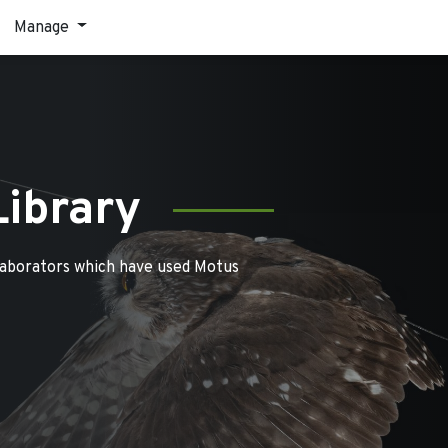
Manage
Library
laborators which have used Motus