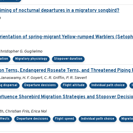
timing of nocturnal departures in a migratory songbird?
n
orientation of spring-migrant Yellow-rumped Warblers (Setop
hristopher G. Guglielmo
tation
Migratory physiology
Stopover duration
 Terns, Endangered Roseate Terns, and Threatened Piping 
 Janaswamy, H. F. Goyert, C. R. Griffin, P. R. Sievert
g dispersal
Departure decisions
Flight altitude
Individual path choice
nfluence Shorebird Migration Strategies and Stopover Decis
, Christian Friis, Erica Nol
ffects
Departure decisions
Flight speed
Individual path choice
Migrato