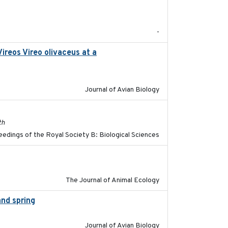
2017-08
-
ireos Vireo olivaceus at a
2017-08-05
Journal of Avian Biology
2017-11-15
th
edings of the Royal Society B: Biological Sciences
2018-03-05
The Journal of Animal Ecology
and spring
2018-05-10
Journal of Avian Biology