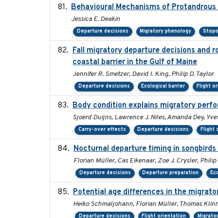
Behavioural Mechanisms of Protandrous S
Jessica E. Deakin
Departure decisions
Migratory phenology
Stopo
Fall migratory departure decisions and r
coastal barrier in the Gulf of Maine
Jennifer R. Smetzer, David I. King, Philip D. Taylor
Departure decisions
Ecological barrier
Flight o
Body condition explains migratory perf
Sjoerd Duijns, Lawrence J. Niles, Amanda Dey, Yves
Carry-over effects
Departure decisions
Flight
Nocturnal departure timing in songbirds
Florian Müller, Cas Eikenaar, Zoe J. Crysler, Phili
Departure decisions
Departure preparation
Eco
Potential age differences in the migrat
Heiko Schmaljohann, Florian Müller, Thomas Klinn
Departure decisions
Flight orientation
Migrato