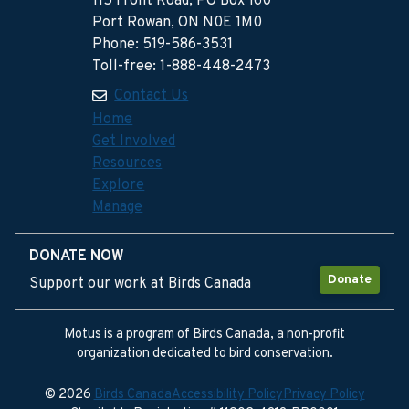
115 Front Road, PO Box 160
Port Rowan, ON N0E 1M0
Phone: 519-586-3531
Toll-free: 1-888-448-2473
Contact Us
Home
Get Involved
Resources
Explore
Manage
DONATE NOW
Donate
Support our work at Birds Canada
Motus is a program of Birds Canada, a non-profit
organization dedicated to bird conservation.
© 2026
Birds Canada
Accessibility Policy
Privacy Policy