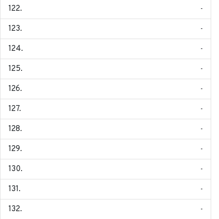
-
-
-
-
-
-
-
-
-
-
-