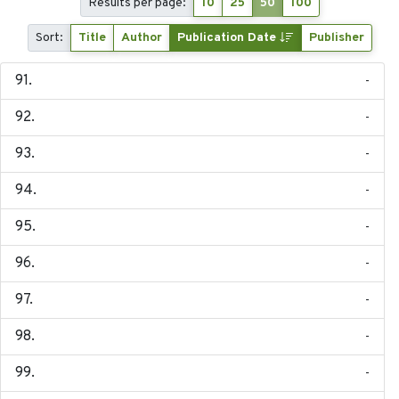
Results per page:
10
25
50
100
Sort:
Title
Author
Publication Date
Publisher
-
-
-
-
-
-
-
-
-