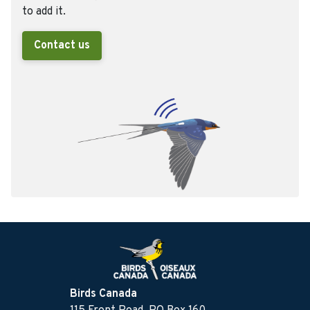
to add it.
Contact us
Birds Canada