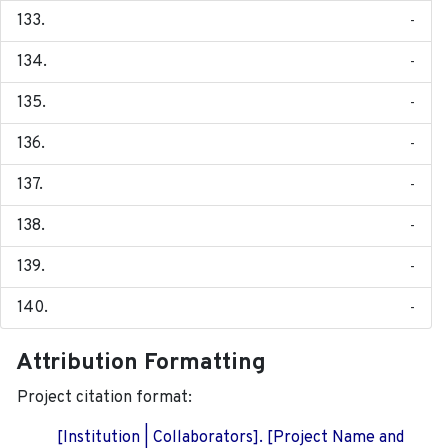
-
-
-
-
-
-
-
-
Attribution Formatting
Project citation format:
[Institution | Collaborators]. [Project Name and