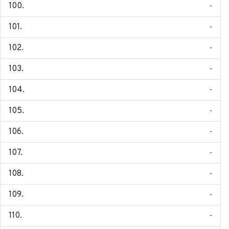
-
-
-
-
-
-
-
-
-
-
-