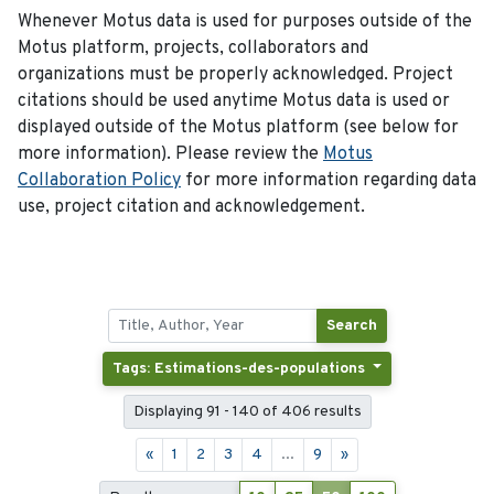
Whenever Motus data is used for purposes outside of the
Motus platform, projects, collaborators and
organizations must be properly acknowledged. Project
citations should be used anytime Motus data is used or
displayed outside of the Motus platform (see below for
more information). Please review the
Motus
Collaboration Policy
for more information regarding data
use, project citation and acknowledgement.
Search
Tags: Estimations-des-populations
Displaying 91 - 140 of 406 results
«
1
2
3
4
...
9
»