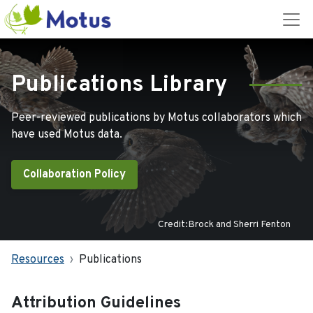
Publications Library
Peer-reviewed publications by Motus collaborators which
have used Motus data.
Collaboration Policy
Credit:Brock and Sherri Fenton
Resources
Publications
Attribution Guidelines