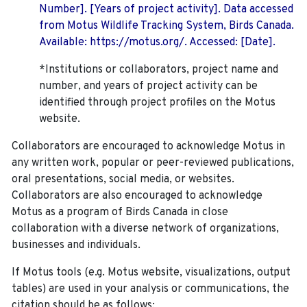
Number]. [Years of project activity]. Data accessed
from Motus Wildlife Tracking System, Birds Canada.
Available: https://motus.org/. Accessed: [Date].
*Institutions or collaborators, project name and
number, and years of project activity can be
identified through project profiles on the Motus
website.
Collaborators are encouraged to acknowledge Motus in
any written work, popular or peer-reviewed publications,
oral presentations, social media, or websites.
Collaborators are also encouraged to
acknowledge
Motus as a program of Birds Canada in close
collaboration with a diverse network of organizations,
businesses and individuals.
If Motus tools (e.g. Motus website, visualizations, output
tables) are used in your analysis or communications, the
citation should be as follows: