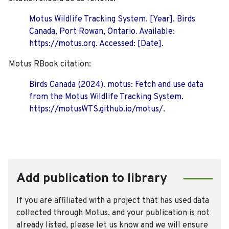
Motus Wildlife Tracking System. [Year]. Birds
Canada, Port Rowan, Ontario. Available:
https://motus.org. Accessed: [Date].
Motus RBook citation:
Birds Canada (2024). motus: Fetch and use data
from the Motus Wildlife Tracking System.
https://motusWTS.github.io/motus/.
Add publication to library
If you are affiliated with a project that has used data
collected through Motus, and your publication is not
already listed, please let us know and we will ensure