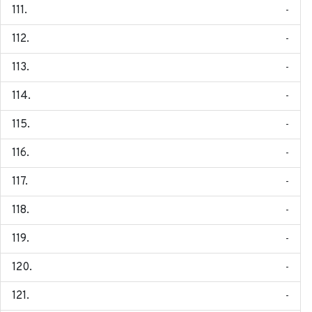
-
-
-
-
-
-
-
-
-
-
-