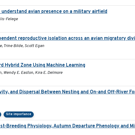
understand avian presence on a military airfield
lis-Felege
pendent reproductive isolation across an avian migratory div
, Trine Bilde, Scott Egan
ird Hybrid Zone Using Machine Learning
n, Wendy E. Easton, Kira E. Delmore
ity, and Dispersal Between Nesting and On-and Off-River Fora
Site importance
st-Breeding Physiology, Autumn Departure Phenology and Mig