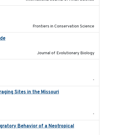
2026
Frontiers in Conservation Science
ide
2025-12-17
Journal of Evolutionary Biology
2025-12-03
-
ging Sites in the Missouri
2025-12
-
ratory Behavior of a Neotropical
2025-12