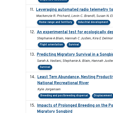
Leveraging automated radio telemetry to 
Mackenzie R. Prichard, Levin C. Brandt, Susan N. El
Home range and territory
Industrial development
An experimental test for ecologically de
Stephanie A Blain, Hannah C Justen, Kira E Delmore
Flight orientation
Survival
Predicting Migratory Survival in a Songb
Sarah A. Vastani, Stephanie A. Blain, Hannah Juste
Survival
Least Tern Abundance, Nesting Productiv
National Recreational River
Kyle Jorgensen
Breeding and postbreeding dispersal
Displacement
Impacts of Prolonged Breeding on the Po
Migratory Songbird