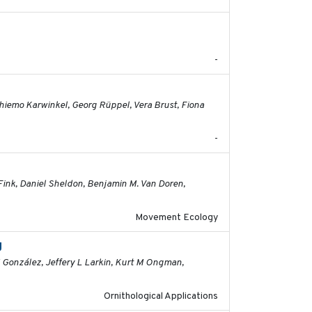
2026-06-12
-
2026-05-01
 Thiemo Karwinkel, Georg Rüppel, Vera Brust, Fiona
-
2026-04-30
Fink, Daniel Sheldon, Benjamin M. Van Doren,
Movement Ecology
g
2026-03-11
M González, Jeffery L Larkin, Kurt M Ongman,
Ornithological Applications