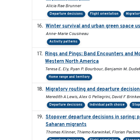
Alicia Rae Brunner
Departure decisions
Flight orientation
Migrator
Winter survival and urban green space use
Anne-Marie Cousineau
Activity patterns
Rings and Pings: Band Encounters and M
Western North America
Teresa E. Ely, Ryan P. Bourbour, Benjamin M. Dudek,
Home range and territory
Migratory routing and departure decision
Meredith A Lewis, Alex G Pellegrini, David F Brinke
Departure decisions
Individual path choice
Stop
Stopover departure decisions in spring: 
Saharan migrants
Thomas Klinner, Thiemo Karwinkel, Florian Packm