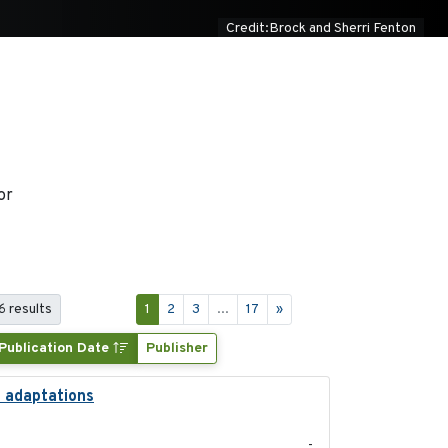
Credit:Brock and Sherri Fenton
or
6 results
1
2
3
...
17
»
Publication Date
Publisher
l adaptations
2026-08
-