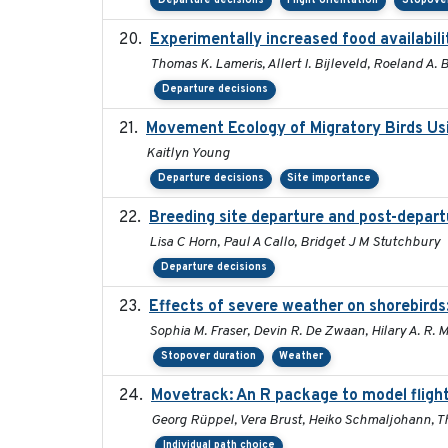
Departure decisions
Flight orientation
Stopover
Experimentally increased food availabilit
Thomas K. Lameris, Allert I. Bijleveld, Roeland A.
Departure decisions
Movement Ecology of Migratory Birds Us
Kaitlyn Young
Departure decisions
Site importance
Breeding site departure and post-depart
Lisa C Horn, Paul A Callo, Bridget J M Stutchbury
Departure decisions
Effects of severe weather on shorebirds
Sophia M. Fraser, Devin R. De Zwaan, Hilary A. R. 
Stopover duration
Weather
Movetrack: An R package to model fligh
Georg Rüppel, Vera Brust, Heiko Schmaljohann, 
Individual path choice