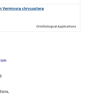
 in Vermivora chrysoptera
2025-05-23
Ornithological Applications
from
d
tions,