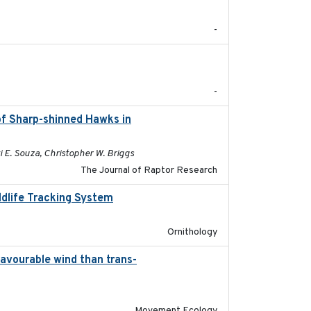
-
2025-12
-
of Sharp-shinned Hawks in
2025-10-15
i E. Souza, Christopher W. Briggs
The Journal of Raptor Research
ldlife Tracking System
2025-10-01
Ornithology
favourable wind than trans-
2025-09-22
Movement Ecology