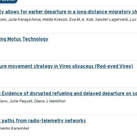
 duration
y allows for earlier departure in a long‐distance migratory s
 Bom, Julia Karagicheva, Hidde Kressin, Eva M. A. Kok, Sander Lagerveld, Lu
ing Motus Technology
ure movement strategy in Vireo olivaceus (Red-eyed Vireo)
: Evidence of disrupted refueling and delayed departure on 
Mann, Julie Paquet, Diana J. Hamilton
t paths from radio-telemetry networks
Thiemo Karwinkel