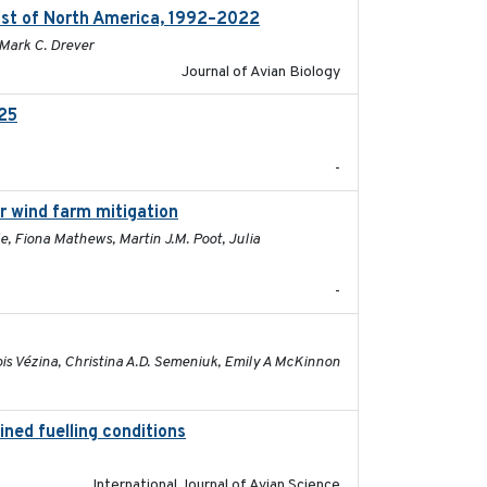
ast of North America, 1992–2022
2026-03
 Mark C. Drever
Journal of Avian Biology
025
2026-02-27
-
or wind farm mitigation
2026-02-07
e, Fiona Mathews, Martin J.M. Poot, Julia
-
2026-01-26
ois Vézina, Christina A.D. Semeniuk, Emily A McKinnon
ined fuelling conditions
2026
International Journal of Avian Science