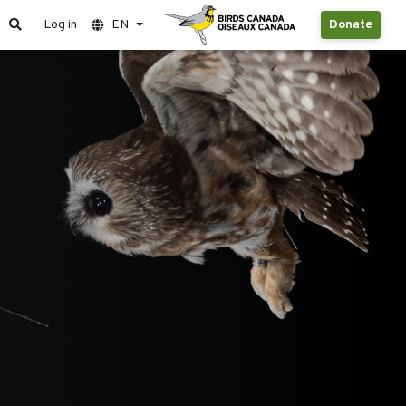
Log in
EN
Donate