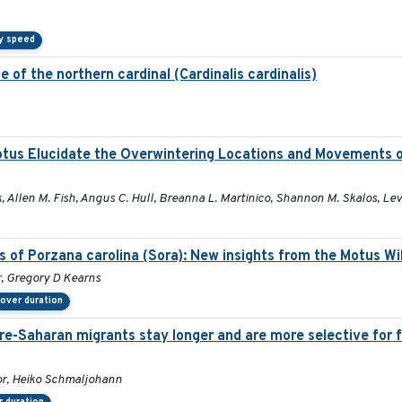
y speed
 of the northern cardinal (Cardinalis cardinalis)
otus Elucidate the Overwintering Locations and Movements 
 Allen M. Fish, Angus C. Hull, Breanna L. Martinico, Shannon M. Skalos, Lev
s of Porzana carolina (Sora): New insights from the Motus Wi
r, Gregory D Kearns
over duration
pre-Saharan migrants stay longer and are more selective for 
or, Heiko Schmaljohann