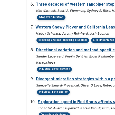
Three decades of western sandpiper stop
Nils Warnock, Scott A. Flemming, Sydney E. Bliss, 
Stopover duration
Western Snowy Plover and California Leas
Maddy Schwarz, Jeremy Reinhard, Josh Scullen
Breeding and postbreeding dispersal
Site importance
Directional variation and method-specific
Sander Lagerveld, Pepijn De Vries, Eldar Rakhimberd
Karagicheva
Industrial development
Divergent migration strategies within a 
Samuelle Simard-Provençal, Oliver O Love, Rebecca J
Individual path choice
Exploration speed in Red Knots affects s
Tohar Tal, Allert I. Bijleveld, Karein Van Bijssum, 
Departure decisions