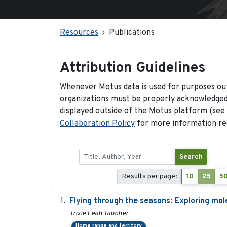
Resources
Publications
Attribution Guidelines
Whenever Motus data is used for purposes out
organizations must be properly acknowledged.
displayed outside of the Motus platform (see
Collaboration Policy
for more information reg
Search
Results per page:
10
25
5
Flying through the seasons: Exploring mol
Trixie Leah Taucher
Home range and territory