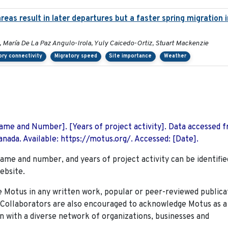
eas result in later departures but a faster spring migration
, María De La Paz Angulo-Irola, Yuly Caicedo-Ortiz, Stuart Mackenzie
ory connectivity
Migratory speed
Site importance
Weather
 Name and Number]. [Years of project activity]. Data accessed 
nada. Available: https://motus.org/. Accessed: [Date].
name and number, and years of project activity can be identifie
ebsite.
Motus in any written work, popular or peer-reviewed publica
. Collaborators are also encouraged to
acknowledge Motus as a
n with a diverse network of organizations, businesses and