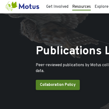
Get Involved
Resources
Explore
Publications 
Peer-reviewed publications by Motus col
data.
Collaboration Policy