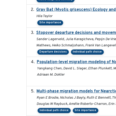
Gray Bat (Myotis grisescens) Ecology an
Hila Taylor
Site importance
Stopover departure decisions and moveme
Sander Lagerveld, Julia Karagicheva, Pepijn De Vrie
Mathews, Heiko Schmaljohann, Frank Van Langeve
Departure decisions
Individual path choice
Population-level migration modeling of No
Yangkang Chen, David L. Slager, Ethan Plunkett, Mi
Adriaan M. Dokter
Multi-phase migration models for Nearcti
Ryan E Brodie, Nicholas J Bayly, Ruth E Bennett, T
Douglas W Raybuck, Amélie Roberto-Charron, Erin S
Individual path choice
Site importance