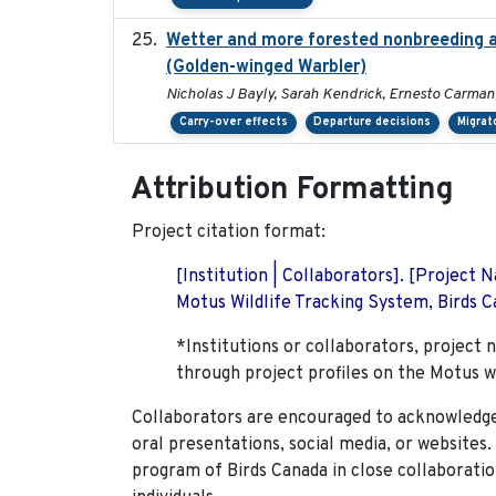
Wetter and more forested nonbreeding ar
(Golden-winged Warbler)
Nicholas J Bayly, Sarah Kendrick, Ernesto Carman
Carry-over effects
Departure decisions
Migrat
Attribution Formatting
Project citation format:
[Institution | Collaborators]. [Project
Motus Wildlife Tracking System, Birds Ca
*Institutions or collaborators, project 
through project profiles on the Motus w
Collaborators are encouraged to acknowledge 
oral presentations, social media, or websites
program of Birds Canada in close collaboratio