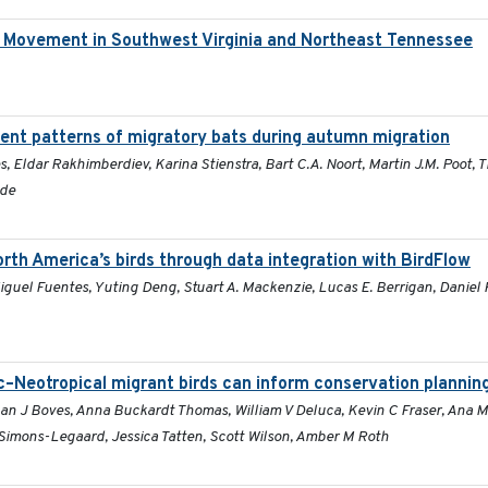
d Movement in Southwest Virginia and Northeast Tennessee
nt patterns of migratory bats during autumn migration
s, Eldar Rakhimberdiev, Karina Stienstra, Bart C.A. Noort, Martin J.M. Poot,
lde
rth America’s birds through data integration with BirdFlow
guel Fuentes, Yuting Deng, Stuart A. Mackenzie, Lucas E. Berrigan, Daniel 
c–Neotropical migrant birds can inform conservation plannin
han J Boves, Anna Buckardt Thomas, William V Deluca, Kevin C Fraser, Ana 
imons-Legaard, Jessica Tatten, Scott Wilson, Amber M Roth