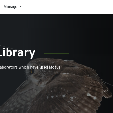
Manage
Library
laborators which have used Motus