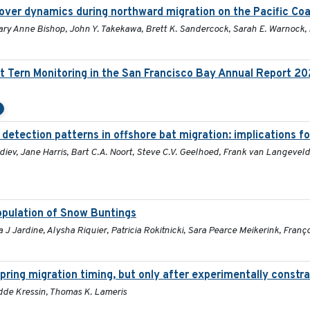
over dynamics during northward migration on the Pacific Co
Mary Anne Bishop, John Y. Takekawa, Brett K. Sandercock, Sarah E. Warnock,
t Tern Monitoring in the San Francisco Bay Annual Report 2
 detection patterns in offshore bat migration: implications f
iev, Jane Harris, Bart C.A. Noort, Steve C.V. Geelhoed, Frank van Langeveld
population of Snow Buntings
 Jardine, Alysha Riquier, Patricia Rokitnicki, Sara Pearce Meikerink, Franç
pring migration timing, but only after experimentally constra
Hidde Kressin, Thomas K. Lameris