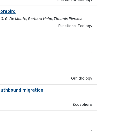
horebird
2025-09-02
c G. G. De Monte, Barbara Helm, Theunis Piersma
Functional Ecology
2025-08
-
2025-07-17
Ornithology
southbound migration
2025-07-09
Ecosphere
2025-07-03
-