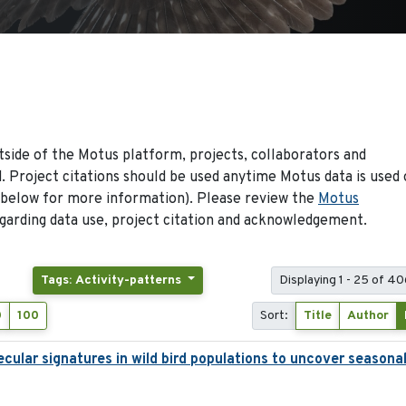
side of the Motus platform, projects, collaborators and
 Project citations should be used anytime Motus data is used 
 below for more information). Please review the
Motus
arding data use, project citation and acknowledgement.
Tags: Activity-patterns
Displaying 1 - 25 of 40
0
100
Sort:
Title
Author
ecular signatures in wild bird populations to uncover seasona