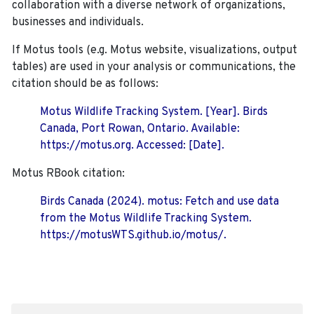
collaboration with a diverse network of organizations,
businesses and individuals.
If Motus tools (e.g. Motus website, visualizations, output
tables) are used in your analysis or communications, the
citation should be as follows:
Motus Wildlife Tracking System. [Year]. Birds
Canada, Port Rowan, Ontario. Available:
https://motus.org. Accessed: [Date].
Motus RBook citation:
Birds Canada (2024). motus: Fetch and use data
from the Motus Wildlife Tracking System.
https://motusWTS.github.io/motus/.