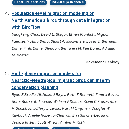
-
Departure decisions
Individual path choice
Population-level migration modeling of
2026-04-30
North America’s birds through data integration
with BirdFlow
Yangkang Chen, David L. Slager, Ethan Plunkett, Miguel
Fuentes, Yuting Deng, Stuart A. Mackenzie, Lucas E. Berrigan,
Daniel Fink, Daniel Sheldon, Benjamin M. Van Doren, Adriaan
M. Dokter
Movement Ecology
Multi-phase migration models for
2026-03-11
Nearctic–Neotropical migrant birds can inform
conservation planning
Ryan E Brodie, Nicholas J Bayly, Ruth E Bennett, Than J Boves,
Anna Buckardt Thomas, William V Deluca, Kevin C Fraser, Ana
M González, Jeffery L Larkin, Kurt M Ongman, Douglas W
Raybuck, Amélie Roberto-Charron, Erin Simons-Legaard,
Jessica Tatten, Scott Wilson, Amber M Roth