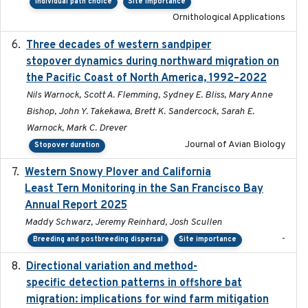
Individual path choice
Site importance
Ornithological Applications
Three decades of western sandpiper
2026-03
stopover dynamics during northward migration on
the Pacific Coast of North America, 1992–2022
Nils Warnock, Scott A. Flemming, Sydney E. Bliss, Mary Anne
Bishop, John Y. Takekawa, Brett K. Sandercock, Sarah E.
Warnock, Mark C. Drever
Journal of Avian Biology
Stopover duration
Western Snowy Plover and California
2026-02-27
Least Tern Monitoring in the San Francisco Bay
Annual Report 2025
Maddy Schwarz, Jeremy Reinhard, Josh Scullen
-
Breeding and postbreeding dispersal
Site importance
Directional variation and method-
2026-02-07
specific detection patterns in offshore bat
migration: implications for wind farm mitigation