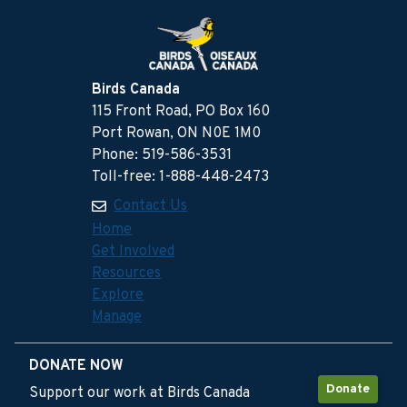
Birds Canada
115 Front Road, PO Box 160
Port Rowan, ON N0E 1M0
Phone: 519-586-3531
Toll-free: 1-888-448-2473
Contact Us
Home
Get Involved
Resources
Explore
Manage
DONATE NOW
Donate
Support our work at Birds Canada