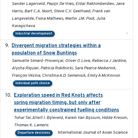
Sander Lagerveld, Pepijn De Vries, Eldar Rakhimberdiev, Jane
Harris, Bart C.A. Noort, Steve C.V. Geelhoed, Frank van
Langevelde, Fiona Mathews, Martin J.M. Poot, Julia
Karagicheva
-
Industrial development
Divergent migration strategies within a
2026-01-26
population of Snow Buntings
Samuelle Simard-Provençal, Oliver O Love, Rebecca J Jardine,
Alysha Riquier, Patricia Rokitnicki, Sara Pearce Meikerink,
François Vézina, Christina A.D. Semeniuk, Emily A McKinnon
Individual path choice
Exploration speed in Red Knots affects
2026
spring migration timing, but only after
experimentally constrained fuelling conditions
Tohar Tal, Allert I. Bijleveld, Karein Van Bijssum, Hidde Kressin,
Thomas K. Lameris
International Journal of Avian Science
Departure decisions