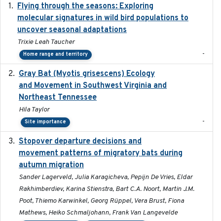
Flying through the seasons: Exploring
2026-08
molecular signatures in wild bird populations to
uncover seasonal adaptations
Trixie Leah Taucher
-
Home range and territory
Gray Bat (Myotis grisescens) Ecology
2026-06-12
and Movement in Southwest Virginia and
Northeast Tennessee
Hila Taylor
-
Site importance
Stopover departure decisions and
2026-05-01
movement patterns of migratory bats during
autumn migration
Sander Lagerveld, Julia Karagicheva, Pepijn De Vries, Eldar
Rakhimberdiev, Karina Stienstra, Bart C.A. Noort, Martin J.M.
Poot, Thiemo Karwinkel, Georg Rüppel, Vera Brust, Fiona
Mathews, Heiko Schmaljohann, Frank Van Langevelde