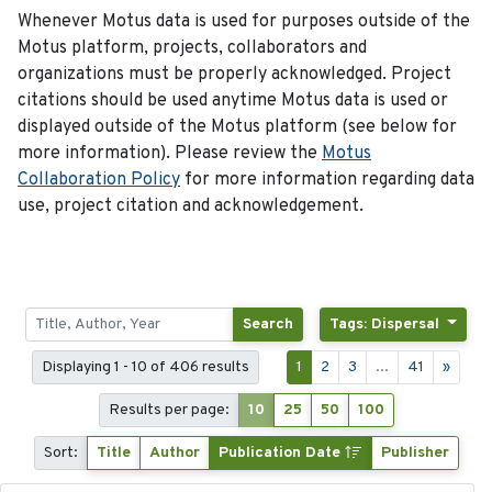
Whenever Motus data is used for purposes outside of the
Motus platform, projects, collaborators and
organizations must be properly acknowledged. Project
citations should be used anytime Motus data is used or
displayed outside of the Motus platform (see below for
more information). Please review the
Motus
Collaboration Policy
for more information regarding data
use, project citation and acknowledgement.
Search
Tags: Dispersal
Displaying 1 - 10 of 406 results
1
2
3
...
41
»
Results per page:
10
25
50
100
Sort:
Title
Author
Publication Date
Publisher