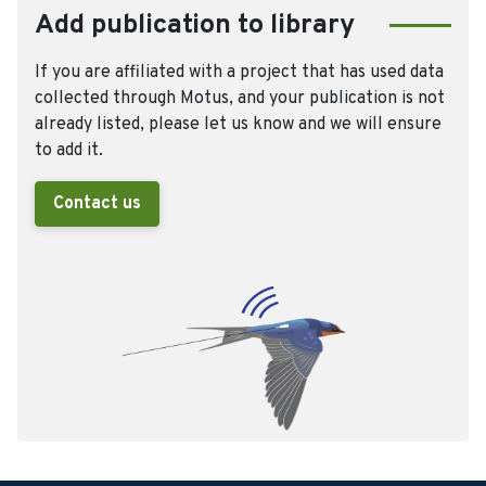
Add publication to library
If you are affiliated with a project that has used data
collected through Motus, and your publication is not
already listed, please let us know and we will ensure
to add it.
Contact us