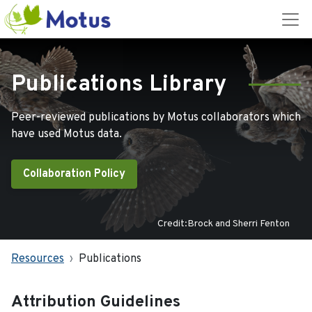
Publications Library
Peer-reviewed publications by Motus collaborators which
have used Motus data.
Collaboration Policy
Credit:Brock and Sherri Fenton
Resources
Publications
Attribution Guidelines