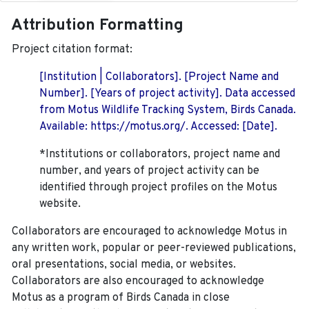
Attribution Formatting
Project citation format:
[Institution | Collaborators]. [Project Name and
Number]. [Years of project activity]. Data accessed
from Motus Wildlife Tracking System, Birds Canada.
Available: https://motus.org/. Accessed: [Date].
*Institutions or collaborators, project name and
number, and years of project activity can be
identified through project profiles on the Motus
website.
Collaborators are encouraged to acknowledge Motus in
any written work, popular or peer-reviewed publications,
oral presentations, social media, or websites.
Collaborators are also encouraged to
acknowledge
Motus as a program of Birds Canada in close