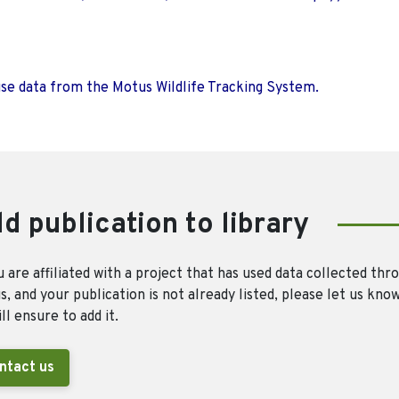
use data from the Motus Wildlife Tracking System.
d publication to library
u are affiliated with a project that has used data collected thr
, and your publication is not already listed, please let us kno
ll ensure to add it.
ntact us