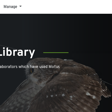
Manage
Library
laborators which have used Motus