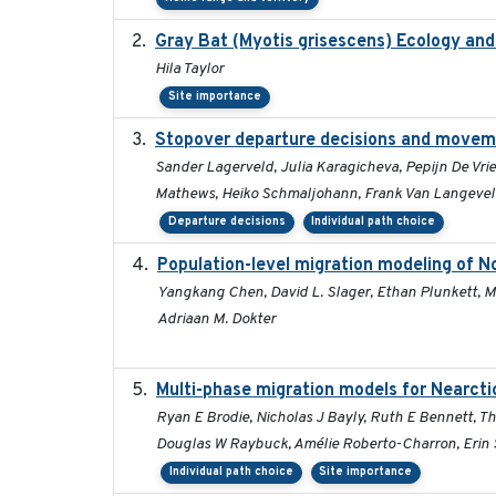
Gray Bat (Myotis grisescens) Ecology an
Hila Taylor
Site importance
Stopover departure decisions and moveme
Sander Lagerveld, Julia Karagicheva, Pepijn De Vrie
Mathews, Heiko Schmaljohann, Frank Van Langeve
Departure decisions
Individual path choice
Population-level migration modeling of No
Yangkang Chen, David L. Slager, Ethan Plunkett, Mi
Adriaan M. Dokter
Multi-phase migration models for Nearcti
Ryan E Brodie, Nicholas J Bayly, Ruth E Bennett, T
Douglas W Raybuck, Amélie Roberto-Charron, Erin S
Individual path choice
Site importance