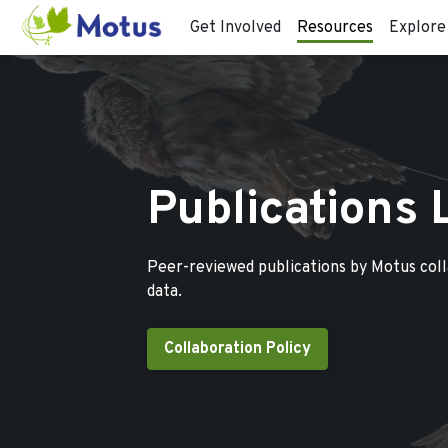
Get Involved
Resources
Explore
Publications 
Peer-reviewed publications by Motus col
data.
Collaboration Policy