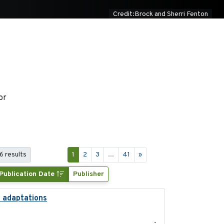
Credit:Brock and Sherri Fenton
or
6 results
1
2
3
...
41
»
Publication Date
Publisher
l adaptations
2026-08
-