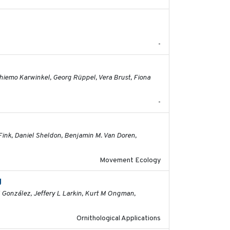
2026-06-12
-
2026-05-01
 Thiemo Karwinkel, Georg Rüppel, Vera Brust, Fiona
-
2026-04-30
Fink, Daniel Sheldon, Benjamin M. Van Doren,
Movement Ecology
g
2026-03-11
M González, Jeffery L Larkin, Kurt M Ongman,
Ornithological Applications