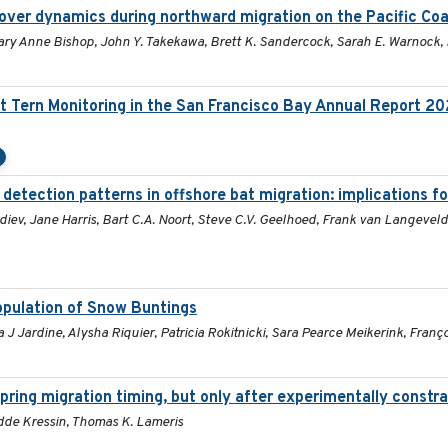
over dynamics during northward migration on the Pacific Co
Mary Anne Bishop, John Y. Takekawa, Brett K. Sandercock, Sarah E. Warnock,
t Tern Monitoring in the San Francisco Bay Annual Report 2
 detection patterns in offshore bat migration: implications f
iev, Jane Harris, Bart C.A. Noort, Steve C.V. Geelhoed, Frank van Langeveld
population of Snow Buntings
 Jardine, Alysha Riquier, Patricia Rokitnicki, Sara Pearce Meikerink, Franç
pring migration timing, but only after experimentally constra
Hidde Kressin, Thomas K. Lameris