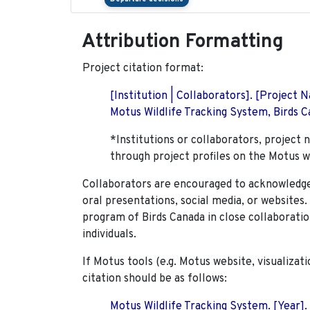
Attribution Formatting
Project citation format:
[Institution | Collaborators]. [Project
Motus Wildlife Tracking System, Birds Ca
*Institutions or collaborators, project 
through project profiles on the Motus w
Collaborators are encouraged to acknowledge 
oral presentations, social media, or websites
program of Birds Canada in close collaboratio
individuals.
If Motus tools (e.g. Motus website, visualizat
citation should be as follows:
Motus Wildlife Tracking System. [Year].