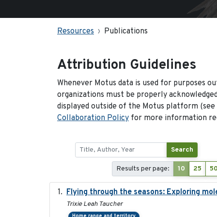
Resources
Publications
Attribution Guidelines
Whenever Motus data is used for purposes out
organizations must be properly acknowledged.
displayed outside of the Motus platform (see
Collaboration Policy
for more information reg
Search
Results per page:
10
25
5
Flying through the seasons: Exploring mol
Trixie Leah Taucher
Home range and territory