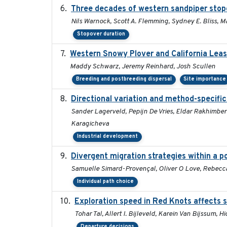
Three decades of western sandpiper stop
Nils Warnock, Scott A. Flemming, Sydney E. Bliss, 
Stopover duration
Western Snowy Plover and California Leas
Maddy Schwarz, Jeremy Reinhard, Josh Scullen
Breeding and postbreeding dispersal
Site importance
Directional variation and method-specific
Sander Lagerveld, Pepijn De Vries, Eldar Rakhimberd
Karagicheva
Industrial development
Divergent migration strategies within a 
Samuelle Simard-Provençal, Oliver O Love, Rebecca J
Individual path choice
Exploration speed in Red Knots affects s
Tohar Tal, Allert I. Bijleveld, Karein Van Bijssum, 
Departure decisions