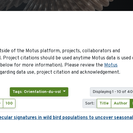
side of the Motus platform, projects, collaborators and
 Project citations should be used anytime Motus data is used 
 below for more information). Please review the
Motus
arding data use, project citation and acknowledgement.
Tags: Orientation-du-vol
Displaying 1 - 10 of 40
0
100
Sort:
Title
Author
ecular signatures in wild bird populations to uncover seasona