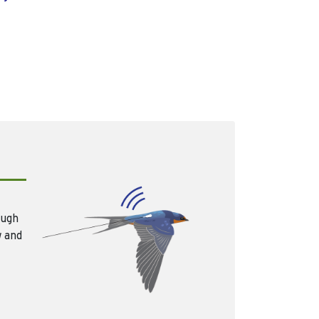
ough
w and