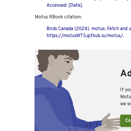
Accessed: [Date].
Motus RBook citation:
Birds Canada (2024). motus: Fetch and 
https://motusWTS.github.io/motus/.
Ad
If yo
Motus
we wi
Co