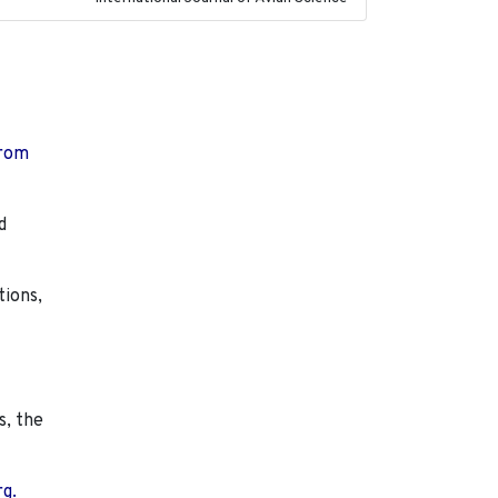
from
d
tions,
s, the
rg.