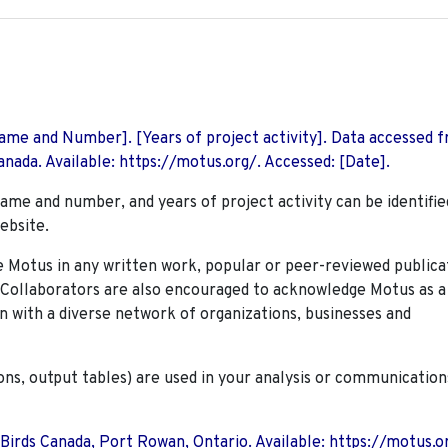
 Name and Number]. [Years of project activity]. Data accessed 
nada. Available: https://motus.org/. Accessed: [Date].
name and number, and years of project activity can be identifie
ebsite.
Motus in any written work, popular or peer-reviewed publica
. Collaborators are also encouraged to
acknowledge Motus as a
n with a diverse network of organizations, businesses and
ions, output tables) are used in your analysis or communication
 Birds Canada, Port Rowan, Ontario. Available: https://motus.o