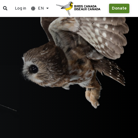
Log in
EN
Donate