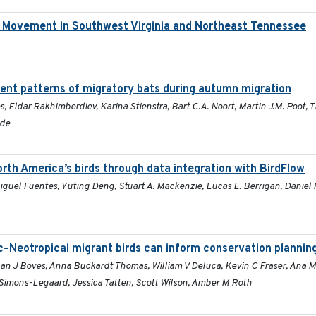
d Movement in Southwest Virginia and Northeast Tennessee
nt patterns of migratory bats during autumn migration
s, Eldar Rakhimberdiev, Karina Stienstra, Bart C.A. Noort, Martin J.M. Poot,
lde
rth America’s birds through data integration with BirdFlow
guel Fuentes, Yuting Deng, Stuart A. Mackenzie, Lucas E. Berrigan, Daniel 
c–Neotropical migrant birds can inform conservation plannin
han J Boves, Anna Buckardt Thomas, William V Deluca, Kevin C Fraser, Ana 
imons-Legaard, Jessica Tatten, Scott Wilson, Amber M Roth