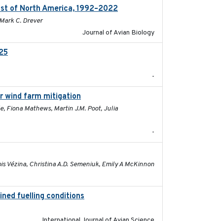
ast of North America, 1992–2022
2026-03
 Mark C. Drever
Journal of Avian Biology
025
2026-02-27
-
or wind farm mitigation
2026-02-07
e, Fiona Mathews, Martin J.M. Poot, Julia
-
2026-01-26
ois Vézina, Christina A.D. Semeniuk, Emily A McKinnon
ined fuelling conditions
2026
International Journal of Avian Science