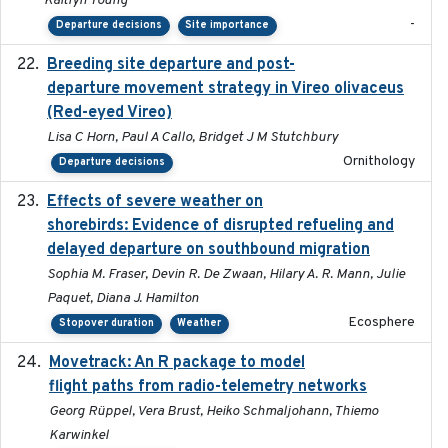
Kaitlyn Young
-
Departure decisions
Site importance
Breeding site departure and post-
2025-07-17
departure movement strategy in Vireo olivaceus
(Red-eyed Vireo)
Lisa C Horn, Paul A Callo, Bridget J M Stutchbury
Ornithology
Departure decisions
Effects of severe weather on
2025-07-09
shorebirds: Evidence of disrupted refueling and
delayed departure on southbound migration
Sophia M. Fraser, Devin R. De Zwaan, Hilary A. R. Mann, Julie
Paquet, Diana J. Hamilton
Ecosphere
Stopover duration
Weather
Movetrack: An R package to model
2025-07-03
flight paths from radio-telemetry networks
Georg Rüppel, Vera Brust, Heiko Schmaljohann, Thiemo
Karwinkel