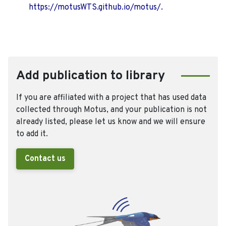
https://motusWTS.github.io/motus/.
Add publication to library
If you are affiliated with a project that has used data
collected through Motus, and your publication is not
already listed, please let us know and we will ensure
to add it.
Contact us