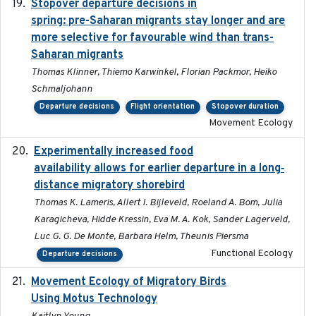
Stopover departure decisions in
2025-09-22
spring: pre-Saharan migrants stay longer and are
more selective for favourable wind than trans-
Saharan migrants
Thomas Klinner, Thiemo Karwinkel, Florian Packmor, Heiko
Schmaljohann
Departure decisions
Flight orientation
Stopover duration
Movement Ecology
Experimentally increased food
2025-09-02
availability allows for earlier departure in a long‐
distance migratory shorebird
Thomas K. Lameris, Allert I. Bijleveld, Roeland A. Bom, Julia
Karagicheva, Hidde Kressin, Eva M. A. Kok, Sander Lagerveld,
Luc G. G. De Monte, Barbara Helm, Theunis Piersma
Functional Ecology
Departure decisions
Movement Ecology of Migratory Birds
2025-08
Using Motus Technology