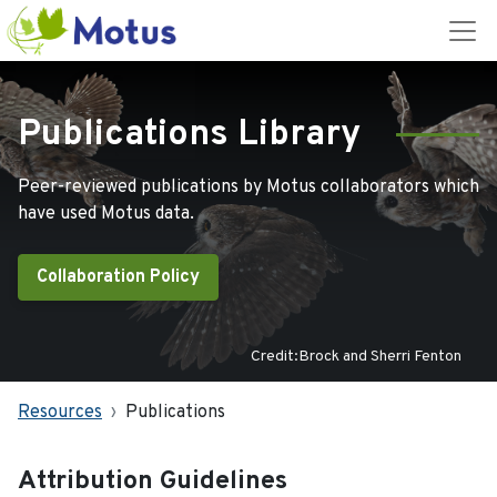
Publications Library
Peer-reviewed publications by Motus collaborators which
have used Motus data.
Collaboration Policy
Credit:Brock and Sherri Fenton
Resources
Publications
Attribution Guidelines