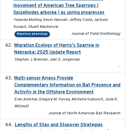
movement of American Tree Sparrows (
Spizelloides arborea ) as spring progresses
Yolanda Morbey, Kevin Hannah, Jeffrey Costa, Jackson
Kusack, Stuart Mackenzie
Journal of Field Ornithology
Migratory phenology
Migration Ecology of Harris's Sparrow in
2025
Nebraska: 2025 Update Report
Stephen J. Brenner, Joel G. Jorgensen
-
Multi-sensor Arrays Provide
2025
Complementary Information on Bat Presence and
Activity in the Offshore Environment
Eran Amichai, Gregory M. Forcey, Michelle Vukovich, Julia R.
Willmott
Journal of North American Bat Research
Lengths of Stay and Stopover Strategies
2025