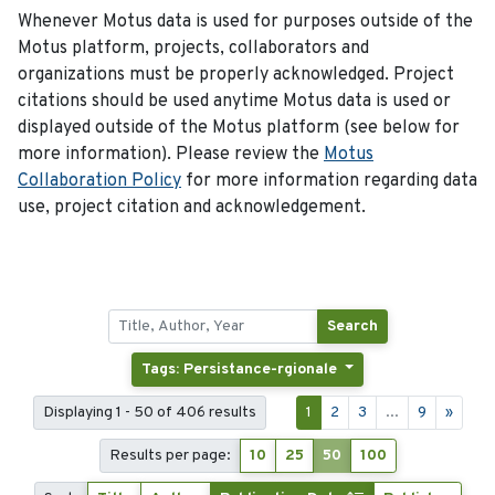
Whenever Motus data is used for purposes outside of the
Motus platform, projects, collaborators and
organizations must be properly acknowledged. Project
citations should be used anytime Motus data is used or
displayed outside of the Motus platform (see below for
more information). Please review the
Motus
Collaboration Policy
for more information regarding data
use, project citation and acknowledgement.
Search
Tags: Persistance-rgionale
Displaying 1 - 50 of 406 results
1
2
3
...
9
»
Results per page:
10
25
50
100