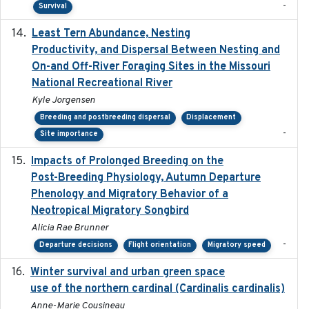
-
Survival
Least Tern Abundance, Nesting
2025-12
Productivity, and Dispersal Between Nesting and
On-and Off-River Foraging Sites in the Missouri
National Recreational River
Kyle Jorgensen
Breeding and postbreeding dispersal
Displacement
-
Site importance
Impacts of Prolonged Breeding on the
2025-12
Post-Breeding Physiology, Autumn Departure
Phenology and Migratory Behavior of a
Neotropical Migratory Songbird
Alicia Rae Brunner
-
Departure decisions
Flight orientation
Migratory speed
Winter survival and urban green space
2025-12
use of the northern cardinal (Cardinalis cardinalis)
Anne-Marie Cousineau