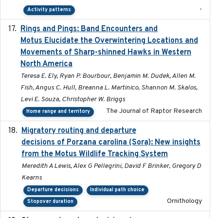
-
Activity patterns
Rings and Pings: Band Encounters and
2025-10-15
Motus Elucidate the Overwintering Locations and
Movements of Sharp-shinned Hawks in Western
North America
Teresa E. Ely, Ryan P. Bourbour, Benjamin M. Dudek, Allen M.
Fish, Angus C. Hull, Breanna L. Martinico, Shannon M. Skalos,
Levi E. Souza, Christopher W. Briggs
The Journal of Raptor Research
Home range and territory
Migratory routing and departure
2025-10-01
decisions of Porzana carolina (Sora): New insights
from the Motus Wildlife Tracking System
Meredith A Lewis, Alex G Pellegrini, David F Brinker, Gregory D
Kearns
Departure decisions
Individual path choice
Ornithology
Stopover duration