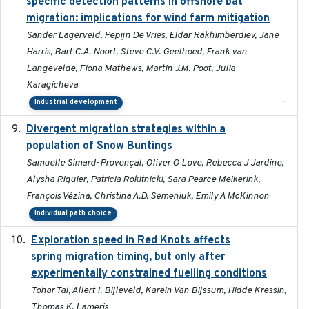
specific detection patterns in offshore bat
migration: implications for wind farm mitigation
Sander Lagerveld, Pepijn De Vries, Eldar Rakhimberdiev, Jane
Harris, Bart C.A. Noort, Steve C.V. Geelhoed, Frank van
Langevelde, Fiona Mathews, Martin J.M. Poot, Julia
Karagicheva
-
Industrial development
Divergent migration strategies within a
2026-01-26
population of Snow Buntings
Samuelle Simard-Provençal, Oliver O Love, Rebecca J Jardine,
Alysha Riquier, Patricia Rokitnicki, Sara Pearce Meikerink,
François Vézina, Christina A.D. Semeniuk, Emily A McKinnon
Individual path choice
Exploration speed in Red Knots affects
2026
spring migration timing, but only after
experimentally constrained fuelling conditions
Tohar Tal, Allert I. Bijleveld, Karein Van Bijssum, Hidde Kressin,
Thomas K. Lameris