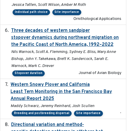
Jessica Tatten, Scott Wilson, Amber M Roth
Individual path choice
Site importance
Ornithological Applications
Three decades of western sandpiper
2026-03
stopover dynamics during northward migration on
the Pacific Coast of North America, 1992–2022
Nils Warnock, Scott A. Flemming, Sydney E. Bliss, Mary Anne
Bishop, John Y. Takekawa, Brett K. Sandercock, Sarah E.
Warnock, Mark C. Drever
Journal of Avian Biology
Stopover duration
Western Snowy Plover and California
2026-02-27
Least Tern Monitoring in the San Francisco Bay
Annual Report 2025
Maddy Schwarz, Jeremy Reinhard, Josh Scullen
-
Breeding and postbreeding dispersal
Site importance
Directional variation and method-
2026-02-07