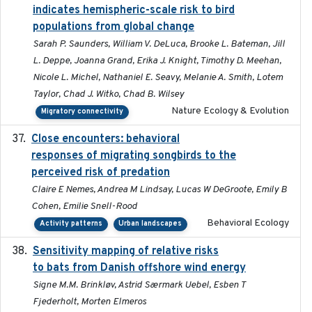
indicates hemispheric-scale risk to bird
populations from global change
Sarah P. Saunders, William V. DeLuca, Brooke L. Bateman, Jill
L. Deppe, Joanna Grand, Erika J. Knight, Timothy D. Meehan,
Nicole L. Michel, Nathaniel E. Seavy, Melanie A. Smith, Lotem
Taylor, Chad J. Witko, Chad B. Wilsey
Nature Ecology & Evolution
Migratory connectivity
Close encounters: behavioral
2025-02-17
responses of migrating songbirds to the
perceived risk of predation
Claire E Nemes, Andrea M Lindsay, Lucas W DeGroote, Emily B
Cohen, Emilie Snell-Rood
Behavioral Ecology
Activity patterns
Urban landscapes
Sensitivity mapping of relative risks
February 2025
to bats from Danish offshore wind energy
Signe M.M. Brinkløv, Astrid Særmark Uebel, Esben T
Fjederholt, Morten Elmeros