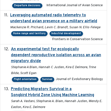
International Journal of Avian Science
Departure decisions
Leveraging automated radio telemetry to
2026
understand avian presence on a military airfield
Mackenzie R. Prichard, Levin C. Brandt, Susan N. Ellis-Felege
Home range and territory
Industrial development
Frontiers in Conservation Science
An experimental test for ecologically
2025-12-17
dependent reproductive isolation across an avian
migratory divide
Stephanie A Blain, Hannah C Justen, Kira E Delmore, Trine
Bilde, Scott Egan
Journal of Evolutionary Biology
Flight orientation
Survival
Predicting Migratory Survival in a
2025-12-03
Songbird Hybrid Zone Using Machine Learning
Sarah A. Vastani, Stephanie A. Blain, Hannah Justen, Wendy E.
Easton, Kira E. Delmore