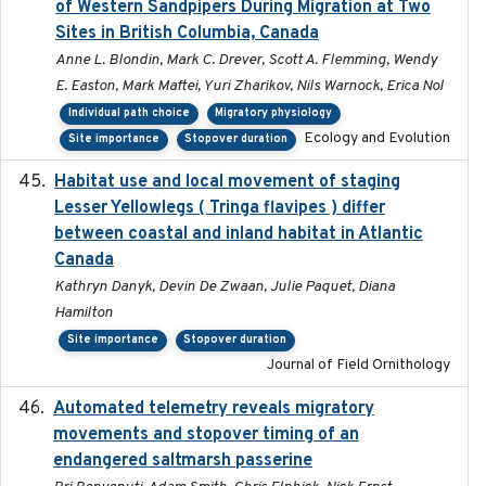
of Western Sandpipers During Migration at Two
Sites in British Columbia, Canada
Anne L. Blondin, Mark C. Drever, Scott A. Flemming, Wendy
E. Easton, Mark Maftei, Yuri Zharikov, Nils Warnock, Erica Nol
Individual path choice
Migratory physiology
Ecology and Evolution
Site importance
Stopover duration
Habitat use and local movement of staging
2025
Lesser Yellowlegs ( Tringa flavipes ) differ
between coastal and inland habitat in Atlantic
Canada
Kathryn Danyk, Devin De Zwaan, Julie Paquet, Diana
Hamilton
Site importance
Stopover duration
Journal of Field Ornithology
Automated telemetry reveals migratory
2025
movements and stopover timing of an
endangered saltmarsh passerine