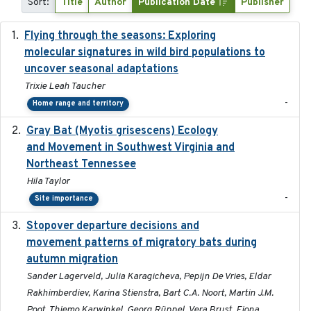
Sort:
Title
Author
Publication Date
Publisher
Flying through the seasons: Exploring
2026-08
molecular signatures in wild bird populations to
uncover seasonal adaptations
Trixie Leah Taucher
-
Home range and territory
Gray Bat (Myotis grisescens) Ecology
2026-06-12
and Movement in Southwest Virginia and
Northeast Tennessee
Hila Taylor
-
Site importance
Stopover departure decisions and
2026-05-01
movement patterns of migratory bats during
autumn migration
Sander Lagerveld, Julia Karagicheva, Pepijn De Vries, Eldar
Rakhimberdiev, Karina Stienstra, Bart C.A. Noort, Martin J.M.
Poot, Thiemo Karwinkel, Georg Rüppel, Vera Brust, Fiona