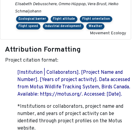
Elisabeth Debusschere, Ommo Hüppop, Vera Brust, Heiko
Schmaljohann
Ecological barrier
Flight altitude
Flight orientation
Flight speed
Industrial development
Weather
Movement Ecology
Attribution Formatting
Project citation format:
[Institution | Collaborators]. [Project Name and
Number]. [Years of project activity]. Data accessed
from Motus Wildlife Tracking System, Birds Canada.
Available: https://motus.org/. Accessed: [Date].
*Institutions or collaborators, project name and
number, and years of project activity can be
identified through project profiles on the Motus
website.