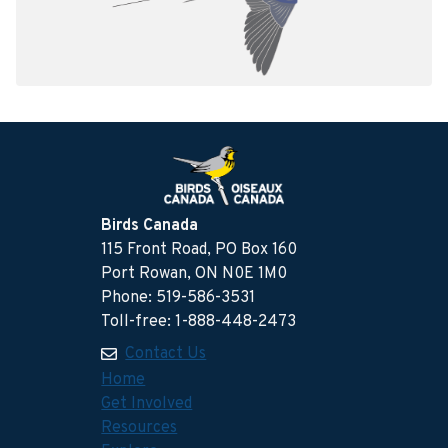
Birds Canada
115 Front Road, PO Box 160
Port Rowan, ON N0E 1M0
Phone: 519-586-3531
Toll-free: 1-888-448-2473
Contact Us
Home
Get Involved
Resources