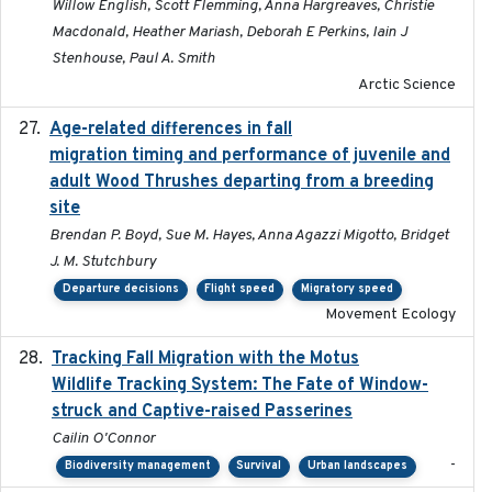
Willow English, Scott Flemming, Anna Hargreaves, Christie
Macdonald, Heather Mariash, Deborah E Perkins, Iain J
Stenhouse, Paul A. Smith
Arctic Science
Age-related differences in fall
2025-05-06
migration timing and performance of juvenile and
adult Wood Thrushes departing from a breeding
site
Brendan P. Boyd, Sue M. Hayes, Anna Agazzi Migotto, Bridget
J. M. Stutchbury
Departure decisions
Flight speed
Migratory speed
Movement Ecology
Tracking Fall Migration with the Motus
2025-05
Wildlife Tracking System: The Fate of Window-
struck and Captive-raised Passerines
Cailin O'Connor
-
Biodiversity management
Survival
Urban landscapes