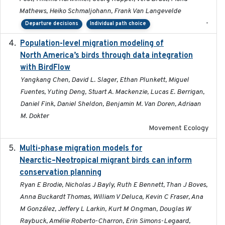
Mathews, Heiko Schmaljohann, Frank Van Langevelde
-
Departure decisions
Individual path choice
Population-level migration modeling of
2026-04-30
North America’s birds through data integration
with BirdFlow
Yangkang Chen, David L. Slager, Ethan Plunkett, Miguel
Fuentes, Yuting Deng, Stuart A. Mackenzie, Lucas E. Berrigan,
Daniel Fink, Daniel Sheldon, Benjamin M. Van Doren, Adriaan
M. Dokter
Movement Ecology
Multi-phase migration models for
2026-03-11
Nearctic–Neotropical migrant birds can inform
conservation planning
Ryan E Brodie, Nicholas J Bayly, Ruth E Bennett, Than J Boves,
Anna Buckardt Thomas, William V Deluca, Kevin C Fraser, Ana
M González, Jeffery L Larkin, Kurt M Ongman, Douglas W
Raybuck, Amélie Roberto-Charron, Erin Simons-Legaard,