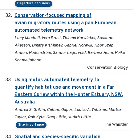
-
Departure decisions
Conservation‐focused mapping of
2025-03-24
avian migratory routes using a pan‐European
automated telemetry network
Lucy Mitchell, Vera Brust, Thiemo Karwinkel, Susanne
Åkesson, Dmitry Kishkinev, Gabriel Norevik, Tibor Szep,
Anders Hedenström, Sander Lagerveld, Barbara Helm, Heiko
Schmaljohann
Conservation Biology
Using motus automated telemetry to
2025-03-17
quantify habitat use and movement in a Far
Eastern Curlew within the Hunter Estuary, NSW,
Australia
Andrea S. Griffin, Callum Gapes, Louise A. Williams, Mattea
Taylor, Rob Kyte, Greg Little, Judith Little
The Whistler
Site importance
Spatial and species-specific variation
2025-03-05