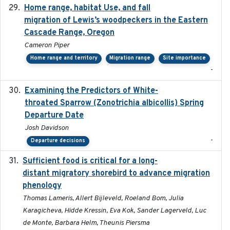
Home range, habitat Use, and fall
2025-05
migration of Lewis’s woodpeckers in the Eastern
Cascade Range, Oregon
Cameron Piper
Home range and territory
Migration range
Site importance
-
Examining the Predictors of White-
2025-05
throated Sparrow (Zonotrichia albicollis) Spring
Departure Date
Josh Davidson
-
Departure decisions
Sufficient food is critical for a long-
2025-03-31
distant migratory shorebird to advance migration
phenology
Thomas Lameris, Allert Bijleveld, Roeland Bom, Julia
Karagicheva, Hidde Kressin, Eva Kok, Sander Lagerveld, Luc
de Monte, Barbara Helm, Theunis Piersma