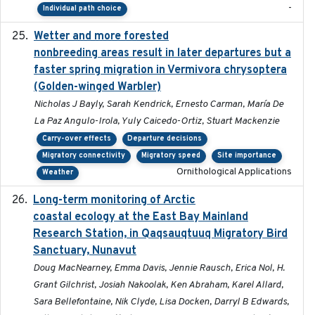
-
Individual path choice
Wetter and more forested
2025-05-23
nonbreeding areas result in later departures but a
faster spring migration in Vermivora chrysoptera
(Golden-winged Warbler)
Nicholas J Bayly, Sarah Kendrick, Ernesto Carman, María De
La Paz Angulo-Irola, Yuly Caicedo-Ortiz, Stuart Mackenzie
Carry-over effects
Departure decisions
Migratory connectivity
Migratory speed
Site importance
Ornithological Applications
Weather
Long-term monitoring of Arctic
2025-05-13
coastal ecology at the East Bay Mainland
Research Station, in Qaqsauqtuuq Migratory Bird
Sanctuary, Nunavut
Doug MacNearney, Emma Davis, Jennie Rausch, Erica Nol, H.
Grant Gilchrist, Josiah Nakoolak, Ken Abraham, Karel Allard,
Sara Bellefontaine, Nik Clyde, Lisa Docken, Darryl B Edwards,