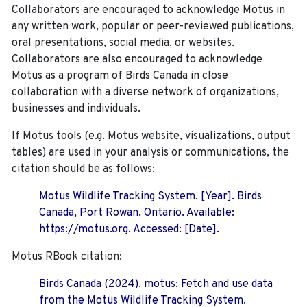
Collaborators are encouraged to acknowledge Motus in
any written work, popular or peer-reviewed publications,
oral presentations, social media, or websites.
Collaborators are also encouraged to
acknowledge
Motus as a program of Birds Canada in close
collaboration with a diverse network of organizations,
businesses and individuals.
If Motus tools (e.g. Motus website, visualizations, output
tables) are used in your analysis or communications, the
citation should be as follows:
Motus Wildlife Tracking System. [Year]. Birds
Canada, Port Rowan, Ontario. Available:
https://motus.org. Accessed: [Date].
Motus RBook citation:
Birds Canada (2024). motus: Fetch and use data
from the Motus Wildlife Tracking System.