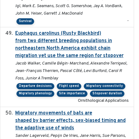
Igl, Mark E. Seamans, Scott G. Somershoe, Jay A. VonBank,
John M. Yeiser, Garrett J. MacDonald
-
Survival
Euphagus carolinus (Rusty Blackbird)
2024-12-21
from two different breeding populations in
northeastern North America exhibit chain
migration yet use the same region for stopover
Jacob Walker, Camille Bégin-Marchand, Alexandre Terrigeol,
Jean-François Therrien, Pascal Côté, Levi Burford, Carol R
Foss, Junior A Tremblay
Departure decisions
Flight speed
Migratory connectivity
Migratory phenology
Site importance
Stopover duration
Ornithological Applications
Migratory movements of bats are
2024-12-18
shaped by barrier effects, sex-biased timing and
the adaptive use of winds
Sander Lagerveld, Pepijn De Vries, Jane Harris, Sue Parsons,