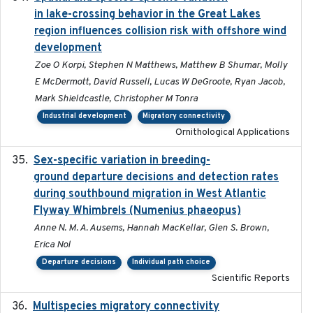
in lake-crossing behavior in the Great Lakes
region influences collision risk with offshore wind
development
Zoe O Korpi, Stephen N Matthews, Matthew B Shumar, Molly
E McDermott, David Russell, Lucas W DeGroote, Ryan Jacob,
Mark Shieldcastle, Christopher M Tonra
Industrial development
Migratory connectivity
Ornithological Applications
Sex-specific variation in breeding-
2025-02-25
ground departure decisions and detection rates
during southbound migration in West Atlantic
Flyway Whimbrels (Numenius phaeopus)
Anne N. M. A. Ausems, Hannah MacKellar, Glen S. Brown,
Erica Nol
Departure decisions
Individual path choice
Scientific Reports
Multispecies migratory connectivity
2025-02-17