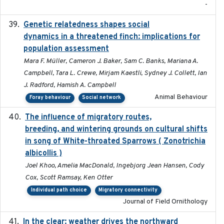
-
Genetic relatedness shapes social
2025-01
dynamics in a threatened finch: implications for
population assessment
Mara F. Müller, Cameron J. Baker, Sam C. Banks, Mariana A.
Campbell, Tara L. Crewe, Mirjam Kaestli, Sydney J. Collett, Ian
J. Radford, Hamish A. Campbell
Animal Behaviour
Foray behaviour
Social network
The influence of migratory routes,
2025
breeding, and wintering grounds on cultural shifts
in song of White-throated Sparrows ( Zonotrichia
albicollis )
Joel Khoo, Amelia MacDonald, Ingebjorg Jean Hansen, Cody
Cox, Scott Ramsay, Ken Otter
Individual path choice
Migratory connectivity
Journal of Field Ornithology
In the clear: weather drives the northward
2025