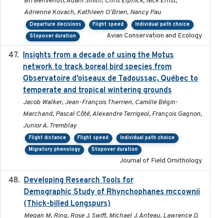
Bri Benvenuti, Adam Smith, Chris Elphick, Nick Ernst,
Adrienne Kovach, Kathleen O'Brien, Nancy Pau
Departure decisions
Flight speed
Individual path choice
Avian Conservation and Ecology
Stopover duration
Insights from a decade of using the Motus
2025
network to track boreal bird species from
Observatoire d’oiseaux de Tadoussac, Québec to
temperate and tropical wintering grounds
Jacob Walker, Jean-François Therrien, Camille Bégin-
Marchand, Pascal Côté, Alexandre Terrigeol, François Gagnon,
Junior A. Tremblay
Flight distance
Flight speed
Individual path choice
Migratory phenology
Stopover duration
Journal of Field Ornithology
Developing Research Tools for
2025
Demographic Study of Rhynchophanes mccownii
(Thick-billed Longspurs)
Megan M, Ring, Rose J. Swift, Michael J. Anteau, Lawrence D.