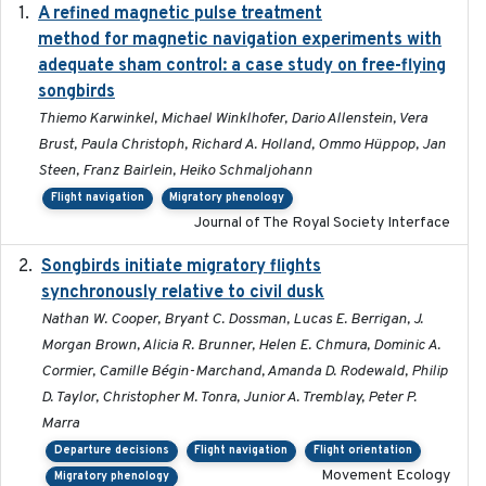
A refined magnetic pulse treatment
2024-05-15
method for magnetic navigation experiments with
adequate sham control: a case study on free-flying
songbirds
Thiemo Karwinkel, Michael Winklhofer, Dario Allenstein, Vera
Brust, Paula Christoph, Richard A. Holland, Ommo Hüppop, Jan
Steen, Franz Bairlein, Heiko Schmaljohann
Flight navigation
Migratory phenology
Journal of The Royal Society Interface
Songbirds initiate migratory flights
2023-05-01
synchronously relative to civil dusk
Nathan W. Cooper, Bryant C. Dossman, Lucas E. Berrigan, J.
Morgan Brown, Alicia R. Brunner, Helen E. Chmura, Dominic A.
Cormier, Camille Bégin-Marchand, Amanda D. Rodewald, Philip
D. Taylor, Christopher M. Tonra, Junior A. Tremblay, Peter P.
Marra
Departure decisions
Flight navigation
Flight orientation
Movement Ecology
Migratory phenology