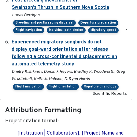
Post-breeding movements of
Swainson’s Thrush in Southern Nova Scotia
Lucas Berrigan
Breeding and postbreeding dispersal
Departure preparation
-
Flight navigation
Individual path choice
Migratory speed
Experienced migratory songbirds do not
2016-11-23
display goal-ward orientation after release
following a cross-continental displacement: an
automated telemetry study
Dmitry Kishkinev, Dominik Heyers, Bradley K. Woodworth, Greg
W. Mitchell, Keith A. Hobson, D. Ryan Norris
Flight navigation
Flight orientation
Migratory phenology
Scientific Reports
Attribution Formatting
Project citation format:
[Institution | Collaborators]. [Project Name and