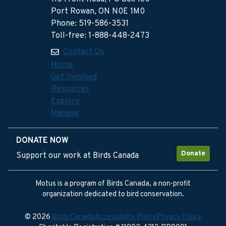
Port Rowan, ON N0E 1M0
Phone: 519-586-3531
Toll-free: 1-888-448-2473
Contact Us
Home
Get Involved
Resources
Explore
Manage
DONATE NOW
Donate
Support our work at Birds Canada
Motus is a program of Birds Canada, a non-profit
organization dedicated to bird conservation.
© 2026
Birds Canada
Accessibility Policy
Privacy Policy