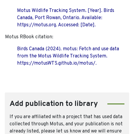
Motus Wildlife Tracking System. [Year]. Birds
Canada, Port Rowan, Ontario. Available:
https://motus.org. Accessed: [Date].
Motus RBook citation:
Birds Canada (2024). motus: Fetch and use data
from the Motus Wildlife Tracking System.
https://motusWTS.github.io/motus/.
Add publication to library
If you are affiliated with a project that has used data
collected through Motus, and your publication is not
already listed, please let us know and we will ensure