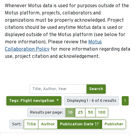
Whenever Motus data is used for purposes outside of the
Motus platform, projects, collaborators and
organizations must be properly acknowledged. Project
citations should be used anytime Motus data is used or
displayed outside of the Motus platform (see below for
more information). Please review the
Motus
Collaboration Policy
for more information regarding data
use, project citation and acknowledgement.
Search
Tags: Flight navigation
Displaying 1 - 6 of 6 results
1
Results per page:
10
25
50
100
Sort:
Title
Author
Publication Date
Publisher