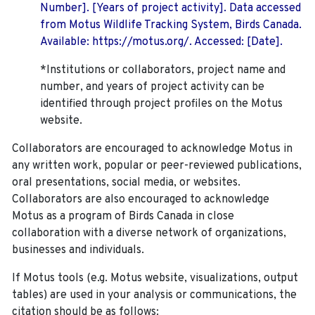
Number]. [Years of project activity]. Data accessed
from Motus Wildlife Tracking System, Birds Canada.
Available: https://motus.org/. Accessed: [Date].
*Institutions or collaborators, project name and
number, and years of project activity can be
identified through project profiles on the Motus
website.
Collaborators are encouraged to acknowledge Motus in
any written work, popular or peer-reviewed publications,
oral presentations, social media, or websites.
Collaborators are also encouraged to
acknowledge
Motus as a program of Birds Canada in close
collaboration with a diverse network of organizations,
businesses and individuals.
If Motus tools (e.g. Motus website, visualizations, output
tables) are used in your analysis or communications, the
citation should be as follows: