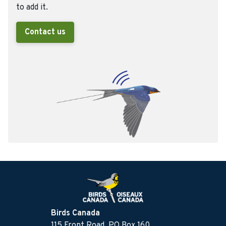
to add it.
Contact us
Birds Canada
115 Front Road, PO Box 160