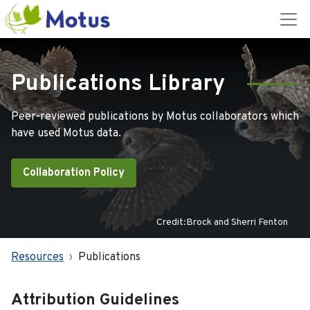
Publications Library
Peer-reviewed publications by Motus collaborators which
have used Motus data.
Collaboration Policy
Credit:Brock and Sherri Fenton
Resources
Publications
Attribution Guidelines