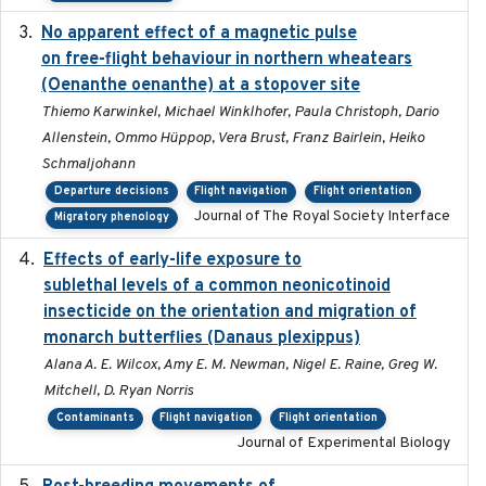
No apparent effect of a magnetic pulse
2022-02-16
on free-flight behaviour in northern wheatears
(Oenanthe oenanthe) at a stopover site
Thiemo Karwinkel, Michael Winklhofer, Paula Christoph, Dario
Allenstein, Ommo Hüppop, Vera Brust, Franz Bairlein, Heiko
Schmaljohann
Departure decisions
Flight navigation
Flight orientation
Journal of The Royal Society Interface
Migratory phenology
Effects of early-life exposure to
2021-02-15
sublethal levels of a common neonicotinoid
insecticide on the orientation and migration of
monarch butterflies (Danaus plexippus)
Alana A. E. Wilcox, Amy E. M. Newman, Nigel E. Raine, Greg W.
Mitchell, D. Ryan Norris
Contaminants
Flight navigation
Flight orientation
Journal of Experimental Biology
2018-05-14