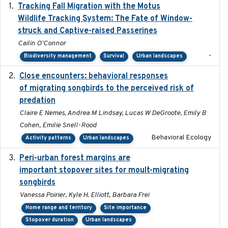
Tracking Fall Migration with the Motus
2025-05
Wildlife Tracking System: The Fate of Window-
struck and Captive-raised Passerines
Cailin O'Connor
-
Biodiversity management
Survival
Urban landscapes
Close encounters: behavioral responses
2025-02-17
of migrating songbirds to the perceived risk of
predation
Claire E Nemes, Andrea M Lindsay, Lucas W DeGroote, Emily B
Cohen, Emilie Snell-Rood
Behavioral Ecology
Activity patterns
Urban landscapes
Peri-urban forest margins are
2024-01-01
important stopover sites for moult-migrating
songbirds
Vanessa Poirier, Kyle H. Elliott, Barbara Frei
Home range and territory
Site importance
Stopover duration
Urban landscapes