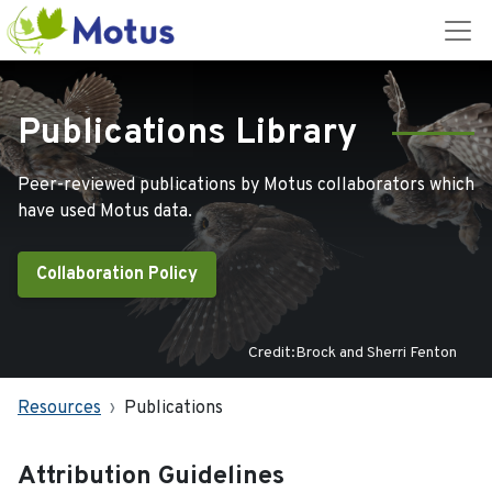
Publications Library
Peer-reviewed publications by Motus collaborators which
have used Motus data.
Collaboration Policy
Credit:Brock and Sherri Fenton
Resources
Publications
Attribution Guidelines