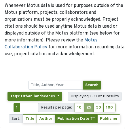
Whenever Motus data is used for purposes outside of the
Motus platform, projects, collaborators and
organizations must be properly acknowledged. Project
citations should be used anytime Motus data is used or
displayed outside of the Motus platform (see below for
more information). Please review the
Motus
Collaboration Policy
for more information regarding data
use, project citation and acknowledgement.
Search
Tags: Urban landscapes
Displaying 1 - 11 of 11 results
1
Results per page:
10
25
50
100
Sort:
Title
Author
Publication Date
Publisher