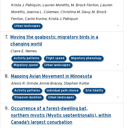
Krista J. Patriquin, Lauren Moretto, M. Brock Fenton, Lauren
Moretto, Joanna L. Coleman, Christina M. Davy, M. Brock
Fenton, Carmi Korine, Krista J. Patriquin
-
Urban landscapes
Moving the goalposts: migratory birds in a
2023
changing world
Claire E. Nemes
Activity patterns
Flight speed
Migratory phenology
-
Migratory speed
Urban landscapes
Mapping Avian Movement in Minnesota
2021-09
Alexis R. Grinde, Annie Bracey, Stephen Kolbe
Activity patterns
Individual path choice
Site fidelity
-
Stopover duration
Urban landscapes
Occurrence of a forest-dwelling bat,
2021-01-22
northern myotis (Myotis septentrionalis), within
Canada’s largest conurbation