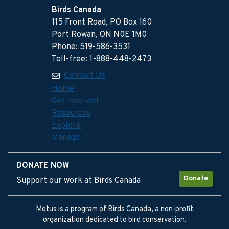
Birds Canada
115 Front Road, PO Box 160
Port Rowan, ON N0E 1M0
Phone: 519-586-3531
Toll-free: 1-888-448-2473
Contact Us
Home
Get Involved
Resources
Explore
Manage
DONATE NOW
Donate
Support our work at Birds Canada
Motus is a program of Birds Canada, a non-profit
organization dedicated to bird conservation.