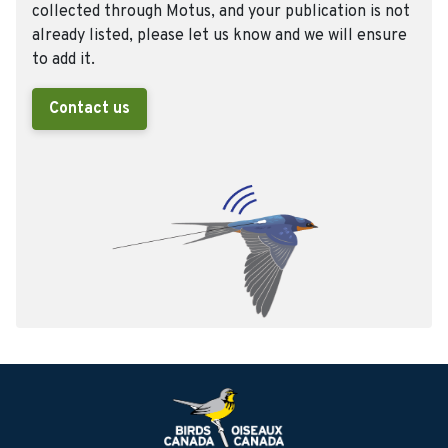
collected through Motus, and your publication is not
already listed, please let us know and we will ensure
to add it.
Contact us