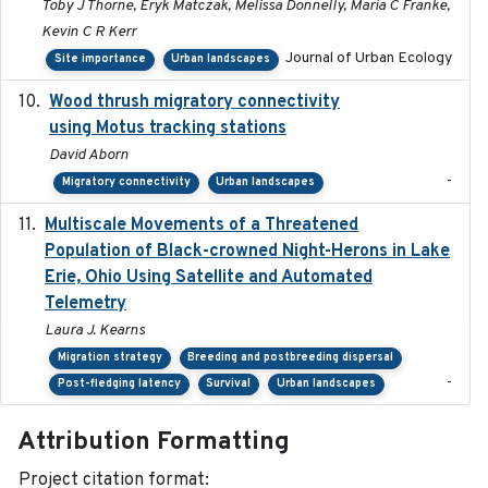
Toby J Thorne, Eryk Matczak, Melissa Donnelly, Maria C Franke,
Kevin C R Kerr
Journal of Urban Ecology
Site importance
Urban landscapes
Wood thrush migratory connectivity
2020-04-14
using Motus tracking stations
David Aborn
-
Migratory connectivity
Urban landscapes
Multiscale Movements of a Threatened
2018
Population of Black-crowned Night-Herons in Lake
Erie, Ohio Using Satellite and Automated
Telemetry
Laura J. Kearns
Migration strategy
Breeding and postbreeding dispersal
-
Post-fledging latency
Survival
Urban landscapes
Attribution Formatting
Project citation format: