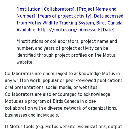
[Institution | Collaborators]. [Project Name and
Number]. [Years of project activity]. Data accessed
from Motus Wildlife Tracking System, Birds Canada.
Available: https://motus.org/. Accessed: [Date].
*Institutions or collaborators, project name and
number, and years of project activity can be
identified through project profiles on the Motus
website.
Collaborators are encouraged to acknowledge Motus in
any written work, popular or peer-reviewed publications,
oral presentations, social media, or websites.
Collaborators are also encouraged to
acknowledge
Motus as a program of Birds Canada in close
collaboration with a diverse network of organizations,
businesses and individuals.
If Motus tools (e.g. Motus website, visualizations, output