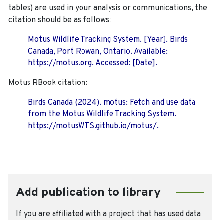
tables) are used in your analysis or communications, the
citation should be as follows:
Motus Wildlife Tracking System. [Year]. Birds
Canada, Port Rowan, Ontario. Available:
https://motus.org. Accessed: [Date].
Motus RBook citation:
Birds Canada (2024). motus: Fetch and use data
from the Motus Wildlife Tracking System.
https://motusWTS.github.io/motus/.
Add publication to library
If you are affiliated with a project that has used data