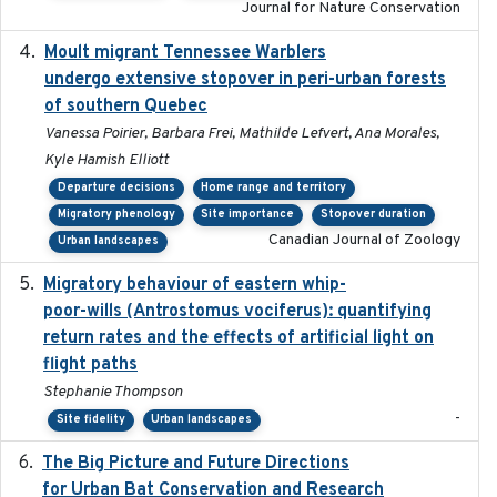
Journal for Nature Conservation
Moult migrant Tennessee Warblers
2023-10-19
undergo extensive stopover in peri-urban forests
of southern Quebec
Vanessa Poirier, Barbara Frei, Mathilde Lefvert, Ana Morales,
Kyle Hamish Elliott
Departure decisions
Home range and territory
Migratory phenology
Site importance
Stopover duration
Canadian Journal of Zoology
Urban landscapes
Migratory behaviour of eastern whip-
2023-08-19
poor-wills (Antrostomus vociferus): quantifying
return rates and the effects of artificial light on
flight paths
Stephanie Thompson
-
Site fidelity
Urban landscapes
The Big Picture and Future Directions
2023-01-03
for Urban Bat Conservation and Research