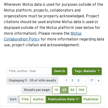
Whenever Motus data is used for purposes outside of the
Motus platform, projects, collaborators and
organizations must be properly acknowledged. Project
citations should be used anytime Motus data is used or
displayed outside of the Motus platform (see below for
more information). Please review the
Motus
Collaboration Policy
for more information regarding data
use, project citation and acknowledgement.
Search
Tags: Maladie
Displaying 11 - 35 of 406 results
1
2
3
...
17
»
Results per page:
10
25
50
100
Sort:
Title
Author
Publication Date
Publisher