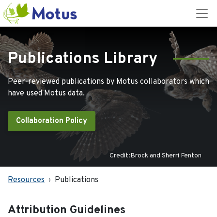
Publications Library
Peer-reviewed publications by Motus collaborators which
have used Motus data.
Collaboration Policy
Credit:Brock and Sherri Fenton
Resources
Publications
Attribution Guidelines