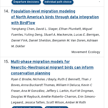
-
Departure decisions
Individual path choice
Population-level migration modeling
2026-04-30
of North America’s birds through data integration
with BirdFlow
Yangkang Chen, David L. Slager, Ethan Plunkett, Miguel
Fuentes, Yuting Deng, Stuart A. Mackenzie, Lucas E. Berrigan,
Daniel Fink, Daniel Sheldon, Benjamin M. Van Doren, Adriaan
M. Dokter
Movement Ecology
Multi-phase migration models for
2026-03-11
Nearctic–Neotropical migrant birds can inform
conservation planning
Ryan E Brodie, Nicholas J Bayly, Ruth E Bennett, Than J
Boves, Anna Buckardt Thomas, William V Deluca, Kevin C
Fraser, Ana M González, Jeffery L Larkin, Kurt M Ongman,
Douglas W Raybuck, Amélie Roberto-Charron, Erin Simons-
Legaard, Jessica Tatten, Scott Wilson, Amber M Roth