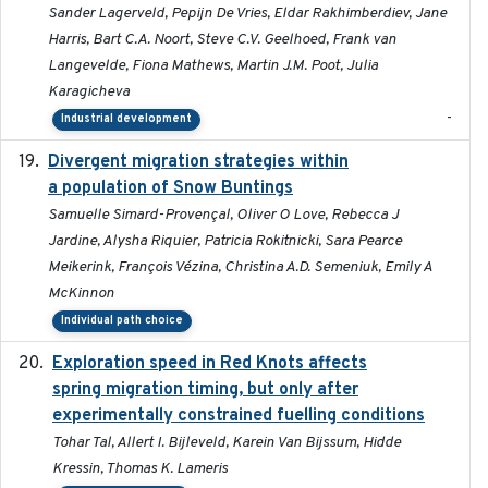
Sander Lagerveld, Pepijn De Vries, Eldar Rakhimberdiev, Jane
Harris, Bart C.A. Noort, Steve C.V. Geelhoed, Frank van
Langevelde, Fiona Mathews, Martin J.M. Poot, Julia
Karagicheva
-
Industrial development
Divergent migration strategies within
2026-01-26
a population of Snow Buntings
Samuelle Simard-Provençal, Oliver O Love, Rebecca J
Jardine, Alysha Riquier, Patricia Rokitnicki, Sara Pearce
Meikerink, François Vézina, Christina A.D. Semeniuk, Emily A
McKinnon
Individual path choice
Exploration speed in Red Knots affects
2026
spring migration timing, but only after
experimentally constrained fuelling conditions
Tohar Tal, Allert I. Bijleveld, Karein Van Bijssum, Hidde
Kressin, Thomas K. Lameris