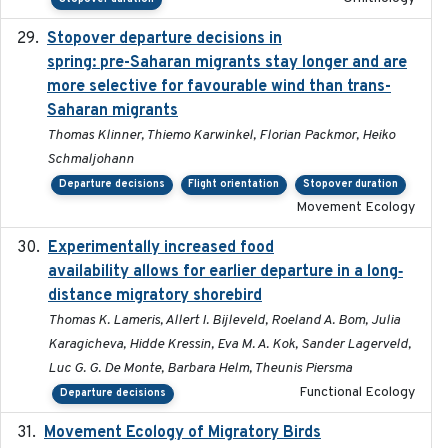
Stopover departure decisions in
2025-09-22
spring: pre-Saharan migrants stay longer and are
more selective for favourable wind than trans-
Saharan migrants
Thomas Klinner, Thiemo Karwinkel, Florian Packmor, Heiko
Schmaljohann
Departure decisions
Flight orientation
Stopover duration
Movement Ecology
Experimentally increased food
2025-09-02
availability allows for earlier departure in a long‐
distance migratory shorebird
Thomas K. Lameris, Allert I. Bijleveld, Roeland A. Bom, Julia
Karagicheva, Hidde Kressin, Eva M. A. Kok, Sander Lagerveld,
Luc G. G. De Monte, Barbara Helm, Theunis Piersma
Functional Ecology
Departure decisions
Movement Ecology of Migratory Birds
2025-08