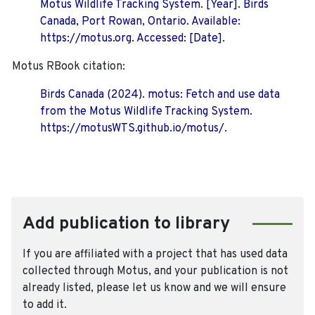
Motus Wildlife Tracking System. [Year]. Birds
Canada, Port Rowan, Ontario. Available:
https://motus.org. Accessed: [Date].
Motus RBook citation:
Birds Canada (2024). motus: Fetch and use data
from the Motus Wildlife Tracking System.
https://motusWTS.github.io/motus/.
Add publication to library
If you are affiliated with a project that has used data
collected through Motus, and your publication is not
already listed, please let us know and we will ensure
to add it.