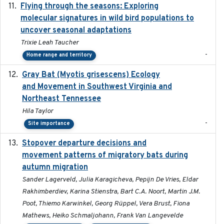
Flying through the seasons: Exploring
2026-08
molecular signatures in wild bird populations to
uncover seasonal adaptations
Trixie Leah Taucher
-
Home range and territory
Gray Bat (Myotis grisescens) Ecology
2026-06-12
and Movement in Southwest Virginia and
Northeast Tennessee
Hila Taylor
-
Site importance
Stopover departure decisions and
2026-05-01
movement patterns of migratory bats during
autumn migration
Sander Lagerveld, Julia Karagicheva, Pepijn De Vries, Eldar
Rakhimberdiev, Karina Stienstra, Bart C.A. Noort, Martin J.M.
Poot, Thiemo Karwinkel, Georg Rüppel, Vera Brust, Fiona
Mathews, Heiko Schmaljohann, Frank Van Langevelde