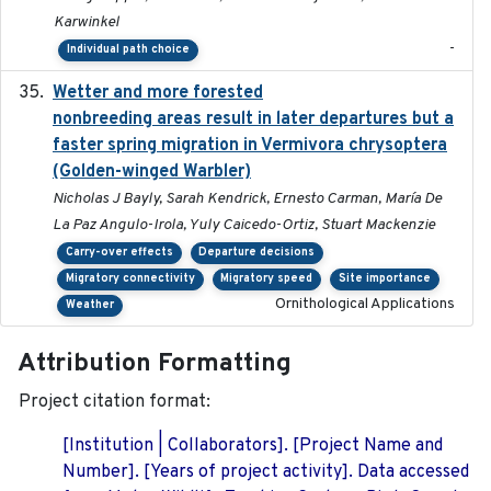
Karwinkel
-
Individual path choice
Wetter and more forested
2025-05-23
nonbreeding areas result in later departures but a
faster spring migration in Vermivora chrysoptera
(Golden-winged Warbler)
Nicholas J Bayly, Sarah Kendrick, Ernesto Carman, María De
La Paz Angulo-Irola, Yuly Caicedo-Ortiz, Stuart Mackenzie
Carry-over effects
Departure decisions
Migratory connectivity
Migratory speed
Site importance
Ornithological Applications
Weather
Attribution Formatting
Project citation format:
[Institution | Collaborators]. [Project Name and
Number]. [Years of project activity]. Data accessed