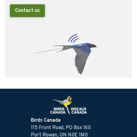
Contact us
Birds Canada
115 Front Road, PO Box 160
Port Rowan, ON N0E 1M0