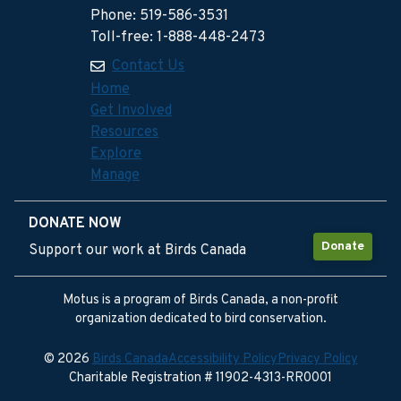
Phone: 519-586-3531
Toll-free: 1-888-448-2473
Contact Us
Home
Get Involved
Resources
Explore
Manage
DONATE NOW
Donate
Support our work at Birds Canada
Motus is a program of Birds Canada, a non-profit
organization dedicated to bird conservation.
© 2026
Birds Canada
Accessibility Policy
Privacy Policy
Charitable Registration # 11902-4313-RR0001