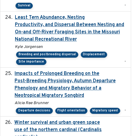
-
Survival
Least Tern Abundance, Nesting
2025-12
Productivity, and Dispersal Between Nesting and
On-and Off-River Foraging Sites in the Missouri
National Recreational River
Kyle Jorgensen
Breeding and postbreeding dispersal
Displacement
-
Site importance
Impacts of Prolonged Breeding on the
2025-12
Post-Breeding Physiology, Autumn Departure
Phenology and Migratory Behavior of a
Neotropical Migratory Songbird
Alicia Rae Brunner
-
Departure decisions
Flight orientation
Migratory speed
Winter survival and urban green space
2025-12
use of the northern cardinal (Cardinalis