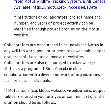
from Motus Wildlife Tracking System, Birds Canada.
Available: https://motus.org/. Accessed: [Date].
*Institutions or collaborators, project name and
number, and years of project activity can be
identified through project profiles on the Motus
website.
Collaborators are encouraged to acknowledge Motus in
any written work, popular or peer-reviewed publications,
oral presentations, social media, or websites.
Collaborators are also encouraged to
acknowledge
Motus as a program of Birds Canada in close
collaboration with a diverse network of organizations,
businesses and individuals.
If Motus tools (e.g. Motus website, visualizations, output
tables) are used in your analysis or communications, the
citation should be as follows: