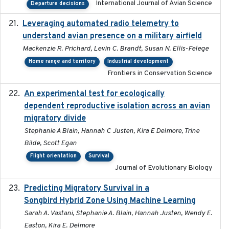
International Journal of Avian Science
Departure decisions
Leveraging automated radio telemetry to
2026
understand avian presence on a military airfield
Mackenzie R. Prichard, Levin C. Brandt, Susan N. Ellis-Felege
Home range and territory
Industrial development
Frontiers in Conservation Science
An experimental test for ecologically
2025-12-17
dependent reproductive isolation across an avian
migratory divide
Stephanie A Blain, Hannah C Justen, Kira E Delmore, Trine
Bilde, Scott Egan
Flight orientation
Survival
Journal of Evolutionary Biology
Predicting Migratory Survival in a
2025-12-03
Songbird Hybrid Zone Using Machine Learning
Sarah A. Vastani, Stephanie A. Blain, Hannah Justen, Wendy E.
Easton, Kira E. Delmore