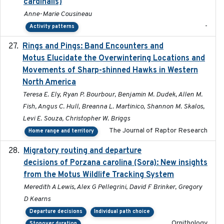
cardinalis)
Anne-Marie Cousineau
-
Activity patterns
Rings and Pings: Band Encounters and
2025-10-15
Motus Elucidate the Overwintering Locations and
Movements of Sharp-shinned Hawks in Western
North America
Teresa E. Ely, Ryan P. Bourbour, Benjamin M. Dudek, Allen M.
Fish, Angus C. Hull, Breanna L. Martinico, Shannon M. Skalos,
Levi E. Souza, Christopher W. Briggs
The Journal of Raptor Research
Home range and territory
Migratory routing and departure
2025-10-01
decisions of Porzana carolina (Sora): New insights
from the Motus Wildlife Tracking System
Meredith A Lewis, Alex G Pellegrini, David F Brinker, Gregory
D Kearns
Departure decisions
Individual path choice
Ornithology
Stopover duration