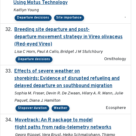
Using Motus Technology
Kaitlyn Young
-
Departure decisions
Site importance
Breeding site departure and post-
2025-07-17
departure movement strategy in Vireo olivaceus
(Red-eyed Vireo)
Lisa C Horn, Paul A Callo, Bridget J M Stutchbury
Ornithology
Departure decisions
Effects of severe weather on
2025-07-09
shorebirds: Evidence of disrupted refueling and
delayed departure on southbound migration
Sophia M. Fraser, Devin R. De Zwaan, Hilary A. R. Mann, Julie
Paquet, Diana J. Hamilton
Ecosphere
Stopover duration
Weather
Movetrack: An R package to model
2025-07-03
flight paths from radio-telemetry networks
Georg Rüppel, Vera Brust, Heiko Schmaljohann, Thiemo