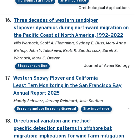
Individual path choice
Site importance
Ornithological Applications
Three decades of western sandpiper
2026-03
stopover dynamics during northward migration on
the Pacific Coast of North America, 1992–2022
Nils Warnock, Scott A. Flemming, Sydney E. Bliss, Mary Anne
Bishop, John Y. Takekawa, Brett K. Sandercock, Sarah E.
Warnock, Mark C. Drever
Journal of Avian Biology
Stopover duration
Western Snowy Plover and California
2026-02-27
Least Tern Monitoring in the San Francisco Bay
Annual Report 2025
Maddy Schwarz, Jeremy Reinhard, Josh Scullen
-
Breeding and postbreeding dispersal
Site importance
Directional variation and method-
2026-02-07
specific detection patterns in offshore bat
migration: implications for wind farm mitigation