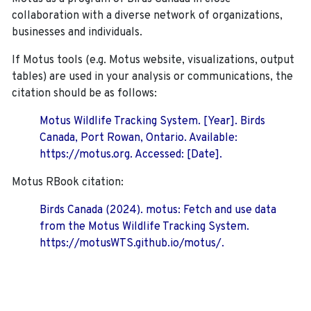
collaboration with a diverse network of organizations,
businesses and individuals.
If Motus tools (e.g. Motus website, visualizations, output
tables) are used in your analysis or communications, the
citation should be as follows:
Motus Wildlife Tracking System. [Year]. Birds
Canada, Port Rowan, Ontario. Available:
https://motus.org. Accessed: [Date].
Motus RBook citation:
Birds Canada (2024). motus: Fetch and use data
from the Motus Wildlife Tracking System.
https://motusWTS.github.io/motus/.