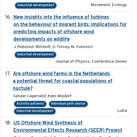
Movement Ecology
Industrial development
New insights into the influence of turbines
2023
on the behaviour of migrant birds: implications for
predicting impacts of offshore wind
developments on wildlife
J. Robinson Willmott, G. Forcey, M. Vukovich
Industrial development
Journal of Physics: Conference Series
Are offshore wind farms in the Netherlands
2023
a potential threat for coastal populations of
noctule?
Sander Lagerveld, Kees Mostert
Activity patterns
Individual path choice
Lutra
Industrial development
US Offshore Wind Synthesis of
2022-11
Environmental Effects Research (SEER) Project