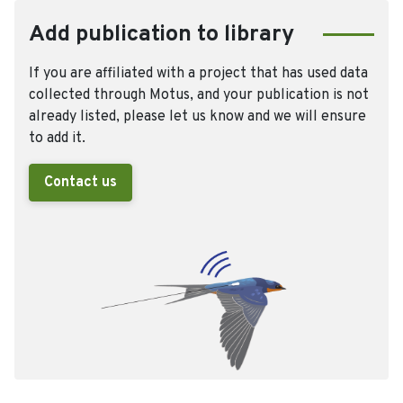
Add publication to library
If you are affiliated with a project that has used data
collected through Motus, and your publication is not
already listed, please let us know and we will ensure
to add it.
Contact us