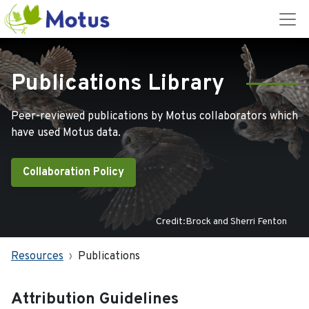
Publications Library
Peer-reviewed publications by Motus collaborators which
have used Motus data.
Collaboration Policy
Credit:Brock and Sherri Fenton
Resources
Publications
Attribution Guidelines