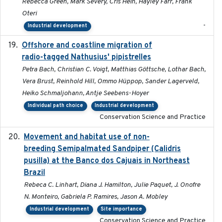
Rebecca Green, Mark Severy, Cris Hein, Hayley Farr, Frank
Oteri
-
Industrial development
Offshore and coastline migration of
2022-08-19
radio-tagged Nathusius' pipistrelles
Petra Bach, Christian C. Voigt, Matthias Göttsche, Lothar Bach,
Vera Brust, Reinhold Hill, Ommo Hüppop, Sander Lagerveld,
Heiko Schmaljohann, Antje Seebens-Hoyer
Individual path choice
Industrial development
Conservation Science and Practice
Movement and habitat use of non-
2022-03-25
breeding Semipalmated Sandpiper (Calidris
pusilla) at the Banco dos Cajuais in Northeast
Brazil
Rebeca C. Linhart, Diana J. Hamilton, Julie Paquet, J. Onofre
N. Monteiro, Gabriela P. Ramires, Jason A. Mobley
Industrial development
Site importance
Conservation Science and Practice