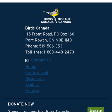
Birds Canada
115 Front Road, PO Box 160
Port Rowan, ON N0E 1M0
Phone: 519-586-3531
Toll-free: 1-888-448-2473
Contact Us
Home
Get Involved
Resources
Explore
Manage
DONATE NOW
Donate