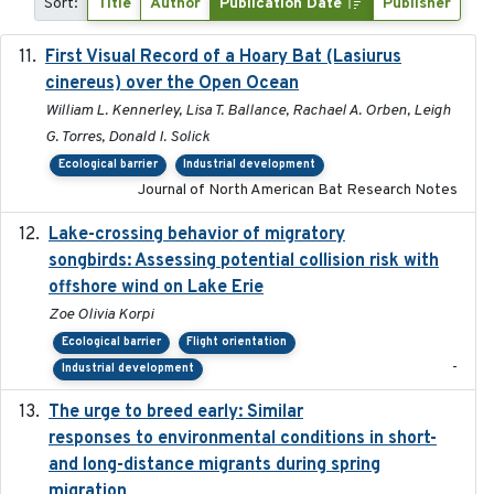
Sort:
Title
Author
Publication Date
Publisher
First Visual Record of a Hoary Bat (Lasiurus
2024
cinereus) over the Open Ocean
William L. Kennerley, Lisa T. Ballance, Rachael A. Orben, Leigh
G. Torres, Donald I. Solick
Ecological barrier
Industrial development
Journal of North American Bat Research Notes
Lake-crossing behavior of migratory
2024
songbirds: Assessing potential collision risk with
offshore wind on Lake Erie
Zoe Olivia Korpi
Ecological barrier
Flight orientation
-
Industrial development
The urge to breed early: Similar
2023-07-04
responses to environmental conditions in short-
and long-distance migrants during spring
migration