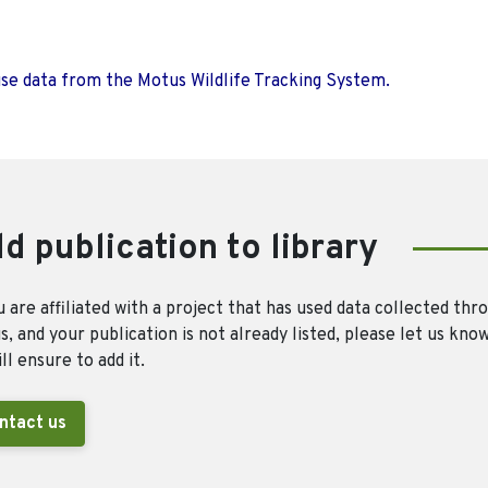
use data from the Motus Wildlife Tracking System.
d publication to library
u are affiliated with a project that has used data collected thr
, and your publication is not already listed, please let us kno
ll ensure to add it.
ntact us