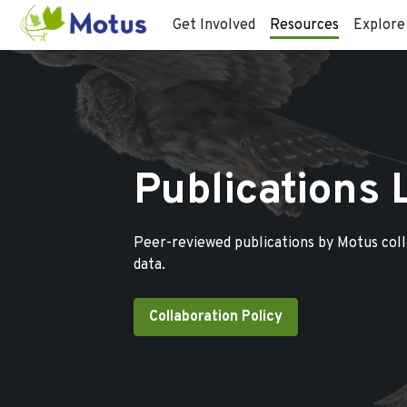
Get Involved
Resources
Explore
Publications 
Peer-reviewed publications by Motus col
data.
Collaboration Policy