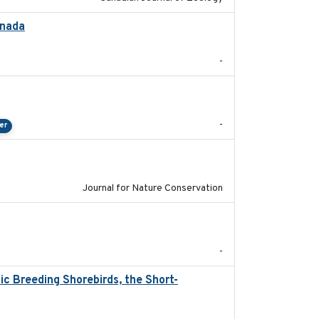
anada
2024-09
-
2024-04-23
-
er
2024-01-01
Journal for Nature Conservation
2024
-
c Breeding Shorebirds, the Short-
2024