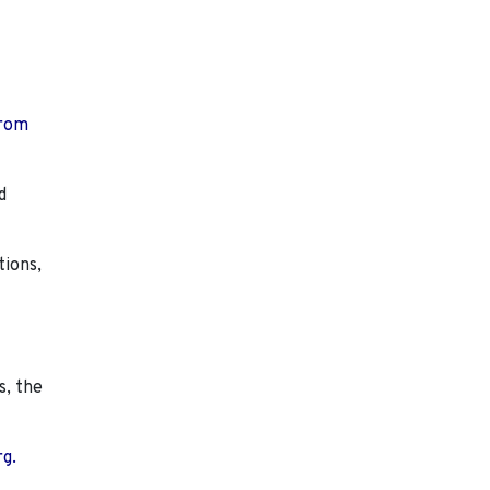
from
d
tions,
s, the
rg.