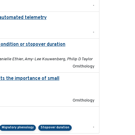
-
ng automated telemetry
2024
-
condition or stopover duration
2023-12-08
anielle Ethier, Amy-Lee Kouwenberg, Philip D Taylor
Ornithology
hts the importance of small
2023-12-06
Ornithology
2023-11-10
-
Migratory phenology
Stopover duration