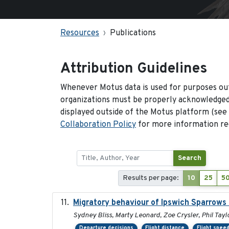
Resources
Publications
Attribution Guidelines
Whenever Motus data is used for purposes out
organizations must be properly acknowledged.
displayed outside of the Motus platform (see
Collaboration Policy
for more information reg
Search
Results per page:
10
25
5
Migratory behaviour of Ipswich Sparrows 
Sydney Bliss, Marty Leonard, Zoe Crysler, Phil Tayl
Departure decisions
Flight distance
Flight spee