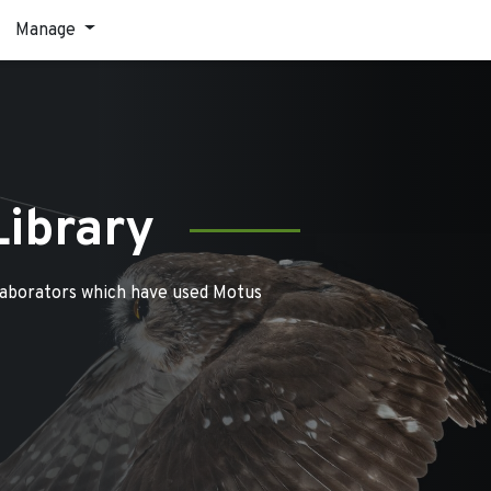
Manage
Library
laborators which have used Motus