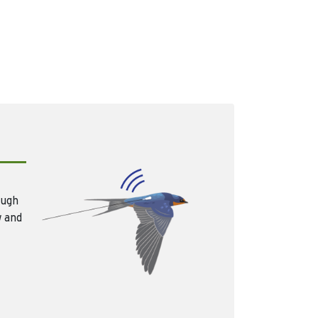
ough
w and