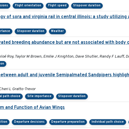
isions
Flight orientation
Flight speed
Stopover duration
 of sora and virginia rail in central illinois: a study utilizi
ortance
Stopover duration
Weather
elevated breeding abundance but are not associated with body 
oé Roy, Taylor M Brown, Emilie J Knighton, Dave Shutler, Randy F Lauff, D
ion
 between adult and juvenile Semipalmated Sandpipers highlig
Cheri L Gratto-Trevor
al path choice
Site importance
Stopover duration
orm and Function of Avian Wings
ition
Departure decisions
Departure preparation
Individual path choice