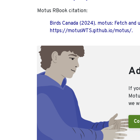
Motus RBook citation:
Birds Canada (2024). motus: Fetch and 
https://motusWTS.github.io/motus/.
Ad
If yo
Motus
we wi
Co