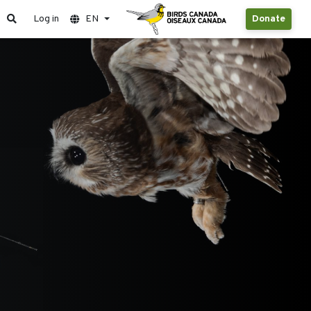
Log in
EN
Donate