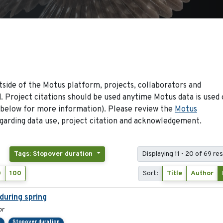
side of the Motus platform, projects, collaborators and
 Project citations should be used anytime Motus data is used 
 below for more information). Please review the
Motus
arding data use, project citation and acknowledgement.
Tags: Stopover duration
Displaying 11 - 20 of 69 res
0
100
Sort:
Title
Author
during spring
or
d
Stopover duration