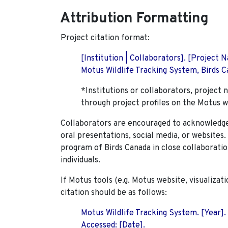
Attribution Formatting
Project citation format:
[Institution | Collaborators]. [Project
Motus Wildlife Tracking System, Birds Ca
*Institutions or collaborators, project 
through project profiles on the Motus w
Collaborators are encouraged to acknowledge 
oral presentations, social media, or websites
program of Birds Canada in close collaboratio
individuals.
If Motus tools (e.g. Motus website, visualizat
citation should be as follows:
Motus Wildlife Tracking System. [Year].
Accessed: [Date].