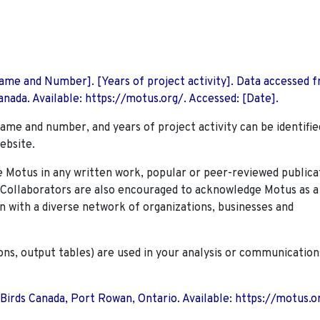
 Name and Number]. [Years of project activity]. Data accessed 
nada. Available: https://motus.org/. Accessed: [Date].
name and number, and years of project activity can be identifie
ebsite.
Motus in any written work, popular or peer-reviewed publica
. Collaborators are also encouraged to
acknowledge Motus as a
n with a diverse network of organizations, businesses and
ions, output tables) are used in your analysis or communication
 Birds Canada, Port Rowan, Ontario. Available: https://motus.o