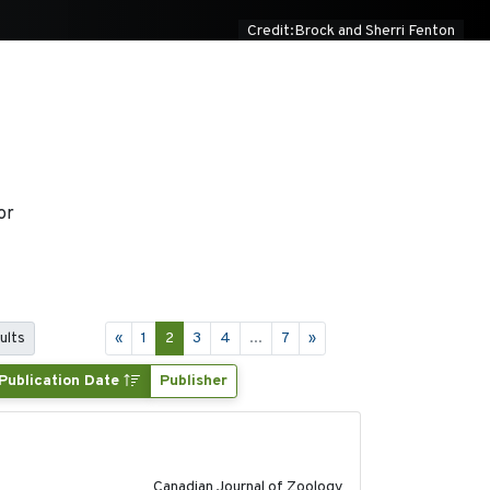
Credit:Brock and Sherri Fenton
or
ults
«
1
2
3
4
...
7
»
Publication Date
Publisher
2024-10-01
Canadian Journal of Zoology