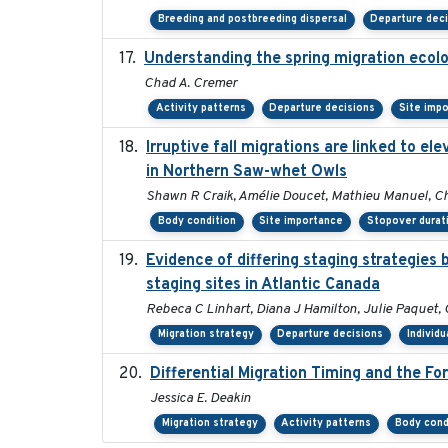
Breeding and postbreeding dispersal
Departure dec
Understanding the spring migration ecology
Chad A. Cremer
Activity patterns
Departure decisions
Site imp
Irruptive fall migrations are linked to 
in Northern Saw-whet Owls
Shawn R Craik, Amélie Doucet, Mathieu Manuel, Chl
Body condition
Site importance
Stopover durat
Evidence of differing staging strategies
staging sites in Atlantic Canada
Rebeca C Linhart, Diana J Hamilton, Julie Paquet, 
Migration strategy
Departure decisions
Individu
Differential Migration Timing and the F
Jessica E. Deakin
Migration strategy
Activity patterns
Body cond