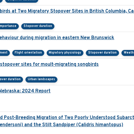
irds at Two Migratory Stopover Sites in British Columbia, C
importance
Stopover duration
behaviour during migration in eastern New Brunswick
ement
Flight orientation
Migratory physiology
Stopover duration
Weath
stopover sites for moult-migrating songbirds
over duration
Urban landscapes
n Nebraska: 2024 Report
 Post-Breeding Migration of Two Poorly Understood Subarcti
ndersoni) and the Stilt Sandpiper (Calidris himantopus)