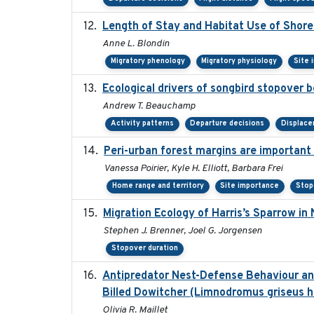
Length of Stay and Habitat Use of Shoreb
Anne L. Blondin
Migratory phenology
Migratory physiology
Site 
Ecological drivers of songbird stopover 
Andrew T. Beauchamp
Activity patterns
Departure decisions
Displac
Peri-urban forest margins are important 
Vanessa Poirier, Kyle H. Elliott, Barbara Frei
Home range and territory
Site importance
Stop
Migration Ecology of Harris’s Sparrow i
Stephen J. Brenner, Joel G. Jorgensen
Stopover duration
Antipredator Nest-Defense Behaviour and
Billed Dowitcher (Limnodromus griseus he
Olivia R. Maillet