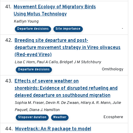
Movement Ecology of Migratory Birds
2025-08
Using Motus Technology
Kaitlyn Young
-
Departure decisions
Site importance
Breeding site departure and post-
2025-07-17
departure movement strategy in Vireo olivaceus
(Red-eyed Vireo)
Lisa C Horn, Paul A Callo, Bridget J M Stutchbury
Ornithology
Departure decisions
Effects of severe weather on
2025-07-09
shorebirds: Evidence of disrupted refueling and
delayed departure on southbound migration
Sophia M. Fraser, Devin R. De Zwaan, Hilary A. R. Mann, Julie
Paquet, Diana J. Hamilton
Ecosphere
Stopover duration
Weather
Movetrack: An R package to model
2025-07-03