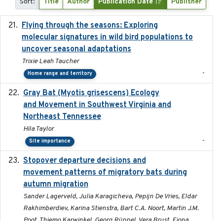
Sort:
Title
Author
Publication Date
Publisher
Flying through the seasons: Exploring
2026-08
molecular signatures in wild bird populations to
uncover seasonal adaptations
Trixie Leah Taucher
-
Home range and territory
Gray Bat (Myotis grisescens) Ecology
2026-06-12
and Movement in Southwest Virginia and
Northeast Tennessee
Hila Taylor
-
Site importance
Stopover departure decisions and
2026-05-01
movement patterns of migratory bats during
autumn migration
Sander Lagerveld, Julia Karagicheva, Pepijn De Vries, Eldar
Rakhimberdiev, Karina Stienstra, Bart C.A. Noort, Martin J.M.
Poot, Thiemo Karwinkel, Georg Rüppel, Vera Brust, Fiona