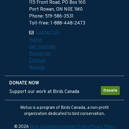
115 Front Road, PO Box 160
Port Rowan, ON N0E 1M0
Phone: 519-586-3531
Toll-free: 1-888-448-2473
Contact Us
Home
Get Involved
Resources
Explore
Manage
DONATE NOW
Donate
Support our work at Birds Canada
Motus is a program of Birds Canada, a non-profit
organization dedicated to bird conservation.
© 2026
Birds Canada
Accessibility Policy
Privacy Policy