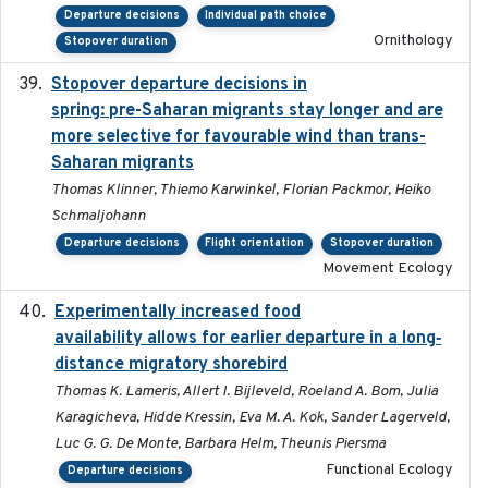
Departure decisions
Individual path choice
Ornithology
Stopover duration
Stopover departure decisions in
2025-09-22
spring: pre-Saharan migrants stay longer and are
more selective for favourable wind than trans-
Saharan migrants
Thomas Klinner, Thiemo Karwinkel, Florian Packmor, Heiko
Schmaljohann
Departure decisions
Flight orientation
Stopover duration
Movement Ecology
Experimentally increased food
2025-09-02
availability allows for earlier departure in a long‐
distance migratory shorebird
Thomas K. Lameris, Allert I. Bijleveld, Roeland A. Bom, Julia
Karagicheva, Hidde Kressin, Eva M. A. Kok, Sander Lagerveld,
Luc G. G. De Monte, Barbara Helm, Theunis Piersma
Functional Ecology
Departure decisions