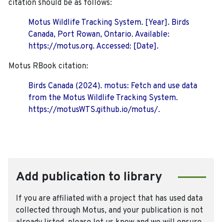
citation should be as follows:
Motus Wildlife Tracking System. [Year]. Birds
Canada, Port Rowan, Ontario. Available:
https://motus.org. Accessed: [Date].
Motus RBook citation:
Birds Canada (2024). motus: Fetch and use data
from the Motus Wildlife Tracking System.
https://motusWTS.github.io/motus/.
Add publication to library
If you are affiliated with a project that has used data
collected through Motus, and your publication is not