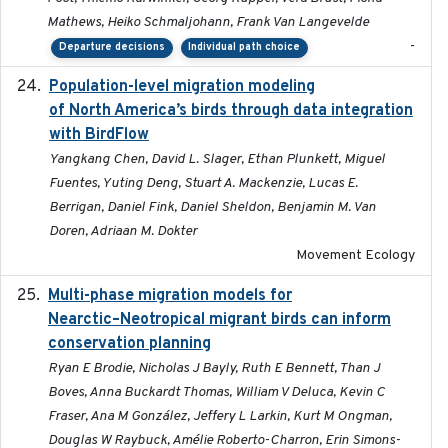
Mathews, Heiko Schmaljohann, Frank Van Langevelde
-
Departure decisions
Individual path choice
Population-level migration modeling
2026-04-30
of North America’s birds through data integration
with BirdFlow
Yangkang Chen, David L. Slager, Ethan Plunkett, Miguel
Fuentes, Yuting Deng, Stuart A. Mackenzie, Lucas E.
Berrigan, Daniel Fink, Daniel Sheldon, Benjamin M. Van
Doren, Adriaan M. Dokter
Movement Ecology
Multi-phase migration models for
2026-03-11
Nearctic–Neotropical migrant birds can inform
conservation planning
Ryan E Brodie, Nicholas J Bayly, Ruth E Bennett, Than J
Boves, Anna Buckardt Thomas, William V Deluca, Kevin C
Fraser, Ana M González, Jeffery L Larkin, Kurt M Ongman,
Douglas W Raybuck, Amélie Roberto-Charron, Erin Simons-