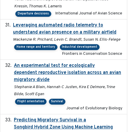
Kressin, Thomas K. Lameris
International Journal of Avian Science
Departure decisions
Leveraging automated radio telemetry to
2026
understand avian presence on a military airfield
Mackenzie R. Prichard, Levin C. Brandt, Susan N. Ellis-Felege
Home range and territory
Industrial development
Frontiers in Conservation Science
An experimental test for ecologically
2025-12-17
dependent reproductive isolation across an avian
migratory divide
Stephanie A Blain, Hannah C Justen, Kira E Delmore, Trine
Bilde, Scott Egan
Flight orientation
Survival
Journal of Evolutionary Biology
Predicting Migratory Survival in a
2025-12-03
Songbird Hybrid Zone Using Machine Learning