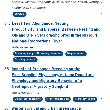
Sarah A. Vastani, Stephanie A. Blain, Hannah Justen, Wendy E.
Easton, Kira E. Delmore
-
Survival
Least Tern Abundance, Nesting
2025-12
Productivity, and Dispersal Between Nesting and
On-and Off-River Foraging Sites in the Missouri
National Recreational River
Kyle Jorgensen
Breeding and postbreeding dispersal
Displacement
-
Site importance
Impacts of Prolonged Breeding on the
2025-12
Post-Breeding Physiology, Autumn Departure
Phenology and Migratory Behavior of a
Neotropical Migratory Songbird
Alicia Rae Brunner
-
Departure decisions
Flight orientation
Migratory speed
Winter survival and urban green space
2025-12