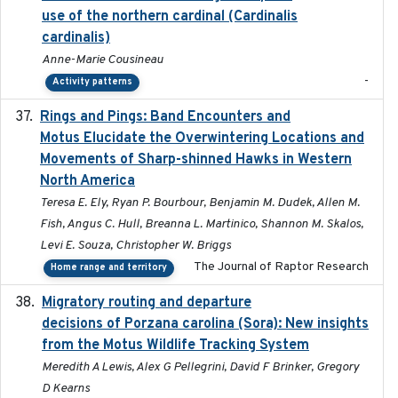
use of the northern cardinal (Cardinalis
cardinalis)
Anne-Marie Cousineau
-
Activity patterns
Rings and Pings: Band Encounters and
2025-10-15
Motus Elucidate the Overwintering Locations and
Movements of Sharp-shinned Hawks in Western
North America
Teresa E. Ely, Ryan P. Bourbour, Benjamin M. Dudek, Allen M.
Fish, Angus C. Hull, Breanna L. Martinico, Shannon M. Skalos,
Levi E. Souza, Christopher W. Briggs
The Journal of Raptor Research
Home range and territory
Migratory routing and departure
2025-10-01
decisions of Porzana carolina (Sora): New insights
from the Motus Wildlife Tracking System
Meredith A Lewis, Alex G Pellegrini, David F Brinker, Gregory
D Kearns