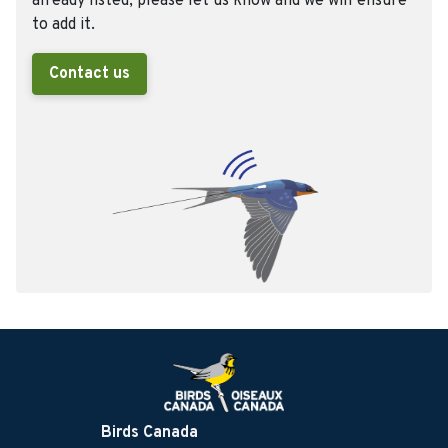
already listed, please let us know and we will ensure
to add it.
Contact us
Birds Canada