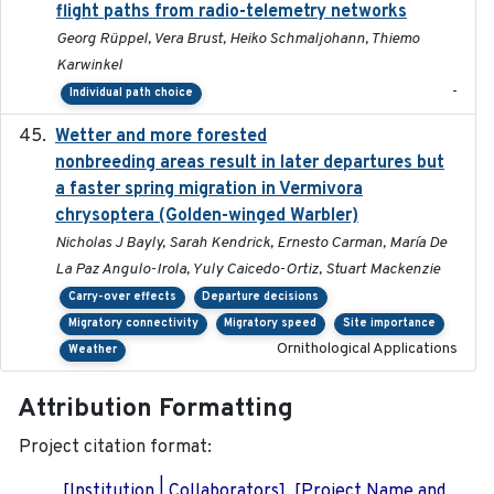
flight paths from radio-telemetry networks
Georg Rüppel, Vera Brust, Heiko Schmaljohann, Thiemo
Karwinkel
-
Individual path choice
Wetter and more forested
2025-05-23
nonbreeding areas result in later departures but
a faster spring migration in Vermivora
chrysoptera (Golden-winged Warbler)
Nicholas J Bayly, Sarah Kendrick, Ernesto Carman, María De
La Paz Angulo-Irola, Yuly Caicedo-Ortiz, Stuart Mackenzie
Carry-over effects
Departure decisions
Migratory connectivity
Migratory speed
Site importance
Ornithological Applications
Weather
Attribution Formatting
Project citation format:
[Institution | Collaborators]. [Project Name and