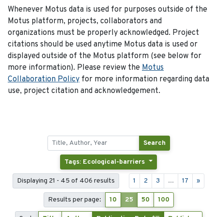
Whenever Motus data is used for purposes outside of the
Motus platform, projects, collaborators and
organizations must be properly acknowledged. Project
citations should be used anytime Motus data is used or
displayed outside of the Motus platform (see below for
more information). Please review the
Motus
Collaboration Policy
for more information regarding data
use, project citation and acknowledgement.
Search
Tags: Ecological-barriers
Displaying 21 - 45 of 406 results
1
2
3
...
17
»
Results per page:
10
25
50
100