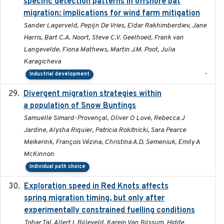
specific detection patterns in offshore bat
migration: implications for wind farm mitigation
Sander Lagerveld, Pepijn De Vries, Eldar Rakhimberdiev, Jane
Harris, Bart C.A. Noort, Steve C.V. Geelhoed, Frank van
Langevelde, Fiona Mathews, Martin J.M. Poot, Julia
Karagicheva
-
Industrial development
Divergent migration strategies within
2026-01-26
a population of Snow Buntings
Samuelle Simard-Provençal, Oliver O Love, Rebecca J
Jardine, Alysha Riquier, Patricia Rokitnicki, Sara Pearce
Meikerink, François Vézina, Christina A.D. Semeniuk, Emily A
McKinnon
Individual path choice
Exploration speed in Red Knots affects
2026
spring migration timing, but only after
experimentally constrained fuelling conditions
Tohar Tal, Allert I. Bijleveld, Karein Van Bijssum, Hidde