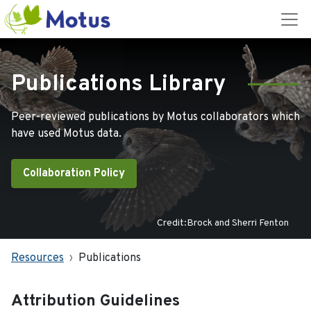
Publications Library
Peer-reviewed publications by Motus collaborators which
have used Motus data.
Collaboration Policy
Credit:Brock and Sherri Fenton
Resources
Publications
Attribution Guidelines