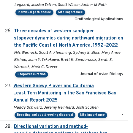
Legaard, Jessica Tatten, Scott Wilson, Amber M Roth
Individual path choice
Site importance
Ornithological Applications
Three decades of western sandpiper
2026-03
stopover dynamics during northward migration on
the Pacific Coast of North America, 1992–2022
Nils Warnock, Scott A. Flemming, Sydney E. Bliss, Mary Anne
Bishop, John Y. Takekawa, Brett K. Sandercock, Sarah E.
Warnock, Mark C. Drever
Journal of Avian Biology
Stopover duration
Western Snowy Plover and California
2026-02-27
Least Tern Monitoring in the San Francisco Bay
Annual Report 2025
Maddy Schwarz, Jeremy Reinhard, Josh Scullen
-
Breeding and postbreeding dispersal
Site importance
Directional variation and method-
2026-02-07