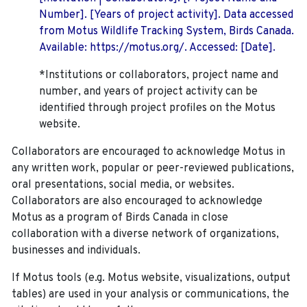
Number]. [Years of project activity]. Data accessed
from Motus Wildlife Tracking System, Birds Canada.
Available: https://motus.org/. Accessed: [Date].
*Institutions or collaborators, project name and
number, and years of project activity can be
identified through project profiles on the Motus
website.
Collaborators are encouraged to acknowledge Motus in
any written work, popular or peer-reviewed publications,
oral presentations, social media, or websites.
Collaborators are also encouraged to
acknowledge
Motus as a program of Birds Canada in close
collaboration with a diverse network of organizations,
businesses and individuals.
If Motus tools (e.g. Motus website, visualizations, output
tables) are used in your analysis or communications, the