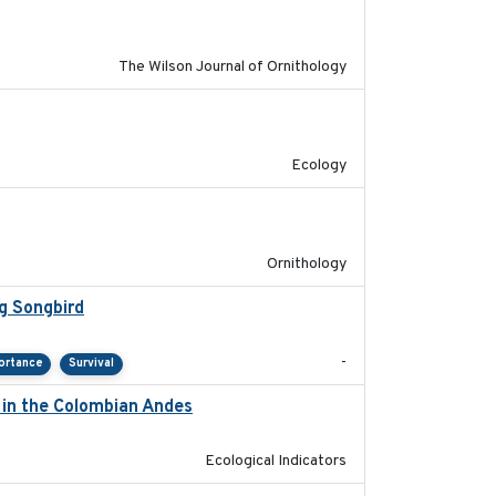
The Wilson Journal of Ornithology
2022-10-13
Ecology
2022-04-08
Ornithology
g Songbird
2021-12
-
ortance
Survival
d in the Colombian Andes
2021-11-01
Ecological Indicators