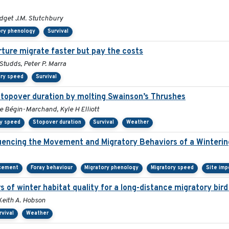
ridget J.M. Stutchbury
ory phenology
Survival
rture migrate faster but pay the costs
tudds, Peter P. Marra
ory speed
Survival
stopover duration by molting Swainson’s Thrushes
le Bégin-Marchand, Kyle H Elliott
ry speed
Stopover duration
Survival
Weather
encing the Movement and Migratory Behaviors of a Winterin
acement
Foray behaviour
Migratory phenology
Migratory speed
Site imp
s of winter habitat quality for a long-distance migratory bir
 Keith A. Hobson
rvival
Weather