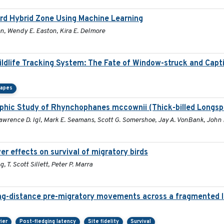
bird Hybrid Zone Using Machine Learning
en, Wendy E. Easton, Kira E. Delmore
Wildlife Tracking System: The Fate of Window-struck and Capt
capes
phic Study of Rhynchophanes mccownii (Thick-billed Longsp
Lawrence D. Igl, Mark E. Seamans, Scott G. Somershoe, Jay A. VonBank, John 
r effects on survival of migratory birds
 T. Scott Sillett, Peter P. Marra
ng-distance pre-migratory movements across a fragmented 
rier
Post-fledging latency
Site fidelity
Survival