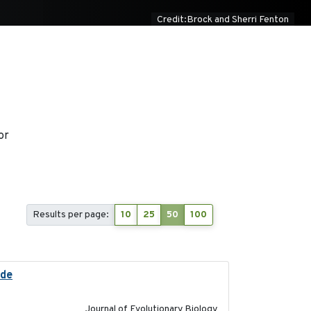
Credit:Brock and Sherri Fenton
or
Results per page:
10
25
50
100
ide
2025-12-17
Journal of Evolutionary Biology