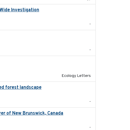
Wide Investigation
2024-05-03
-
2024-05
-
2024-04
Ecology Letters
ed forest landscape
2024-03-16
-
iver of New Brunswick, Canada
2024-02
-