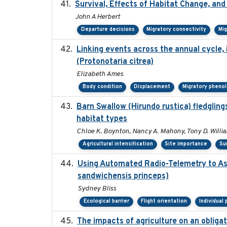
Survival, Effects of Habitat Change, and
John A Herbert
Departure decisions
Migratory connectivity
Mig
Linking events across the annual cycle,
(Protonotaria citrea)
Elizabeth Ames
Body condition
Displacement
Migratory pheno
Barn Swallow (Hirundo rustica) fledglings
habitat types
Chloe K. Boynton, Nancy A. Mahony, Tony D. Willi
Agricultural intensification
Site importance
Su
Using Automated Radio-Telemetry to Ass
sandwichensis princeps)
Sydney Bliss
Ecological barrier
Flight orientation
Individual
The impacts of agriculture on an obliga