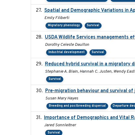
Spatial and Demographic Variations in A
Emily Filiberti
Migratory phenology
Survival
USDA Wildlife Services managements eff
Dorothy Celeste Daulton
Industrial development
Survival
Reduced hybrid survival in a migratory 
Stephanie A. Blain, Hannah C. Justen, Wendy East
Survival
Pre-migration behaviour and survival of
Susan Mary Hayes
Breeding and postbreeding dispersal
Departure dec
Importance of Demographics and Vital R
Jared Sonnleitner
Survival