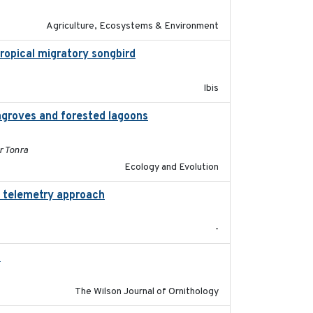
Agriculture, Ecosystems & Environment
otropical migratory songbird
2020
Ibis
groves and forested lagoons
2019-09-26
r Tonra
Ecology and Evolution
d telemetry approach
2018-10-05
-
)
2018-06-01
The Wilson Journal of Ornithology