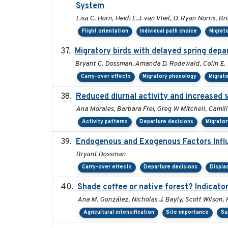
System
Lisa C. Horn, Heidi E.J. van Vliet, D. Ryan Norris, B
Flight orientation
Individual path choice
Migrat
Migratory birds with delayed spring depa
Bryant C. Dossman, Amanda D. Rodewald, Colin E. S
Carry-over effects
Migratory phenology
Migrat
Reduced diurnal activity and increased 
Ana Morales, Barbara Frei, Greg W Mitchell, Camil
Activity patterns
Departure decisions
Migrato
Endogenous and Exogenous Factors Influ
Bryant Dossman
Carry-over effects
Departure decisions
Displ
Shade coffee or native forest? Indicator
Ana M. González, Nicholas J. Bayly, Scott Wilson,
Agricultural intensification
Site importance
Su