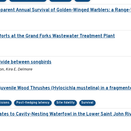
pparent Annual Survival of Golden-Winged Warblers: a Range-
orts at the Grand Forks Wastewater Treatment Plant
divide between songbirds
on, Kira E. Delmore
 juvenile Wood Thrushes (Hylocichla mustelina) in a fragment
isions
Post-fledging latency
Site fidelity
Survival
ates to Cavity-Nesting Waterfowl in the Lower Saint John R