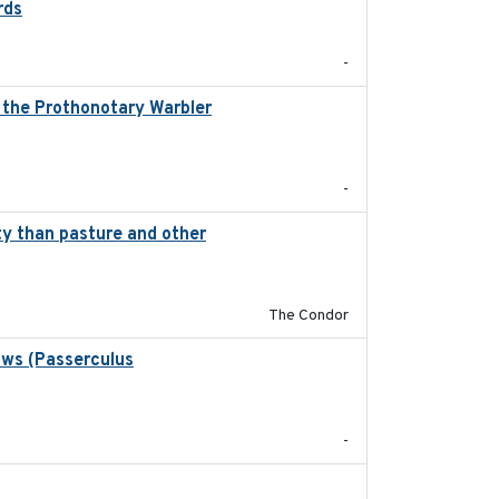
rds
2021-08
-
, the Prothonotary Warbler
2021
-
ity than pasture and other
2020-05-21
The Condor
ows (Passerculus
2020-04-15
-
2020-01-01