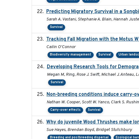
Predicting Migratory Survival in a Song
Sarah A. Vastani, Stephanie A. Blain, Hannah Just
Survival
Tracking Fall Migration with the Motus 
Cailin O'Connor
Biodiversity management
Survival
Urban lands
Developing Research Tools for Demogra
Megan M, Ring, Rose J. Swift, Michael J. Anteau, 
Survival
Non-breeding conditions induce carry-ove
Nathan W. Cooper, Scott W. Yanco, Clark S. Rushing,
Carry-over effects
Survival
Why do juvenile Wood Thrushes make lo
Sue Hayes, Brendan Boyd, Bridget Stutchbury
Breeding and postbreeding dispersal
Ecological bar