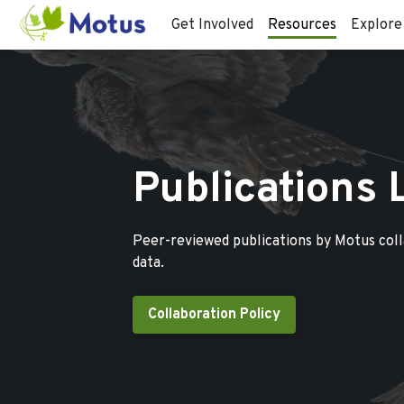
Get Involved
Resources
Explore
Publications 
Peer-reviewed publications by Motus col
data.
Collaboration Policy