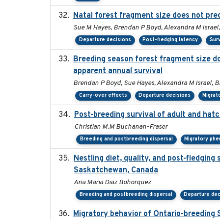
Natal forest fragment size does not pred
Sue M Hayes, Brendan P Boyd, Alexandra M Israel,
Departure decisions
Post-fledging latency
Surv
Breeding season forest fragment size do
apparent annual survival
Brendan P Boyd, Sue Hayes, Alexandra M Israel, B
Carry-over effects
Departure decisions
Migrat
Post-breeding survival of adult and hatc
Christian M.M Buchanan-Fraser
Breeding and postbreeding dispersal
Migratory phe
Nestling diet, quality, and post-fledging 
Saskatchewan, Canada
Ana Maria Diaz Bohorquez
Breeding and postbreeding dispersal
Departure dec
Migratory behavior of Ontario-breeding 