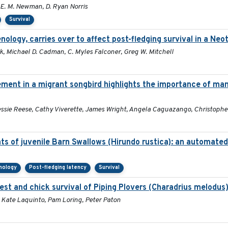
y E. M. Newman, D. Ryan Norris
Survival
enology, carries over to affect post-fledging survival in a Ne
k, Michael D. Cadman, C. Myles Falconer, Greg W. Mitchell
nt in a migrant songbird highlights the importance of man
essie Reese, Cathy Viverette, James Wright, Angela Caguazango, Christophe
ts of juvenile Barn Swallows (Hirundo rustica): an automate
nology
Post-fledging latency
Survival
nest and chick survival of Piping Plovers (Charadrius melodus
, Kate Laquinto, Pam Loring, Peter Paton