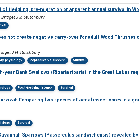
ict fledgling, pre-migration or apparent annual survival in 
 Bridget J M Stutchbury
ival
es not create negative carry-over for adult Wood Thrushes on
ridget J M Stutchbury
ory physiology
Reproductive success
Survival
h-year Bank Swallows (Riparia riparia) in the Great Lakes reg
nology
Post-fledging latency
Survival
survival: Comparing two species of aerial insectivores in a gra
isions
Survival
Savannah Sparrows (Passerculus sandwichensis) revealed by 