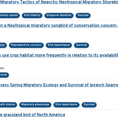
 Migratory Tactics of Nearctic-Neotropical Migratory Shorebi
ratory speed
Site fidelity
Stopover duration
Survival
 in a Neotropical migratory songbird of conservation concern
logy
Reproductive success
Site importance
Survival
 use crop habitat more frequently in relation to its availabil
ams
rvival
ess Spring Migratory Ecology and Survival of Ipswich Sparr
 path choice
Migratory phenology
Site importance
Survival
te grassland bird of North America