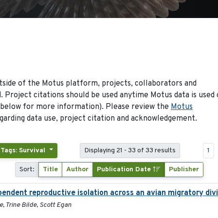
side of the Motus platform, projects, collaborators and
 Project citations should be used anytime Motus data is used 
 below for more information). Please review the
Motus
arding data use, project citation and acknowledgement.
Tags: Survival
Displaying 21 - 33 of 33 results
1
Sort:
Title
Author
Publication Date
Publisher
pendent reproductive isolation across an avian migratory div
, Trine Bilde, Scott Egan