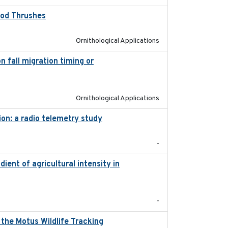
Wood Thrushes
2023-10-13
Ornithological Applications
 fall migration timing or
2023-07-14
Ornithological Applications
ion: a radio telemetry study
2023-05-24
-
dient of agricultural intensity in
2023-03
-
the Motus Wildlife Tracking
2022-10-28