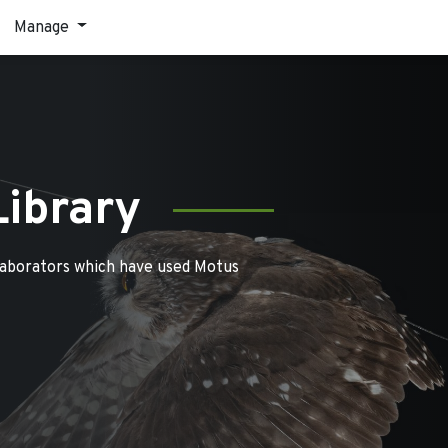
Manage
Library
laborators which have used Motus