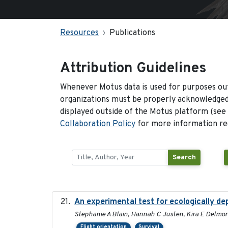
Resources
Publications
Attribution Guidelines
Whenever Motus data is used for purposes out
organizations must be properly acknowledged.
displayed outside of the Motus platform (see
Collaboration Policy
for more information reg
Search
An experimental test for ecologically de
Stephanie A Blain, Hannah C Justen, Kira E Delmore
Flight orientation
Survival