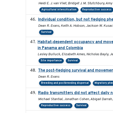
Heidi E. J. van Vliet, Bridget J. M. Stutchbury, Am
Agricultural intensification
Reproductive success
Individual condition, but not fledging ph
Dean R. Evans, Keith A. Hobson, Jackson W. Kusac
Survival
Habitat‐dependent occupancy and moveme
in Panama and Colombia
Lesley Bulluck, Elizabeth Ames, Nicholas Bayly, J
Site importance
Survival
The post-fledging survival and movemen
Dean R. Evans
Breeding and postbreeding dispersal
Migratory phe
Radio transmitters did not affect daily 
Michael Stantial, Jonathan Cohen, Abigail Darrah
Reproductive success
Survival