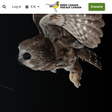
Log in
EN
Donate