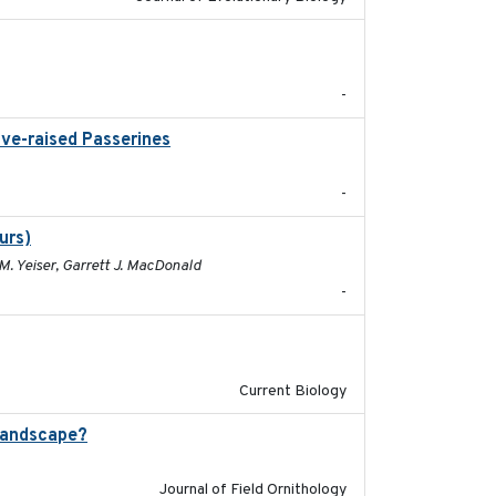
2025-12-03
-
ive-raised Passerines
2025-05
-
urs)
2025
M. Yeiser, Garrett J. MacDonald
-
2024-11-04
Current Biology
landscape?
2024-06
Journal of Field Ornithology