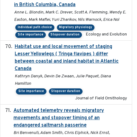
in British Columbia, Canada
Anne L. Blondin, Mark C. Drever, Scott A. Flemming, Wendy E.
Easton, Mark Maftei, Yuri Zharikov, Nils Warnock, Erica Nol
Individual path choice
Migratory physiology
Ecology and Evolution
Site importance
Stopover duration
Habitat use and local movement of staging
2025
Lesser Yellowlegs ( Tringa flavipes ) differ
between coastal and inland habitat in Atlantic
Canada
Kathryn Danyk, Devin De Zwaan, Julie Paquet, Diana
Hamilton
Site importance
Stopover duration
Journal of Field Ornithology
Automated telemetry reveals migratory
2025
movements and stopover timing of an
endangered saltmarsh passerine
Bri Benvenuti, Adam Smith, Chris Elphick, Nick Ernst,