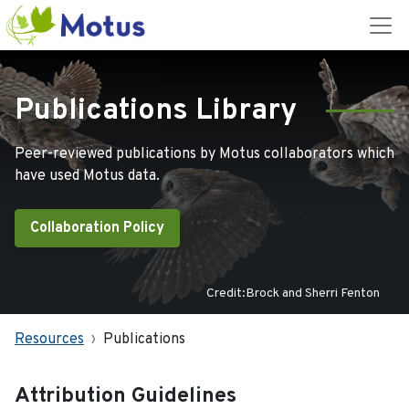
Publications Library
Peer-reviewed publications by Motus collaborators which
have used Motus data.
Collaboration Policy
Credit:Brock and Sherri Fenton
Resources
Publications
Attribution Guidelines