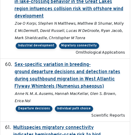
in lake-crossing behavior in the Great Lakes
region influences collision risk with offshore wind
development
Zoe O Korpi, Stephen N Matthews, Matthew B Shumar, Molly
E McDermott, David Russell, Lucas W DeGroote, Ryan Jacob,
Mark Shieldcastle, Christopher M Tonra
Industrial development
Migratory connectivity
Ornithological Applications
Sex-specific variation in breeding-
2025-02-25
ground departure decisions and detection rates
during southbound migration in West Atlantic
Flyway Whimbrels (Numenius phaeopus)
Anne N. M. A. Ausems, Hannah MacKellar, Glen S. Brown,
Erica Nol
Departure decisions
Individual path choice
Scientific Reports
Multispecies migratory connectivity
2025-02-17