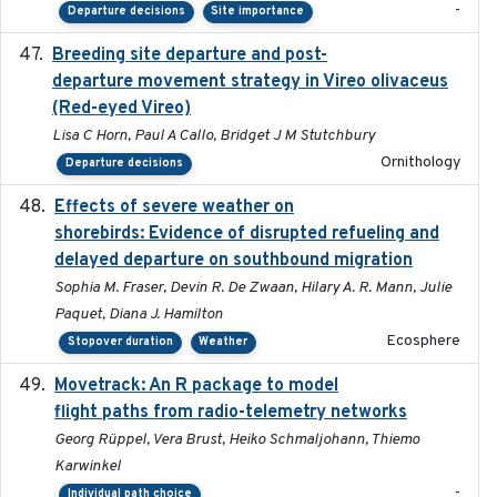
-
Departure decisions
Site importance
Breeding site departure and post-
2025-07-17
departure movement strategy in Vireo olivaceus
(Red-eyed Vireo)
Lisa C Horn, Paul A Callo, Bridget J M Stutchbury
Ornithology
Departure decisions
Effects of severe weather on
2025-07-09
shorebirds: Evidence of disrupted refueling and
delayed departure on southbound migration
Sophia M. Fraser, Devin R. De Zwaan, Hilary A. R. Mann, Julie
Paquet, Diana J. Hamilton
Ecosphere
Stopover duration
Weather
Movetrack: An R package to model
2025-07-03
flight paths from radio-telemetry networks
Georg Rüppel, Vera Brust, Heiko Schmaljohann, Thiemo
Karwinkel
-
Individual path choice