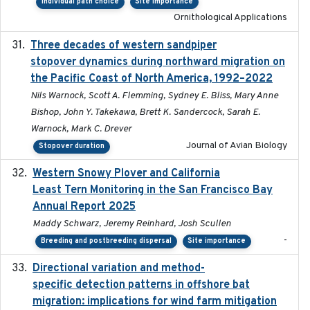
Individual path choice
Site importance
Ornithological Applications
Three decades of western sandpiper
2026-03
stopover dynamics during northward migration on
the Pacific Coast of North America, 1992–2022
Nils Warnock, Scott A. Flemming, Sydney E. Bliss, Mary Anne
Bishop, John Y. Takekawa, Brett K. Sandercock, Sarah E.
Warnock, Mark C. Drever
Journal of Avian Biology
Stopover duration
Western Snowy Plover and California
2026-02-27
Least Tern Monitoring in the San Francisco Bay
Annual Report 2025
Maddy Schwarz, Jeremy Reinhard, Josh Scullen
-
Breeding and postbreeding dispersal
Site importance
Directional variation and method-
2026-02-07
specific detection patterns in offshore bat
migration: implications for wind farm mitigation