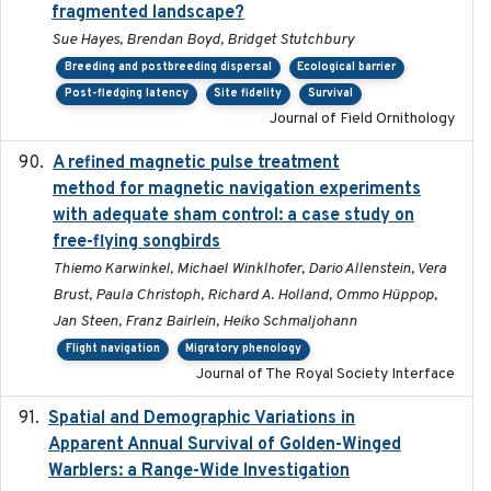
fragmented landscape?
Sue Hayes, Brendan Boyd, Bridget Stutchbury
Breeding and postbreeding dispersal
Ecological barrier
Post-fledging latency
Site fidelity
Survival
Journal of Field Ornithology
A refined magnetic pulse treatment
2024-05-15
method for magnetic navigation experiments
with adequate sham control: a case study on
free-flying songbirds
Thiemo Karwinkel, Michael Winklhofer, Dario Allenstein, Vera
Brust, Paula Christoph, Richard A. Holland, Ommo Hüppop,
Jan Steen, Franz Bairlein, Heiko Schmaljohann
Flight navigation
Migratory phenology
Journal of The Royal Society Interface
Spatial and Demographic Variations in
2024-05-03
Apparent Annual Survival of Golden-Winged
Warblers: a Range-Wide Investigation