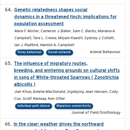
Genetic relatedness shapes social
2025-01
dynamics in a threatened finch: implications for
population assessment
Mara F. Müller, Cameron J. Baker, Sam C. Banks, Mariana A.
Campbell, Tara L. Crewe, Mirjam Kaestli, Sydney J. Collett,
Ian J. Radford, Hamish A. Campbell
Animal Behaviour
Foray behaviour
Social network
The influence of migratory routes,
2025
breeding, and wintering grounds on cultural shifts
in song of White-throated Sparrows ( Zonotrichia
albicollis )
Joel Khoo, Amelia MacDonald, Ingebjorg Jean Hansen, Cody
Cox, Scott Ramsay, Ken Otter
Individual path choice
Migratory connectivity
Journal of Field Ornithology
In the clear: weather drives the northward
2025