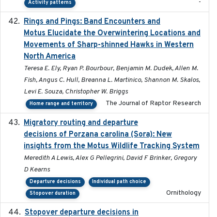
-
Activity patterns
Rings and Pings: Band Encounters and
2025-10-15
Motus Elucidate the Overwintering Locations and
Movements of Sharp-shinned Hawks in Western
North America
Teresa E. Ely, Ryan P. Bourbour, Benjamin M. Dudek, Allen M.
Fish, Angus C. Hull, Breanna L. Martinico, Shannon M. Skalos,
Levi E. Souza, Christopher W. Briggs
The Journal of Raptor Research
Home range and territory
Migratory routing and departure
2025-10-01
decisions of Porzana carolina (Sora): New
insights from the Motus Wildlife Tracking System
Meredith A Lewis, Alex G Pellegrini, David F Brinker, Gregory
D Kearns
Departure decisions
Individual path choice
Ornithology
Stopover duration
Stopover departure decisions in
2025-09-22