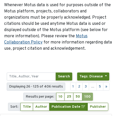
Whenever Motus data is used for purposes outside of the
Motus platform, projects, collaborators and
organizations must be properly acknowledged. Project
citations should be used anytime Motus data is used or
displayed outside of the Motus platform (see below for
more information). Please review the
Motus
Collaboration Policy
for more information regarding data
use, project citation and acknowledgement.
Search
Tags: Disease
Displaying 26 - 125 of 406 results
1
2
3
...
5
»
Results per page:
10
25
50
100
Sort:
Title
Author
Publication Date
Publisher