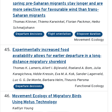
spring: pre-Saharan migrants stay longer and are
more selective for favourable wind than trans-
Saharan migrants
Thomas Klinner, Thiemo Karwinkel, Florian Packmor, Heiko
Schmaljohann
Departure decisions
Flight orientation
Stopover duration
Movement Ecology
Experimentally increased food
2025-09-02
availability allows for earlier departure in a long‐
distance migratory shorebird
Thomas K. Lameris, Allert I. Bijleveld, Roeland A. Bom, Julia
Karagicheva, Hidde Kressin, Eva M. A. Kok, Sander Lagerveld,
Luc G. G. De Monte, Barbara Helm, Theunis Piersma
Functional Ecology
Departure decisions
Movement Ecology of Migratory Birds
2025-08
Using Motus Technology
Kaitlyn Young