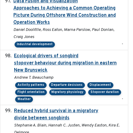
Data Fusion and Visualization
2024-04-29
Approaches to Achieving a Common Operating
Picture During Offshore Wind Construction and
Operation Works
Daniel Doolittle, Ross Eaton, Marna Parslow, Paul Donlan,
Craig Jones
-
Industrial development
Ecological drivers of songbird
2024-04-23
stopover behaviour during migration in eastern
New Brunswick
Andrew T. Beauchamp
Activity patterns
Departure decisions
Displacement
Flight orientation
Migratory physiology
Stopover duration
-
Weather
Reduced hybrid survival in a migratory
2024-04
divide between songbirds
Stephanie A. Blain, Hannah C. Justen, Wendy Easton, Kira E.
Delmore