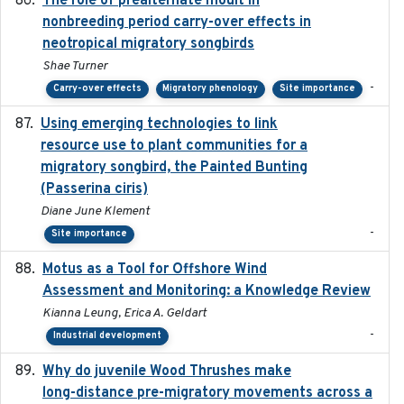
The role of prealternate moult in
nonbreeding period carry-over effects in
neotropical migratory songbirds
Shae Turner
-
Carry-over effects
Migratory phenology
Site importance
Using emerging technologies to link
2024-08
resource use to plant communities for a
migratory songbird, the Painted Bunting
(Passerina ciris)
Diane June Klement
-
Site importance
Motus as a Tool for Offshore Wind
2024-07
Assessment and Monitoring: a Knowledge Review
Kianna Leung, Erica A. Geldart
-
Industrial development
Why do juvenile Wood Thrushes make
2024-06
long-distance pre-migratory movements across a