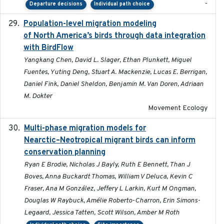
-
Departure decisions
Individual path choice
Population-level migration modeling
2026-04-30
of North America’s birds through data integration
with BirdFlow
Yangkang Chen, David L. Slager, Ethan Plunkett, Miguel
Fuentes, Yuting Deng, Stuart A. Mackenzie, Lucas E. Berrigan,
Daniel Fink, Daniel Sheldon, Benjamin M. Van Doren, Adriaan
M. Dokter
Movement Ecology
Multi-phase migration models for
2026-03-11
Nearctic–Neotropical migrant birds can inform
conservation planning
Ryan E Brodie, Nicholas J Bayly, Ruth E Bennett, Than J
Boves, Anna Buckardt Thomas, William V Deluca, Kevin C
Fraser, Ana M González, Jeffery L Larkin, Kurt M Ongman,
Douglas W Raybuck, Amélie Roberto-Charron, Erin Simons-
Legaard, Jessica Tatten, Scott Wilson, Amber M Roth