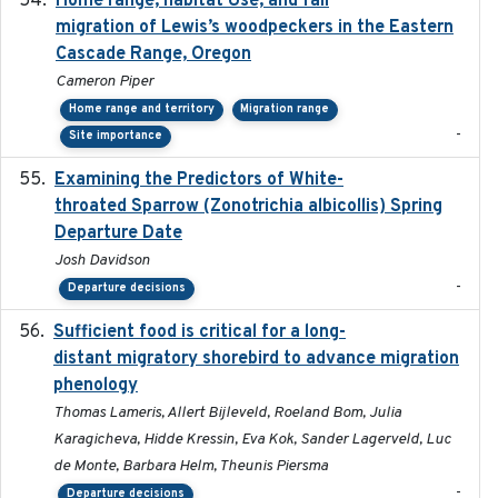
Home range, habitat Use, and fall
migration of Lewis’s woodpeckers in the Eastern
Cascade Range, Oregon
Cameron Piper
Home range and territory
Migration range
-
Site importance
Examining the Predictors of White-
2025-05
throated Sparrow (Zonotrichia albicollis) Spring
Departure Date
Josh Davidson
-
Departure decisions
Sufficient food is critical for a long-
2025-03-31
distant migratory shorebird to advance migration
phenology
Thomas Lameris, Allert Bijleveld, Roeland Bom, Julia
Karagicheva, Hidde Kressin, Eva Kok, Sander Lagerveld, Luc
de Monte, Barbara Helm, Theunis Piersma
-
Departure decisions