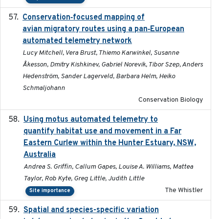
Conservation‐focused mapping of
2025-03-24
avian migratory routes using a pan‐European
automated telemetry network
Lucy Mitchell, Vera Brust, Thiemo Karwinkel, Susanne
Åkesson, Dmitry Kishkinev, Gabriel Norevik, Tibor Szep, Anders
Hedenström, Sander Lagerveld, Barbara Helm, Heiko
Schmaljohann
Conservation Biology
Using motus automated telemetry to
2025-03-17
quantify habitat use and movement in a Far
Eastern Curlew within the Hunter Estuary, NSW,
Australia
Andrea S. Griffin, Callum Gapes, Louise A. Williams, Mattea
Taylor, Rob Kyte, Greg Little, Judith Little
The Whistler
Site importance
Spatial and species-specific variation
2025-03-05