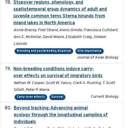
Stopover regions, phenology, and
2024-11-20
spatiotemporal group dynamics of adult and
juvenile common terns Sterna hirundo from
inland lakes in North America
Annie Bracey, Fred Strand, Alexis Grinde, Francesca Cuthbert,
Ann E. McKellar, David Moore, Elizabeth Craig, Simeon
Lisovski
Breeding and postbreeding dispersal
Site importance
Journal of Avian Biology
Non-breeding conditions induce carry-
2024-11-04
over effects on survival of migratory birds
Nathan W. Cooper, Scott W. Yanco, Clark S. Rushing, T. Scott
Sillett, Peter P. Marra
Current Biology
Carry-over effects
Survival
Beyond tracking: Advancing animal
2024-10-16
ecology through the longitudinal sampling of
individuals