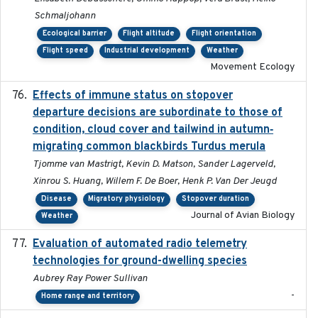
Schmaljohann
Ecological barrier
Flight altitude
Flight orientation
Flight speed
Industrial development
Weather
Movement Ecology
Effects of immune status on stopover
2024-12-12
departure decisions are subordinate to those of
condition, cloud cover and tailwind in autumn‐
migrating common blackbirds Turdus merula
Tjomme van Mastrigt, Kevin D. Matson, Sander Lagerveld,
Xinrou S. Huang, Willem F. De Boer, Henk P. Van Der Jeugd
Disease
Migratory physiology
Stopover duration
Journal of Avian Biology
Weather
Evaluation of automated radio telemetry
2024-12
technologies for ground-dwelling species
Aubrey Ray Power Sullivan
-
Home range and territory