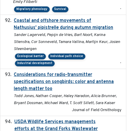
Emily Filiberti
-
Migratory phenology
Survival
Coastal and offshore movements of
2024-05
Nathusius' pipistrelle during autumn migration
Sander Lagerveld, Pepijn de Vries, Bart Noort, Karina
Stienstra, Cor Sonneveld, Tamara Vallina, Martijn Keur, Josien
Steenbergen
Ecological barrier
Individual path choice
-
Industrial development
Considerations for radio-transmitter
2024-05
specifications on songbirds: color and antenna
length matter too
Todd Jones, Nathan Cooper, Haley Haradon, Alicia Brunner,
Bryant Dossman, Michael Ward, T. Scott Sillett, Sara Kaiser
Journal of Field Ornithology
USDA Wildlife Services managements
2024-05
efforts at the Grand Forks Wastewater