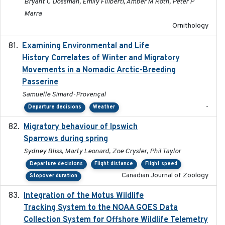
Bryant C Dossman, Emily Filiberti, Amber M Roth, Peter P
Marra
Ornithology
Examining Environmental and Life
2024-10-08
History Correlates of Winter and Migratory
Movements in a Nomadic Arctic-Breeding
Passerine
Samuelle Simard-Provençal
-
Departure decisions
Weather
Migratory behaviour of Ipswich
2024-10-01
Sparrows during spring
Sydney Bliss, Marty Leonard, Zoe Crysler, Phil Taylor
Departure decisions
Flight distance
Flight speed
Canadian Journal of Zoology
Stopover duration
Integration of the Motus Wildlife
2024-9-23
Tracking System to the NOAA GOES Data
Collection System for Offshore Wildlife Telemetry