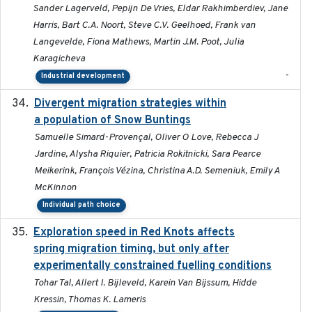
Sander Lagerveld, Pepijn De Vries, Eldar Rakhimberdiev, Jane
Harris, Bart C.A. Noort, Steve C.V. Geelhoed, Frank van
Langevelde, Fiona Mathews, Martin J.M. Poot, Julia
Karagicheva
-
Industrial development
Divergent migration strategies within
2026-01-26
a population of Snow Buntings
Samuelle Simard-Provençal, Oliver O Love, Rebecca J
Jardine, Alysha Riquier, Patricia Rokitnicki, Sara Pearce
Meikerink, François Vézina, Christina A.D. Semeniuk, Emily A
McKinnon
Individual path choice
Exploration speed in Red Knots affects
2026
spring migration timing, but only after
experimentally constrained fuelling conditions
Tohar Tal, Allert I. Bijleveld, Karein Van Bijssum, Hidde
Kressin, Thomas K. Lameris