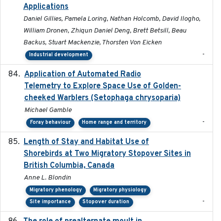
Applications
Daniel Gillies, Pamela Loring, Nathan Holcomb, David Ilogho,
William Dronen, Zhiqun Daniel Deng, Brett Betsill, Beau
Backus, Stuart Mackenzie, Thorsten Von Eicken
-
Industrial development
Application of Automated Radio
2024-09
Telemetry to Explore Space Use of Golden-
cheeked Warblers (Setophaga chrysoparia)
Michael Gamble
-
Foray behaviour
Home range and territory
Length of Stay and Habitat Use of
2024-09
Shorebirds at Two Migratory Stopover Sites in
British Columbia, Canada
Anne L. Blondin
Migratory phenology
Migratory physiology
-
Site importance
Stopover duration
2024-08