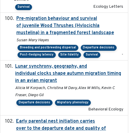
Ecology Letters
Survival
Pre-migration behaviour and survival
2024-03-16
of juvenile Wood Thrushes (Hylocichla
mustelina) in a fragmented forest landscape
Susan Mary Hayes
Breeding and postbreeding dispersal
Departure decisions
-
Post-fledging latency
Site fidelity
Survival
Lunar synchrony, geography, and
2024-03-01
individual clocks shape autumn migration timing
in an avian migrant
Alicia M Korpach, Christina M Davy, Alex M Mills, Kevin C
Fraser, Diego Gil
Departure decisions
Migratory phenology
Behavioral Ecology
Early parental nest initiation carries
2024-03-01
over to the departure date and quality of