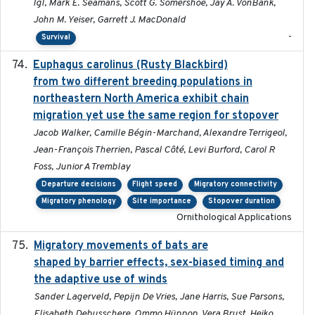
Igl, Mark E. Seamans, Scott G. Somershoe, Jay A. VonBank,
John M. Yeiser, Garrett J. MacDonald
-
Survival
Euphagus carolinus (Rusty Blackbird)
2024-12-21
from two different breeding populations in
northeastern North America exhibit chain
migration yet use the same region for stopover
Jacob Walker, Camille Bégin-Marchand, Alexandre Terrigeol,
Jean-François Therrien, Pascal Côté, Levi Burford, Carol R
Foss, Junior A Tremblay
Departure decisions
Flight speed
Migratory connectivity
Migratory phenology
Site importance
Stopover duration
Ornithological Applications
Migratory movements of bats are
2024-12-18
shaped by barrier effects, sex-biased timing and
the adaptive use of winds
Sander Lagerveld, Pepijn De Vries, Jane Harris, Sue Parsons,
Elisabeth Debusschere, Ommo Hüppop, Vera Brust, Heiko