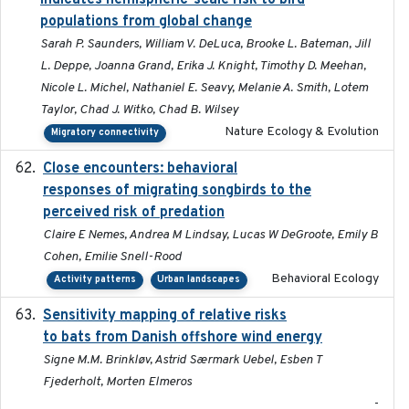
indicates hemispheric-scale risk to bird
populations from global change
Sarah P. Saunders, William V. DeLuca, Brooke L. Bateman, Jill
L. Deppe, Joanna Grand, Erika J. Knight, Timothy D. Meehan,
Nicole L. Michel, Nathaniel E. Seavy, Melanie A. Smith, Lotem
Taylor, Chad J. Witko, Chad B. Wilsey
Nature Ecology & Evolution
Migratory connectivity
Close encounters: behavioral
2025-02-17
responses of migrating songbirds to the
perceived risk of predation
Claire E Nemes, Andrea M Lindsay, Lucas W DeGroote, Emily B
Cohen, Emilie Snell-Rood
Behavioral Ecology
Activity patterns
Urban landscapes
Sensitivity mapping of relative risks
February 2025
to bats from Danish offshore wind energy
Signe M.M. Brinkløv, Astrid Særmark Uebel, Esben T
Fjederholt, Morten Elmeros
-