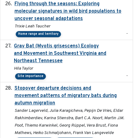
Flying through the seasons: Exploring
2026-08
molecular signatures in wild bird populations to
uncover seasonal adaptations
Trixie Leah Taucher
-
Home range and territory
Gray Bat (Myotis grisescens) Ecology
2026-06-12
and Movement in Southwest Virginia and
Northeast Tennessee
Hila Taylor
-
Site importance
Stopover departure decisions and
2026-05-01
movement patterns of migratory bats during
autumn migration
Sander Lagerveld, Julia Karagicheva, Pepijn De Vries, Eldar
Rakhimberdiev, Karina Stienstra, Bart C.A. Noort, Martin J.M.
Poot, Thiemo Karwinkel, Georg Rüppel, Vera Brust, Fiona
Mathews, Heiko Schmaljohann, Frank Van Langevelde