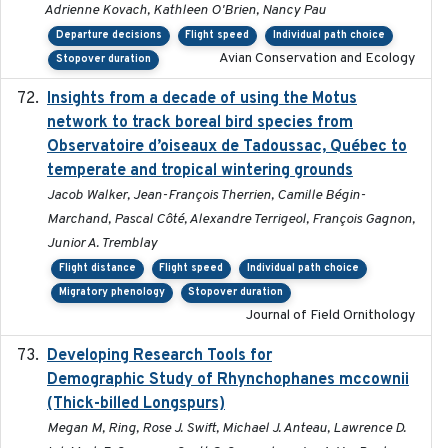
Adrienne Kovach, Kathleen O'Brien, Nancy Pau
Departure decisions
Flight speed
Individual path choice
Avian Conservation and Ecology
Stopover duration
Insights from a decade of using the Motus
2025
network to track boreal bird species from
Observatoire d’oiseaux de Tadoussac, Québec to
temperate and tropical wintering grounds
Jacob Walker, Jean-François Therrien, Camille Bégin-
Marchand, Pascal Côté, Alexandre Terrigeol, François Gagnon,
Junior A. Tremblay
Flight distance
Flight speed
Individual path choice
Migratory phenology
Stopover duration
Journal of Field Ornithology
Developing Research Tools for
2025
Demographic Study of Rhynchophanes mccownii
(Thick-billed Longspurs)
Megan M, Ring, Rose J. Swift, Michael J. Anteau, Lawrence D.