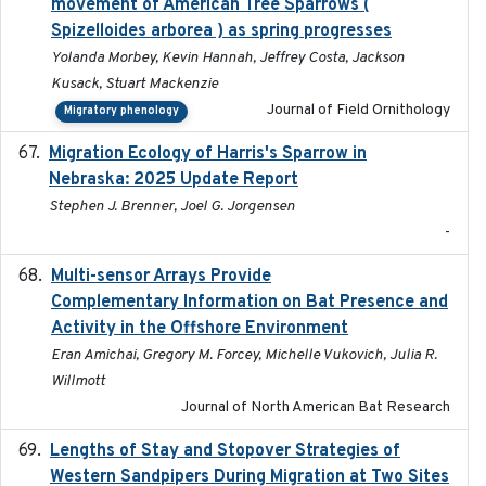
movement of American Tree Sparrows (
Spizelloides arborea ) as spring progresses
Yolanda Morbey, Kevin Hannah, Jeffrey Costa, Jackson
Kusack, Stuart Mackenzie
Journal of Field Ornithology
Migratory phenology
Migration Ecology of Harris's Sparrow in
2025
Nebraska: 2025 Update Report
Stephen J. Brenner, Joel G. Jorgensen
-
Multi-sensor Arrays Provide
2025
Complementary Information on Bat Presence and
Activity in the Offshore Environment
Eran Amichai, Gregory M. Forcey, Michelle Vukovich, Julia R.
Willmott
Journal of North American Bat Research
Lengths of Stay and Stopover Strategies of
2025
Western Sandpipers During Migration at Two Sites