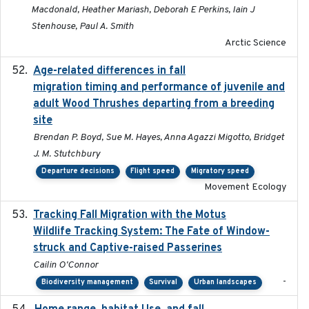
Macdonald, Heather Mariash, Deborah E Perkins, Iain J
Stenhouse, Paul A. Smith
Arctic Science
Age-related differences in fall
2025-05-06
migration timing and performance of juvenile and
adult Wood Thrushes departing from a breeding
site
Brendan P. Boyd, Sue M. Hayes, Anna Agazzi Migotto, Bridget
J. M. Stutchbury
Departure decisions
Flight speed
Migratory speed
Movement Ecology
Tracking Fall Migration with the Motus
2025-05
Wildlife Tracking System: The Fate of Window-
struck and Captive-raised Passerines
Cailin O'Connor
-
Biodiversity management
Survival
Urban landscapes
2025-05