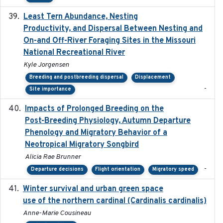
Least Tern Abundance, Nesting
2025-12
Productivity, and Dispersal Between Nesting and
On-and Off-River Foraging Sites in the Missouri
National Recreational River
Kyle Jorgensen
Breeding and postbreeding dispersal
Displacement
-
Site importance
Impacts of Prolonged Breeding on the
2025-12
Post-Breeding Physiology, Autumn Departure
Phenology and Migratory Behavior of a
Neotropical Migratory Songbird
Alicia Rae Brunner
-
Departure decisions
Flight orientation
Migratory speed
Winter survival and urban green space
2025-12
use of the northern cardinal (Cardinalis cardinalis)
Anne-Marie Cousineau