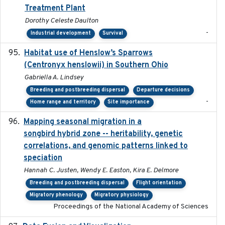
Treatment Plant
Dorothy Celeste Daulton
-
Industrial development
Survival
Habitat use of Henslow’s Sparrows
2024-05
(Centronyx henslowii) in Southern Ohio
Gabriella A. Lindsey
Breeding and postbreeding dispersal
Departure decisions
-
Home range and territory
Site importance
Mapping seasonal migration in a
2024-04-30
songbird hybrid zone -- heritability, genetic
correlations, and genomic patterns linked to
speciation
Hannah C. Justen, Wendy E. Easton, Kira E. Delmore
Breeding and postbreeding dispersal
Flight orientation
Migratory phenology
Migratory physiology
Proceedings of the National Academy of Sciences