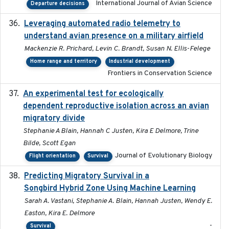
International Journal of Avian Science
Departure decisions
Leveraging automated radio telemetry to
2026
understand avian presence on a military airfield
Mackenzie R. Prichard, Levin C. Brandt, Susan N. Ellis-Felege
Home range and territory
Industrial development
Frontiers in Conservation Science
An experimental test for ecologically
2025-12-17
dependent reproductive isolation across an avian
migratory divide
Stephanie A Blain, Hannah C Justen, Kira E Delmore, Trine
Bilde, Scott Egan
Journal of Evolutionary Biology
Flight orientation
Survival
Predicting Migratory Survival in a
2025-12-03
Songbird Hybrid Zone Using Machine Learning
Sarah A. Vastani, Stephanie A. Blain, Hannah Justen, Wendy E.
Easton, Kira E. Delmore
-
Survival