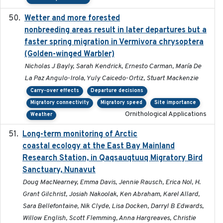
Wetter and more forested
2025-05-23
nonbreeding areas result in later departures but a
faster spring migration in Vermivora chrysoptera
(Golden-winged Warbler)
Nicholas J Bayly, Sarah Kendrick, Ernesto Carman, María De
La Paz Angulo-Irola, Yuly Caicedo-Ortiz, Stuart Mackenzie
Carry-over effects
Departure decisions
Migratory connectivity
Migratory speed
Site importance
Ornithological Applications
Weather
Long-term monitoring of Arctic
2025-05-13
coastal ecology at the East Bay Mainland
Research Station, in Qaqsauqtuuq Migratory Bird
Sanctuary, Nunavut
Doug MacNearney, Emma Davis, Jennie Rausch, Erica Nol, H.
Grant Gilchrist, Josiah Nakoolak, Ken Abraham, Karel Allard,
Sara Bellefontaine, Nik Clyde, Lisa Docken, Darryl B Edwards,
Willow English, Scott Flemming, Anna Hargreaves, Christie