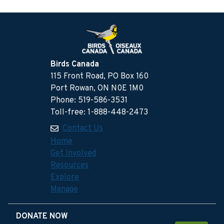
Birds Canada
115 Front Road, PO Box 160
Port Rowan, ON N0E 1M0
Phone: 519-586-3531
Toll-free: 1-888-448-2473
Contact Us
Home
Get Involved
Resources
Explore
Manage
DONATE NOW