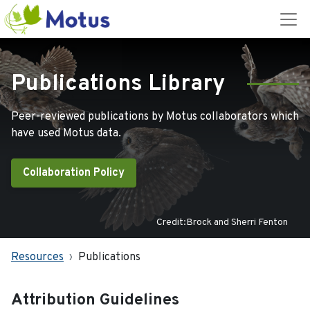
Publications Library
Peer-reviewed publications by Motus collaborators which
have used Motus data.
Collaboration Policy
Credit:Brock and Sherri Fenton
Resources
Publications
Attribution Guidelines