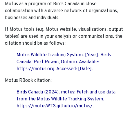
Motus as a program of Birds Canada in close
collaboration with a diverse network of organizations,
businesses and individuals.
If Motus tools (e.g. Motus website, visualizations, output
tables) are used in your analysis or communications, the
citation should be as follows:
Motus Wildlife Tracking System. [Year]. Birds
Canada, Port Rowan, Ontario. Available:
https://motus.org. Accessed: [Date].
Motus RBook citation:
Birds Canada (2024). motus: Fetch and use data
from the Motus Wildlife Tracking System.
https://motusWTS.github.io/motus/.