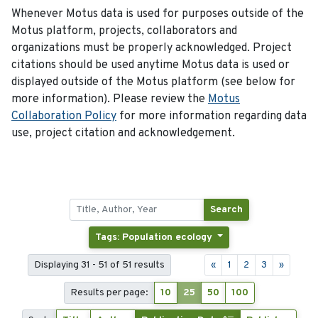
Whenever Motus data is used for purposes outside of the
Motus platform, projects, collaborators and
organizations must be properly acknowledged. Project
citations should be used anytime Motus data is used or
displayed outside of the Motus platform (see below for
more information). Please review the
Motus
Collaboration Policy
for more information regarding data
use, project citation and acknowledgement.
Search
Tags: Population ecology
Displaying 31 - 51 of 51 results
«
1
2
3
»
Results per page:
10
25
50
100