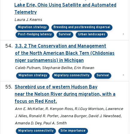
Lake Erie, Ohio Using Satellite and Automated
Telemetry
Laura J. Kearns
Migration strategy
Breeding and postbreeding dispersal
-
Post-fledging latency
Survival
Urban landscapes
3.3. 2 The Conservation and Management
2018
of the North American Black Tern (Chlidonias
niger surinamensis) in Michigan
Caleb Putnam, Stephanie Beilke, Erin Rowan
-
Migration strategy
Migratory connectivity
Survival
Shorebird use of western Hudson Bay
2015-12-07
near the Nelson River during migration, with a
focus on Red Knot.
Ann E. McKellar, R. Kenyon Ross, R.I.Guy Morrison, Lawrence
J. Niles, Ronald R. Porter, Joanna Burger, David J. Newstead,
Amanda D. Dey, Paul A. Smith
Migratory connectivity
Site importance