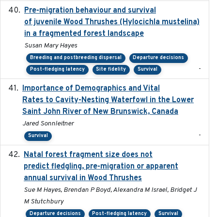
Pre-migration behaviour and survival
2024-03-16
of juvenile Wood Thrushes (Hylocichla mustelina)
in a fragmented forest landscape
Susan Mary Hayes
Breeding and postbreeding dispersal
Departure decisions
-
Post-fledging latency
Site fidelity
Survival
Importance of Demographics and Vital
2024-02
Rates to Cavity-Nesting Waterfowl in the Lower
Saint John River of New Brunswick, Canada
Jared Sonnleitner
-
Survival
Natal forest fragment size does not
2023-10-13
predict fledgling, pre-migration or apparent
annual survival in Wood Thrushes
Sue M Hayes, Brendan P Boyd, Alexandra M Israel, Bridget J
M Stutchbury
Departure decisions
Post-fledging latency
Survival