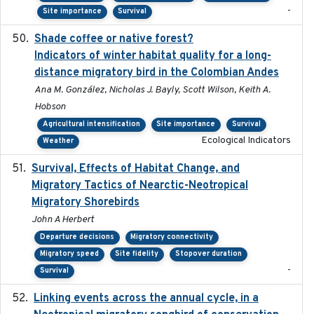
-
Site importance
Survival
Shade coffee or native forest?
2021-11-01
Indicators of winter habitat quality for a long-
distance migratory bird in the Colombian Andes
Ana M. González, Nicholas J. Bayly, Scott Wilson, Keith A.
Hobson
Agricultural intensification
Site importance
Survival
Ecological Indicators
Weather
Survival, Effects of Habitat Change, and
2021-08
Migratory Tactics of Nearctic-Neotropical
Migratory Shorebirds
John A Herbert
Departure decisions
Migratory connectivity
Migratory speed
Site fidelity
Stopover duration
-
Survival
Linking events across the annual cycle, in a
2021