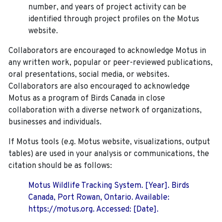
number, and years of project activity can be
identified through project profiles on the Motus
website.
Collaborators are encouraged to acknowledge Motus in
any written work, popular or peer-reviewed publications,
oral presentations, social media, or websites.
Collaborators are also encouraged to
acknowledge
Motus as a program of Birds Canada in close
collaboration with a diverse network of organizations,
businesses and individuals.
If Motus tools (e.g. Motus website, visualizations, output
tables) are used in your analysis or communications, the
citation should be as follows:
Motus Wildlife Tracking System. [Year]. Birds
Canada, Port Rowan, Ontario. Available:
https://motus.org. Accessed: [Date].