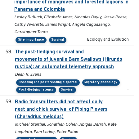
importance of mangroves and forested lagoons in
Panama and Colombia
Lesley Bulluck, Elizabeth Ames, Nicholas Bayly, Jessie Reese,
Cathy Viverette, James Wright, Angela Caguazango,
Christopher Tonra
Ecology and Evolution
Site importance
Survival
The post-fledging survival and
2018-10-05
movements of juvenile Barn Swallows (Hirundo
rustica): an automated telemetry approach
Dean R. Evans
Breeding and postbreeding dispersal
Migratory phenology
-
Post-fledging latency
Survival
Radio transmitters did not affect daily
2018-06-01
nest and chick survival of Piping Plovers
(Charadrius melodus)
Michael Stantial, Jonathan Cohen, Abigail Darrah, Kate
Laquinto, Pam Loring, Peter Paton