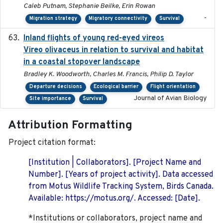
Caleb Putnam, Stephanie Beilke, Erin Rowan
-
Migration strategy
Migratory connectivity
Survival
Inland flights of young red-eyed vireos
2014-07-01
Vireo olivaceus in relation to survival and habitat
in a coastal stopover landscape
Bradley K. Woodworth, Charles M. Francis, Philip D. Taylor
Departure decisions
Ecological barrier
Flight orientation
Journal of Avian Biology
Site importance
Survival
Attribution Formatting
Project citation format:
[Institution | Collaborators]. [Project Name and
Number]. [Years of project activity]. Data accessed
from Motus Wildlife Tracking System, Birds Canada.
Available: https://motus.org/. Accessed: [Date].
*Institutions or collaborators, project name and