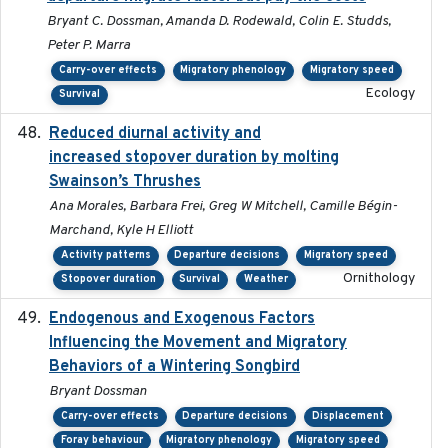
Bryant C. Dossman, Amanda D. Rodewald, Colin E. Studds,
Peter P. Marra
Carry-over effects
Migratory phenology
Migratory speed
Ecology
Survival
Reduced diurnal activity and
2022-04-08
increased stopover duration by molting
Swainson’s Thrushes
Ana Morales, Barbara Frei, Greg W Mitchell, Camille Bégin-
Marchand, Kyle H Elliott
Activity patterns
Departure decisions
Migratory speed
Ornithology
Stopover duration
Survival
Weather
Endogenous and Exogenous Factors
2021-12
Influencing the Movement and Migratory
Behaviors of a Wintering Songbird
Bryant Dossman
Carry-over effects
Departure decisions
Displacement
Foray behaviour
Migratory phenology
Migratory speed