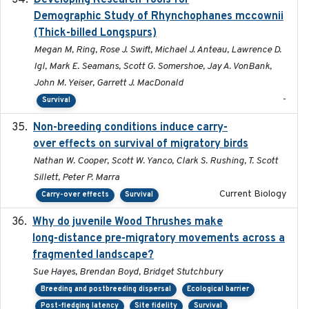
Developing Research Tools for
Demographic Study of Rhynchophanes mccownii
(Thick-billed Longspurs)
Megan M, Ring, Rose J. Swift, Michael J. Anteau, Lawrence D.
Igl, Mark E. Seamans, Scott G. Somershoe, Jay A. VonBank,
John M. Yeiser, Garrett J. MacDonald
-
Survival
Non-breeding conditions induce carry-
2024-11-04
over effects on survival of migratory birds
Nathan W. Cooper, Scott W. Yanco, Clark S. Rushing, T. Scott
Sillett, Peter P. Marra
Current Biology
Carry-over effects
Survival
Why do juvenile Wood Thrushes make
2024-06
long-distance pre-migratory movements across a
fragmented landscape?
Sue Hayes, Brendan Boyd, Bridget Stutchbury
Breeding and postbreeding dispersal
Ecological barrier
Post-fledging latency
Site fidelity
Survival