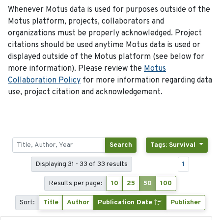
Whenever Motus data is used for purposes outside of the
Motus platform, projects, collaborators and
organizations must be properly acknowledged. Project
citations should be used anytime Motus data is used or
displayed outside of the Motus platform (see below for
more information). Please review the
Motus
Collaboration Policy
for more information regarding data
use, project citation and acknowledgement.
Search
Tags: Survival
Displaying 31 - 33 of 33 results
1
Results per page:
10
25
50
100
Sort:
Title
Author
Publication Date
Publisher