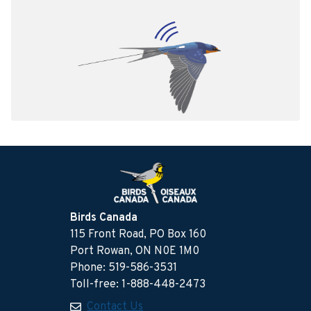
Birds Canada
115 Front Road, PO Box 160
Port Rowan, ON N0E 1M0
Phone: 519-586-3531
Toll-free: 1-888-448-2473
Contact Us