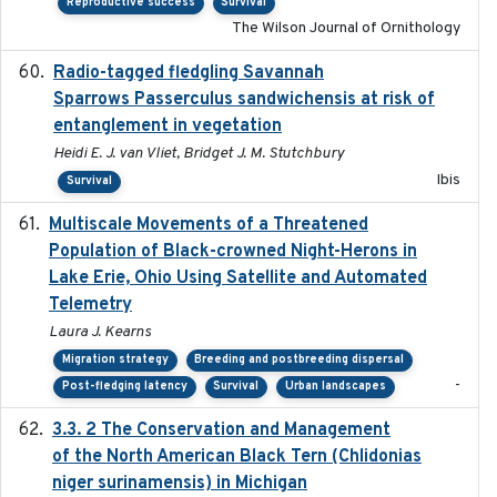
Reproductive success
Survival
The Wilson Journal of Ornithology
Radio-tagged fledgling Savannah
2018-05-16
Sparrows Passerculus sandwichensis at risk of
entanglement in vegetation
Heidi E. J. van Vliet, Bridget J. M. Stutchbury
Ibis
Survival
Multiscale Movements of a Threatened
2018
Population of Black-crowned Night-Herons in
Lake Erie, Ohio Using Satellite and Automated
Telemetry
Laura J. Kearns
Migration strategy
Breeding and postbreeding dispersal
-
Post-fledging latency
Survival
Urban landscapes
3.3. 2 The Conservation and Management
2018
of the North American Black Tern (Chlidonias
niger surinamensis) in Michigan