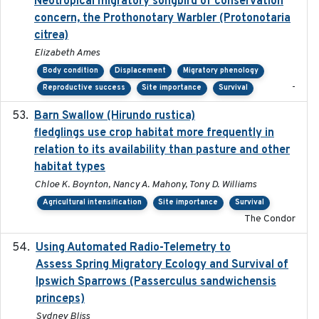
Neotropical migratory songbird of conservation
concern, the Prothonotary Warbler (Protonotaria
citrea)
Elizabeth Ames
Body condition
Displacement
Migratory phenology
-
Reproductive success
Site importance
Survival
Barn Swallow (Hirundo rustica)
2020-05-21
fledglings use crop habitat more frequently in
relation to its availability than pasture and other
habitat types
Chloe K. Boynton, Nancy A. Mahony, Tony D. Williams
Agricultural intensification
Site importance
Survival
The Condor
Using Automated Radio-Telemetry to
2020-04-15
Assess Spring Migratory Ecology and Survival of
Ipswich Sparrows (Passerculus sandwichensis
princeps)
Sydney Bliss