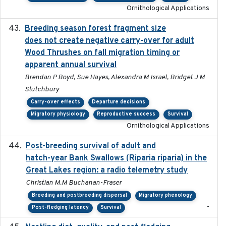
Ornithological Applications
Breeding season forest fragment size
2023-07-14
does not create negative carry-over for adult
Wood Thrushes on fall migration timing or
apparent annual survival
Brendan P Boyd, Sue Hayes, Alexandra M Israel, Bridget J M
Stutchbury
Carry-over effects
Departure decisions
Migratory physiology
Reproductive success
Survival
Ornithological Applications
Post-breeding survival of adult and
2023-05-24
hatch-year Bank Swallows (Riparia riparia) in the
Great Lakes region: a radio telemetry study
Christian M.M Buchanan-Fraser
Breeding and postbreeding dispersal
Migratory phenology
-
Post-fledging latency
Survival