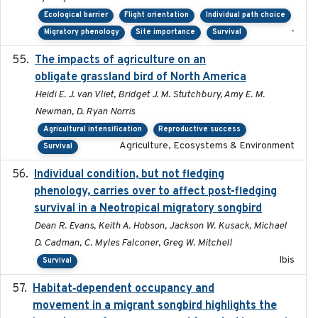
Ecological barrier
Flight orientation
Individual path choice
-
Migratory phenology
Site importance
Survival
The impacts of agriculture on an
2020-01-01
obligate grassland bird of North America
Heidi E. J. van Vliet, Bridget J. M. Stutchbury, Amy E. M.
Newman, D. Ryan Norris
Agricultural intensification
Reproductive success
Agriculture, Ecosystems & Environment
Survival
Individual condition, but not fledging
2020
phenology, carries over to affect post-fledging
survival in a Neotropical migratory songbird
Dean R. Evans, Keith A. Hobson, Jackson W. Kusack, Michael
D. Cadman, C. Myles Falconer, Greg W. Mitchell
Ibis
Survival
Habitat‐dependent occupancy and
2019-09-26
movement in a migrant songbird highlights the