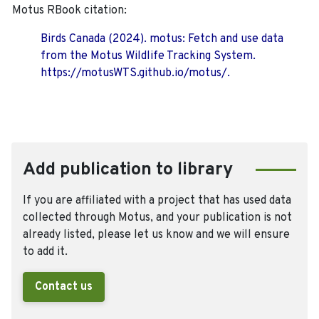
Motus RBook citation:
Birds Canada (2024). motus: Fetch and use data
from the Motus Wildlife Tracking System.
https://motusWTS.github.io/motus/.
Add publication to library
If you are affiliated with a project that has used data
collected through Motus, and your publication is not
already listed, please let us know and we will ensure
to add it.
Contact us