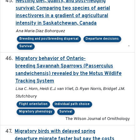
Nestling diet, quality, and post-fledging
2023-03
survival: Comparing two species of aerial
insectivores in a gradient of agricultural
intensity in Saskatchewan, Canada
Ana Maria Diaz Bohorquez
Breeding and postbreeding dispersal
Departure decisions
-
Survival
Migratory behavior of Ontario-
2022-10-28
breeding Savannah Sparrows (Passerculus
sandwichensis) revealed by the Motus Wildlife
Tracking System
Lisa C. Horn, Heidi E.J. van Vliet, D. Ryan Norris, Bridget J.M.
Stutchbury
Flight orientation
Individual path choice
Migratory phenology
Survival
The Wilson Journal of Ornithology
Migratory birds with delayed spring
2022-10-13
departure migrate faster but pay the costs