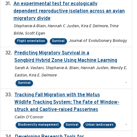
An experimental test for ecologically
2025-12-17
dependent reproductive isolation across an avian
migratory divide
Stephanie A Blain, Hannah C Justen, Kira E Delmore, Trine
Bilde, Scott Egan
Journal of Evolutionary Biology
Flight orientation
Survival
Predicting Migratory Survival in a
2025-12-03
Songbird Hybrid Zone Using Machine Learning
Sarah A. Vastani, Stephanie A. Blain, Hannah Justen, Wendy E.
Easton, Kira E. Delmore
-
Survival
Tracking Fall Migration with the Motus
2025-05
Wildlife Tracking System: The Fate of Window-
struck and Captive-raised Passerines
Cailin O'Connor
-
Biodiversity management
Survival
Urban landscapes
2025