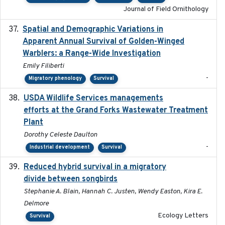
Journal of Field Ornithology
Spatial and Demographic Variations in
2024-05-03
Apparent Annual Survival of Golden-Winged
Warblers: a Range-Wide Investigation
Emily Filiberti
-
Migratory phenology
Survival
USDA Wildlife Services managements
2024-05
efforts at the Grand Forks Wastewater Treatment
Plant
Dorothy Celeste Daulton
-
Industrial development
Survival
Reduced hybrid survival in a migratory
2024-04
divide between songbirds
Stephanie A. Blain, Hannah C. Justen, Wendy Easton, Kira E.
Delmore
Ecology Letters
Survival