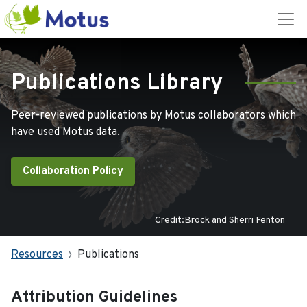
Publications Library
Peer-reviewed publications by Motus collaborators which
have used Motus data.
Collaboration Policy
Credit:Brock and Sherri Fenton
Resources
Publications
Attribution Guidelines