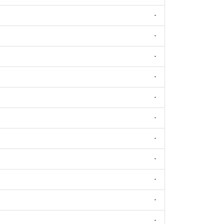
-
-
-
-
-
-
-
-
-
-
-