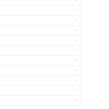
-
-
-
-
-
-
-
-
-
-
-