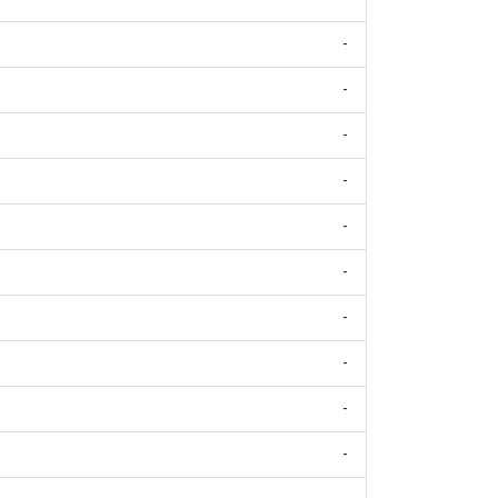
-
-
-
-
-
-
-
-
-
-