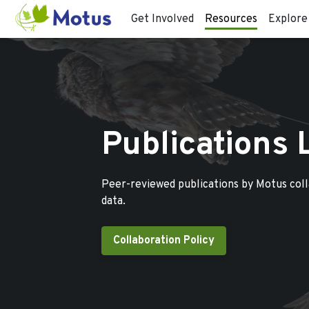
Get Involved
Resources
Explore
Publications 
Peer-reviewed publications by Motus col
data.
Collaboration Policy