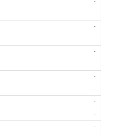
-
-
-
-
-
-
-
-
-
-
-