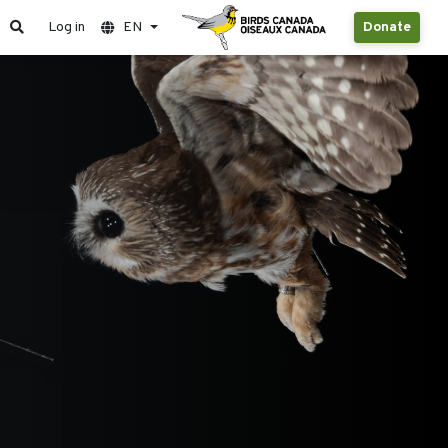
Log in
EN
Donate