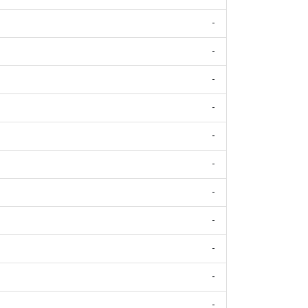
-
-
-
-
-
-
-
-
-
-
-