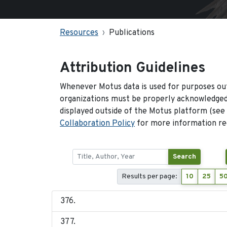
Resources
Publications
Attribution Guidelines
Whenever Motus data is used for purposes out
organizations must be properly acknowledged.
displayed outside of the Motus platform (see
Collaboration Policy
for more information reg
Search
Results per page:
10
25
5