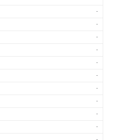
-
-
-
-
-
-
-
-
-
-
-