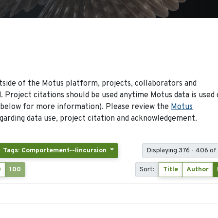
side of the Motus platform, projects, collaborators and
 Project citations should be used anytime Motus data is used 
 below for more information). Please review the
Motus
arding data use, project citation and acknowledgement.
Tags: Comportement--lincursion
Displaying 376 - 406 of
0
100
Sort:
Title
Author