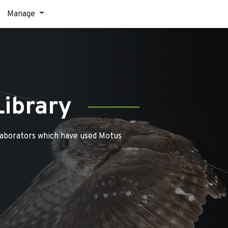
Manage
Library
laborators which have used Motus