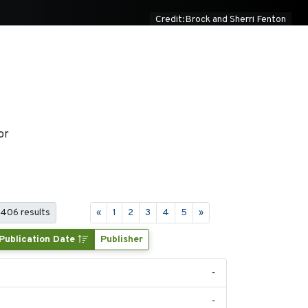
Credit:Brock and Sherri Fenton
or
 406 results
«
1
2
3
4
5
»
Publication Date
Publisher
-
-