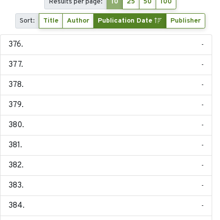
Results per page:
10
25
50
100
Sort:
Title
Author
Publication Date
Publisher
-
-
-
-
-
-
-
-
-