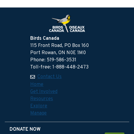
Birds Canada
115 Front Road, PO Box 160
Port Rowan, ON N0E 1M0
Phone: 519-586-3531
Toll-free: 1-888-448-2473
Contact Us
Home
Get Involved
Resources
Explore
Manage
DONATE NOW