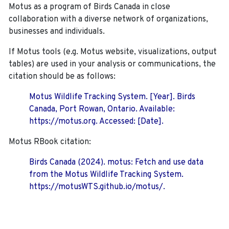
Motus as a program of Birds Canada in close
collaboration with a diverse network of organizations,
businesses and individuals.
If Motus tools (e.g. Motus website, visualizations, output
tables) are used in your analysis or communications, the
citation should be as follows:
Motus Wildlife Tracking System. [Year]. Birds
Canada, Port Rowan, Ontario. Available:
https://motus.org. Accessed: [Date].
Motus RBook citation:
Birds Canada (2024). motus: Fetch and use data
from the Motus Wildlife Tracking System.
https://motusWTS.github.io/motus/.