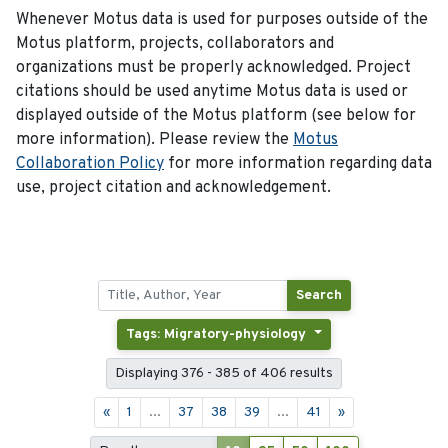
Whenever Motus data is used for purposes outside of the
Motus platform, projects, collaborators and
organizations must be properly acknowledged. Project
citations should be used anytime Motus data is used or
displayed outside of the Motus platform (see below for
more information). Please review the
Motus
Collaboration Policy
for more information regarding data
use, project citation and acknowledgement.
Search
Tags: Migratory-physiology
Displaying 376 - 385 of 406 results
«
1
...
37
38
39
...
41
»