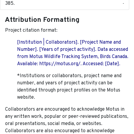
-
Attribution Formatting
Project citation format:
[Institution | Collaborators]. [Project Name and
Number]. [Years of project activity]. Data accessed
from Motus Wildlife Tracking System, Birds Canada.
Available: https://motus.org/. Accessed: [Date].
*Institutions or collaborators, project name and
number, and years of project activity can be
identified through project profiles on the Motus
website.
Collaborators are encouraged to acknowledge Motus in
any written work, popular or peer-reviewed publications,
oral presentations, social media, or websites.
Collaborators are also encouraged to
acknowledge