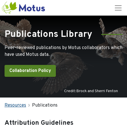
Publications Library
Peer-reviewed publications by Motus collaborators which
have used Motus data.
Collaboration Policy
Credit:Brock and Sherri Fenton
Resources
Publications
Attribution Guidelines