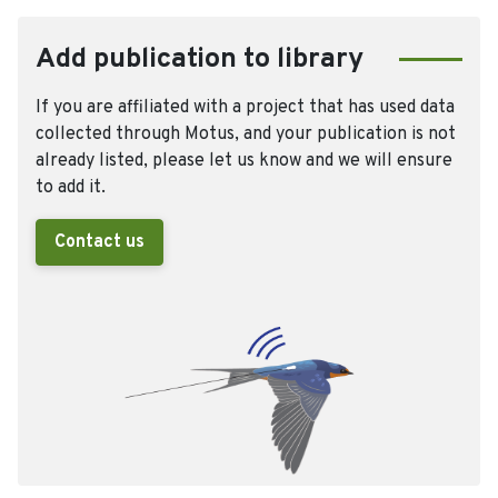
Add publication to library
If you are affiliated with a project that has used data
collected through Motus, and your publication is not
already listed, please let us know and we will ensure
to add it.
Contact us