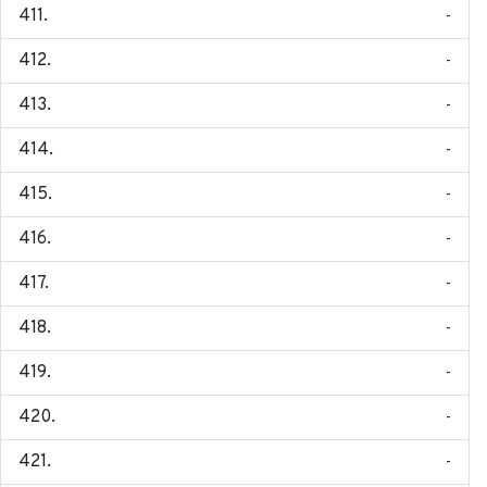
-
-
-
-
-
-
-
-
-
-
-