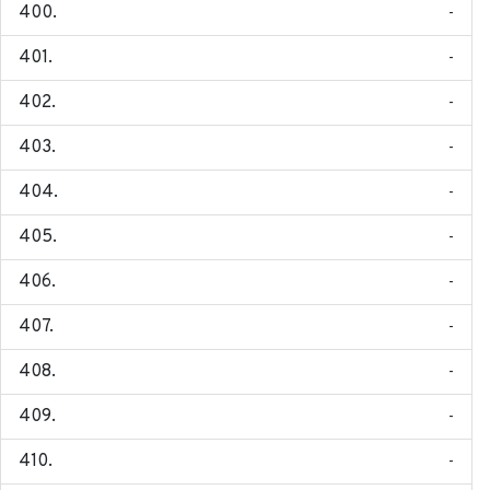
-
-
-
-
-
-
-
-
-
-
-