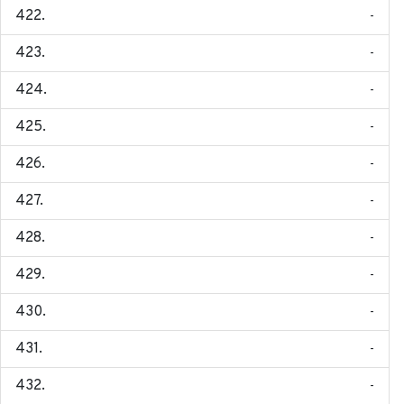
-
-
-
-
-
-
-
-
-
-
-