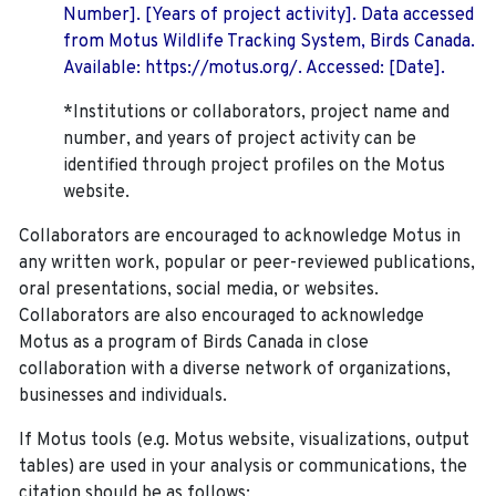
Number]. [Years of project activity]. Data accessed
from Motus Wildlife Tracking System, Birds Canada.
Available: https://motus.org/. Accessed: [Date].
*Institutions or collaborators, project name and
number, and years of project activity can be
identified through project profiles on the Motus
website.
Collaborators are encouraged to acknowledge Motus in
any written work, popular or peer-reviewed publications,
oral presentations, social media, or websites.
Collaborators are also encouraged to
acknowledge
Motus as a program of Birds Canada in close
collaboration with a diverse network of organizations,
businesses and individuals.
If Motus tools (e.g. Motus website, visualizations, output
tables) are used in your analysis or communications, the
citation should be as follows: