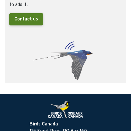
to add it.
Contact us
Birds Canada