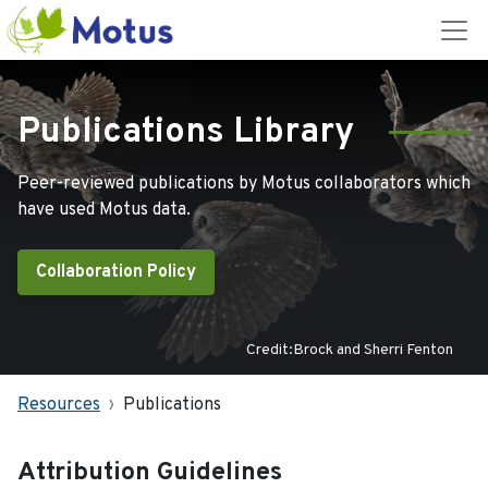
Publications Library
Peer-reviewed publications by Motus collaborators which
have used Motus data.
Collaboration Policy
Credit:Brock and Sherri Fenton
Resources
Publications
Attribution Guidelines