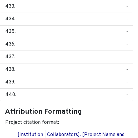
-
-
-
-
-
-
-
-
Attribution Formatting
Project citation format:
[Institution | Collaborators]. [Project Name and