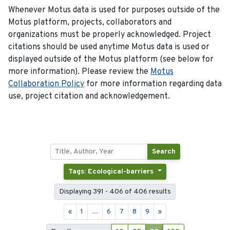
Whenever Motus data is used for purposes outside of the
Motus platform, projects, collaborators and
organizations must be properly acknowledged. Project
citations should be used anytime Motus data is used or
displayed outside of the Motus platform (see below for
more information). Please review the
Motus
Collaboration Policy
for more information regarding data
use, project citation and acknowledgement.
Search
Tags: Ecological-barriers
Displaying 391 - 406 of 406 results
«
1
...
6
7
8
9
»