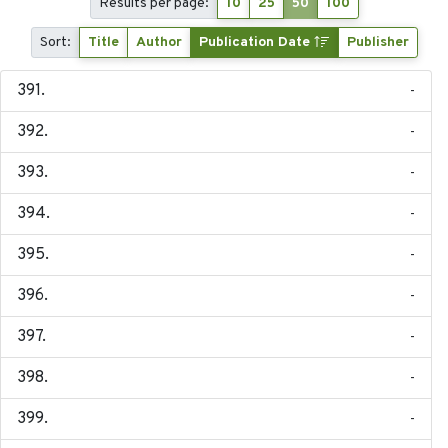
Results per page:
10
25
50
100
Sort:
Title
Author
Publication Date
Publisher
-
-
-
-
-
-
-
-
-