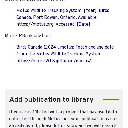
Motus Wildlife Tracking System. [Year]. Birds
Canada, Port Rowan, Ontario. Available:
https://motus.org. Accessed: [Date].
Motus RBook citation:
Birds Canada (2024). motus: Fetch and use data
from the Motus Wildlife Tracking System.
https://motusWTS.github.io/motus/.
Add publication to library
If you are affiliated with a project that has used data
collected through Motus, and your publication is not
already listed, please let us know and we will ensure