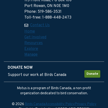
115 Front Road, PO Box 160
Port Rowan, ON N0E 1M0
Phone: 519-586-3531
Toll-free: 1-888-448-2473
Contact Us
Home
Get Involved
Resources
Explore
Manage
DONATE NOW
Donate
Support our work at Birds Canada
Motus is a program of Birds Canada, a non-profit
organization dedicated to bird conservation.
© 2026
Birds Canada
Accessibility Policy
Privacy Policy