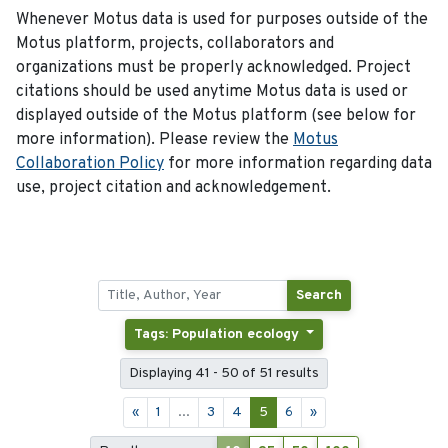
Whenever Motus data is used for purposes outside of the
Motus platform, projects, collaborators and
organizations must be properly acknowledged. Project
citations should be used anytime Motus data is used or
displayed outside of the Motus platform (see below for
more information). Please review the
Motus
Collaboration Policy
for more information regarding data
use, project citation and acknowledgement.
Search
Tags: Population ecology
Displaying 41 - 50 of 51 results
«
1
...
3
4
5
6
»