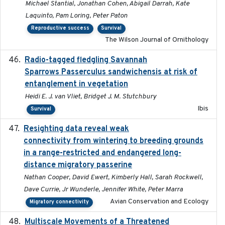
Michael Stantial, Jonathan Cohen, Abigail Darrah, Kate
Laquinto, Pam Loring, Peter Paton
Reproductive success
Survival
The Wilson Journal of Ornithology
Radio-tagged fledgling Savannah
2018-05-16
Sparrows Passerculus sandwichensis at risk of
entanglement in vegetation
Heidi E. J. van Vliet, Bridget J. M. Stutchbury
Ibis
Survival
Resighting data reveal weak
2018-03-20
connectivity from wintering to breeding grounds
in a range-restricted and endangered long-
distance migratory passerine
Nathan Cooper, David Ewert, Kimberly Hall, Sarah Rockwell,
Dave Currie, Jr Wunderle, Jennifer White, Peter Marra
Avian Conservation and Ecology
Migratory connectivity
Multiscale Movements of a Threatened
2018