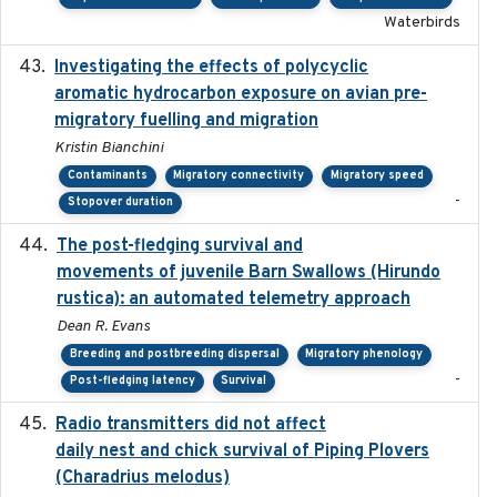
Waterbirds
Investigating the effects of polycyclic
2018-12
aromatic hydrocarbon exposure on avian pre-
migratory fuelling and migration
Kristin Bianchini
Contaminants
Migratory connectivity
Migratory speed
-
Stopover duration
The post-fledging survival and
2018-10-05
movements of juvenile Barn Swallows (Hirundo
rustica): an automated telemetry approach
Dean R. Evans
Breeding and postbreeding dispersal
Migratory phenology
-
Post-fledging latency
Survival
Radio transmitters did not affect
2018-06-01
daily nest and chick survival of Piping Plovers
(Charadrius melodus)