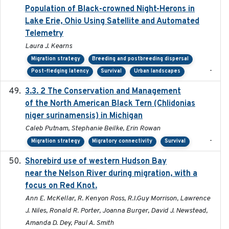
Population of Black-crowned Night-Herons in
Lake Erie, Ohio Using Satellite and Automated
Telemetry
Laura J. Kearns
Migration strategy
Breeding and postbreeding dispersal
-
Post-fledging latency
Survival
Urban landscapes
3.3. 2 The Conservation and Management
2018
of the North American Black Tern (Chlidonias
niger surinamensis) in Michigan
Caleb Putnam, Stephanie Beilke, Erin Rowan
-
Migration strategy
Migratory connectivity
Survival
Shorebird use of western Hudson Bay
2015-12-07
near the Nelson River during migration, with a
focus on Red Knot.
Ann E. McKellar, R. Kenyon Ross, R.I.Guy Morrison, Lawrence
J. Niles, Ronald R. Porter, Joanna Burger, David J. Newstead,
Amanda D. Dey, Paul A. Smith