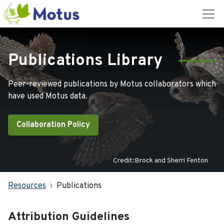
Publications Library
Peer-reviewed publications by Motus collaborators which
have used Motus data.
Collaboration Policy
Credit:Brock and Sherri Fenton
Resources
Publications
Attribution Guidelines