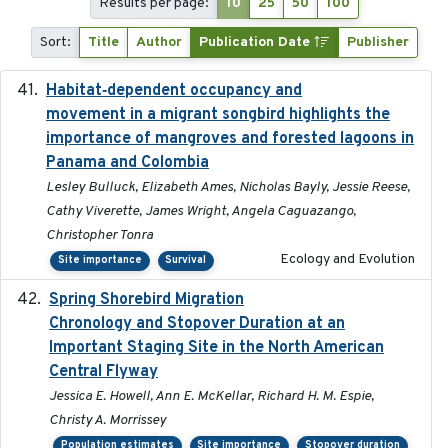
Results per page:
10
25
50
100
Sort:
Title
Author
Publication Date
Publisher
Habitat‐dependent occupancy and
2019-09-26
movement in a migrant songbird highlights the
importance of mangroves and forested lagoons in
Panama and Colombia
Lesley Bulluck, Elizabeth Ames, Nicholas Bayly, Jessie Reese,
Cathy Viverette, James Wright, Angela Caguazango,
Christopher Tonra
Ecology and Evolution
Site importance
Survival
Spring Shorebird Migration
2019-03-27
Chronology and Stopover Duration at an
Important Staging Site in the North American
Central Flyway
Jessica E. Howell, Ann E. McKellar, Richard H. M. Espie,
Christy A. Morrissey
Population estimates
Site importance
Stopover duration