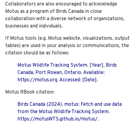
Collaborators are also encouraged to
acknowledge
Motus as a program of Birds Canada in close
collaboration with a diverse network of organizations,
businesses and individuals.
If Motus tools (e.g. Motus website, visualizations, output
tables) are used in your analysis or communications, the
citation should be as follows:
Motus Wildlife Tracking System. [Year]. Birds
Canada, Port Rowan, Ontario. Available:
https://motus.org. Accessed: [Date].
Motus RBook citation:
Birds Canada (2024). motus: Fetch and use data
from the Motus Wildlife Tracking System.
https://motusWTS.github.io/motus/.