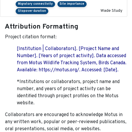
Migratory connectivity
Site importance
Wade Study
Stopover duration
Attribution Formatting
Project citation format:
[Institution | Collaborators]. [Project Name and
Number]. [Years of project activity]. Data accessed
from Motus Wildlife Tracking System, Birds Canada.
Available: https://motus.org/. Accessed: [Date].
*Institutions or collaborators, project name and
number, and years of project activity can be
identified through project profiles on the Motus
website.
Collaborators are encouraged to acknowledge Motus in
any written work, popular or peer-reviewed publications,
oral presentations, social media, or websites.