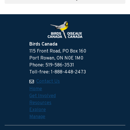
Birds Canada
115 Front Road, PO Box 160
Port Rowan, ON N0E 1M0
Phone: 519-586-3531
Toll-free: 1-888-448-2473
Contact Us
Home
Get Involved
Resources
Explore
Manage