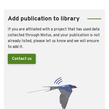
Add publication to library
If you are affiliated with a project that has used data
collected through Motus, and your publication is not
already listed, please let us know and we will ensure
to add it.
Contact us