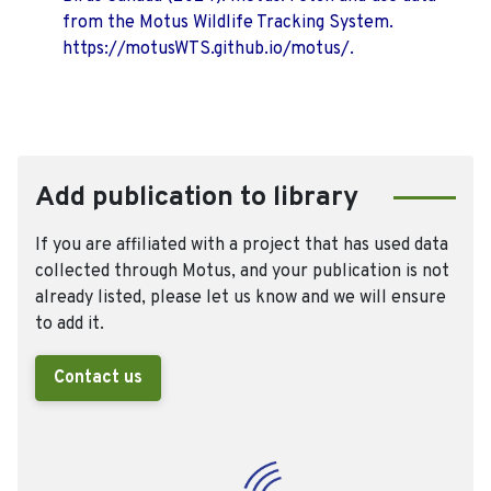
from the Motus Wildlife Tracking System.
https://motusWTS.github.io/motus/.
Add publication to library
If you are affiliated with a project that has used data
collected through Motus, and your publication is not
already listed, please let us know and we will ensure
to add it.
Contact us