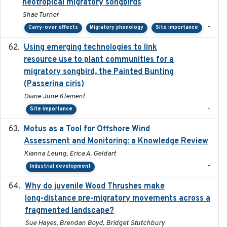
neotropical migratory songbirds
Shae Turner
-
Carry-over effects
Migratory phenology
Site importance
Using emerging technologies to link
2024-08
resource use to plant communities for a
migratory songbird, the Painted Bunting
(Passerina ciris)
Diane June Klement
-
Site importance
Motus as a Tool for Offshore Wind
2024-07
Assessment and Monitoring: a Knowledge Review
Kianna Leung, Erica A. Geldart
-
Industrial development
Why do juvenile Wood Thrushes make
2024-06
long-distance pre-migratory movements across a
fragmented landscape?
Sue Hayes, Brendan Boyd, Bridget Stutchbury