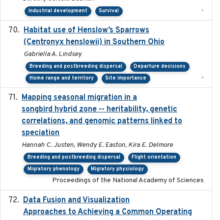
-
Industrial development
Survival
Habitat use of Henslow’s Sparrows
2024-05
(Centronyx henslowii) in Southern Ohio
Gabriella A. Lindsey
Breeding and postbreeding dispersal
Departure decisions
-
Home range and territory
Site importance
Mapping seasonal migration in a
2024-04-30
songbird hybrid zone -- heritability, genetic
correlations, and genomic patterns linked to
speciation
Hannah C. Justen, Wendy E. Easton, Kira E. Delmore
Breeding and postbreeding dispersal
Flight orientation
Migratory phenology
Migratory physiology
Proceedings of the National Academy of Sciences
Data Fusion and Visualization
2024-04-29
Approaches to Achieving a Common Operating