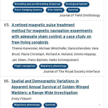
Breeding and postbreeding dispersal
Ecological barrier
Post-fledging latency
Site fidelity
Survival
Journal of Field Ornithology
A refined magnetic pulse treatment
2024-05-15
method for magnetic navigation experiments
with adequate sham control: a case study on
free-flying songbirds
Thiemo Karwinkel, Michael Winklhofer, Dario Allenstein, Vera
Brust, Paula Christoph, Richard A. Holland, Ommo Hüppop,
Jan Steen, Franz Bairlein, Heiko Schmaljohann
Flight navigation
Migratory phenology
Journal of The Royal Society Interface
Spatial and Demographic Variations in
2024-05-03
Apparent Annual Survival of Golden-Winged
Warblers: a Range-Wide Investigation
Emily Filiberti
-
Migratory phenology
Survival