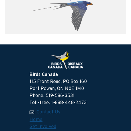
Birds Canada
115 Front Road, PO Box 160
Port Rowan, ON N0E 1M0
Phone: 519-586-3531
Toll-free: 1-888-448-2473
Contact Us
Home
Get Involved