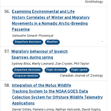
Ornithology
Examining Environmental and Life
2024-10-08
History Correlates of Winter and Migratory
Movements in a Nomadic Arctic-Breeding
Passerine
Samuelle Simard-Provençal
-
Departure decisions
Weather
Migratory behaviour of Ipswich
2024-10-01
Sparrows during spring
Sydney Bliss, Marty Leonard, Zoe Crysler, Phil Taylor
Departure decisions
Flight distance
Flight speed
Canadian Journal of Zoology
Stopover duration
Integration of the Motus Wildlife
2024-9-23
Tracking System to the NOAA GOES Data
Collection System for Offshore Wildlife Telemetry
Applications
Daniel Gillies, Pamela Loring, Nathan Holcomb, David Ilogho,