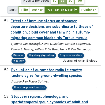
Results per page:
10
25
50
100
Sort:
Title
Author
Publication Date
Publisher
Effects of immune status on stopover
2024-12-12
departure decisions are subordinate to those of
condition, cloud cover and tailwind in autumn‐
migrating common blackbirds Turdus merula
Tjomme van Mastrigt, Kevin D. Matson, Sander Lagerveld,
Xinrou S. Huang, Willem F. De Boer, Henk P. Van Der Jeugd
Disease
Migratory physiology
Stopover duration
Journal of Avian Biology
Weather
Evaluation of automated radio telemetry
2024-12
technologies for ground-dwelling species
Aubrey Ray Power Sullivan
-
Home range and territory
Stopover regions, phenology, and
2024-11-20
spatiotemporal group dynamics of adult and