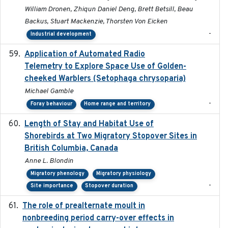
William Dronen, Zhiqun Daniel Deng, Brett Betsill, Beau
Backus, Stuart Mackenzie, Thorsten Von Eicken
-
Industrial development
Application of Automated Radio
2024-09
Telemetry to Explore Space Use of Golden-
cheeked Warblers (Setophaga chrysoparia)
Michael Gamble
-
Foray behaviour
Home range and territory
Length of Stay and Habitat Use of
2024-09
Shorebirds at Two Migratory Stopover Sites in
British Columbia, Canada
Anne L. Blondin
Migratory phenology
Migratory physiology
-
Site importance
Stopover duration
The role of prealternate moult in
2024-08
nonbreeding period carry-over effects in