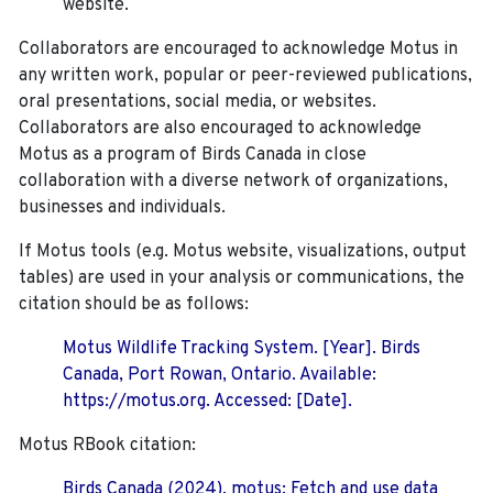
website.
Collaborators are encouraged to acknowledge Motus in
any written work, popular or peer-reviewed publications,
oral presentations, social media, or websites.
Collaborators are also encouraged to
acknowledge
Motus as a program of Birds Canada in close
collaboration with a diverse network of organizations,
businesses and individuals.
If Motus tools (e.g. Motus website, visualizations, output
tables) are used in your analysis or communications, the
citation should be as follows:
Motus Wildlife Tracking System. [Year]. Birds
Canada, Port Rowan, Ontario. Available:
https://motus.org. Accessed: [Date].
Motus RBook citation:
Birds Canada (2024). motus: Fetch and use data