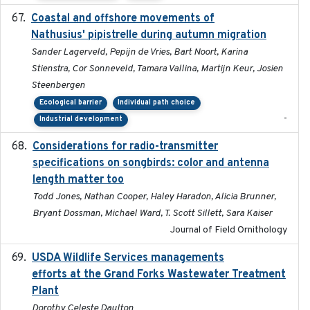
Coastal and offshore movements of
2024-05
Nathusius' pipistrelle during autumn migration
Sander Lagerveld, Pepijn de Vries, Bart Noort, Karina
Stienstra, Cor Sonneveld, Tamara Vallina, Martijn Keur, Josien
Steenbergen
Ecological barrier
Individual path choice
-
Industrial development
Considerations for radio-transmitter
2024-05
specifications on songbirds: color and antenna
length matter too
Todd Jones, Nathan Cooper, Haley Haradon, Alicia Brunner,
Bryant Dossman, Michael Ward, T. Scott Sillett, Sara Kaiser
Journal of Field Ornithology
USDA Wildlife Services managements
2024-05
efforts at the Grand Forks Wastewater Treatment
Plant
Dorothy Celeste Daulton