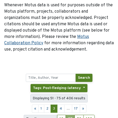
Whenever Motus data is used for purposes outside of the
Motus platform, projects, collaborators and
organizations must be properly acknowledged. Project
citations should be used anytime Motus data is used or
displayed outside of the Motus platform (see below for
more information). Please review the
Motus
Collaboration Policy
for more information regarding data
use, project citation and acknowledgement.
Search
Tags: Post-fledging-latency
Displaying 51 - 75 of 406 results
«
1
2
3
4
...
17
»