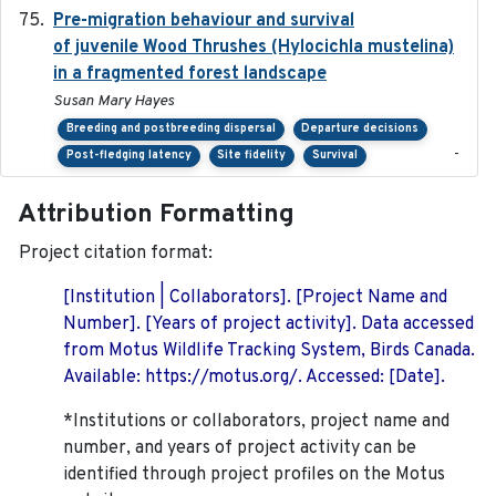
Pre-migration behaviour and survival
2024-03-16
of juvenile Wood Thrushes (Hylocichla mustelina)
in a fragmented forest landscape
Susan Mary Hayes
Breeding and postbreeding dispersal
Departure decisions
-
Post-fledging latency
Site fidelity
Survival
Attribution Formatting
Project citation format:
[Institution | Collaborators]. [Project Name and
Number]. [Years of project activity]. Data accessed
from Motus Wildlife Tracking System, Birds Canada.
Available: https://motus.org/. Accessed: [Date].
*Institutions or collaborators, project name and
number, and years of project activity can be
identified through project profiles on the Motus