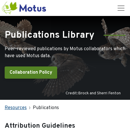
Publications Library
Peer-reviewed publications by Motus collaborators which
have used Motus data.
Collaboration Policy
Credit:Brock and Sherri Fenton
Resources
Publications
Attribution Guidelines