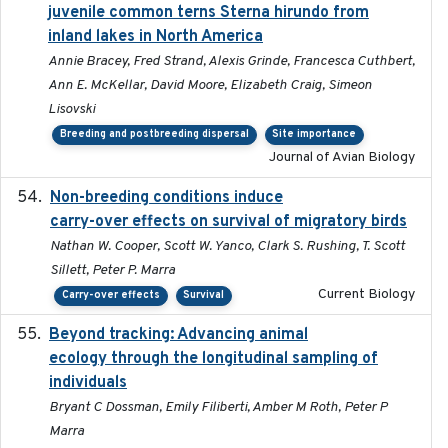
juvenile common terns Sterna hirundo from
inland lakes in North America
Annie Bracey, Fred Strand, Alexis Grinde, Francesca Cuthbert,
Ann E. McKellar, David Moore, Elizabeth Craig, Simeon
Lisovski
Breeding and postbreeding dispersal
Site importance
Journal of Avian Biology
Non-breeding conditions induce
2024-11-04
carry-over effects on survival of migratory birds
Nathan W. Cooper, Scott W. Yanco, Clark S. Rushing, T. Scott
Sillett, Peter P. Marra
Current Biology
Carry-over effects
Survival
Beyond tracking: Advancing animal
2024-10-16
ecology through the longitudinal sampling of
individuals
Bryant C Dossman, Emily Filiberti, Amber M Roth, Peter P
Marra