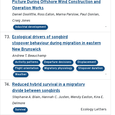
Picture During Offshore Wind Construction and
Operation Works
Daniel Doolittle, Ross Eaton, Marna Parslow, Paul Donlan,
Craig Jones
-
Industrial development
Ecological drivers of songbird
2024-04-23
stopover behaviour during migration in eastern
New Brunswick
Andrew T. Beauchamp
Activity patterns
Departure decisions
Displacement
Flight orientation
Migratory physiology
Stopover duration
-
Weather
Reduced hybrid survival in a migratory
2024-04
divide between songbirds
Stephanie A. Blain, Hannah C. Justen, Wendy Easton, Kira E.
Delmore
Ecology Letters
Survival