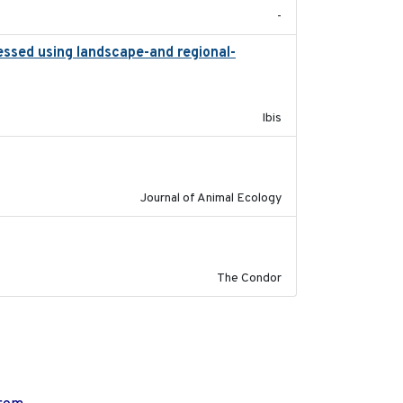
-
essed using landscape-and regional-
2015
Ibis
2011-09-28
Journal of Animal Ecology
2011-08-01
The Condor