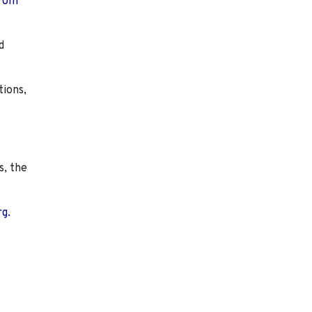
from
d
tions,
s, the
rg.