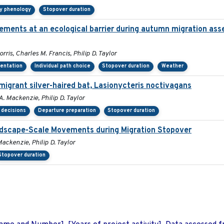
ry phenology
Stopover duration
ements at an ecological barrier during autumn migration ass
ris, Charles M. Francis, Philip D. Taylor
ientation
Individual path choice
Stopover duration
Weather
migrant silver-haired bat, Lasionycteris noctivagans
. Mackenzie, Philip D. Taylor
 decisions
Departure preparation
Stopover duration
andscape-Scale Movements during Migration Stopover
ackenzie, Philip D. Taylor
Stopover duration