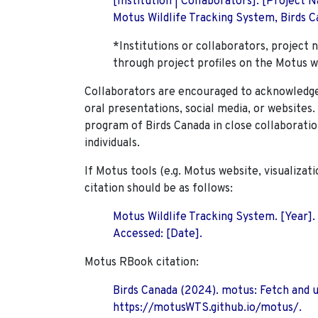
[Institution | Collaborators]. [Project
Motus Wildlife Tracking System, Birds Ca
*Institutions or collaborators, project 
through project profiles on the Motus w
Collaborators are encouraged to acknowledge 
oral presentations, social media, or websites
program of Birds Canada in close collaboratio
individuals.
If Motus tools (e.g. Motus website, visualizat
citation should be as follows:
Motus Wildlife Tracking System. [Year].
Accessed: [Date].
Motus RBook citation:
Birds Canada (2024). motus: Fetch and 
https://motusWTS.github.io/motus/.