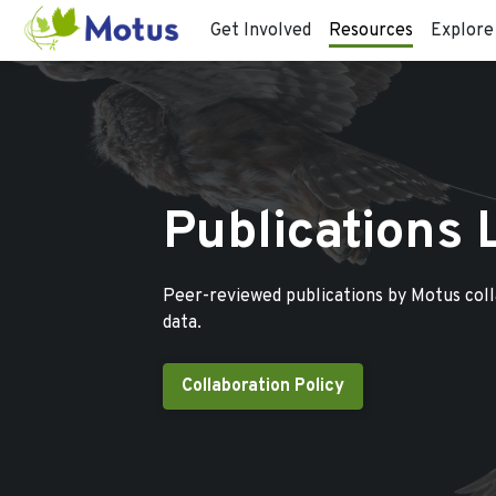
Get Involved
Resources
Explore
Publications 
Peer-reviewed publications by Motus col
data.
Collaboration Policy