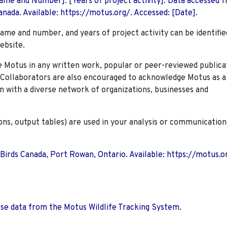
 Name and Number]. [Years of project activity]. Data accessed 
nada. Available: https://motus.org/. Accessed: [Date].
name and number, and years of project activity can be identifie
ebsite.
Motus in any written work, popular or peer-reviewed publica
. Collaborators are also encouraged to
acknowledge Motus as a
n with a diverse network of organizations, businesses and
ions, output tables) are used in your analysis or communication
 Birds Canada, Port Rowan, Ontario. Available: https://motus.o
use data from the Motus Wildlife Tracking System.