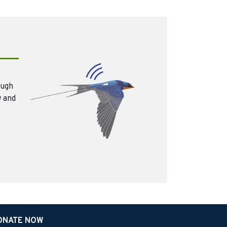
ough
w and
ONATE NOW