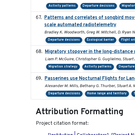
Activity patterns
Departure decisions
Migrato
Patterns and correlates of songbird mov
scale automated radiotelemetry
Bradley K. Woodworth, Greg W. Mitchell, D. Ryan Nor
Departure decisions
Ecological barrier
Flight or
Migratory stopover in the long-distance 
Liam P. McGuire, Christopher G. Guglielmo, Stuart A
Migration strategy
Activity patterns
Departure
Passerines use Nocturnal Flights for L
Alexander M. Mills, Bethany G. Thurber, Stuart A. M
Departure decisions
Home range and territory
Attribution Formatting
Project citation format: