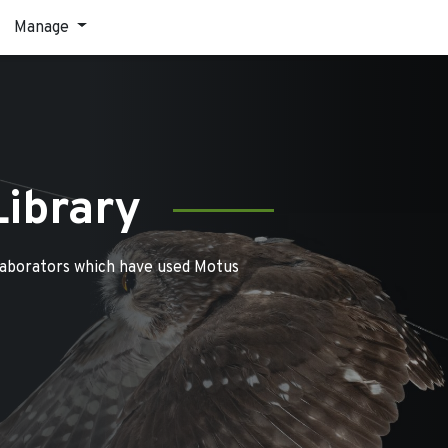
Manage
Library
laborators which have used Motus