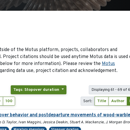
side of the Motus platform, projects, collaborators and
 Project citations should be used anytime Motus data is used 
 below for more information). Please review the
Motus
arding data use, project citation and acknowledgement.
Tags: Stopover duration
Displaying 61 - 69 of 
0
100
Sort:
Title
Author
opover behavior and postdeparture movements of wood-warble
p D. Taylor, Ivan Maggini, Jessica Deakin, Stuart A. Mackenzie, J. Morgan B
hoice
Migratory phenology
Stopover duration