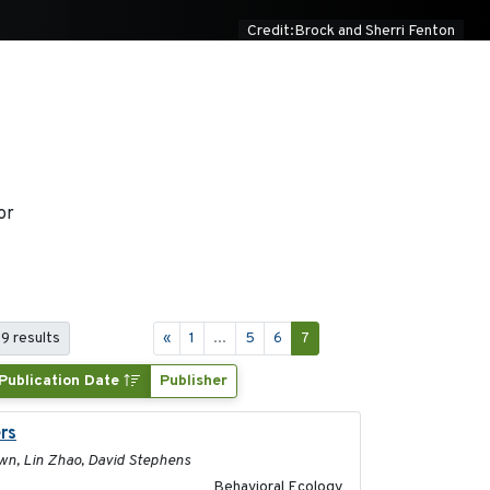
Credit:Brock and Sherri Fenton
or
69 results
«
1
...
5
6
7
Publication Date
Publisher
rs
2017-01-05
rown, Lin Zhao, David Stephens
Behavioral Ecology