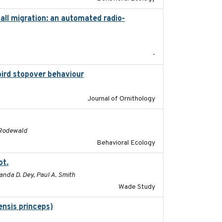
ll migration: an automated radio-
2017-01
-
bird stopover behaviour
2016-10-8
Journal of Ornithology
2016
. Rodewald
Behavioral Ecology
ot.
2015-12-07
anda D. Dey, Paul A. Smith
Wade Study
nsis princeps)
2015-03-03