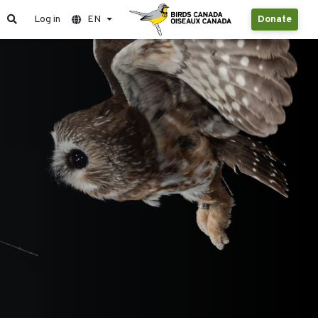
Log in
EN
Donate