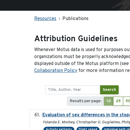
Resources
Publications
Attribution Guidelines
Whenever Motus data is used for purposes out
organizations must be properly acknowledged.
displayed outside of the Motus platform (see
Collaboration Policy
for more information reg
Search
Results per page:
10
25
5
Evaluation of sex differences in the st
Yolanda E. Morbey, Christopher G. Guglielmo, Phili
Activity patterns
Flight speed
Individual path c