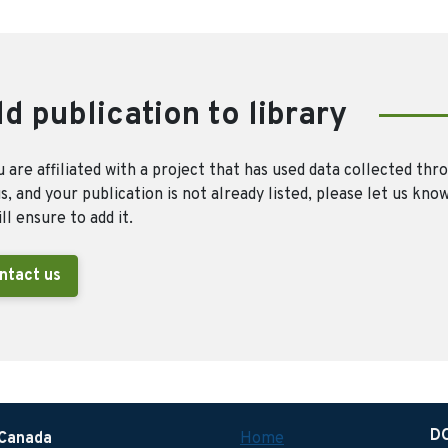
d publication to library
u are affiliated with a project that has used data collected thr
, and your publication is not already listed, please let us kno
ll ensure to add it.
ntact us
D
 Canada
Home