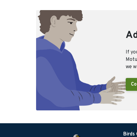
Ad
If yo
Motus
we wi
Co
Birds