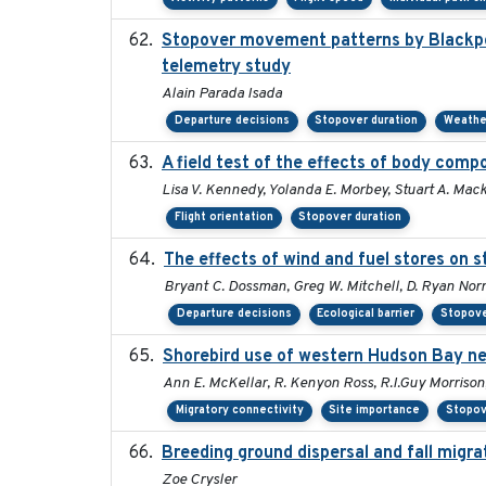
Stopover movement patterns by Blackpol
telemetry study
Alain Parada Isada
Departure decisions
Stopover duration
Weathe
A field test of the effects of body com
Lisa V. Kennedy, Yolanda E. Morbey, Stuart A. Mack
Flight orientation
Stopover duration
The effects of wind and fuel stores on 
Bryant C. Dossman, Greg W. Mitchell, D. Ryan Norr
Departure decisions
Ecological barrier
Stopove
Shorebird use of western Hudson Bay nea
Ann E. McKellar, R. Kenyon Ross, R.I.Guy Morrison
Migratory connectivity
Site importance
Stopov
Breeding ground dispersal and fall mig
Zoe Crysler