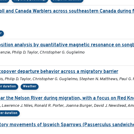
l and Canada Warblers across southeastern Canada during fa
r
position analysis by quantitative magnetic resonance on song
enzie, Philip D. Taylor, Christopher G. Guglielmo
stopover departure behavior across a migratory barrier
is, Philip D. Taylor, Christopher G. Guglielmo, Stephen N. Matthews, Paul G
r duration
Weather
r the Nelson River during migration, with a focus on Red Kn
, Lawrence J. Niles, Ronald R. Porter, Joanna Burger, David J. Newstead, Am
er duration
ratory movements of Ipswich Sparrows (Passerculus sandwiche