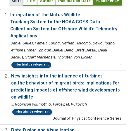
Sort:
Title
Author
Publication Date
Publisher
Integration of the Motus Wildlife
2024-9-23
Tracking System to the NOAA GOES Data
Collection System for Offshore Wildlife Telemetry
Applications
Daniel Gillies, Pamela Loring, Nathan Holcomb, David Ilogho,
William Dronen, Zhiqun Daniel Deng, Brett Betsill, Beau
Backus, Stuart Mackenzie, Thorsten Von Eicken
-
Industrial development
New insights into the influence of turbines
2023
on the behaviour of migrant birds: implications for
predicting impacts of offshore wind developments
on wildlife
J. Robinson Willmott, G. Forcey, M. Vukovich
Industrial development
Journal of Physics: Conference Series
Data Fusion and Visualization
2024-04-29