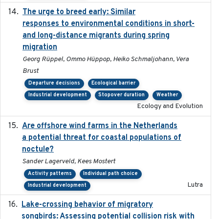
The urge to breed early: Similar
2023-07-04
responses to environmental conditions in short-
and long-distance migrants during spring
migration
Georg Rüppel, Ommo Hüppop, Heiko Schmaljohann, Vera
Brust
Departure decisions
Ecological barrier
Industrial development
Stopover duration
Weather
Ecology and Evolution
Are offshore wind farms in the Netherlands
2023
a potential threat for coastal populations of
noctule?
Sander Lagerveld, Kees Mostert
Activity patterns
Individual path choice
Lutra
Industrial development
Lake-crossing behavior of migratory
2024
songbirds: Assessing potential collision risk with