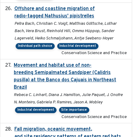
Offshore and coastline migration of
2022-08-19
radio-tagged Nathusius' pipistrelles
Petra Bach, Christian C. Voigt, Matthias Göttsche, Lothar
Bach, Vera Brust, Reinhold Hill, Ommo Hüppop, Sander
Lagerveld, Heiko Schmaljohann, Antje Seebens-Hoyer
Individual path choice
Industrial development
Conservation Science and Practice
Movement and habitat use of non-
2022-03-25
breeding Semipalmated Sandpiper (Calidris
pusilla) at the Banco dos Cajuais in Northeast
Brazil
Rebeca C. Linhart, Diana J. Hamilton, Julie Paquet, J. Onofre
N. Monteiro, Gabriela P. Ramires, Jason A. Mobley
Industrial development
Site importance
Conservation Science and Practice
Fall migration, oceanic movement,
2023-06-14
and site residency patterns of eastern red bats