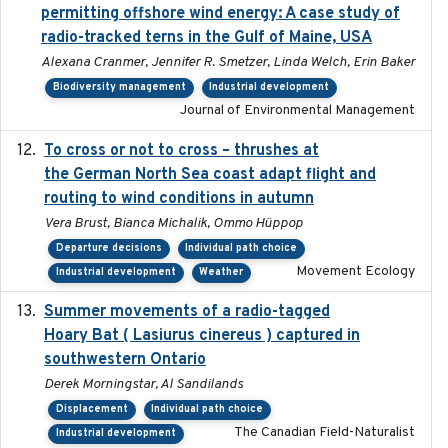
permitting offshore wind energy: A case study of
radio-tracked terns in the Gulf of Maine, USA
Alexana Cranmer, Jennifer R. Smetzer, Linda Welch, Erin Baker
Biodiversity management
Industrial development
Journal of Environmental Management
To cross or not to cross – thrushes at
2019-10-31
the German North Sea coast adapt flight and
routing to wind conditions in autumn
Vera Brust, Bianca Michalik, Ommo Hüppop
Departure decisions
Individual path choice
Movement Ecology
Industrial development
Weather
Summer movements of a radio-tagged
2019-11-17
Hoary Bat ( Lasiurus cinereus ) captured in
southwestern Ontario
Derek Morningstar, Al Sandilands
Displacement
Individual path choice
The Canadian Field-Naturalist
Industrial development