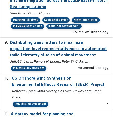
offshore migration across the south-eastern North
Sea during autumn
Vera Brust, Ommo Hüppop
Migration strategy
Ecological barrier
Flight orientation
Individual path choice
Industrial development
Journal of Ornithology
Distributing transmitters to maximize
2023-01-04
population-level representativeness in automated
radio telemetry studies of animal movement
Juliet S. Lamb, Pamela H. Loring, Peter W. C. Paton
Movement Ecology
Industrial development
US Offshore Wind Synthesis of
2022-11
Environmental Effects Research (SEER) Project
Rebecca Green, Mark Severy, Cris Hein, Hayley Farr, Frank
Oteri
-
Industrial development
A Markov model for planning and
2017-05-15