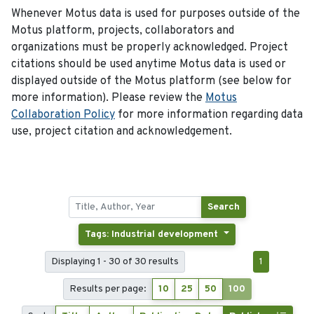
Whenever Motus data is used for purposes outside of the
Motus platform, projects, collaborators and
organizations must be properly acknowledged. Project
citations should be used anytime Motus data is used or
displayed outside of the Motus platform (see below for
more information). Please review the
Motus
Collaboration Policy
for more information regarding data
use, project citation and acknowledgement.
Search
Tags: Industrial development
Displaying 1 - 30 of 30 results
1
Results per page:
10
25
50
100