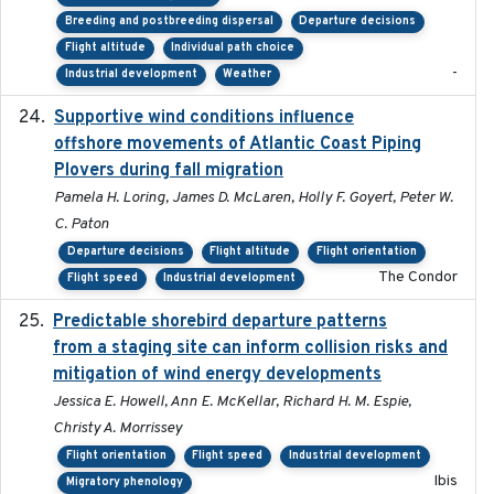
Breeding and postbreeding dispersal
Departure decisions
Flight altitude
Individual path choice
-
Industrial development
Weather
Supportive wind conditions influence
2020-06-22
offshore movements of Atlantic Coast Piping
Plovers during fall migration
Pamela H. Loring, James D. McLaren, Holly F. Goyert, Peter W.
C. Paton
Departure decisions
Flight altitude
Flight orientation
The Condor
Flight speed
Industrial development
Predictable shorebird departure patterns
2020
from a staging site can inform collision risks and
mitigation of wind energy developments
Jessica E. Howell, Ann E. McKellar, Richard H. M. Espie,
Christy A. Morrissey
Flight orientation
Flight speed
Industrial development
Ibis
Migratory phenology