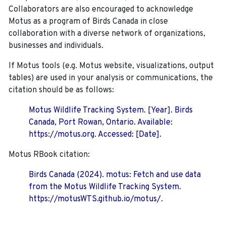
Collaborators are also encouraged to
acknowledge
Motus as a program of Birds Canada in close
collaboration with a diverse network of organizations,
businesses and individuals.
If Motus tools (e.g. Motus website, visualizations, output
tables) are used in your analysis or communications, the
citation should be as follows:
Motus Wildlife Tracking System. [Year]. Birds
Canada, Port Rowan, Ontario. Available:
https://motus.org. Accessed: [Date].
Motus RBook citation:
Birds Canada (2024). motus: Fetch and use data
from the Motus Wildlife Tracking System.
https://motusWTS.github.io/motus/.