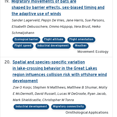
Migratory movements of bats are
2024-12-18
shaped by barrier effects, sex-biased timing and
the adaptive use of winds
Sander Lagerveld, Pepijn De Vries, Jane Harris, Sue Parsons,
Elisabeth Debusschere, Ommo Hüppop, Vera Brust, Heiko
Schmaljohann
Ecological barrier
Flight altitude
Flight orientation
Flight speed
Industrial development
Weather
Movement Ecology
Spatial and species-specific variation
2025-03-05
in lake-crossing behavior in the Great Lakes
region influences collision risk with offshore wind
development
Zoe O Korpi, Stephen N Matthews, Matthew B Shumar, Molly
E McDermott, David Russell, Lucas W DeGroote, Ryan Jacob,
Mark Shieldcastle, Christopher M Tonra
Industrial development
Migratory connectivity
Ornithological Applications