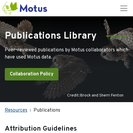
Publications Library
Peer-reviewed publications by Motus collaborators which
have used Motus data.
Collaboration Policy
Credit:Brock and Sherri Fenton
Resources
Publications
Attribution Guidelines