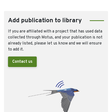
Add publication to library
If you are affiliated with a project that has used data
collected through Motus, and your publication is not
already listed, please let us know and we will ensure
to add it.
Contact us