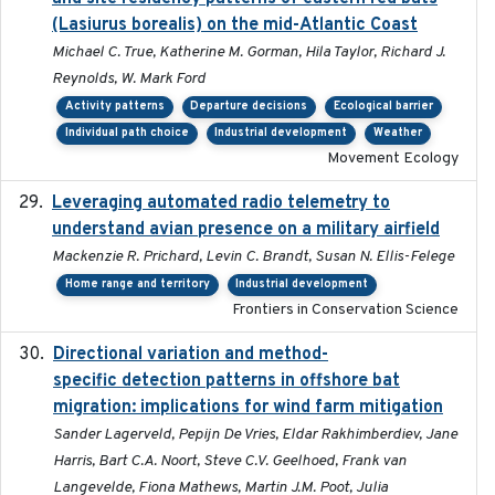
(Lasiurus borealis) on the mid-Atlantic Coast
Michael C. True, Katherine M. Gorman, Hila Taylor, Richard J.
Reynolds, W. Mark Ford
Activity patterns
Departure decisions
Ecological barrier
Individual path choice
Industrial development
Weather
Movement Ecology
Leveraging automated radio telemetry to
2026
understand avian presence on a military airfield
Mackenzie R. Prichard, Levin C. Brandt, Susan N. Ellis-Felege
Home range and territory
Industrial development
Frontiers in Conservation Science
Directional variation and method-
2026-02-07
specific detection patterns in offshore bat
migration: implications for wind farm mitigation
Sander Lagerveld, Pepijn De Vries, Eldar Rakhimberdiev, Jane
Harris, Bart C.A. Noort, Steve C.V. Geelhoed, Frank van
Langevelde, Fiona Mathews, Martin J.M. Poot, Julia