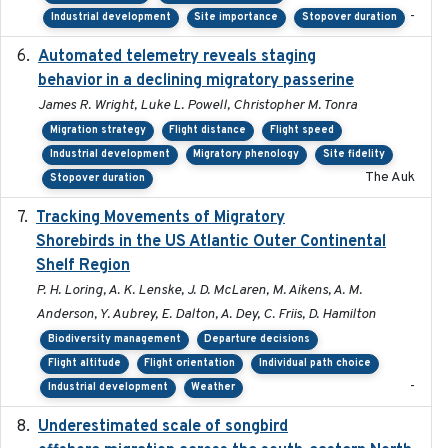
-
Industrial development
Site importance
Stopover duration
Automated telemetry reveals staging
2018-04-25
behavior in a declining migratory passerine
James R. Wright, Luke L. Powell, Christopher M. Tonra
Migration strategy
Flight distance
Flight speed
Industrial development
Migratory phenology
Site fidelity
The Auk
Stopover duration
Tracking Movements of Migratory
2021-01
Shorebirds in the US Atlantic Outer Continental
Shelf Region
P. H. Loring, A. K. Lenske, J. D. McLaren, M. Aikens, A. M.
Anderson, Y. Aubrey, E. Dalton, A. Dey, C. Friis, D. Hamilton
Biodiversity management
Departure decisions
Flight altitude
Flight orientation
Individual path choice
-
Industrial development
Weather
Underestimated scale of songbird
2021-10-13