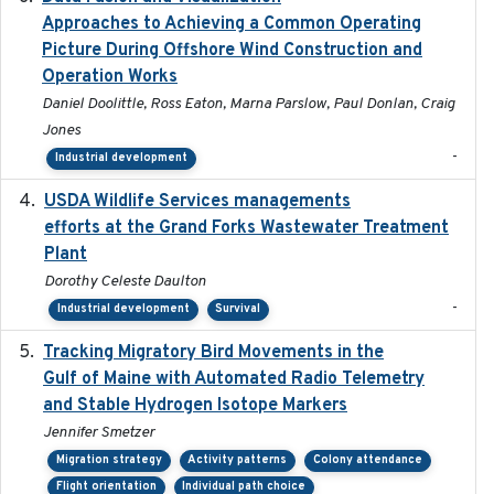
Approaches to Achieving a Common Operating
Picture During Offshore Wind Construction and
Operation Works
Daniel Doolittle, Ross Eaton, Marna Parslow, Paul Donlan, Craig
Jones
-
Industrial development
USDA Wildlife Services managements
2024-05
efforts at the Grand Forks Wastewater Treatment
Plant
Dorothy Celeste Daulton
-
Industrial development
Survival
Tracking Migratory Bird Movements in the
2018-02
Gulf of Maine with Automated Radio Telemetry
and Stable Hydrogen Isotope Markers
Jennifer Smetzer
Migration strategy
Activity patterns
Colony attendance
Flight orientation
Individual path choice