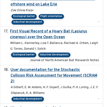
offshore wind on Lake Erie
Zoe Olivia Korpi
Ecological barrier
Flight orientation
-
Industrial development
First Visual Record of a Hoary Bat (Lasiurus
2024
cinereus) over the Open Ocean
William L. Kennerley, Lisa T. Ballance, Rachael A. Orben, Leigh
G. Torres, Donald I. Solick
Ecological barrier
Industrial development
Journal of North American Bat Research Notes
User documentation for the Stochastic
2024
Collision Risk Assessment for Movement (SCRAM
2)
A Gilbert, E. M. Adams, H. F. Goyert, J Gulka, P. H. Loring, J. E. F.
Stepanuk, K. A. Williams
-
Industrial development