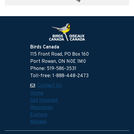
Birds Canada
115 Front Road, PO Box 160
Port Rowan, ON N0E 1M0
Phone: 519-586-3531
Toll-free: 1-888-448-2473
Contact Us
Home
Get Involved
Resources
Explore
Manage