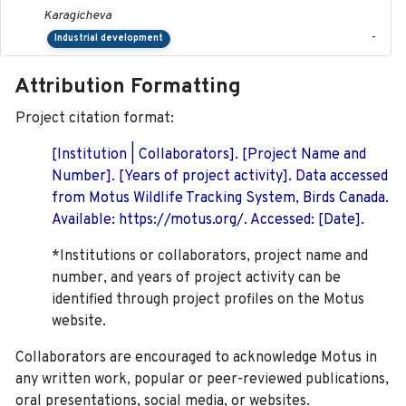
Karagicheva
-
Industrial development
Attribution Formatting
Project citation format:
[Institution | Collaborators]. [Project Name and
Number]. [Years of project activity]. Data accessed
from Motus Wildlife Tracking System, Birds Canada.
Available: https://motus.org/. Accessed: [Date].
*Institutions or collaborators, project name and
number, and years of project activity can be
identified through project profiles on the Motus
website.
Collaborators are encouraged to acknowledge Motus in
any written work, popular or peer-reviewed publications,
oral presentations, social media, or websites.