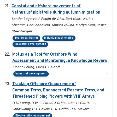
Coastal and offshore movements of
2024-05
Nathusius' pipistrelle during autumn migration
Sander Lagerveld, Pepijn de Vries, Bart Noort, Karina
Stienstra, Cor Sonneveld, Tamara Vallina, Martijn Keur, Josien
Steenbergen
Ecological barrier
Individual path choice
-
Industrial development
Motus as a Tool for Offshore Wind
2024-07
Assessment and Monitoring: a Knowledge Review
Kianna Leung, Erica A. Geldart
-
Industrial development
Tracking Offshore Occurrence of
2019-04
Common Terns, Endangered Roseate Terns, and
Threatened Piping Plovers with VHF Arrays
P. H. Loring, P. W. C. Paton, J. D. McLaren, H. Bai, R.
Janaswamy, H. F. Goyert, C. R. Griffin, P. R. Sievert
Biodiversity management