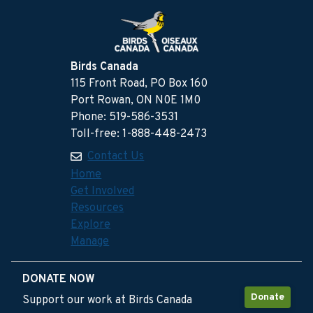
Birds Canada
115 Front Road, PO Box 160
Port Rowan, ON N0E 1M0
Phone: 519-586-3531
Toll-free: 1-888-448-2473
Contact Us
Home
Get Involved
Resources
Explore
Manage
DONATE NOW
Donate
Support our work at Birds Canada