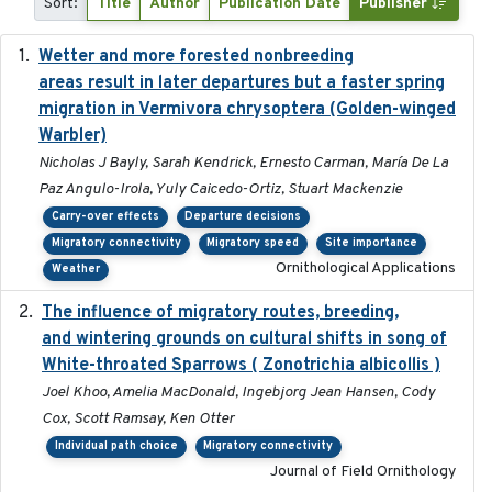
Sort:
Title
Author
Publication Date
Publisher
Wetter and more forested nonbreeding
2025-05-23
areas result in later departures but a faster spring
migration in Vermivora chrysoptera (Golden-winged
Warbler)
Nicholas J Bayly, Sarah Kendrick, Ernesto Carman, María De La
Paz Angulo-Irola, Yuly Caicedo-Ortiz, Stuart Mackenzie
Carry-over effects
Departure decisions
Migratory connectivity
Migratory speed
Site importance
Ornithological Applications
Weather
The influence of migratory routes, breeding,
2025
and wintering grounds on cultural shifts in song of
White-throated Sparrows ( Zonotrichia albicollis )
Joel Khoo, Amelia MacDonald, Ingebjorg Jean Hansen, Cody
Cox, Scott Ramsay, Ken Otter
Individual path choice
Migratory connectivity
Journal of Field Ornithology