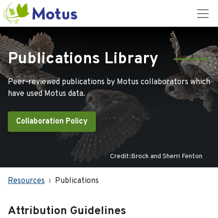
Publications Library
Peer-reviewed publications by Motus collaborators which
have used Motus data.
Collaboration Policy
Credit:Brock and Sherri Fenton
Resources
Publications
Attribution Guidelines