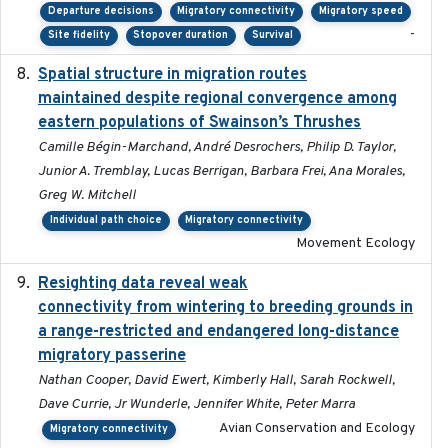
Departure decisions
Migratory connectivity
Migratory speed
-
Site fidelity
Stopover duration
Survival
Spatial structure in migration routes
2021-05-13
maintained despite regional convergence among
eastern populations of Swainson’s Thrushes
Camille Bégin-Marchand, André Desrochers, Philip D. Taylor,
Junior A. Tremblay, Lucas Berrigan, Barbara Frei, Ana Morales,
Greg W. Mitchell
Individual path choice
Migratory connectivity
Movement Ecology
Resighting data reveal weak
2018-03-20
connectivity from wintering to breeding grounds in
a range-restricted and endangered long-distance
migratory passerine
Nathan Cooper, David Ewert, Kimberly Hall, Sarah Rockwell,
Dave Currie, Jr Wunderle, Jennifer White, Peter Marra
Avian Conservation and Ecology
Migratory connectivity