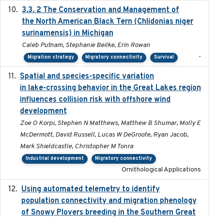
3.3. 2 The Conservation and Management of
2018
the North American Black Tern (Chlidonias niger
surinamensis) in Michigan
Caleb Putnam, Stephanie Beilke, Erin Rowan
-
Migration strategy
Migratory connectivity
Survival
Spatial and species-specific variation
2025-03-05
in lake-crossing behavior in the Great Lakes region
influences collision risk with offshore wind
development
Zoe O Korpi, Stephen N Matthews, Matthew B Shumar, Molly E
McDermott, David Russell, Lucas W DeGroote, Ryan Jacob,
Mark Shieldcastle, Christopher M Tonra
Industrial development
Migratory connectivity
Ornithological Applications
Using automated telemetry to identify
2022-01-20
population connectivity and migration phenology
of Snowy Plovers breeding in the Southern Great