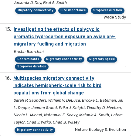
Amanda D. Dey, Paul A. Smith
Migratory connectivity
Site importance
Stopover duration
Wade Study
Investigating the effects of polycyclic
2018-12
aromatic hydrocarbon exposure on avian pre-
migratory fuelling and migration
Kristin Bianchini
Contaminants
Migratory connectivity
Migratory speed
-
Stopover duration
Multispecies migratory connectivity
2025-02-17
indicates hemispheric-scale risk to bird
populations from global change
Sarah P. Saunders, William V. DeLuca, Brooke L. Bateman, Jill
L. Deppe, Joanna Grand, Erika J. Knight, Timothy D. Meehan,
Nicole L. Michel, Nathaniel E. Seavy, Melanie A. Smith, Lotem
Taylor, Chad J. Witko, Chad B. Wilsey
Nature Ecology & Evolution
Migratory connectivity