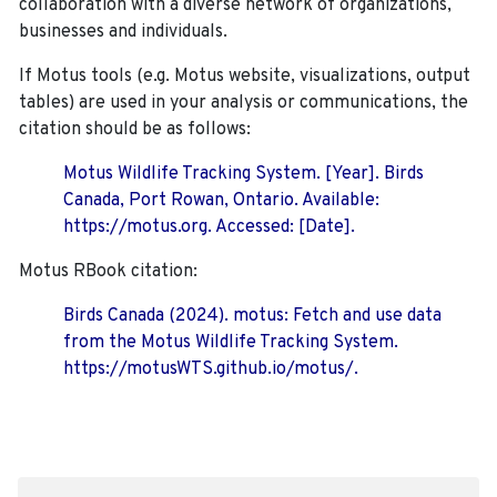
collaboration with a diverse network of organizations,
businesses and individuals.
If Motus tools (e.g. Motus website, visualizations, output
tables) are used in your analysis or communications, the
citation should be as follows:
Motus Wildlife Tracking System. [Year]. Birds
Canada, Port Rowan, Ontario. Available:
https://motus.org. Accessed: [Date].
Motus RBook citation:
Birds Canada (2024). motus: Fetch and use data
from the Motus Wildlife Tracking System.
https://motusWTS.github.io/motus/.