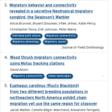
Migratory behavior and connectivity
2022-09-26
revealed in a secretive Neotropical migratory
songbird, the Swainson’s Warbler
Alicia Brunner, Bryant Dossman, Vitek Jirinec, Katie Percy,
Christopher Tonra, Erik Johnson, Peter Marra
Individual path choice
Migratory connectivity
Migratory phenology
Migratory speed
Journal of Field Ornithology
Wood thrush migratory connectivity
2020-04-14
using Motus tracking stations
David Aborn
-
Migratory connectivity
Urban landscapes
Euphagus carolinus (Rusty Blackbird)
2024-12-21
from two different breeding populations in
northeastern North America exhibit chain
migration yet use the same region for stopover
Jacob Walker, Camille Bégin-Marchand, Alexandre Terrigeol,