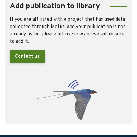
Add publication to library
If you are affiliated with a project that has used data
collected through Motus, and your publication is not
already listed, please let us know and we will ensure
to add it.
Contact us