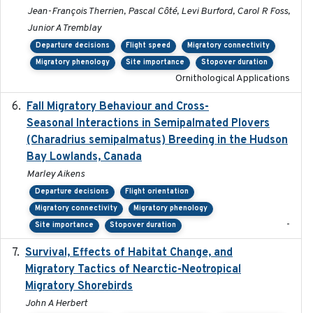
Jean-François Therrien, Pascal Côté, Levi Burford, Carol R Foss,
Junior A Tremblay
Departure decisions
Flight speed
Migratory connectivity
Migratory phenology
Site importance
Stopover duration
Ornithological Applications
Fall Migratory Behaviour and Cross-
2022-05
Seasonal Interactions in Semipalmated Plovers
(Charadrius semipalmatus) Breeding in the Hudson
Bay Lowlands, Canada
Marley Aikens
Departure decisions
Flight orientation
Migratory connectivity
Migratory phenology
-
Site importance
Stopover duration
Survival, Effects of Habitat Change, and
2021-08
Migratory Tactics of Nearctic-Neotropical
Migratory Shorebirds
John A Herbert