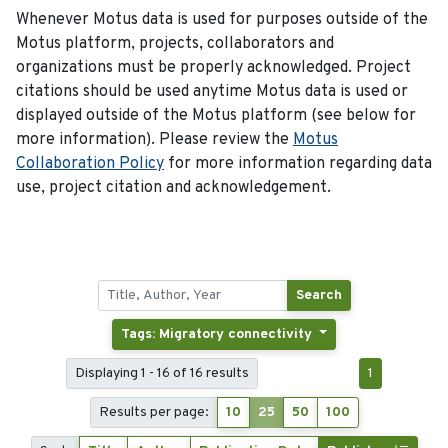
Whenever Motus data is used for purposes outside of the
Motus platform, projects, collaborators and
organizations must be properly acknowledged. Project
citations should be used anytime Motus data is used or
displayed outside of the Motus platform (see below for
more information). Please review the
Motus
Collaboration Policy
for more information regarding data
use, project citation and acknowledgement.
Search
Tags: Migratory connectivity
Displaying 1 - 16 of 16 results
1
Results per page:
10
25
50
100