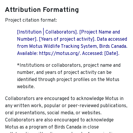
Attribution Formatting
Project citation format:
[Institution | Collaborators]. [Project Name and
Number]. [Years of project activity]. Data accessed
from Motus Wildlife Tracking System, Birds Canada.
Available: https://motus.org/. Accessed: [Date].
*Institutions or collaborators, project name and
number, and years of project activity can be
identified through project profiles on the Motus
website.
Collaborators are encouraged to acknowledge Motus in
any written work, popular or peer-reviewed publications,
oral presentations, social media, or websites.
Collaborators are also encouraged to
acknowledge
Motus as a program of Birds Canada in close