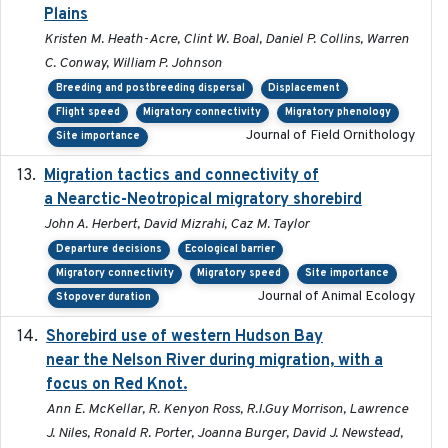
Plains
Kristen M. Heath-Acre, Clint W. Boal, Daniel P. Collins, Warren
C. Conway, William P. Johnson
Breeding and postbreeding dispersal
Displacement
Flight speed
Migratory connectivity
Migratory phenology
Journal of Field Ornithology
Site importance
Migration tactics and connectivity of
2022-02-03
a Nearctic-Neotropical migratory shorebird
John A. Herbert, David Mizrahi, Caz M. Taylor
Departure decisions
Ecological barrier
Migratory connectivity
Migratory speed
Site importance
Journal of Animal Ecology
Stopover duration
Shorebird use of western Hudson Bay
2015-12-07
near the Nelson River during migration, with a
focus on Red Knot.
Ann E. McKellar, R. Kenyon Ross, R.I.Guy Morrison, Lawrence
J. Niles, Ronald R. Porter, Joanna Burger, David J. Newstead,