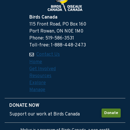
Birds Canada
115 Front Road, PO Box 160
Port Rowan, ON N0E 1M0
Phone: 519-586-3531
Toll-free: 1-888-448-2473
Contact Us
Home
Get Involved
Resources
Explore
Manage
DONATE NOW
Donate
Support our work at Birds Canada