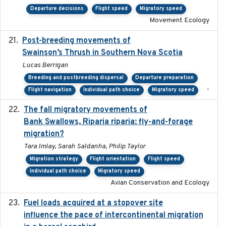
Departure decisions
Flight speed
Migratory speed
Movement Ecology
Post-breeding movements of
2018-05-14
Swainson’s Thrush in Southern Nova Scotia
Lucas Berrigan
Breeding and postbreeding dispersal
Departure preparation
-
Flight navigation
Individual path choice
Migratory speed
The fall migratory movements of
2020-02-07
Bank Swallows, Riparia riparia: fly-and-forage
migration?
Tara Imlay, Sarah Saldanha, Philip Taylor
Migration strategy
Flight orientation
Flight speed
Individual path choice
Migratory speed
Avian Conservation and Ecology
Fuel loads acquired at a stopover site
2017-06-13
influence the pace of intercontinental migration