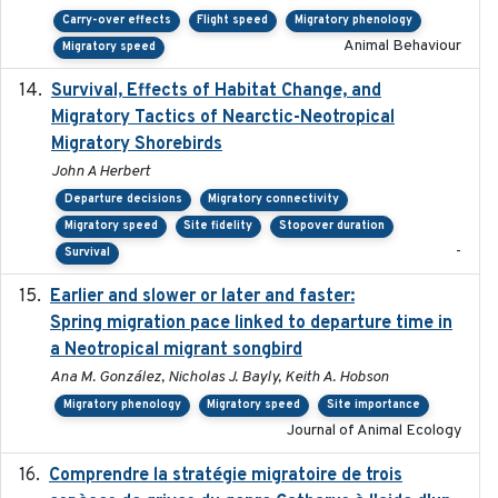
Carry-over effects
Flight speed
Migratory phenology
Animal Behaviour
Migratory speed
Survival, Effects of Habitat Change, and
2021-08
Migratory Tactics of Nearctic-Neotropical
Migratory Shorebirds
John A Herbert
Departure decisions
Migratory connectivity
Migratory speed
Site fidelity
Stopover duration
-
Survival
Earlier and slower or later and faster:
2020-09-29
Spring migration pace linked to departure time in
a Neotropical migrant songbird
Ana M. González, Nicholas J. Bayly, Keith A. Hobson
Migratory phenology
Migratory speed
Site importance
Journal of Animal Ecology
Comprendre la stratégie migratoire de trois
2019