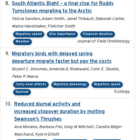
South Atlantic Bight – a final stop for Ruddy
2023
Turnstones migrating to the Arctic
Felicia Sanders, Adam Smith, Janet Thibault, Deborah Carter,
Maina Handmaker, Fletcher Smith
Migratory speed
Site importance
Stopover duration
Journal of Field Ornithology
Weather
Migratory birds with delayed spring
2022-10-13
departure migrate faster but pay the costs
Bryant C. Dossman, Amanda D. Rodewald, Colin E. Studds,
Peter P. Marra
Carry-over effects
Migratory phenology
Migratory speed
Ecology
Survival
Reduced diurnal activity and
2022-04-08
increased stopover duration by molting
Swainson’s Thrushes
Ana Morales, Barbara Frei, Greg W Mitchell, Camille Bégin-
Marchand, Kyle H Elliott