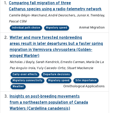
Comparing fall migration of three
2020-02-13
Catharus species using a radio-telemetry network
Camille Bégin-Marchand, André Desrochers, Junior A. Tremblay,
Pascal Côté
Animal Migration
Individual path choice
Migratory speed
Wetter and more forested nonbreeding
2025-05-23
areas result in later departures but a faster spring
migration in Vermivora chrysoptera (Golden-
winged Warbler)
Nicholas J Bayly, Sarah Kendrick, Ernesto Carman, María De La
Paz Angulo-Irola, Yuly Caicedo-Ortiz, Stuart Mackenzie
Carry-over effects
Departure decisions
Migratory connectivity
Migratory speed
Site importance
Ornithological Applications
Weather
Insights on post-breeding movements
2022-01-31
from a northeastern population of Canada
Warblers (Cardellina canadensis)