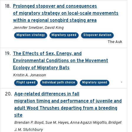
Prolonged stopover and consequences
2018-05-09
of migratory strategy on local-scale movements
within a regional songbird staging area
Jennifer Smetzer, David King
Migration strategy
Migratory speed
Stopover duration
The Auk
The Effects of Sex, Energy, and
2017-02-27
Environmental Conditions on the Movement
Ecology of Migratory Bats
Kristin A. Jonasson
-
Flight speed
Individual path choice
Migratory speed
Age-related differences in fall
2025-05-06
migration timing and performance of juvenile and
adult Wood Thrushes departing from a breeding
site
Brendan P. Boyd, Sue M. Hayes, Anna Agazzi Migotto, Bridget
J. M. Stutchbury