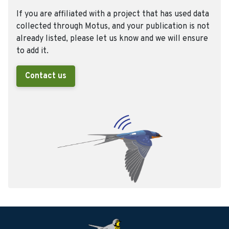
If you are affiliated with a project that has used data
collected through Motus, and your publication is not
already listed, please let us know and we will ensure
to add it.
Contact us