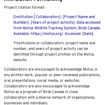
Project citation format:
[Institution | Collaborators]. [Project Name and
Number]. [Years of project activity]. Data accessed
from Motus Wildlife Tracking System, Birds Canada.
Available: https://motus.org/. Accessed: [Date].
*Institutions or collaborators, project name and
number, and years of project activity can be
identified through project profiles on the Motus
website.
Collaborators are encouraged to acknowledge Motus in
any written work, popular or peer-reviewed publications,
oral presentations, social media, or websites.
Collaborators are also encouraged to
acknowledge
Motus as a program of Birds Canada in close
collaboration with a diverse network of organizations,
businesses and individuals.