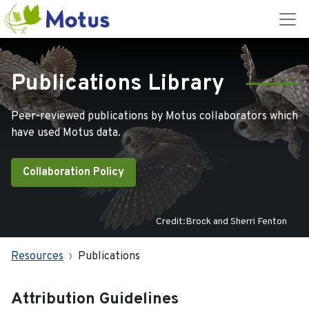
Publications Library
Peer-reviewed publications by Motus collaborators which
have used Motus data.
Collaboration Policy
Credit:Brock and Sherri Fenton
Resources
Publications
Attribution Guidelines