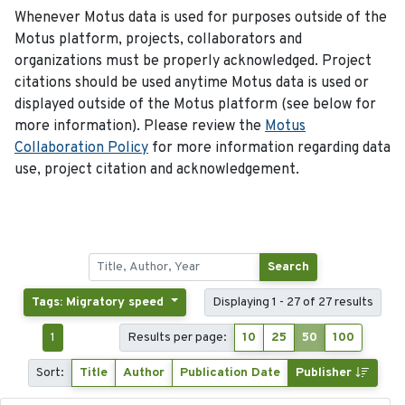
Whenever Motus data is used for purposes outside of the
Motus platform, projects, collaborators and
organizations must be properly acknowledged. Project
citations should be used anytime Motus data is used or
displayed outside of the Motus platform (see below for
more information). Please review the
Motus
Collaboration Policy
for more information regarding data
use, project citation and acknowledgement.
Search
Tags: Migratory speed
Displaying 1 - 27 of 27 results
1
Results per page:
10
25
50
100
Sort:
Title
Author
Publication Date
Publisher