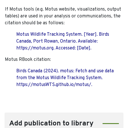
If Motus tools (e.g. Motus website, visualizations, output
tables) are used in your analysis or communications, the
citation should be as follows:
Motus Wildlife Tracking System. [Year]. Birds
Canada, Port Rowan, Ontario. Available:
https://motus.org. Accessed: [Date].
Motus RBook citation:
Birds Canada (2024). motus: Fetch and use data
from the Motus Wildlife Tracking System.
https://motusWTS.github.io/motus/.
Add publication to library