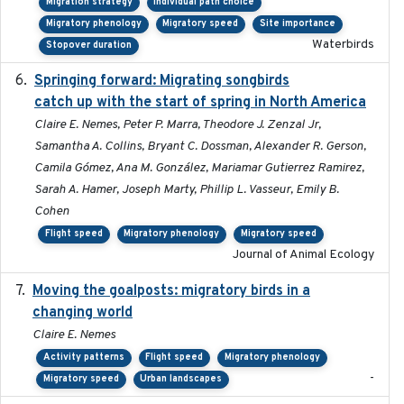
Migration strategy
Individual path choice
Migratory phenology
Migratory speed
Site importance
Waterbirds
Stopover duration
Springing forward: Migrating songbirds
2023-11-16
catch up with the start of spring in North America
Claire E. Nemes, Peter P. Marra, Theodore J. Zenzal Jr,
Samantha A. Collins, Bryant C. Dossman, Alexander R. Gerson,
Camila Gómez, Ana M. González, Mariamar Gutierrez Ramirez,
Sarah A. Hamer, Joseph Marty, Phillip L. Vasseur, Emily B.
Cohen
Flight speed
Migratory phenology
Migratory speed
Journal of Animal Ecology
Moving the goalposts: migratory birds in a
2023
changing world
Claire E. Nemes
Activity patterns
Flight speed
Migratory phenology
-
Migratory speed
Urban landscapes