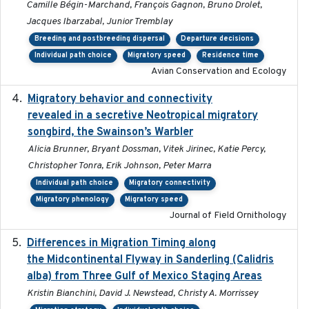
Camille Bégin-Marchand, François Gagnon, Bruno Drolet,
Jacques Ibarzabal, Junior Tremblay
Breeding and postbreeding dispersal
Departure decisions
Individual path choice
Migratory speed
Residence time
Avian Conservation and Ecology
Migratory behavior and connectivity
2022-09-26
revealed in a secretive Neotropical migratory
songbird, the Swainson’s Warbler
Alicia Brunner, Bryant Dossman, Vitek Jirinec, Katie Percy,
Christopher Tonra, Erik Johnson, Peter Marra
Individual path choice
Migratory connectivity
Migratory phenology
Migratory speed
Journal of Field Ornithology
Differences in Migration Timing along
2020-09-15
the Midcontinental Flyway in Sanderling (Calidris
alba) from Three Gulf of Mexico Staging Areas
Kristin Bianchini, David J. Newstead, Christy A. Morrissey