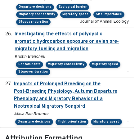
Departure decisions
Ecological barrier
Migratory connectivity
Migratory speed
Site importance
Journal of Animal Ecology
Stopover duration
Investigating the effects of polycyclic
2018-12
aromatic hydrocarbon exposure on avian pre-
migratory fuelling and migration
Kristin Bianchini
Contaminants
Migratory connectivity
Migratory speed
-
Stopover duration
Impacts of Prolonged Breeding on the
2025-12
Post-Breeding Physiology, Autumn Departure
Phenology and Migratory Behavior of a
Neotropical Migratory Songbird
Alicia Rae Brunner
-
Departure decisions
Flight orientation
Migratory speed
Attribution Formatting