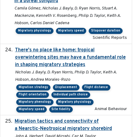
in a boreal songbird
Camila Gómez, Nicholas J. Bayly, D. Ryan Norris, Stuart A.
Mackenzie, Kenneth V. Rosenberg, Philip D. Taylor, Keith A.
Hobson, Carlos Daniel Cadena
Migratory physiology
Migratory speed
Stopover duration
Scientific Reports
There's no place like home: tropical
2020-04-01
overwintering sites may have a fundamental role
in shaping migratory strategies
Nicholas J. Bayly, D. Ryan Norris, Philip D. Taylor, Keith A.
Hobson, Andrea Morales-Rozo
Migration strategy
Displacement
Flight distance
Flight orientation
Individual path choice
Migratory phenology
Migratory physiology
Animal Behaviour
Migratory speed
Site fidelity
Migration tactics and connectivity of
2022-02-03
a Nearctic-Neotropical migratory shorebird
John A. Herbert, David Mizrahi, Caz M. Taylor