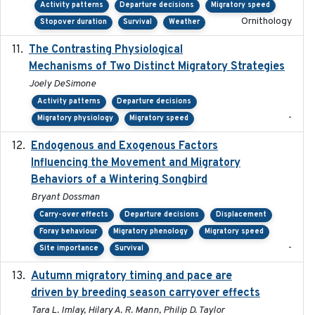
Activity patterns
Departure decisions
Migratory speed
Ornithology
Stopover duration
Survival
Weather
The Contrasting Physiological
2022-01-01
Mechanisms of Two Distinct Migratory Strategies
Joely DeSimone
Activity patterns
Departure decisions
-
Migratory physiology
Migratory speed
Endogenous and Exogenous Factors
2021-12
Influencing the Movement and Migratory
Behaviors of a Wintering Songbird
Bryant Dossman
Carry-over effects
Departure decisions
Displacement
Foray behaviour
Migratory phenology
Migratory speed
-
Site importance
Survival
Autumn migratory timing and pace are
2021-07-01
driven by breeding season carryover effects
Tara L. Imlay, Hilary A. R. Mann, Philip D. Taylor