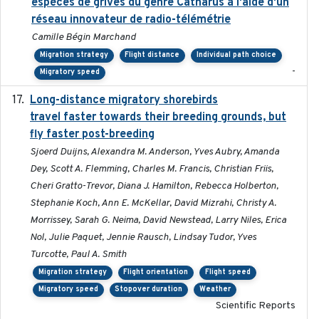
espèces de grives du genre Catharus à l'aide d'un
réseau innovateur de radio-télémétrie
Camille Bégin Marchand
Migration strategy
Flight distance
Individual path choice
-
Migratory speed
Long-distance migratory shorebirds
2019-07-01
travel faster towards their breeding grounds, but
fly faster post-breeding
Sjoerd Duijns, Alexandra M. Anderson, Yves Aubry, Amanda
Dey, Scott A. Flemming, Charles M. Francis, Christian Friis,
Cheri Gratto-Trevor, Diana J. Hamilton, Rebecca Holberton,
Stephanie Koch, Ann E. McKellar, David Mizrahi, Christy A.
Morrissey, Sarah G. Neima, David Newstead, Larry Niles, Erica
Nol, Julie Paquet, Jennie Rausch, Lindsay Tudor, Yves
Turcotte, Paul A. Smith
Migration strategy
Flight orientation
Flight speed
Migratory speed
Stopover duration
Weather
Scientific Reports